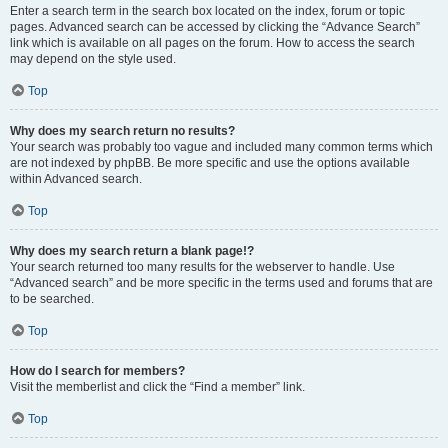
Enter a search term in the search box located on the index, forum or topic
pages. Advanced search can be accessed by clicking the “Advance Search”
link which is available on all pages on the forum. How to access the search
may depend on the style used.
Top
Why does my search return no results?
Your search was probably too vague and included many common terms which
are not indexed by phpBB. Be more specific and use the options available
within Advanced search.
Top
Why does my search return a blank page!?
Your search returned too many results for the webserver to handle. Use
“Advanced search” and be more specific in the terms used and forums that are
to be searched.
Top
How do I search for members?
Visit the memberlist and click the “Find a member” link.
Top