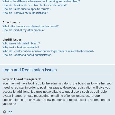
What is the difference between bookmarking and subscribing?
How do I bookmark or subscribe to specific topics?
How do I subscribe to specific forums?
How do I remove my subscriptions?
Attachments
What attachments are allowed on this board?
How do I find all my attachments?
phpBB Issues
Who wrote this bulletin board?
Why isn’t X feature available?
Who do I contact about abusive and/or legal matters related to this board?
How do I contact a board administrator?
Login and Registration Issues
Why do I need to register?
You may not have to, it is up to the administrator of the board as to whether you
need to register in order to post messages. However; registration will give you
access to additional features not available to guest users such as definable
avatar images, private messaging, emailing of fellow users, usergroup
subscription, etc. It only takes a few moments to register so it is recommended
you do so.
Top