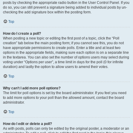
posts by checking the appropriate radio button in the User Control Panel. If you
do so, you can still prevent a signature being added to individual posts by un-
checking the add signature box within the posting form.
Top
How do I create a poll?
When posting a new topic or editing the first post of a topic, click the “Poll
creation” tab below the main posting form; if you cannot see this, you do not
have appropriate permissions to create polls. Enter a title and at least two
options in the appropriate fields, making sure each option is on a separate line
in the textarea. You can also set the number of options users may select during
voting under “Options per user”, a time limit in days for the poll (0 for infinite
duration) and lastly the option to allow users to amend their votes.
Top
Why can’t I add more poll options?
The limit for poll options is set by the board administrator. If you feel you need
to add more options to your poll than the allowed amount, contact the board
administrator.
Top
How do I edit or delete a poll?
As with posts, polls can only be edited by the original poster, a moderator or an