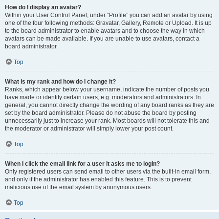
How do I display an avatar?
Within your User Control Panel, under “Profile” you can add an avatar by using
one of the four following methods: Gravatar, Gallery, Remote or Upload. It is up
to the board administrator to enable avatars and to choose the way in which
avatars can be made available. If you are unable to use avatars, contact a
board administrator.
Top
What is my rank and how do I change it?
Ranks, which appear below your username, indicate the number of posts you
have made or identify certain users, e.g. moderators and administrators. In
general, you cannot directly change the wording of any board ranks as they are
set by the board administrator. Please do not abuse the board by posting
unnecessarily just to increase your rank. Most boards will not tolerate this and
the moderator or administrator will simply lower your post count.
Top
When I click the email link for a user it asks me to login?
Only registered users can send email to other users via the built-in email form,
and only if the administrator has enabled this feature. This is to prevent
malicious use of the email system by anonymous users.
Top