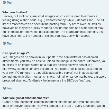
Top
What are Smilies?
Smilies, or Emoticons, are small images which can be used to express a
feeling using a short code, e.g. :) denotes happy, while :( denotes sad. The full
list of emoticons can be seen in the posting form. Try not to overuse smilies,
however, as they can quickly render a post unreadable and a moderator may
edit them out or remove the post altogether. The board administrator may also
have set a limit to the number of smilies you may use within a post.
Top
Can I post images?
Yes, images can be shown in your posts. If the administrator has allowed
attachments, you may be able to upload the image to the board. Otherwise, you
must link to an image stored on a publicly accessible web server, e.g.
http://www.example.com/my-picture.gif. You cannot link to pictures stored on
your own PC (unless it is a publicly accessible server) nor images stored
behind authentication mechanisms, e.g. hotmail or yahoo mailboxes, password
protected sites, etc. To display the image use the BBCode [img] tag.
Top
What are global announcements?
Global announcements contain important information and you should read
them whenever possible. They will appear at the top of every forum and within