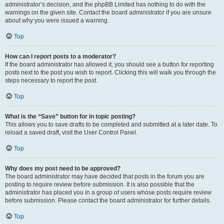
administrator’s decision, and the phpBB Limited has nothing to do with the
warnings on the given site. Contact the board administrator if you are unsure
about why you were issued a warning.
Top
How can I report posts to a moderator?
If the board administrator has allowed it, you should see a button for reporting
posts next to the post you wish to report. Clicking this will walk you through the
steps necessary to report the post.
Top
What is the “Save” button for in topic posting?
This allows you to save drafts to be completed and submitted at a later date. To
reload a saved draft, visit the User Control Panel.
Top
Why does my post need to be approved?
The board administrator may have decided that posts in the forum you are
posting to require review before submission. It is also possible that the
administrator has placed you in a group of users whose posts require review
before submission. Please contact the board administrator for further details.
Top