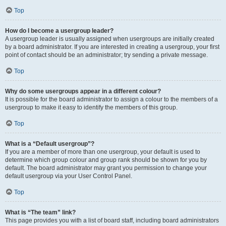
Top
How do I become a usergroup leader?
A usergroup leader is usually assigned when usergroups are initially created
by a board administrator. If you are interested in creating a usergroup, your first
point of contact should be an administrator; try sending a private message.
Top
Why do some usergroups appear in a different colour?
It is possible for the board administrator to assign a colour to the members of a
usergroup to make it easy to identify the members of this group.
Top
What is a “Default usergroup”?
If you are a member of more than one usergroup, your default is used to
determine which group colour and group rank should be shown for you by
default. The board administrator may grant you permission to change your
default usergroup via your User Control Panel.
Top
What is “The team” link?
This page provides you with a list of board staff, including board administrators