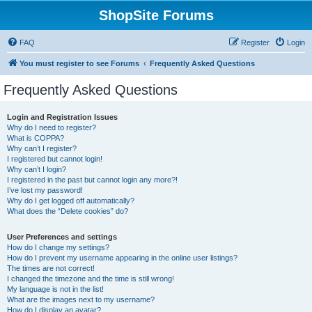
ShopSite Forums
FAQ
Register
Login
You must register to see Forums
Frequently Asked Questions
Frequently Asked Questions
Login and Registration Issues
Why do I need to register?
What is COPPA?
Why can’t I register?
I registered but cannot login!
Why can’t I login?
I registered in the past but cannot login any more?!
I’ve lost my password!
Why do I get logged off automatically?
What does the “Delete cookies” do?
User Preferences and settings
How do I change my settings?
How do I prevent my username appearing in the online user listings?
The times are not correct!
I changed the timezone and the time is still wrong!
My language is not in the list!
What are the images next to my username?
How do I display an avatar?