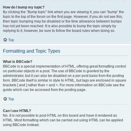
How do I bump my topic?
By clicking the “Bump topic” link when you are viewing it, you can “bump” the
topic to the top of the forum on the first page. However, if you do not see this,
then topic bumping may be disabled or the time allowance between bumps
has not yet been reached. It is also possible to bump the topic simply by
replying to it, however, be sure to follow the board rules when doing so.
Top
Formatting and Topic Types
What is BBCode?
BBCode is a special implementation of HTML, offering great formatting control
on particular objects in a post. The use of BBCode is granted by the
administrator, but it can also be disabled on a per post basis from the posting
form. BBCode itself is similar in style to HTML, but tags are enclosed in square
brackets [ and ] rather than < and >. For more information on BBCode see the
guide which can be accessed from the posting page.
Top
Can I use HTML?
No. It is not possible to post HTML on this board and have it rendered as
HTML. Most formatting which can be carried out using HTML can be applied
using BBCode instead.