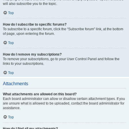
will also subscribe you to the topic.
Top
How do I subscribe to specific forums?
To subscribe to a specific forum, click the “Subscribe forum” link, at the bottom
of page, upon entering the forum.
Top
How do I remove my subscriptions?
To remove your subscriptions, go to your User Control Panel and follow the
links to your subscriptions.
Top
Attachments
What attachments are allowed on this board?
Each board administrator can allow or disallow certain attachment types. If you
are unsure what is allowed to be uploaded, contact the board administrator for
assistance.
Top
How do I find all my attachments?