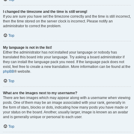
I changed the timezone and the time is still wrong!
If you are sure you have set the timezone correctly and the time is still incorrect,
then the time stored on the server clock is incorrect. Please notify an
administrator to correct the problem.
Top
My language is not in the list!
Either the administrator has not installed your language or nobody has
translated this board into your language. Try asking a board administrator if
they can install the language pack you need. If the language pack does not
exist, feel free to create a new translation. More information can be found at the
phpBB
® website.
Top
What are the images next to my username?
There are two images which may appear along with a username when viewing
posts. One of them may be an image associated with your rank, generally in
the form of stars, blocks or dots, indicating how many posts you have made or
your status on the board. Another, usually larger, image is known as an avatar
and is generally unique or personal to each user.
Top