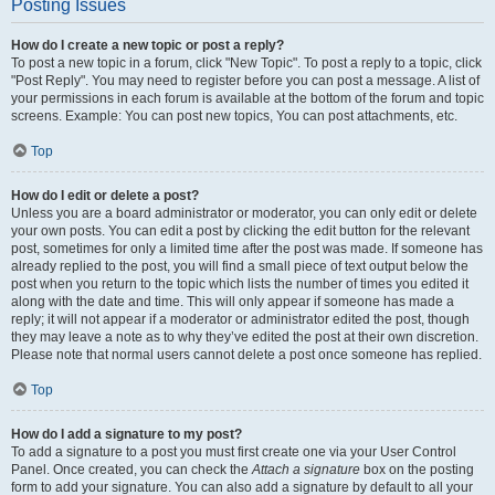
Posting Issues
How do I create a new topic or post a reply?
To post a new topic in a forum, click "New Topic". To post a reply to a topic, click
"Post Reply". You may need to register before you can post a message. A list of
your permissions in each forum is available at the bottom of the forum and topic
screens. Example: You can post new topics, You can post attachments, etc.
Top
How do I edit or delete a post?
Unless you are a board administrator or moderator, you can only edit or delete
your own posts. You can edit a post by clicking the edit button for the relevant
post, sometimes for only a limited time after the post was made. If someone has
already replied to the post, you will find a small piece of text output below the
post when you return to the topic which lists the number of times you edited it
along with the date and time. This will only appear if someone has made a
reply; it will not appear if a moderator or administrator edited the post, though
they may leave a note as to why they’ve edited the post at their own discretion.
Please note that normal users cannot delete a post once someone has replied.
Top
How do I add a signature to my post?
To add a signature to a post you must first create one via your User Control
Panel. Once created, you can check the
Attach a signature
box on the posting
form to add your signature. You can also add a signature by default to all your