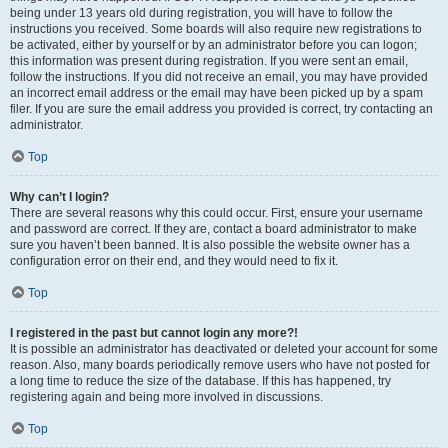
being under 13 years old during registration, you will have to follow the
instructions you received. Some boards will also require new registrations to
be activated, either by yourself or by an administrator before you can logon;
this information was present during registration. If you were sent an email,
follow the instructions. If you did not receive an email, you may have provided
an incorrect email address or the email may have been picked up by a spam
filer. If you are sure the email address you provided is correct, try contacting an
administrator.
Top
Why can’t I login?
There are several reasons why this could occur. First, ensure your username
and password are correct. If they are, contact a board administrator to make
sure you haven’t been banned. It is also possible the website owner has a
configuration error on their end, and they would need to fix it.
Top
I registered in the past but cannot login any more?!
It is possible an administrator has deactivated or deleted your account for some
reason. Also, many boards periodically remove users who have not posted for
a long time to reduce the size of the database. If this has happened, try
registering again and being more involved in discussions.
Top