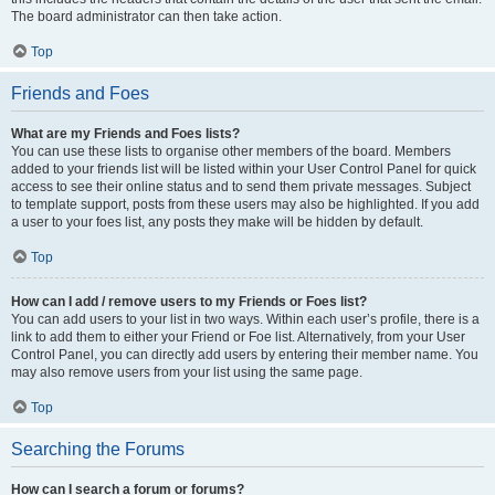
The board administrator can then take action.
Top
Friends and Foes
What are my Friends and Foes lists?
You can use these lists to organise other members of the board. Members
added to your friends list will be listed within your User Control Panel for quick
access to see their online status and to send them private messages. Subject
to template support, posts from these users may also be highlighted. If you add
a user to your foes list, any posts they make will be hidden by default.
Top
How can I add / remove users to my Friends or Foes list?
You can add users to your list in two ways. Within each user’s profile, there is a
link to add them to either your Friend or Foe list. Alternatively, from your User
Control Panel, you can directly add users by entering their member name. You
may also remove users from your list using the same page.
Top
Searching the Forums
How can I search a forum or forums?