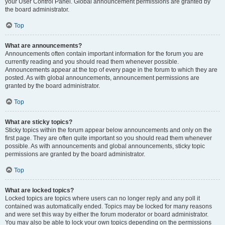
your User Control Panel. Global announcement permissions are granted by
the board administrator.
Top
What are announcements?
Announcements often contain important information for the forum you are
currently reading and you should read them whenever possible.
Announcements appear at the top of every page in the forum to which they are
posted. As with global announcements, announcement permissions are
granted by the board administrator.
Top
What are sticky topics?
Sticky topics within the forum appear below announcements and only on the
first page. They are often quite important so you should read them whenever
possible. As with announcements and global announcements, sticky topic
permissions are granted by the board administrator.
Top
What are locked topics?
Locked topics are topics where users can no longer reply and any poll it
contained was automatically ended. Topics may be locked for many reasons
and were set this way by either the forum moderator or board administrator.
You may also be able to lock your own topics depending on the permissions