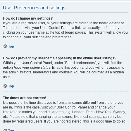
User Preferences and settings
How do I change my settings?
If you are a registered user, all your settings are stored in the board database.
To alter them, visit your User Control Panel; a link can usually be found by
clicking on your username at the top of board pages. This system will allow you
to change all your settings and preferences.
Top
How do I prevent my username appearing in the online user listings?
Within your User Control Panel, under “Board preferences”, you will find the
option
Hide your online status
. Enable this option and you will only appear to
the administrators, moderators and yourself. You will be counted as a hidden
user.
Top
The times are not correct!
It is possible the time displayed is from a timezone different from the one you
are in. If this is the case, visit your User Control Panel and change your
timezone to match your particular area, e.g. London, Paris, New York, Sydney,
etc. Please note that changing the timezone, like most settings, can only be
done by registered users. If you are not registered, this is a good time to do so.
Top