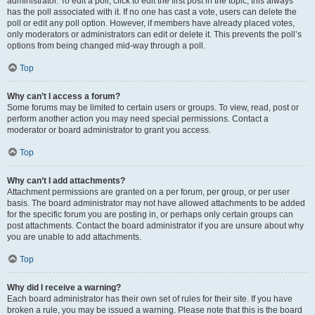
administrator. To edit a poll, click to edit the first post in the topic; this always
has the poll associated with it. If no one has cast a vote, users can delete the
poll or edit any poll option. However, if members have already placed votes,
only moderators or administrators can edit or delete it. This prevents the poll’s
options from being changed mid-way through a poll.
Top
Why can’t I access a forum?
Some forums may be limited to certain users or groups. To view, read, post or
perform another action you may need special permissions. Contact a
moderator or board administrator to grant you access.
Top
Why can’t I add attachments?
Attachment permissions are granted on a per forum, per group, or per user
basis. The board administrator may not have allowed attachments to be added
for the specific forum you are posting in, or perhaps only certain groups can
post attachments. Contact the board administrator if you are unsure about why
you are unable to add attachments.
Top
Why did I receive a warning?
Each board administrator has their own set of rules for their site. If you have
broken a rule, you may be issued a warning. Please note that this is the board