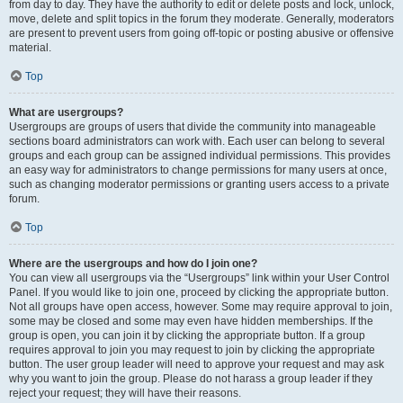
from day to day. They have the authority to edit or delete posts and lock, unlock,
move, delete and split topics in the forum they moderate. Generally, moderators
are present to prevent users from going off-topic or posting abusive or offensive
material.
Top
What are usergroups?
Usergroups are groups of users that divide the community into manageable
sections board administrators can work with. Each user can belong to several
groups and each group can be assigned individual permissions. This provides
an easy way for administrators to change permissions for many users at once,
such as changing moderator permissions or granting users access to a private
forum.
Top
Where are the usergroups and how do I join one?
You can view all usergroups via the “Usergroups” link within your User Control
Panel. If you would like to join one, proceed by clicking the appropriate button.
Not all groups have open access, however. Some may require approval to join,
some may be closed and some may even have hidden memberships. If the
group is open, you can join it by clicking the appropriate button. If a group
requires approval to join you may request to join by clicking the appropriate
button. The user group leader will need to approve your request and may ask
why you want to join the group. Please do not harass a group leader if they
reject your request; they will have their reasons.