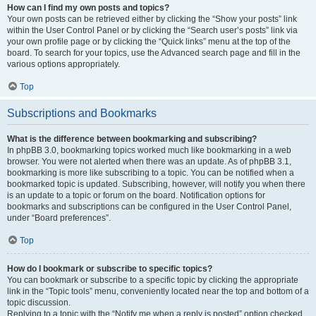
How can I find my own posts and topics?
Your own posts can be retrieved either by clicking the “Show your posts” link
within the User Control Panel or by clicking the “Search user’s posts” link via
your own profile page or by clicking the “Quick links” menu at the top of the
board. To search for your topics, use the Advanced search page and fill in the
various options appropriately.
Top
Subscriptions and Bookmarks
What is the difference between bookmarking and subscribing?
In phpBB 3.0, bookmarking topics worked much like bookmarking in a web
browser. You were not alerted when there was an update. As of phpBB 3.1,
bookmarking is more like subscribing to a topic. You can be notified when a
bookmarked topic is updated. Subscribing, however, will notify you when there
is an update to a topic or forum on the board. Notification options for
bookmarks and subscriptions can be configured in the User Control Panel,
under “Board preferences”.
Top
How do I bookmark or subscribe to specific topics?
You can bookmark or subscribe to a specific topic by clicking the appropriate
link in the “Topic tools” menu, conveniently located near the top and bottom of a
topic discussion.
Replying to a topic with the “Notify me when a reply is posted” option checked