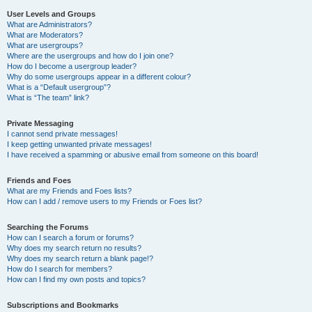
User Levels and Groups
What are Administrators?
What are Moderators?
What are usergroups?
Where are the usergroups and how do I join one?
How do I become a usergroup leader?
Why do some usergroups appear in a different colour?
What is a “Default usergroup”?
What is “The team” link?
Private Messaging
I cannot send private messages!
I keep getting unwanted private messages!
I have received a spamming or abusive email from someone on this board!
Friends and Foes
What are my Friends and Foes lists?
How can I add / remove users to my Friends or Foes list?
Searching the Forums
How can I search a forum or forums?
Why does my search return no results?
Why does my search return a blank page!?
How do I search for members?
How can I find my own posts and topics?
Subscriptions and Bookmarks