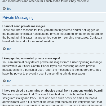
and moderators and other details such as the forums they moderate.
Top
Private Messaging
I cannot send private messages!
There are three reasons for this; you are not registered and/or not logged on,
the board administrator has disabled private messaging for the entire board, or
the board administrator has prevented you from sending messages. Contact a
board administrator for more information.
Top
I keep getting unwanted private messages!
You can automatically delete private messages from a user by using message
rules within your User Control Panel. If you are receiving abusive private
messages from a particular user, report the messages to the moderators; they
have the power to prevent a user from sending private messages.
Top
I have received a spamming or abusive email from someone on this board!
We are sorry to hear that. The email form feature of this board includes
safeguards to try and track users who send such posts, so email the board
administrator with a full copy of the email you received. It is very important that
this includes the headers that contain the details of the user that sent the email.