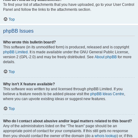
To find your list of attachments that you have uploaded, go to your User Control
Panel and follow the links to the attachments section.
Top
phpBB Issues
Who wrote this bulletin board?
This software (in its unmodified form) is produced, released and is copyright
phpBB Limited
. It is made available under the GNU General Public License,
version 2 (GPL-2.0) and may be freely distributed. See
About phpBB
for more
details.
Top
Why isn’t X feature available?
This software was written by and licensed through phpBB Limited. If you
believe a feature needs to be added please visit the
phpBB Ideas Centre
,
where you can upvote existing ideas or suggest new features.
Top
Who do I contact about abusive and/or legal matters related to this board?
Any of the administrators listed on the “The team” page should be an
appropriate point of contact for your complaints. If this still gets no response
then you should contact the owner of the domain (do a
whois lookup
) or, if this