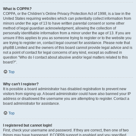
What is COPPA?
COPPA, or the Children’s Online Privacy Protection Act of 1998, is a law in the
United States requiring websites which can potentially collect information from
minors under the age of 13 to have written parental consent or some other
method of legal guardian acknowledgment, allowing the collection of
personally identifiable information from a minor under the age of 13. If you are
unsure if this applies to you as someone trying to register or to the website you
are trying to register on, contact legal counsel for assistance. Please note that
phpBB Limited and the owners of this board cannot provide legal advice and is
not a point of contact for legal concerns of any kind, except as outlined in
question “Who do I contact about abusive and/or legal matters related to this
board?”.
Top
Why can’t I register?
It is possible a board administrator has disabled registration to prevent new
visitors from signing up. A board administrator could have also banned your IP
address or disallowed the username you are attempting to register. Contact a
board administrator for assistance.
Top
I registered but cannot login!
First, check your username and password. If they are correct, then one of two
things may have happened. If COPPA support is enabled and you specified