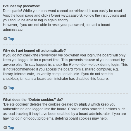
I’ve lost my password!
Don’t panic! While your password cannot be retrieved, it can easily be reset.
Visit the login page and click
I forgot my password
. Follow the instructions and
you should be able to log in again shortly.
However, if you are not able to reset your password, contact a board
administrator.
Top
Why do I get logged off automatically?
If you do not check the
Remember me
box when you login, the board will only
keep you logged in for a preset time. This prevents misuse of your account by
anyone else. To stay logged in, check the
Remember me
box during login. This
is not recommended if you access the board from a shared computer, e.g.
library, internet cafe, university computer lab, etc. If you do not see this
checkbox, it means a board administrator has disabled this feature.
Top
What does the “Delete cookies” do?
“Delete cookies” deletes the cookies created by phpBB which keep you
authenticated and logged into the board. Cookies also provide functions such
as read tracking if they have been enabled by a board administrator. If you are
having login or logout problems, deleting board cookies may help.
Top