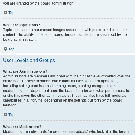
you are granted by the board administrator.
Top
What are topic icons?
Topic icons are author chosen images associated with posts to indicate their
content. The ability to use topic icons depends on the permissions set by the
board administrator.
Top
User Levels and Groups
What are Administrators?
Administrators are members assigned with the highest level of control over the
entire board. These members can control all facets of board operation,
including setting permissions, banning users, creating usergroups or
moderators, etc., dependent upon the board founder and what permissions he
or she has given the other administrators. They may also have full moderator
capabilities in all forums, depending on the settings put forth by the board
founder.
Top
What are Moderators?
Moderators are individuals (or groups of individuals) who look after the forums