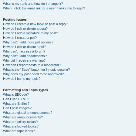
What is my rank and how do I change it?
When I click the email link for a user it asks me to login?
Posting Issues
How do I create a new topic or post a reply?
How do I edit or delete a post?
How do I add a signature to my post?
How do I create a poll?
Why can’t I add more poll options?
How do I edit or delete a poll?
Why can’t I access a forum?
Why can’t I add attachments?
Why did I receive a warning?
How can I report posts to a moderator?
What is the “Save” button for in topic posting?
Why does my post need to be approved?
How do I bump my topic?
Formatting and Topic Types
What is BBCode?
Can I use HTML?
What are Smilies?
Can I post images?
What are global announcements?
What are announcements?
What are sticky topics?
What are locked topics?
What are topic icons?