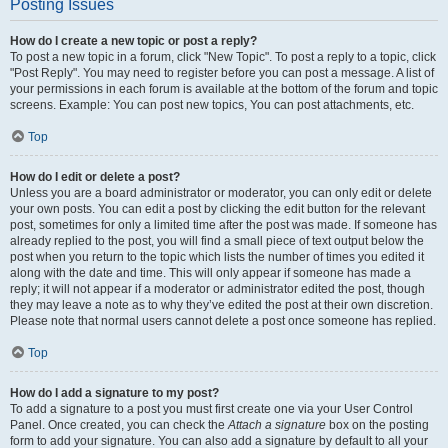
Posting Issues
How do I create a new topic or post a reply?
To post a new topic in a forum, click "New Topic". To post a reply to a topic, click
"Post Reply". You may need to register before you can post a message. A list of
your permissions in each forum is available at the bottom of the forum and topic
screens. Example: You can post new topics, You can post attachments, etc.
Top
How do I edit or delete a post?
Unless you are a board administrator or moderator, you can only edit or delete
your own posts. You can edit a post by clicking the edit button for the relevant
post, sometimes for only a limited time after the post was made. If someone has
already replied to the post, you will find a small piece of text output below the
post when you return to the topic which lists the number of times you edited it
along with the date and time. This will only appear if someone has made a
reply; it will not appear if a moderator or administrator edited the post, though
they may leave a note as to why they’ve edited the post at their own discretion.
Please note that normal users cannot delete a post once someone has replied.
Top
How do I add a signature to my post?
To add a signature to a post you must first create one via your User Control
Panel. Once created, you can check the
Attach a signature
box on the posting
form to add your signature. You can also add a signature by default to all your