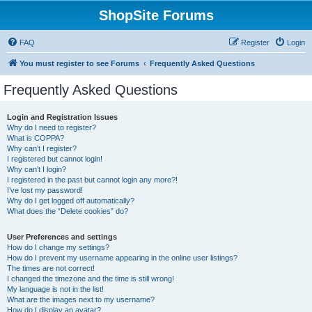
ShopSite Forums
FAQ
Register
Login
You must register to see Forums
Frequently Asked Questions
Frequently Asked Questions
Login and Registration Issues
Why do I need to register?
What is COPPA?
Why can’t I register?
I registered but cannot login!
Why can’t I login?
I registered in the past but cannot login any more?!
I’ve lost my password!
Why do I get logged off automatically?
What does the “Delete cookies” do?
User Preferences and settings
How do I change my settings?
How do I prevent my username appearing in the online user listings?
The times are not correct!
I changed the timezone and the time is still wrong!
My language is not in the list!
What are the images next to my username?
How do I display an avatar?