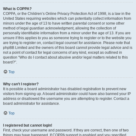
What is COPPA?
COPPA, or the Children’s Online Privacy Protection Act of 1998, is a law in the
United States requiring websites which can potentially collect information from
minors under the age of 13 to have written parental consent or some other
method of legal guardian acknowledgment, allowing the collection of
personally identifiable information from a minor under the age of 13. If you are
unsure if this applies to you as someone trying to register or to the website you
are trying to register on, contact legal counsel for assistance. Please note that
phpBB Limited and the owners of this board cannot provide legal advice and is
not a point of contact for legal concerns of any kind, except as outlined in
question “Who do I contact about abusive and/or legal matters related to this
board?”.
Top
Why can’t I register?
It is possible a board administrator has disabled registration to prevent new
visitors from signing up. A board administrator could have also banned your IP
address or disallowed the username you are attempting to register. Contact a
board administrator for assistance.
Top
I registered but cannot login!
First, check your username and password. If they are correct, then one of two
things may have happened. If COPPA support is enabled and you specified