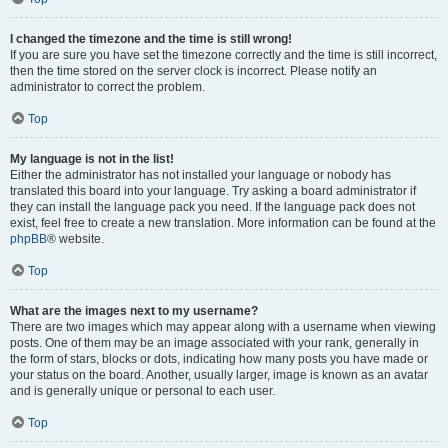
I changed the timezone and the time is still wrong!
If you are sure you have set the timezone correctly and the time is still incorrect,
then the time stored on the server clock is incorrect. Please notify an
administrator to correct the problem.
Top
My language is not in the list!
Either the administrator has not installed your language or nobody has
translated this board into your language. Try asking a board administrator if
they can install the language pack you need. If the language pack does not
exist, feel free to create a new translation. More information can be found at the
phpBB
® website.
Top
What are the images next to my username?
There are two images which may appear along with a username when viewing
posts. One of them may be an image associated with your rank, generally in
the form of stars, blocks or dots, indicating how many posts you have made or
your status on the board. Another, usually larger, image is known as an avatar
and is generally unique or personal to each user.
Top