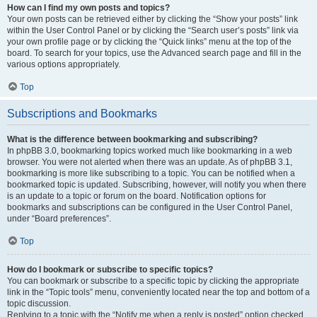
How can I find my own posts and topics?
Your own posts can be retrieved either by clicking the “Show your posts” link
within the User Control Panel or by clicking the “Search user’s posts” link via
your own profile page or by clicking the “Quick links” menu at the top of the
board. To search for your topics, use the Advanced search page and fill in the
various options appropriately.
Top
Subscriptions and Bookmarks
What is the difference between bookmarking and subscribing?
In phpBB 3.0, bookmarking topics worked much like bookmarking in a web
browser. You were not alerted when there was an update. As of phpBB 3.1,
bookmarking is more like subscribing to a topic. You can be notified when a
bookmarked topic is updated. Subscribing, however, will notify you when there
is an update to a topic or forum on the board. Notification options for
bookmarks and subscriptions can be configured in the User Control Panel,
under “Board preferences”.
Top
How do I bookmark or subscribe to specific topics?
You can bookmark or subscribe to a specific topic by clicking the appropriate
link in the “Topic tools” menu, conveniently located near the top and bottom of a
topic discussion.
Replying to a topic with the “Notify me when a reply is posted” option checked