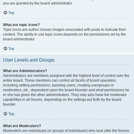
you are granted by the board administrator.
Top
What are topic icons?
Topic icons are author chosen images associated with posts to indicate their
content. The ability to use topic icons depends on the permissions set by the
board administrator.
Top
User Levels and Groups
What are Administrators?
Administrators are members assigned with the highest level of control over the
entire board. These members can control all facets of board operation,
including setting permissions, banning users, creating usergroups or
moderators, etc., dependent upon the board founder and what permissions he
or she has given the other administrators. They may also have full moderator
capabilities in all forums, depending on the settings put forth by the board
founder.
Top
What are Moderators?
Moderators are individuals (or groups of individuals) who look after the forums