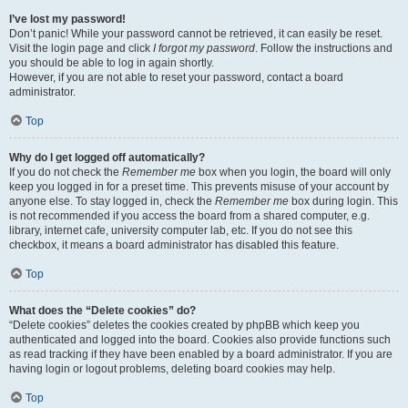
I’ve lost my password!
Don’t panic! While your password cannot be retrieved, it can easily be reset.
Visit the login page and click
I forgot my password
. Follow the instructions and
you should be able to log in again shortly.
However, if you are not able to reset your password, contact a board
administrator.
Top
Why do I get logged off automatically?
If you do not check the
Remember me
box when you login, the board will only
keep you logged in for a preset time. This prevents misuse of your account by
anyone else. To stay logged in, check the
Remember me
box during login. This
is not recommended if you access the board from a shared computer, e.g.
library, internet cafe, university computer lab, etc. If you do not see this
checkbox, it means a board administrator has disabled this feature.
Top
What does the “Delete cookies” do?
“Delete cookies” deletes the cookies created by phpBB which keep you
authenticated and logged into the board. Cookies also provide functions such
as read tracking if they have been enabled by a board administrator. If you are
having login or logout problems, deleting board cookies may help.
Top