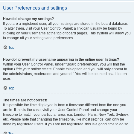
User Preferences and settings
How do I change my settings?
If you are a registered user, all your settings are stored in the board database.
To alter them, visit your User Control Panel; a link can usually be found by
clicking on your username at the top of board pages. This system will allow you
to change all your settings and preferences.
Top
How do I prevent my username appearing in the online user listings?
Within your User Control Panel, under “Board preferences”, you will find the
option
Hide your online status
. Enable this option and you will only appear to
the administrators, moderators and yourself. You will be counted as a hidden
user.
Top
The times are not correct!
It is possible the time displayed is from a timezone different from the one you
are in. If this is the case, visit your User Control Panel and change your
timezone to match your particular area, e.g. London, Paris, New York, Sydney,
etc. Please note that changing the timezone, like most settings, can only be
done by registered users. If you are not registered, this is a good time to do so.
Top