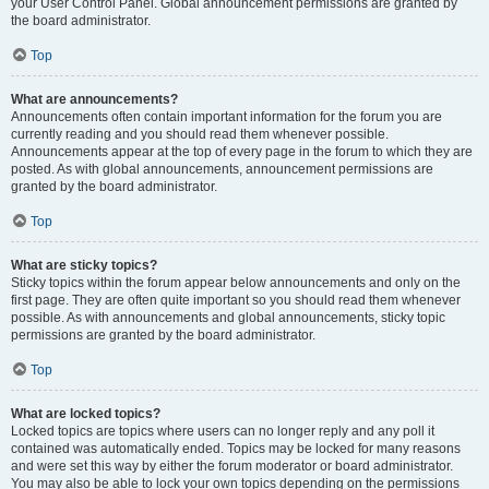
your User Control Panel. Global announcement permissions are granted by
the board administrator.
Top
What are announcements?
Announcements often contain important information for the forum you are
currently reading and you should read them whenever possible.
Announcements appear at the top of every page in the forum to which they are
posted. As with global announcements, announcement permissions are
granted by the board administrator.
Top
What are sticky topics?
Sticky topics within the forum appear below announcements and only on the
first page. They are often quite important so you should read them whenever
possible. As with announcements and global announcements, sticky topic
permissions are granted by the board administrator.
Top
What are locked topics?
Locked topics are topics where users can no longer reply and any poll it
contained was automatically ended. Topics may be locked for many reasons
and were set this way by either the forum moderator or board administrator.
You may also be able to lock your own topics depending on the permissions