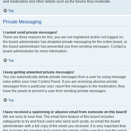
and moderators and other details such as the forums they moderate.
Top
Private Messaging
I cannot send private messages!
There are three reasons for this; you are not registered and/or not logged on,
the board administrator has disabled private messaging for the entire board, or
the board administrator has prevented you from sending messages. Contact a
board administrator for more information.
Top
I keep getting unwanted private messages!
You can automatically delete private messages from a user by using message
rules within your User Control Panel. If you are receiving abusive private
messages from a particular user, report the messages to the moderators; they
have the power to prevent a user from sending private messages.
Top
I have received a spamming or abusive email from someone on this board!
We are sorry to hear that. The email form feature of this board includes
safeguards to try and track users who send such posts, so email the board
administrator with a full copy of the email you received. It is very important that
this includes the headers that contain the details of the user that sent the email.