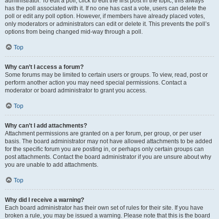
administrator. To edit a poll, click to edit the first post in the topic; this always
has the poll associated with it. If no one has cast a vote, users can delete the
poll or edit any poll option. However, if members have already placed votes,
only moderators or administrators can edit or delete it. This prevents the poll’s
options from being changed mid-way through a poll.
Top
Why can’t I access a forum?
Some forums may be limited to certain users or groups. To view, read, post or
perform another action you may need special permissions. Contact a
moderator or board administrator to grant you access.
Top
Why can’t I add attachments?
Attachment permissions are granted on a per forum, per group, or per user
basis. The board administrator may not have allowed attachments to be added
for the specific forum you are posting in, or perhaps only certain groups can
post attachments. Contact the board administrator if you are unsure about why
you are unable to add attachments.
Top
Why did I receive a warning?
Each board administrator has their own set of rules for their site. If you have
broken a rule, you may be issued a warning. Please note that this is the board