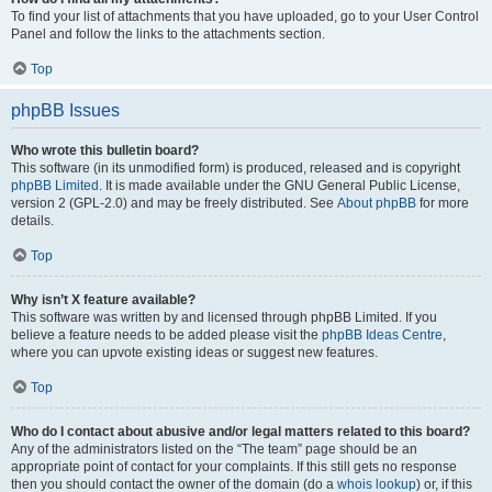
To find your list of attachments that you have uploaded, go to your User Control
Panel and follow the links to the attachments section.
Top
phpBB Issues
Who wrote this bulletin board?
This software (in its unmodified form) is produced, released and is copyright
phpBB Limited
. It is made available under the GNU General Public License,
version 2 (GPL-2.0) and may be freely distributed. See
About phpBB
for more
details.
Top
Why isn’t X feature available?
This software was written by and licensed through phpBB Limited. If you
believe a feature needs to be added please visit the
phpBB Ideas Centre
,
where you can upvote existing ideas or suggest new features.
Top
Who do I contact about abusive and/or legal matters related to this board?
Any of the administrators listed on the “The team” page should be an
appropriate point of contact for your complaints. If this still gets no response
then you should contact the owner of the domain (do a
whois lookup
) or, if this