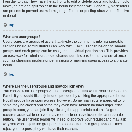
from day to day. They have the authority to edit or delete posts and lock, unlock,
move, delete and split topics in the forum they moderate. Generally, moderators
are present to prevent users from going off-topic or posting abusive or offensive
material.
Top
What are usergroups?
Usergroups are groups of users that divide the community into manageable
sections board administrators can work with. Each user can belong to several
groups and each group can be assigned individual permissions. This provides
an easy way for administrators to change permissions for many users at once,
such as changing moderator permissions or granting users access to a private
forum.
Top
Where are the usergroups and how do I join one?
You can view all usergroups via the “Usergroups” link within your User Control
Panel. If you would like to join one, proceed by clicking the appropriate button.
Not all groups have open access, however. Some may require approval to join,
some may be closed and some may even have hidden memberships. If the
group is open, you can join it by clicking the appropriate button. If a group
requires approval to join you may request to join by clicking the appropriate
button. The user group leader will need to approve your request and may ask
why you want to join the group. Please do not harass a group leader if they
reject your request; they will have their reasons.