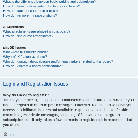
What is the difference between bookmarking and subscribing?
How do I bookmark or subscribe to specific topics?
How do I subscribe to specific forums?
How do I remove my subscriptions?
Attachments
What attachments are allowed on this board?
How do I find all my attachments?
phpBB Issues
Who wrote this bulletin board?
Why isn’t X feature available?
Who do I contact about abusive and/or legal matters related to this board?
How do I contact a board administrator?
Login and Registration Issues
Why do I need to register?
You may not have to, it is up to the administrator of the board as to whether you
need to register in order to post messages. However; registration will give you
access to additional features not available to guest users such as definable
avatar images, private messaging, emailing of fellow users, usergroup
subscription, etc. It only takes a few moments to register so it is recommended
you do so.
Top