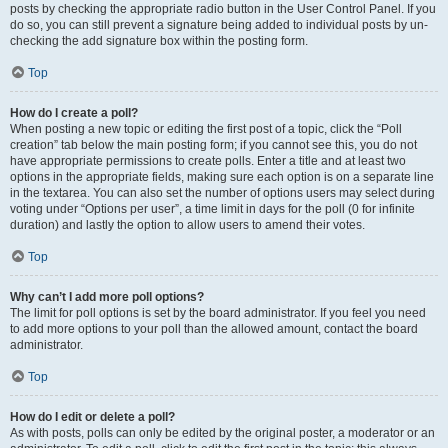
posts by checking the appropriate radio button in the User Control Panel. If you
do so, you can still prevent a signature being added to individual posts by un-
checking the add signature box within the posting form.
Top
How do I create a poll?
When posting a new topic or editing the first post of a topic, click the “Poll
creation” tab below the main posting form; if you cannot see this, you do not
have appropriate permissions to create polls. Enter a title and at least two
options in the appropriate fields, making sure each option is on a separate line
in the textarea. You can also set the number of options users may select during
voting under “Options per user”, a time limit in days for the poll (0 for infinite
duration) and lastly the option to allow users to amend their votes.
Top
Why can’t I add more poll options?
The limit for poll options is set by the board administrator. If you feel you need
to add more options to your poll than the allowed amount, contact the board
administrator.
Top
How do I edit or delete a poll?
As with posts, polls can only be edited by the original poster, a moderator or an