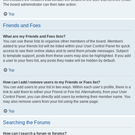
The board administrator can then take action.
Top
Friends and Foes
What are my Friends and Foes lists?
You can use these lists to organise other members of the board. Members
added to your friends list will be listed within your User Control Panel for quick
access to see their online status and to send them private messages. Subject
to template support, posts from these users may also be highlighted. If you add
a user to your foes list, any posts they make will be hidden by default.
Top
How can I add / remove users to my Friends or Foes list?
You can add users to your list in two ways. Within each user’s profile, there is a
link to add them to either your Friend or Foe list. Alternatively, from your User
Control Panel, you can directly add users by entering their member name. You
may also remove users from your list using the same page.
Top
Searching the Forums
How can I search a forum or forums?