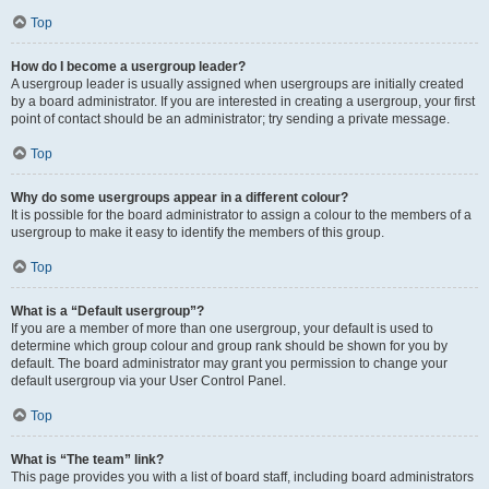
Top
How do I become a usergroup leader?
A usergroup leader is usually assigned when usergroups are initially created
by a board administrator. If you are interested in creating a usergroup, your first
point of contact should be an administrator; try sending a private message.
Top
Why do some usergroups appear in a different colour?
It is possible for the board administrator to assign a colour to the members of a
usergroup to make it easy to identify the members of this group.
Top
What is a “Default usergroup”?
If you are a member of more than one usergroup, your default is used to
determine which group colour and group rank should be shown for you by
default. The board administrator may grant you permission to change your
default usergroup via your User Control Panel.
Top
What is “The team” link?
This page provides you with a list of board staff, including board administrators