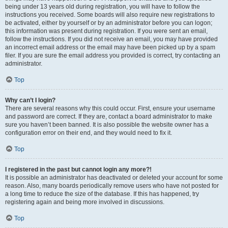
being under 13 years old during registration, you will have to follow the
instructions you received. Some boards will also require new registrations to
be activated, either by yourself or by an administrator before you can logon;
this information was present during registration. If you were sent an email,
follow the instructions. If you did not receive an email, you may have provided
an incorrect email address or the email may have been picked up by a spam
filer. If you are sure the email address you provided is correct, try contacting an
administrator.
Top
Why can’t I login?
There are several reasons why this could occur. First, ensure your username
and password are correct. If they are, contact a board administrator to make
sure you haven’t been banned. It is also possible the website owner has a
configuration error on their end, and they would need to fix it.
Top
I registered in the past but cannot login any more?!
It is possible an administrator has deactivated or deleted your account for some
reason. Also, many boards periodically remove users who have not posted for
a long time to reduce the size of the database. If this has happened, try
registering again and being more involved in discussions.
Top