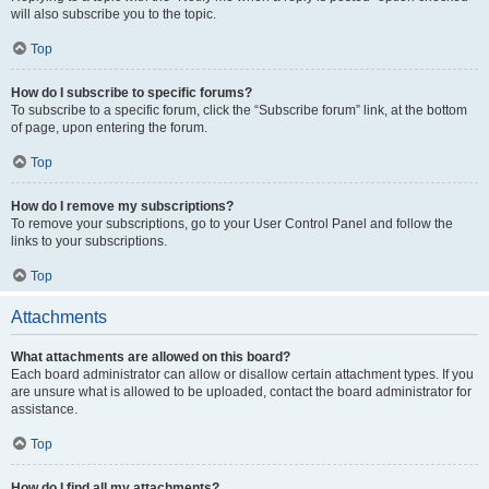
will also subscribe you to the topic.
Top
How do I subscribe to specific forums?
To subscribe to a specific forum, click the “Subscribe forum” link, at the bottom
of page, upon entering the forum.
Top
How do I remove my subscriptions?
To remove your subscriptions, go to your User Control Panel and follow the
links to your subscriptions.
Top
Attachments
What attachments are allowed on this board?
Each board administrator can allow or disallow certain attachment types. If you
are unsure what is allowed to be uploaded, contact the board administrator for
assistance.
Top
How do I find all my attachments?