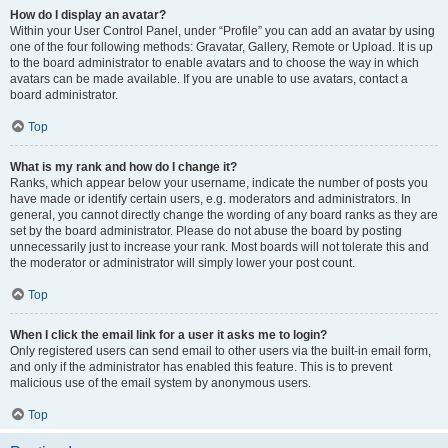
How do I display an avatar?
Within your User Control Panel, under “Profile” you can add an avatar by using
one of the four following methods: Gravatar, Gallery, Remote or Upload. It is up
to the board administrator to enable avatars and to choose the way in which
avatars can be made available. If you are unable to use avatars, contact a
board administrator.
Top
What is my rank and how do I change it?
Ranks, which appear below your username, indicate the number of posts you
have made or identify certain users, e.g. moderators and administrators. In
general, you cannot directly change the wording of any board ranks as they are
set by the board administrator. Please do not abuse the board by posting
unnecessarily just to increase your rank. Most boards will not tolerate this and
the moderator or administrator will simply lower your post count.
Top
When I click the email link for a user it asks me to login?
Only registered users can send email to other users via the built-in email form,
and only if the administrator has enabled this feature. This is to prevent
malicious use of the email system by anonymous users.
Top