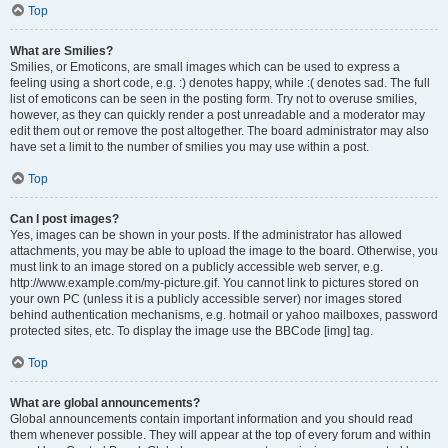
Top
What are Smilies?
Smilies, or Emoticons, are small images which can be used to express a
feeling using a short code, e.g. :) denotes happy, while :( denotes sad. The full
list of emoticons can be seen in the posting form. Try not to overuse smilies,
however, as they can quickly render a post unreadable and a moderator may
edit them out or remove the post altogether. The board administrator may also
have set a limit to the number of smilies you may use within a post.
Top
Can I post images?
Yes, images can be shown in your posts. If the administrator has allowed
attachments, you may be able to upload the image to the board. Otherwise, you
must link to an image stored on a publicly accessible web server, e.g.
http://www.example.com/my-picture.gif. You cannot link to pictures stored on
your own PC (unless it is a publicly accessible server) nor images stored
behind authentication mechanisms, e.g. hotmail or yahoo mailboxes, password
protected sites, etc. To display the image use the BBCode [img] tag.
Top
What are global announcements?
Global announcements contain important information and you should read
them whenever possible. They will appear at the top of every forum and within