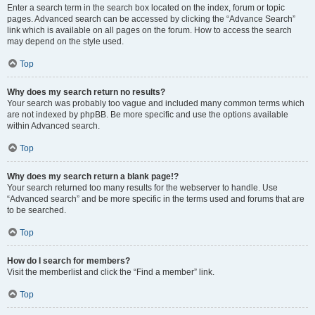
Enter a search term in the search box located on the index, forum or topic
pages. Advanced search can be accessed by clicking the “Advance Search”
link which is available on all pages on the forum. How to access the search
may depend on the style used.
Top
Why does my search return no results?
Your search was probably too vague and included many common terms which
are not indexed by phpBB. Be more specific and use the options available
within Advanced search.
Top
Why does my search return a blank page!?
Your search returned too many results for the webserver to handle. Use
“Advanced search” and be more specific in the terms used and forums that are
to be searched.
Top
How do I search for members?
Visit the memberlist and click the “Find a member” link.
Top