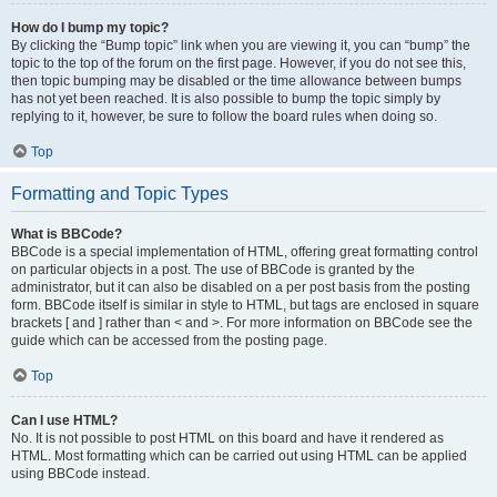
How do I bump my topic?
By clicking the “Bump topic” link when you are viewing it, you can “bump” the
topic to the top of the forum on the first page. However, if you do not see this,
then topic bumping may be disabled or the time allowance between bumps
has not yet been reached. It is also possible to bump the topic simply by
replying to it, however, be sure to follow the board rules when doing so.
Top
Formatting and Topic Types
What is BBCode?
BBCode is a special implementation of HTML, offering great formatting control
on particular objects in a post. The use of BBCode is granted by the
administrator, but it can also be disabled on a per post basis from the posting
form. BBCode itself is similar in style to HTML, but tags are enclosed in square
brackets [ and ] rather than < and >. For more information on BBCode see the
guide which can be accessed from the posting page.
Top
Can I use HTML?
No. It is not possible to post HTML on this board and have it rendered as
HTML. Most formatting which can be carried out using HTML can be applied
using BBCode instead.