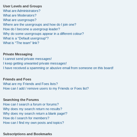
User Levels and Groups
What are Administrators?
What are Moderators?
What are usergroups?
Where are the usergroups and how do I join one?
How do I become a usergroup leader?
Why do some usergroups appear in a different colour?
What is a “Default usergroup”?
What is “The team” link?
Private Messaging
I cannot send private messages!
I keep getting unwanted private messages!
I have received a spamming or abusive email from someone on this board!
Friends and Foes
What are my Friends and Foes lists?
How can I add / remove users to my Friends or Foes list?
Searching the Forums
How can I search a forum or forums?
Why does my search return no results?
Why does my search return a blank page!?
How do I search for members?
How can I find my own posts and topics?
Subscriptions and Bookmarks