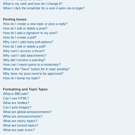
What is my rank and how do I change it?
When I click the email link for a user it asks me to login?
Posting Issues
How do I create a new topic or post a reply?
How do I edit or delete a post?
How do I add a signature to my post?
How do I create a poll?
Why can’t I add more poll options?
How do I edit or delete a poll?
Why can’t I access a forum?
Why can’t I add attachments?
Why did I receive a warning?
How can I report posts to a moderator?
What is the “Save” button for in topic posting?
Why does my post need to be approved?
How do I bump my topic?
Formatting and Topic Types
What is BBCode?
Can I use HTML?
What are Smilies?
Can I post images?
What are global announcements?
What are announcements?
What are sticky topics?
What are locked topics?
What are topic icons?