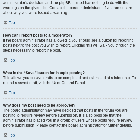
administrator’s decision, and the phpBB Limited has nothing to do with the
warnings on the given site. Contact the board administrator if you are unsure
about why you were issued a warning.
Top
How can I report posts to a moderator?
If the board administrator has allowed it, you should see a button for reporting
posts next to the post you wish to report. Clicking this will walk you through the
steps necessary to report the post.
Top
What is the “Save” button for in topic posting?
This allows you to save drafts to be completed and submitted at a later date. To
reload a saved draft, visit the User Control Panel.
Top
Why does my post need to be approved?
The board administrator may have decided that posts in the forum you are
posting to require review before submission. It is also possible that the
administrator has placed you in a group of users whose posts require review
before submission. Please contact the board administrator for further details.
Top