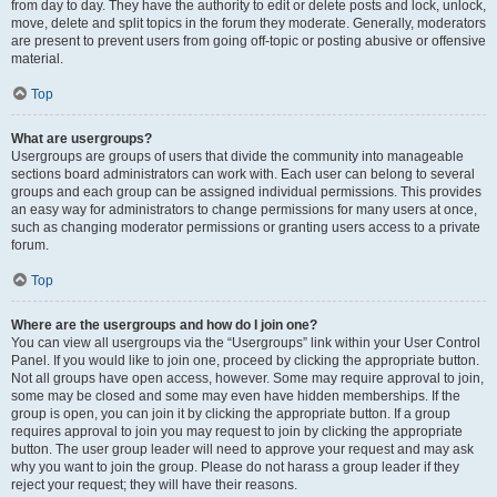
from day to day. They have the authority to edit or delete posts and lock, unlock,
move, delete and split topics in the forum they moderate. Generally, moderators
are present to prevent users from going off-topic or posting abusive or offensive
material.
Top
What are usergroups?
Usergroups are groups of users that divide the community into manageable
sections board administrators can work with. Each user can belong to several
groups and each group can be assigned individual permissions. This provides
an easy way for administrators to change permissions for many users at once,
such as changing moderator permissions or granting users access to a private
forum.
Top
Where are the usergroups and how do I join one?
You can view all usergroups via the “Usergroups” link within your User Control
Panel. If you would like to join one, proceed by clicking the appropriate button.
Not all groups have open access, however. Some may require approval to join,
some may be closed and some may even have hidden memberships. If the
group is open, you can join it by clicking the appropriate button. If a group
requires approval to join you may request to join by clicking the appropriate
button. The user group leader will need to approve your request and may ask
why you want to join the group. Please do not harass a group leader if they
reject your request; they will have their reasons.