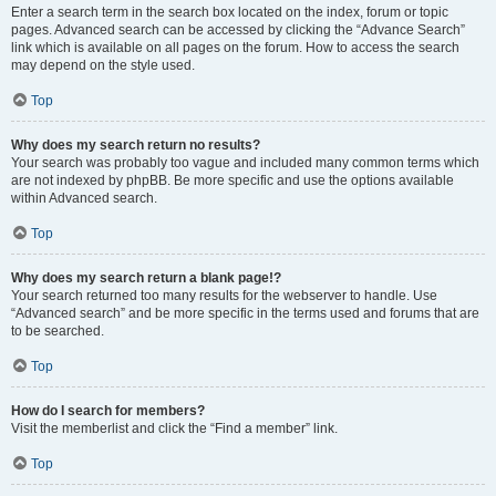
Enter a search term in the search box located on the index, forum or topic
pages. Advanced search can be accessed by clicking the “Advance Search”
link which is available on all pages on the forum. How to access the search
may depend on the style used.
Top
Why does my search return no results?
Your search was probably too vague and included many common terms which
are not indexed by phpBB. Be more specific and use the options available
within Advanced search.
Top
Why does my search return a blank page!?
Your search returned too many results for the webserver to handle. Use
“Advanced search” and be more specific in the terms used and forums that are
to be searched.
Top
How do I search for members?
Visit the memberlist and click the “Find a member” link.
Top