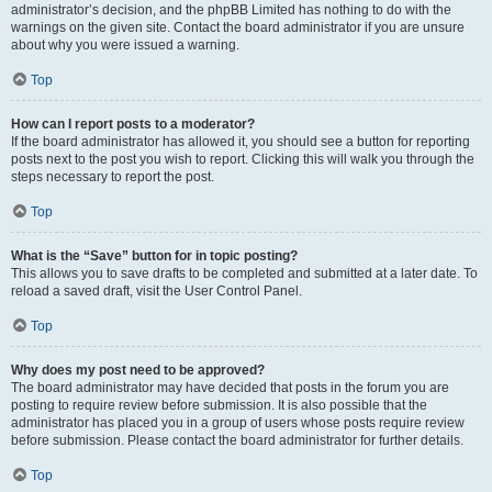
administrator’s decision, and the phpBB Limited has nothing to do with the
warnings on the given site. Contact the board administrator if you are unsure
about why you were issued a warning.
Top
How can I report posts to a moderator?
If the board administrator has allowed it, you should see a button for reporting
posts next to the post you wish to report. Clicking this will walk you through the
steps necessary to report the post.
Top
What is the “Save” button for in topic posting?
This allows you to save drafts to be completed and submitted at a later date. To
reload a saved draft, visit the User Control Panel.
Top
Why does my post need to be approved?
The board administrator may have decided that posts in the forum you are
posting to require review before submission. It is also possible that the
administrator has placed you in a group of users whose posts require review
before submission. Please contact the board administrator for further details.
Top