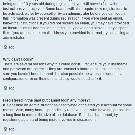
being under 13 years old during registration, you will have to follow the
instructions you received. Some boards will also require new registrations to
be activated, either by yourself or by an administrator before you can logon;
this information was present during registration. If you were sent an email,
follow the instructions. If you did not receive an email, you may have provided
an incorrect email address or the email may have been picked up by a spam
filer. If you are sure the email address you provided is correct, try contacting an
administrator.
Top
Why can’t I login?
There are several reasons why this could occur. First, ensure your username
and password are correct. If they are, contact a board administrator to make
sure you haven’t been banned. It is also possible the website owner has a
configuration error on their end, and they would need to fix it.
Top
I registered in the past but cannot login any more?!
It is possible an administrator has deactivated or deleted your account for some
reason. Also, many boards periodically remove users who have not posted for
a long time to reduce the size of the database. If this has happened, try
registering again and being more involved in discussions.
Top