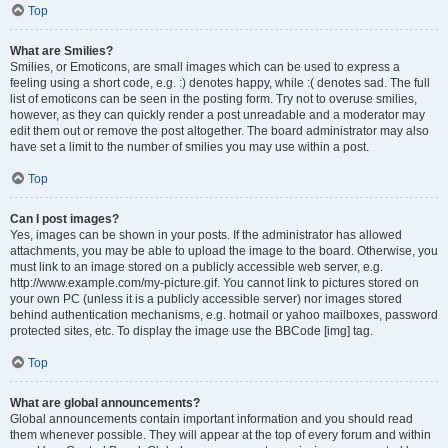
Top
What are Smilies?
Smilies, or Emoticons, are small images which can be used to express a
feeling using a short code, e.g. :) denotes happy, while :( denotes sad. The full
list of emoticons can be seen in the posting form. Try not to overuse smilies,
however, as they can quickly render a post unreadable and a moderator may
edit them out or remove the post altogether. The board administrator may also
have set a limit to the number of smilies you may use within a post.
Top
Can I post images?
Yes, images can be shown in your posts. If the administrator has allowed
attachments, you may be able to upload the image to the board. Otherwise, you
must link to an image stored on a publicly accessible web server, e.g.
http://www.example.com/my-picture.gif. You cannot link to pictures stored on
your own PC (unless it is a publicly accessible server) nor images stored
behind authentication mechanisms, e.g. hotmail or yahoo mailboxes, password
protected sites, etc. To display the image use the BBCode [img] tag.
Top
What are global announcements?
Global announcements contain important information and you should read
them whenever possible. They will appear at the top of every forum and within