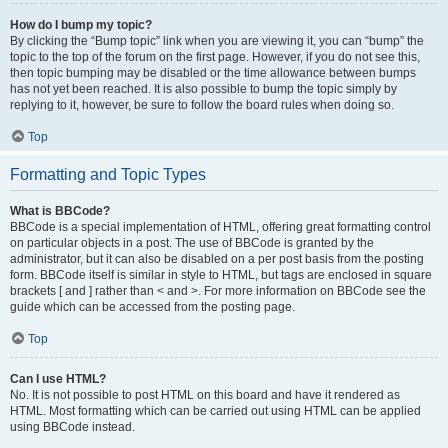
How do I bump my topic?
By clicking the “Bump topic” link when you are viewing it, you can “bump” the
topic to the top of the forum on the first page. However, if you do not see this,
then topic bumping may be disabled or the time allowance between bumps
has not yet been reached. It is also possible to bump the topic simply by
replying to it, however, be sure to follow the board rules when doing so.
Top
Formatting and Topic Types
What is BBCode?
BBCode is a special implementation of HTML, offering great formatting control
on particular objects in a post. The use of BBCode is granted by the
administrator, but it can also be disabled on a per post basis from the posting
form. BBCode itself is similar in style to HTML, but tags are enclosed in square
brackets [ and ] rather than < and >. For more information on BBCode see the
guide which can be accessed from the posting page.
Top
Can I use HTML?
No. It is not possible to post HTML on this board and have it rendered as
HTML. Most formatting which can be carried out using HTML can be applied
using BBCode instead.