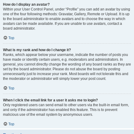
How do I display an avatar?
Within your User Control Panel, under “Profile” you can add an avatar by using
one of the four following methods: Gravatar, Gallery, Remote or Upload. It is up
to the board administrator to enable avatars and to choose the way in which
avatars can be made available. If you are unable to use avatars, contact a
board administrator.
Top
What is my rank and how do I change it?
Ranks, which appear below your username, indicate the number of posts you
have made or identify certain users, e.g. moderators and administrators. In
general, you cannot directly change the wording of any board ranks as they are
set by the board administrator. Please do not abuse the board by posting
unnecessarily just to increase your rank. Most boards will not tolerate this and
the moderator or administrator will simply lower your post count.
Top
When I click the email link for a user it asks me to login?
Only registered users can send email to other users via the built-in email form,
and only if the administrator has enabled this feature. This is to prevent
malicious use of the email system by anonymous users.
Top