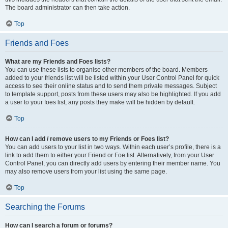
The board administrator can then take action.
Top
Friends and Foes
What are my Friends and Foes lists?
You can use these lists to organise other members of the board. Members
added to your friends list will be listed within your User Control Panel for quick
access to see their online status and to send them private messages. Subject
to template support, posts from these users may also be highlighted. If you add
a user to your foes list, any posts they make will be hidden by default.
Top
How can I add / remove users to my Friends or Foes list?
You can add users to your list in two ways. Within each user’s profile, there is a
link to add them to either your Friend or Foe list. Alternatively, from your User
Control Panel, you can directly add users by entering their member name. You
may also remove users from your list using the same page.
Top
Searching the Forums
How can I search a forum or forums?