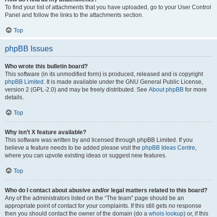
To find your list of attachments that you have uploaded, go to your User Control
Panel and follow the links to the attachments section.
Top
phpBB Issues
Who wrote this bulletin board?
This software (in its unmodified form) is produced, released and is copyright
phpBB Limited
. It is made available under the GNU General Public License,
version 2 (GPL-2.0) and may be freely distributed. See
About phpBB
for more
details.
Top
Why isn’t X feature available?
This software was written by and licensed through phpBB Limited. If you
believe a feature needs to be added please visit the
phpBB Ideas Centre
,
where you can upvote existing ideas or suggest new features.
Top
Who do I contact about abusive and/or legal matters related to this board?
Any of the administrators listed on the “The team” page should be an
appropriate point of contact for your complaints. If this still gets no response
then you should contact the owner of the domain (do a
whois lookup
) or, if this