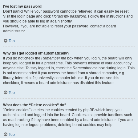
I’ve lost my password!
Don’t panic! While your password cannot be retrieved, it can easily be reset.
Visit the login page and click
I forgot my password
. Follow the instructions and
you should be able to log in again shortly.
However, if you are not able to reset your password, contact a board
administrator.
Top
Why do I get logged off automatically?
If you do not check the
Remember me
box when you login, the board will only
keep you logged in for a preset time. This prevents misuse of your account by
anyone else. To stay logged in, check the
Remember me
box during login. This
is not recommended if you access the board from a shared computer, e.g.
library, internet cafe, university computer lab, etc. If you do not see this
checkbox, it means a board administrator has disabled this feature.
Top
What does the “Delete cookies” do?
“Delete cookies” deletes the cookies created by phpBB which keep you
authenticated and logged into the board. Cookies also provide functions such
as read tracking if they have been enabled by a board administrator. If you are
having login or logout problems, deleting board cookies may help.
Top