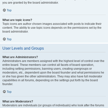
you are granted by the board administrator.
Top
What are topic icons?
Topic icons are author chosen images associated with posts to indicate their
content. The ability to use topic icons depends on the permissions set by the
board administrator.
Top
User Levels and Groups
What are Administrators?
Administrators are members assigned with the highest level of control over the
entire board. These members can control all facets of board operation,
including setting permissions, banning users, creating usergroups or
moderators, etc., dependent upon the board founder and what permissions he
or she has given the other administrators. They may also have full moderator
capabilities in all forums, depending on the settings put forth by the board
founder.
Top
What are Moderators?
Moderators are individuals (or groups of individuals) who look after the forums