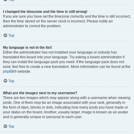
I changed the timezone and the time is still wrong!
If you are sure you have set the timezone correctly and the time is still incorrect,
then the time stored on the server clock is incorrect. Please notify an
administrator to correct the problem.
Top
My language is not in the list!
Either the administrator has not installed your language or nobody has
translated this board into your language. Try asking a board administrator if
they can install the language pack you need. If the language pack does not
exist, feel free to create a new translation. More information can be found at the
phpBB
® website.
Top
What are the images next to my username?
There are two images which may appear along with a username when viewing
posts. One of them may be an image associated with your rank, generally in
the form of stars, blocks or dots, indicating how many posts you have made or
your status on the board. Another, usually larger, image is known as an avatar
and is generally unique or personal to each user.
Top