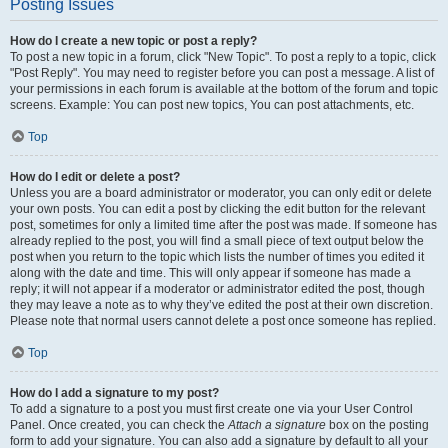
Posting Issues
How do I create a new topic or post a reply?
To post a new topic in a forum, click "New Topic". To post a reply to a topic, click
"Post Reply". You may need to register before you can post a message. A list of
your permissions in each forum is available at the bottom of the forum and topic
screens. Example: You can post new topics, You can post attachments, etc.
Top
How do I edit or delete a post?
Unless you are a board administrator or moderator, you can only edit or delete
your own posts. You can edit a post by clicking the edit button for the relevant
post, sometimes for only a limited time after the post was made. If someone has
already replied to the post, you will find a small piece of text output below the
post when you return to the topic which lists the number of times you edited it
along with the date and time. This will only appear if someone has made a
reply; it will not appear if a moderator or administrator edited the post, though
they may leave a note as to why they’ve edited the post at their own discretion.
Please note that normal users cannot delete a post once someone has replied.
Top
How do I add a signature to my post?
To add a signature to a post you must first create one via your User Control
Panel. Once created, you can check the
Attach a signature
box on the posting
form to add your signature. You can also add a signature by default to all your