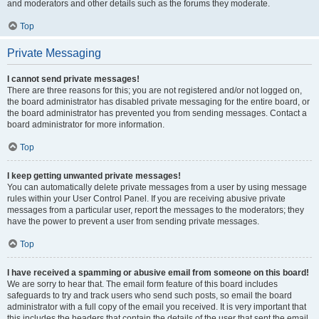
and moderators and other details such as the forums they moderate.
Top
Private Messaging
I cannot send private messages!
There are three reasons for this; you are not registered and/or not logged on,
the board administrator has disabled private messaging for the entire board, or
the board administrator has prevented you from sending messages. Contact a
board administrator for more information.
Top
I keep getting unwanted private messages!
You can automatically delete private messages from a user by using message
rules within your User Control Panel. If you are receiving abusive private
messages from a particular user, report the messages to the moderators; they
have the power to prevent a user from sending private messages.
Top
I have received a spamming or abusive email from someone on this board!
We are sorry to hear that. The email form feature of this board includes
safeguards to try and track users who send such posts, so email the board
administrator with a full copy of the email you received. It is very important that
this includes the headers that contain the details of the user that sent the email.