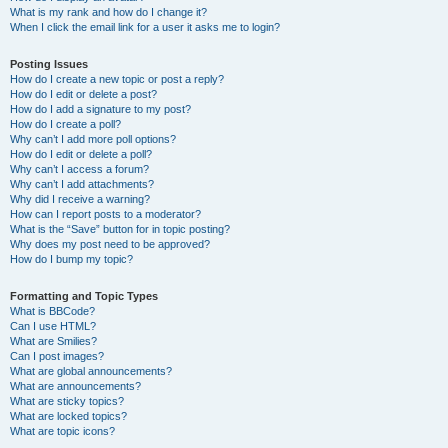
What is my rank and how do I change it?
When I click the email link for a user it asks me to login?
Posting Issues
How do I create a new topic or post a reply?
How do I edit or delete a post?
How do I add a signature to my post?
How do I create a poll?
Why can’t I add more poll options?
How do I edit or delete a poll?
Why can’t I access a forum?
Why can’t I add attachments?
Why did I receive a warning?
How can I report posts to a moderator?
What is the “Save” button for in topic posting?
Why does my post need to be approved?
How do I bump my topic?
Formatting and Topic Types
What is BBCode?
Can I use HTML?
What are Smilies?
Can I post images?
What are global announcements?
What are announcements?
What are sticky topics?
What are locked topics?
What are topic icons?