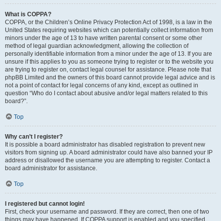
What is COPPA?
COPPA, or the Children’s Online Privacy Protection Act of 1998, is a law in the
United States requiring websites which can potentially collect information from
minors under the age of 13 to have written parental consent or some other
method of legal guardian acknowledgment, allowing the collection of
personally identifiable information from a minor under the age of 13. If you are
unsure if this applies to you as someone trying to register or to the website you
are trying to register on, contact legal counsel for assistance. Please note that
phpBB Limited and the owners of this board cannot provide legal advice and is
not a point of contact for legal concerns of any kind, except as outlined in
question “Who do I contact about abusive and/or legal matters related to this
board?”.
Top
Why can’t I register?
It is possible a board administrator has disabled registration to prevent new
visitors from signing up. A board administrator could have also banned your IP
address or disallowed the username you are attempting to register. Contact a
board administrator for assistance.
Top
I registered but cannot login!
First, check your username and password. If they are correct, then one of two
things may have happened. If COPPA support is enabled and you specified