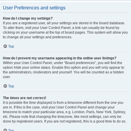
User Preferences and settings
How do I change my settings?
If you are a registered user, all your settings are stored in the board database.
To alter them, visit your User Control Panel; a link can usually be found by
clicking on your username at the top of board pages. This system will allow you
to change all your settings and preferences.
Top
How do I prevent my username appearing in the online user listings?
Within your User Control Panel, under “Board preferences”, you will find the
option
Hide your online status
. Enable this option and you will only appear to
the administrators, moderators and yourself. You will be counted as a hidden
user.
Top
The times are not correct!
It is possible the time displayed is from a timezone different from the one you
are in. If this is the case, visit your User Control Panel and change your
timezone to match your particular area, e.g. London, Paris, New York, Sydney,
etc. Please note that changing the timezone, like most settings, can only be
done by registered users. If you are not registered, this is a good time to do so.
Top