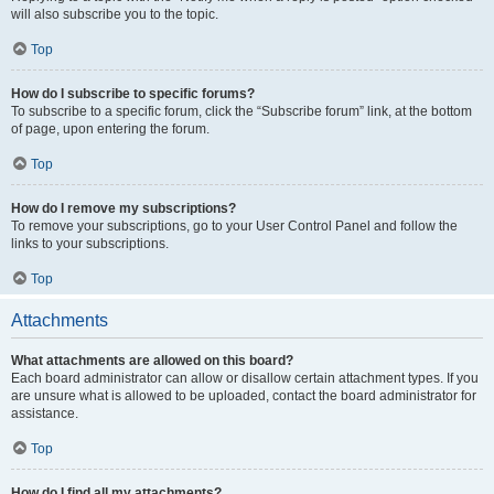
will also subscribe you to the topic.
Top
How do I subscribe to specific forums?
To subscribe to a specific forum, click the “Subscribe forum” link, at the bottom
of page, upon entering the forum.
Top
How do I remove my subscriptions?
To remove your subscriptions, go to your User Control Panel and follow the
links to your subscriptions.
Top
Attachments
What attachments are allowed on this board?
Each board administrator can allow or disallow certain attachment types. If you
are unsure what is allowed to be uploaded, contact the board administrator for
assistance.
Top
How do I find all my attachments?