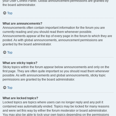
your User Control Panel. Global announcement permissions are granted by
the board administrator.
Top
What are announcements?
Announcements often contain important information for the forum you are
currently reading and you should read them whenever possible.
Announcements appear at the top of every page in the forum to which they are
posted. As with global announcements, announcement permissions are
granted by the board administrator.
Top
What are sticky topics?
Sticky topics within the forum appear below announcements and only on the
first page. They are often quite important so you should read them whenever
possible. As with announcements and global announcements, sticky topic
permissions are granted by the board administrator.
Top
What are locked topics?
Locked topics are topics where users can no longer reply and any poll it
contained was automatically ended. Topics may be locked for many reasons
and were set this way by either the forum moderator or board administrator.
You may also be able to lock your own topics depending on the permissions