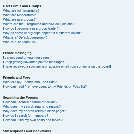
User Levels and Groups
What are Administrators?
What are Moderators?
What are usergroups?
Where are the usergroups and how do I join one?
How do I become a usergroup leader?
Why do some usergroups appear in a different colour?
What is a “Default usergroup”?
What is “The team” link?
Private Messaging
I cannot send private messages!
I keep getting unwanted private messages!
I have received a spamming or abusive email from someone on this board!
Friends and Foes
What are my Friends and Foes lists?
How can I add / remove users to my Friends or Foes list?
Searching the Forums
How can I search a forum or forums?
Why does my search return no results?
Why does my search return a blank page!?
How do I search for members?
How can I find my own posts and topics?
Subscriptions and Bookmarks