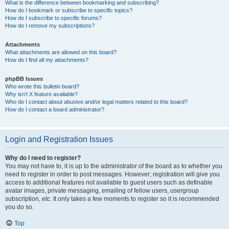
What is the difference between bookmarking and subscribing?
How do I bookmark or subscribe to specific topics?
How do I subscribe to specific forums?
How do I remove my subscriptions?
Attachments
What attachments are allowed on this board?
How do I find all my attachments?
phpBB Issues
Who wrote this bulletin board?
Why isn’t X feature available?
Who do I contact about abusive and/or legal matters related to this board?
How do I contact a board administrator?
Login and Registration Issues
Why do I need to register?
You may not have to, it is up to the administrator of the board as to whether you
need to register in order to post messages. However; registration will give you
access to additional features not available to guest users such as definable
avatar images, private messaging, emailing of fellow users, usergroup
subscription, etc. It only takes a few moments to register so it is recommended
you do so.
Top