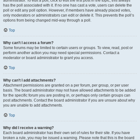
administrator. To edit a poll, click to edit the first post in the topic; this always
has the poll associated with it. If no one has cast a vote, users can delete the
poll or edit any poll option. However, if members have already placed votes,
only moderators or administrators can edit or delete it. This prevents the poll’s
options from being changed mid-way through a poll.
Top
Why can’t I access a forum?
Some forums may be limited to certain users or groups. To view, read, post or
perform another action you may need special permissions. Contact a
moderator or board administrator to grant you access.
Top
Why can’t I add attachments?
Attachment permissions are granted on a per forum, per group, or per user
basis. The board administrator may not have allowed attachments to be added
for the specific forum you are posting in, or perhaps only certain groups can
post attachments. Contact the board administrator if you are unsure about why
you are unable to add attachments.
Top
Why did I receive a warning?
Each board administrator has their own set of rules for their site. If you have
broken a rule, you may be issued a warning. Please note that this is the board