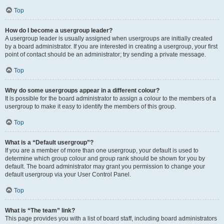
Top
How do I become a usergroup leader?
A usergroup leader is usually assigned when usergroups are initially created
by a board administrator. If you are interested in creating a usergroup, your first
point of contact should be an administrator; try sending a private message.
Top
Why do some usergroups appear in a different colour?
It is possible for the board administrator to assign a colour to the members of a
usergroup to make it easy to identify the members of this group.
Top
What is a “Default usergroup”?
If you are a member of more than one usergroup, your default is used to
determine which group colour and group rank should be shown for you by
default. The board administrator may grant you permission to change your
default usergroup via your User Control Panel.
Top
What is “The team” link?
This page provides you with a list of board staff, including board administrators