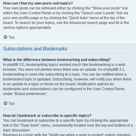
How can I find my own posts and topics?
Your own posts can be retrieved either by clicking the “Show your posts” link
within the User Control Panel or by clicking the “Search user’s posts” link via
your own profile page or by clicking the “Quick links” menu at the top of the
board. To search for your topics, use the Advanced search page and fill in the
various options appropriately.
Top
Subscriptions and Bookmarks
What is the difference between bookmarking and subscribing?
In phpBB 3.0, bookmarking topics worked much like bookmarking in a web
browser. You were not alerted when there was an update. As of phpBB 3.1,
bookmarking is more like subscribing to a topic. You can be notified when a
bookmarked topic is updated. Subscribing, however, will notify you when there
is an update to a topic or forum on the board. Notification options for
bookmarks and subscriptions can be configured in the User Control Panel,
under “Board preferences”.
Top
How do I bookmark or subscribe to specific topics?
You can bookmark or subscribe to a specific topic by clicking the appropriate
link in the “Topic tools” menu, conveniently located near the top and bottom of a
topic discussion.
Replying to a topic with the “Notify me when a reply is posted” option checked