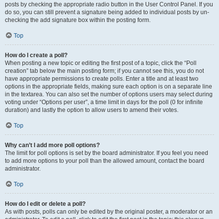
posts by checking the appropriate radio button in the User Control Panel. If you
do so, you can still prevent a signature being added to individual posts by un-
checking the add signature box within the posting form.
Top
How do I create a poll?
When posting a new topic or editing the first post of a topic, click the “Poll
creation” tab below the main posting form; if you cannot see this, you do not
have appropriate permissions to create polls. Enter a title and at least two
options in the appropriate fields, making sure each option is on a separate line
in the textarea. You can also set the number of options users may select during
voting under “Options per user”, a time limit in days for the poll (0 for infinite
duration) and lastly the option to allow users to amend their votes.
Top
Why can’t I add more poll options?
The limit for poll options is set by the board administrator. If you feel you need
to add more options to your poll than the allowed amount, contact the board
administrator.
Top
How do I edit or delete a poll?
As with posts, polls can only be edited by the original poster, a moderator or an