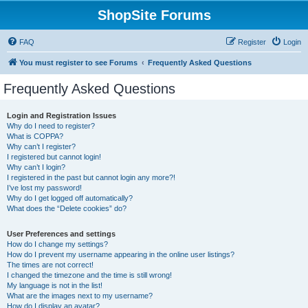
ShopSite Forums
FAQ
Register
Login
You must register to see Forums
Frequently Asked Questions
Frequently Asked Questions
Login and Registration Issues
Why do I need to register?
What is COPPA?
Why can’t I register?
I registered but cannot login!
Why can’t I login?
I registered in the past but cannot login any more?!
I’ve lost my password!
Why do I get logged off automatically?
What does the “Delete cookies” do?
User Preferences and settings
How do I change my settings?
How do I prevent my username appearing in the online user listings?
The times are not correct!
I changed the timezone and the time is still wrong!
My language is not in the list!
What are the images next to my username?
How do I display an avatar?