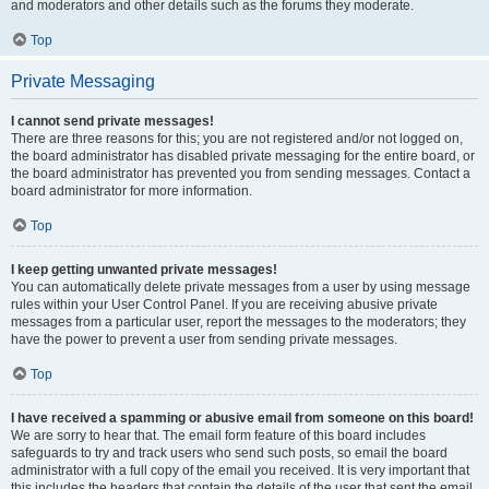
and moderators and other details such as the forums they moderate.
Top
Private Messaging
I cannot send private messages!
There are three reasons for this; you are not registered and/or not logged on,
the board administrator has disabled private messaging for the entire board, or
the board administrator has prevented you from sending messages. Contact a
board administrator for more information.
Top
I keep getting unwanted private messages!
You can automatically delete private messages from a user by using message
rules within your User Control Panel. If you are receiving abusive private
messages from a particular user, report the messages to the moderators; they
have the power to prevent a user from sending private messages.
Top
I have received a spamming or abusive email from someone on this board!
We are sorry to hear that. The email form feature of this board includes
safeguards to try and track users who send such posts, so email the board
administrator with a full copy of the email you received. It is very important that
this includes the headers that contain the details of the user that sent the email.