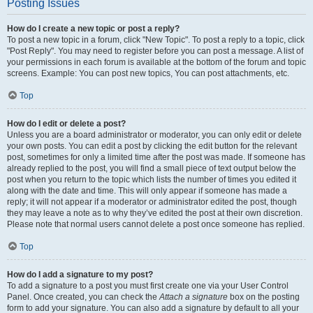
Posting Issues
How do I create a new topic or post a reply?
To post a new topic in a forum, click "New Topic". To post a reply to a topic, click
"Post Reply". You may need to register before you can post a message. A list of
your permissions in each forum is available at the bottom of the forum and topic
screens. Example: You can post new topics, You can post attachments, etc.
Top
How do I edit or delete a post?
Unless you are a board administrator or moderator, you can only edit or delete
your own posts. You can edit a post by clicking the edit button for the relevant
post, sometimes for only a limited time after the post was made. If someone has
already replied to the post, you will find a small piece of text output below the
post when you return to the topic which lists the number of times you edited it
along with the date and time. This will only appear if someone has made a
reply; it will not appear if a moderator or administrator edited the post, though
they may leave a note as to why they’ve edited the post at their own discretion.
Please note that normal users cannot delete a post once someone has replied.
Top
How do I add a signature to my post?
To add a signature to a post you must first create one via your User Control
Panel. Once created, you can check the
Attach a signature
box on the posting
form to add your signature. You can also add a signature by default to all your