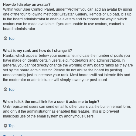
How do I display an avatar?
Within your User Control Panel, under “Profile” you can add an avatar by using
one of the four following methods: Gravatar, Gallery, Remote or Upload. It is up
to the board administrator to enable avatars and to choose the way in which
avatars can be made available. If you are unable to use avatars, contact a
board administrator.
Top
What is my rank and how do I change it?
Ranks, which appear below your username, indicate the number of posts you
have made or identify certain users, e.g. moderators and administrators. In
general, you cannot directly change the wording of any board ranks as they are
set by the board administrator. Please do not abuse the board by posting
unnecessarily just to increase your rank. Most boards will not tolerate this and
the moderator or administrator will simply lower your post count.
Top
When I click the email link for a user it asks me to login?
Only registered users can send email to other users via the built-in email form,
and only if the administrator has enabled this feature. This is to prevent
malicious use of the email system by anonymous users.
Top