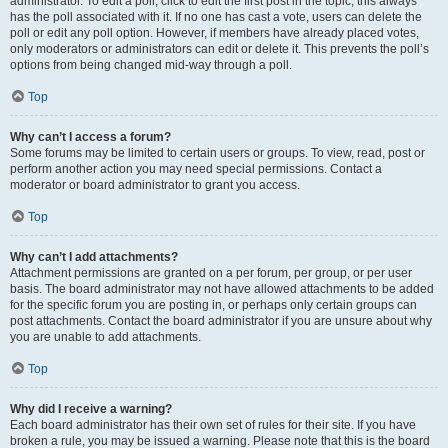
administrator. To edit a poll, click to edit the first post in the topic; this always
has the poll associated with it. If no one has cast a vote, users can delete the
poll or edit any poll option. However, if members have already placed votes,
only moderators or administrators can edit or delete it. This prevents the poll’s
options from being changed mid-way through a poll.
Top
Why can’t I access a forum?
Some forums may be limited to certain users or groups. To view, read, post or
perform another action you may need special permissions. Contact a
moderator or board administrator to grant you access.
Top
Why can’t I add attachments?
Attachment permissions are granted on a per forum, per group, or per user
basis. The board administrator may not have allowed attachments to be added
for the specific forum you are posting in, or perhaps only certain groups can
post attachments. Contact the board administrator if you are unsure about why
you are unable to add attachments.
Top
Why did I receive a warning?
Each board administrator has their own set of rules for their site. If you have
broken a rule, you may be issued a warning. Please note that this is the board