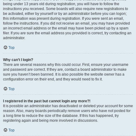
being under 13 years old during registration, you will have to follow the
instructions you received. Some boards will also require new registrations to
be activated, either by yourself or by an administrator before you can logon;
this information was present during registration. If you were sent an email,
follow the instructions. If you did not receive an email, you may have provided
an incorrect email address or the email may have been picked up by a spam
filer. If you are sure the email address you provided is correct, try contacting an
administrator.
Top
Why can’t I login?
There are several reasons why this could occur. First, ensure your username
and password are correct. If they are, contact a board administrator to make
sure you haven’t been banned. It is also possible the website owner has a
configuration error on their end, and they would need to fix it.
Top
I registered in the past but cannot login any more?!
It is possible an administrator has deactivated or deleted your account for some
reason. Also, many boards periodically remove users who have not posted for
a long time to reduce the size of the database. If this has happened, try
registering again and being more involved in discussions.
Top