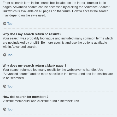
Enter a search term in the search box located on the index, forum or topic
pages. Advanced search can be accessed by clicking the “Advance Search”
link which is available on all pages on the forum. How to access the search
may depend on the style used.
Top
Why does my search return no results?
Your search was probably too vague and included many common terms which
are not indexed by phpBB. Be more specific and use the options available
within Advanced search.
Top
Why does my search return a blank page!?
Your search returned too many results for the webserver to handle. Use
“Advanced search” and be more specific in the terms used and forums that are
to be searched.
Top
How do I search for members?
Visit the memberlist and click the “Find a member” link.
Top