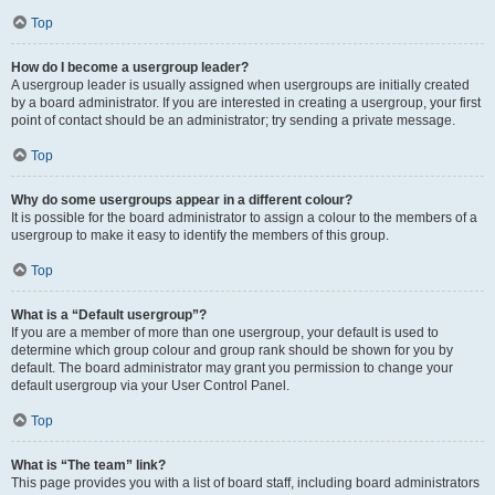
Top
How do I become a usergroup leader?
A usergroup leader is usually assigned when usergroups are initially created
by a board administrator. If you are interested in creating a usergroup, your first
point of contact should be an administrator; try sending a private message.
Top
Why do some usergroups appear in a different colour?
It is possible for the board administrator to assign a colour to the members of a
usergroup to make it easy to identify the members of this group.
Top
What is a “Default usergroup”?
If you are a member of more than one usergroup, your default is used to
determine which group colour and group rank should be shown for you by
default. The board administrator may grant you permission to change your
default usergroup via your User Control Panel.
Top
What is “The team” link?
This page provides you with a list of board staff, including board administrators