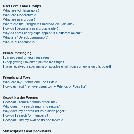
User Levels and Groups
What are Administrators?
What are Moderators?
What are usergroups?
Where are the usergroups and how do I join one?
How do I become a usergroup leader?
Why do some usergroups appear in a different colour?
What is a “Default usergroup”?
What is “The team” link?
Private Messaging
I cannot send private messages!
I keep getting unwanted private messages!
I have received a spamming or abusive email from someone on this board!
Friends and Foes
What are my Friends and Foes lists?
How can I add / remove users to my Friends or Foes list?
Searching the Forums
How can I search a forum or forums?
Why does my search return no results?
Why does my search return a blank page!?
How do I search for members?
How can I find my own posts and topics?
Subscriptions and Bookmarks