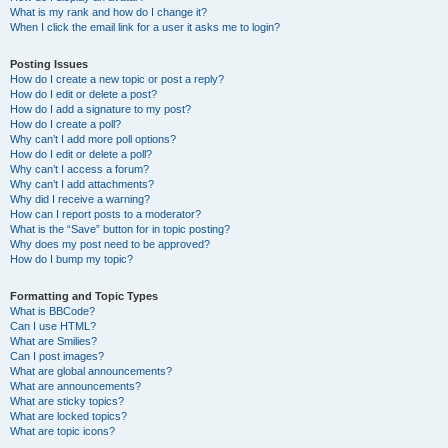
What is my rank and how do I change it?
When I click the email link for a user it asks me to login?
Posting Issues
How do I create a new topic or post a reply?
How do I edit or delete a post?
How do I add a signature to my post?
How do I create a poll?
Why can’t I add more poll options?
How do I edit or delete a poll?
Why can’t I access a forum?
Why can’t I add attachments?
Why did I receive a warning?
How can I report posts to a moderator?
What is the “Save” button for in topic posting?
Why does my post need to be approved?
How do I bump my topic?
Formatting and Topic Types
What is BBCode?
Can I use HTML?
What are Smilies?
Can I post images?
What are global announcements?
What are announcements?
What are sticky topics?
What are locked topics?
What are topic icons?