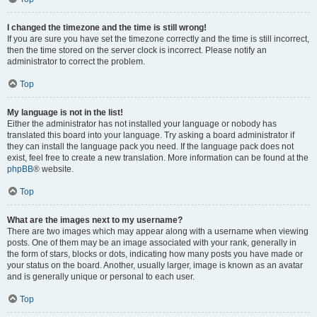
I changed the timezone and the time is still wrong!
If you are sure you have set the timezone correctly and the time is still incorrect,
then the time stored on the server clock is incorrect. Please notify an
administrator to correct the problem.
Top
My language is not in the list!
Either the administrator has not installed your language or nobody has
translated this board into your language. Try asking a board administrator if
they can install the language pack you need. If the language pack does not
exist, feel free to create a new translation. More information can be found at the
phpBB
® website.
Top
What are the images next to my username?
There are two images which may appear along with a username when viewing
posts. One of them may be an image associated with your rank, generally in
the form of stars, blocks or dots, indicating how many posts you have made or
your status on the board. Another, usually larger, image is known as an avatar
and is generally unique or personal to each user.
Top