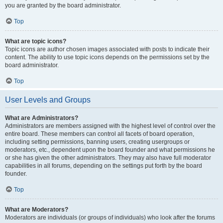
you are granted by the board administrator.
Top
What are topic icons?
Topic icons are author chosen images associated with posts to indicate their
content. The ability to use topic icons depends on the permissions set by the
board administrator.
Top
User Levels and Groups
What are Administrators?
Administrators are members assigned with the highest level of control over the
entire board. These members can control all facets of board operation,
including setting permissions, banning users, creating usergroups or
moderators, etc., dependent upon the board founder and what permissions he
or she has given the other administrators. They may also have full moderator
capabilities in all forums, depending on the settings put forth by the board
founder.
Top
What are Moderators?
Moderators are individuals (or groups of individuals) who look after the forums