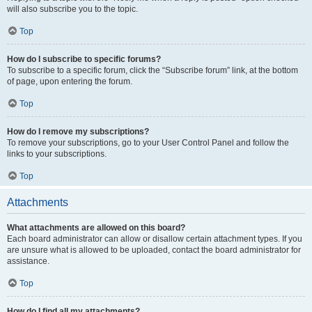
will also subscribe you to the topic.
Top
How do I subscribe to specific forums?
To subscribe to a specific forum, click the “Subscribe forum” link, at the bottom
of page, upon entering the forum.
Top
How do I remove my subscriptions?
To remove your subscriptions, go to your User Control Panel and follow the
links to your subscriptions.
Top
Attachments
What attachments are allowed on this board?
Each board administrator can allow or disallow certain attachment types. If you
are unsure what is allowed to be uploaded, contact the board administrator for
assistance.
Top
How do I find all my attachments?