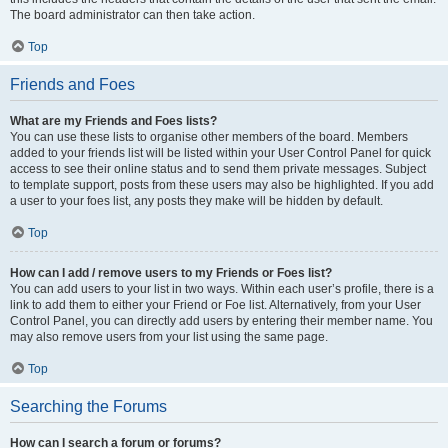
The board administrator can then take action.
Top
Friends and Foes
What are my Friends and Foes lists?
You can use these lists to organise other members of the board. Members
added to your friends list will be listed within your User Control Panel for quick
access to see their online status and to send them private messages. Subject
to template support, posts from these users may also be highlighted. If you add
a user to your foes list, any posts they make will be hidden by default.
Top
How can I add / remove users to my Friends or Foes list?
You can add users to your list in two ways. Within each user’s profile, there is a
link to add them to either your Friend or Foe list. Alternatively, from your User
Control Panel, you can directly add users by entering their member name. You
may also remove users from your list using the same page.
Top
Searching the Forums
How can I search a forum or forums?