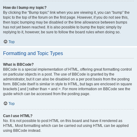
How do I bump my topic?
By clicking the “Bump topic” link when you are viewing it, you can “bump” the
topic to the top of the forum on the first page. However, if you do not see this,
then topic bumping may be disabled or the time allowance between bumps
has not yet been reached. It is also possible to bump the topic simply by
replying to it, however, be sure to follow the board rules when doing so.
Top
Formatting and Topic Types
What is BBCode?
BBCode is a special implementation of HTML, offering great formatting control
on particular objects in a post. The use of BBCode is granted by the
administrator, but it can also be disabled on a per post basis from the posting
form. BBCode itself is similar in style to HTML, but tags are enclosed in square
brackets [ and ] rather than < and >. For more information on BBCode see the
guide which can be accessed from the posting page.
Top
Can I use HTML?
No. It is not possible to post HTML on this board and have it rendered as
HTML. Most formatting which can be carried out using HTML can be applied
using BBCode instead.