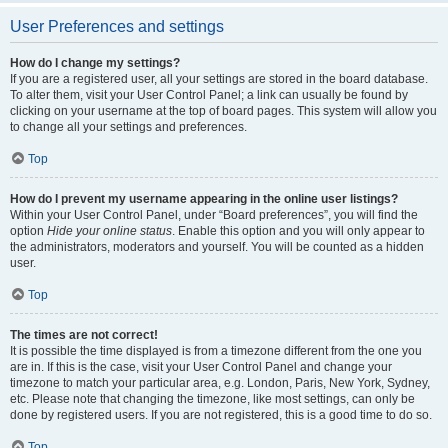
User Preferences and settings
How do I change my settings?
If you are a registered user, all your settings are stored in the board database.
To alter them, visit your User Control Panel; a link can usually be found by
clicking on your username at the top of board pages. This system will allow you
to change all your settings and preferences.
Top
How do I prevent my username appearing in the online user listings?
Within your User Control Panel, under “Board preferences”, you will find the
option
Hide your online status
. Enable this option and you will only appear to
the administrators, moderators and yourself. You will be counted as a hidden
user.
Top
The times are not correct!
It is possible the time displayed is from a timezone different from the one you
are in. If this is the case, visit your User Control Panel and change your
timezone to match your particular area, e.g. London, Paris, New York, Sydney,
etc. Please note that changing the timezone, like most settings, can only be
done by registered users. If you are not registered, this is a good time to do so.
Top