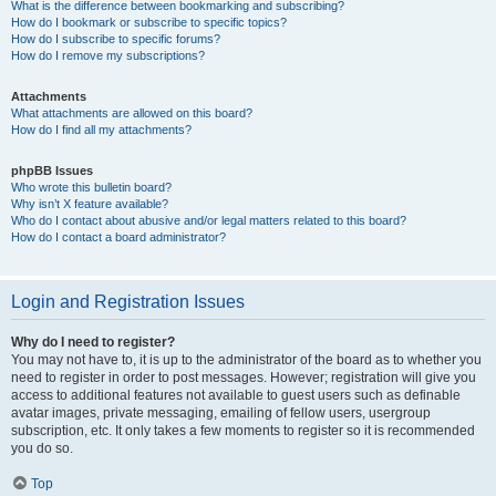
What is the difference between bookmarking and subscribing?
How do I bookmark or subscribe to specific topics?
How do I subscribe to specific forums?
How do I remove my subscriptions?
Attachments
What attachments are allowed on this board?
How do I find all my attachments?
phpBB Issues
Who wrote this bulletin board?
Why isn’t X feature available?
Who do I contact about abusive and/or legal matters related to this board?
How do I contact a board administrator?
Login and Registration Issues
Why do I need to register?
You may not have to, it is up to the administrator of the board as to whether you
need to register in order to post messages. However; registration will give you
access to additional features not available to guest users such as definable
avatar images, private messaging, emailing of fellow users, usergroup
subscription, etc. It only takes a few moments to register so it is recommended
you do so.
Top