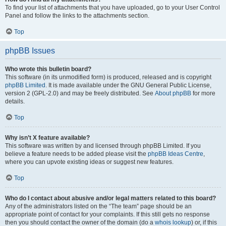
To find your list of attachments that you have uploaded, go to your User Control
Panel and follow the links to the attachments section.
Top
phpBB Issues
Who wrote this bulletin board?
This software (in its unmodified form) is produced, released and is copyright
phpBB Limited
. It is made available under the GNU General Public License,
version 2 (GPL-2.0) and may be freely distributed. See
About phpBB
for more
details.
Top
Why isn’t X feature available?
This software was written by and licensed through phpBB Limited. If you
believe a feature needs to be added please visit the
phpBB Ideas Centre
,
where you can upvote existing ideas or suggest new features.
Top
Who do I contact about abusive and/or legal matters related to this board?
Any of the administrators listed on the “The team” page should be an
appropriate point of contact for your complaints. If this still gets no response
then you should contact the owner of the domain (do a
whois lookup
) or, if this