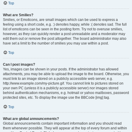
Top
What are Smilies?
Smilies, or Emoticons, are small images which can be used to express a
feeling using a short code, e.g. :) denotes happy, while :( denotes sad. The full
list of emoticons can be seen in the posting form. Try not to overuse smilies,
however, as they can quickly render a post unreadable and a moderator may
edit them out or remove the post altogether. The board administrator may also
have set a limit to the number of smilies you may use within a post.
Top
Can I post images?
Yes, images can be shown in your posts. If the administrator has allowed
attachments, you may be able to upload the image to the board. Otherwise, you
must link to an image stored on a publicly accessible web server, e.g.
http://www.example.com/my-picture.gif. You cannot link to pictures stored on
your own PC (unless it is a publicly accessible server) nor images stored
behind authentication mechanisms, e.g. hotmail or yahoo mailboxes, password
protected sites, etc. To display the image use the BBCode [img] tag.
Top
What are global announcements?
Global announcements contain important information and you should read
them whenever possible. They will appear at the top of every forum and within