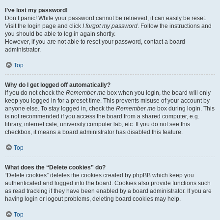
I’ve lost my password!
Don’t panic! While your password cannot be retrieved, it can easily be reset.
Visit the login page and click
I forgot my password
. Follow the instructions and
you should be able to log in again shortly.
However, if you are not able to reset your password, contact a board
administrator.
Top
Why do I get logged off automatically?
If you do not check the
Remember me
box when you login, the board will only
keep you logged in for a preset time. This prevents misuse of your account by
anyone else. To stay logged in, check the
Remember me
box during login. This
is not recommended if you access the board from a shared computer, e.g.
library, internet cafe, university computer lab, etc. If you do not see this
checkbox, it means a board administrator has disabled this feature.
Top
What does the “Delete cookies” do?
“Delete cookies” deletes the cookies created by phpBB which keep you
authenticated and logged into the board. Cookies also provide functions such
as read tracking if they have been enabled by a board administrator. If you are
having login or logout problems, deleting board cookies may help.
Top