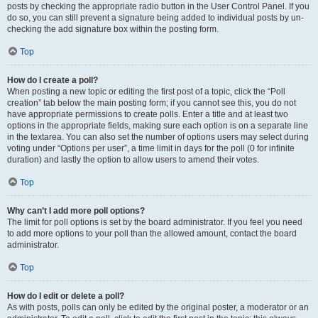
posts by checking the appropriate radio button in the User Control Panel. If you
do so, you can still prevent a signature being added to individual posts by un-
checking the add signature box within the posting form.
Top
How do I create a poll?
When posting a new topic or editing the first post of a topic, click the “Poll
creation” tab below the main posting form; if you cannot see this, you do not
have appropriate permissions to create polls. Enter a title and at least two
options in the appropriate fields, making sure each option is on a separate line
in the textarea. You can also set the number of options users may select during
voting under “Options per user”, a time limit in days for the poll (0 for infinite
duration) and lastly the option to allow users to amend their votes.
Top
Why can’t I add more poll options?
The limit for poll options is set by the board administrator. If you feel you need
to add more options to your poll than the allowed amount, contact the board
administrator.
Top
How do I edit or delete a poll?
As with posts, polls can only be edited by the original poster, a moderator or an