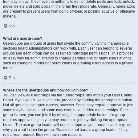
from day to day. They have the authority to edit or delete posts and lock, unlock,
move, delete and split topics in the forum they moderate. Generally, moderators
are present to prevent users from going off-topic or posting abusive or offensive
material.
Top
What are usergroups?
Usergroups are groups of users that divide the community into manageable
sections board administrators can work with. Each user can belong to several
groups and each group can be assigned individual permissions. This provides
an easy way for administrators to change permissions for many users at once,
such as changing moderator permissions or granting users access to a private
forum.
Top
Where are the usergroups and how do I join one?
You can view all usergroups via the “Usergroups” link within your User Control
Panel. If you would like to join one, proceed by clicking the appropriate button.
Not all groups have open access, however. Some may require approval to join,
some may be closed and some may even have hidden memberships. If the
group is open, you can join it by clicking the appropriate button. If a group
requires approval to join you may request to join by clicking the appropriate
button. The user group leader will need to approve your request and may ask
why you want to join the group. Please do not harass a group leader if they
reject your request; they will have their reasons.