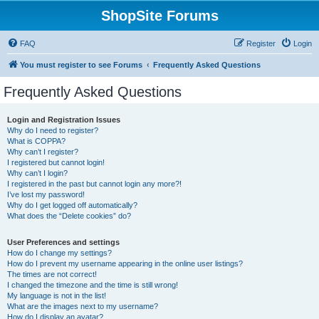
ShopSite Forums
FAQ
Register
Login
You must register to see Forums
Frequently Asked Questions
Frequently Asked Questions
Login and Registration Issues
Why do I need to register?
What is COPPA?
Why can’t I register?
I registered but cannot login!
Why can’t I login?
I registered in the past but cannot login any more?!
I’ve lost my password!
Why do I get logged off automatically?
What does the “Delete cookies” do?
User Preferences and settings
How do I change my settings?
How do I prevent my username appearing in the online user listings?
The times are not correct!
I changed the timezone and the time is still wrong!
My language is not in the list!
What are the images next to my username?
How do I display an avatar?