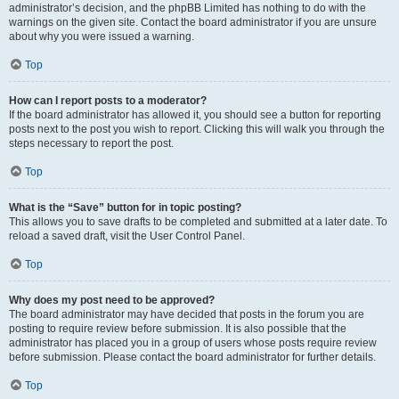
administrator’s decision, and the phpBB Limited has nothing to do with the
warnings on the given site. Contact the board administrator if you are unsure
about why you were issued a warning.
Top
How can I report posts to a moderator?
If the board administrator has allowed it, you should see a button for reporting
posts next to the post you wish to report. Clicking this will walk you through the
steps necessary to report the post.
Top
What is the “Save” button for in topic posting?
This allows you to save drafts to be completed and submitted at a later date. To
reload a saved draft, visit the User Control Panel.
Top
Why does my post need to be approved?
The board administrator may have decided that posts in the forum you are
posting to require review before submission. It is also possible that the
administrator has placed you in a group of users whose posts require review
before submission. Please contact the board administrator for further details.
Top