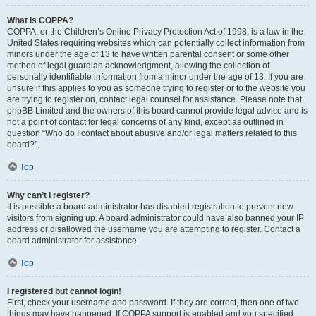
What is COPPA?
COPPA, or the Children’s Online Privacy Protection Act of 1998, is a law in the
United States requiring websites which can potentially collect information from
minors under the age of 13 to have written parental consent or some other
method of legal guardian acknowledgment, allowing the collection of
personally identifiable information from a minor under the age of 13. If you are
unsure if this applies to you as someone trying to register or to the website you
are trying to register on, contact legal counsel for assistance. Please note that
phpBB Limited and the owners of this board cannot provide legal advice and is
not a point of contact for legal concerns of any kind, except as outlined in
question “Who do I contact about abusive and/or legal matters related to this
board?”.
Top
Why can’t I register?
It is possible a board administrator has disabled registration to prevent new
visitors from signing up. A board administrator could have also banned your IP
address or disallowed the username you are attempting to register. Contact a
board administrator for assistance.
Top
I registered but cannot login!
First, check your username and password. If they are correct, then one of two
things may have happened. If COPPA support is enabled and you specified