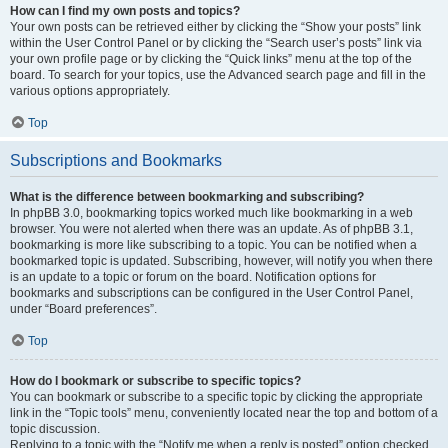
How can I find my own posts and topics?
Your own posts can be retrieved either by clicking the “Show your posts” link
within the User Control Panel or by clicking the “Search user’s posts” link via
your own profile page or by clicking the “Quick links” menu at the top of the
board. To search for your topics, use the Advanced search page and fill in the
various options appropriately.
Top
Subscriptions and Bookmarks
What is the difference between bookmarking and subscribing?
In phpBB 3.0, bookmarking topics worked much like bookmarking in a web
browser. You were not alerted when there was an update. As of phpBB 3.1,
bookmarking is more like subscribing to a topic. You can be notified when a
bookmarked topic is updated. Subscribing, however, will notify you when there
is an update to a topic or forum on the board. Notification options for
bookmarks and subscriptions can be configured in the User Control Panel,
under “Board preferences”.
Top
How do I bookmark or subscribe to specific topics?
You can bookmark or subscribe to a specific topic by clicking the appropriate
link in the “Topic tools” menu, conveniently located near the top and bottom of a
topic discussion.
Replying to a topic with the “Notify me when a reply is posted” option checked