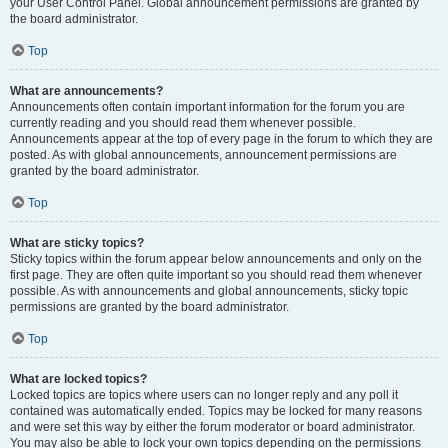
your User Control Panel. Global announcement permissions are granted by
the board administrator.
Top
What are announcements?
Announcements often contain important information for the forum you are
currently reading and you should read them whenever possible.
Announcements appear at the top of every page in the forum to which they are
posted. As with global announcements, announcement permissions are
granted by the board administrator.
Top
What are sticky topics?
Sticky topics within the forum appear below announcements and only on the
first page. They are often quite important so you should read them whenever
possible. As with announcements and global announcements, sticky topic
permissions are granted by the board administrator.
Top
What are locked topics?
Locked topics are topics where users can no longer reply and any poll it
contained was automatically ended. Topics may be locked for many reasons
and were set this way by either the forum moderator or board administrator.
You may also be able to lock your own topics depending on the permissions