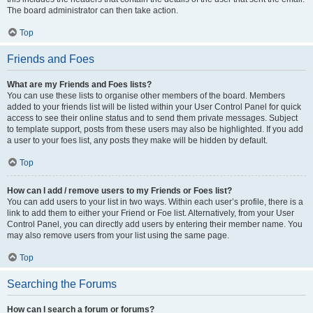
The board administrator can then take action.
Top
Friends and Foes
What are my Friends and Foes lists?
You can use these lists to organise other members of the board. Members
added to your friends list will be listed within your User Control Panel for quick
access to see their online status and to send them private messages. Subject
to template support, posts from these users may also be highlighted. If you add
a user to your foes list, any posts they make will be hidden by default.
Top
How can I add / remove users to my Friends or Foes list?
You can add users to your list in two ways. Within each user’s profile, there is a
link to add them to either your Friend or Foe list. Alternatively, from your User
Control Panel, you can directly add users by entering their member name. You
may also remove users from your list using the same page.
Top
Searching the Forums
How can I search a forum or forums?