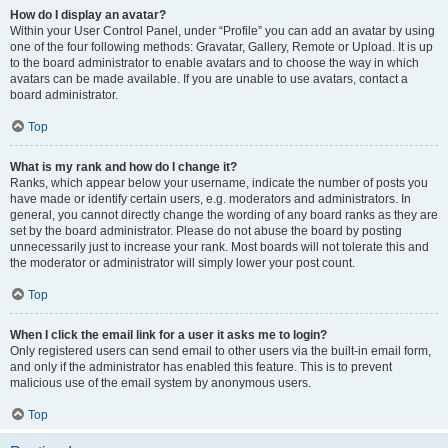
How do I display an avatar?
Within your User Control Panel, under “Profile” you can add an avatar by using
one of the four following methods: Gravatar, Gallery, Remote or Upload. It is up
to the board administrator to enable avatars and to choose the way in which
avatars can be made available. If you are unable to use avatars, contact a
board administrator.
Top
What is my rank and how do I change it?
Ranks, which appear below your username, indicate the number of posts you
have made or identify certain users, e.g. moderators and administrators. In
general, you cannot directly change the wording of any board ranks as they are
set by the board administrator. Please do not abuse the board by posting
unnecessarily just to increase your rank. Most boards will not tolerate this and
the moderator or administrator will simply lower your post count.
Top
When I click the email link for a user it asks me to login?
Only registered users can send email to other users via the built-in email form,
and only if the administrator has enabled this feature. This is to prevent
malicious use of the email system by anonymous users.
Top