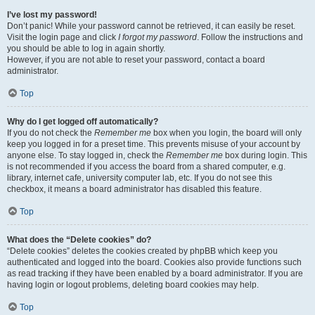
I’ve lost my password!
Don’t panic! While your password cannot be retrieved, it can easily be reset.
Visit the login page and click
I forgot my password
. Follow the instructions and
you should be able to log in again shortly.
However, if you are not able to reset your password, contact a board
administrator.
Top
Why do I get logged off automatically?
If you do not check the
Remember me
box when you login, the board will only
keep you logged in for a preset time. This prevents misuse of your account by
anyone else. To stay logged in, check the
Remember me
box during login. This
is not recommended if you access the board from a shared computer, e.g.
library, internet cafe, university computer lab, etc. If you do not see this
checkbox, it means a board administrator has disabled this feature.
Top
What does the “Delete cookies” do?
“Delete cookies” deletes the cookies created by phpBB which keep you
authenticated and logged into the board. Cookies also provide functions such
as read tracking if they have been enabled by a board administrator. If you are
having login or logout problems, deleting board cookies may help.
Top