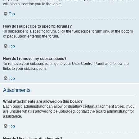
will also subscribe you to the topic.
Top
How do I subscribe to specific forums?
To subscribe to a specific forum, click the “Subscribe forum” link, at the bottom
of page, upon entering the forum.
Top
How do I remove my subscriptions?
To remove your subscriptions, go to your User Control Panel and follow the
links to your subscriptions.
Top
Attachments
What attachments are allowed on this board?
Each board administrator can allow or disallow certain attachment types. If you
are unsure what is allowed to be uploaded, contact the board administrator for
assistance.
Top
How do I find all my attachments?