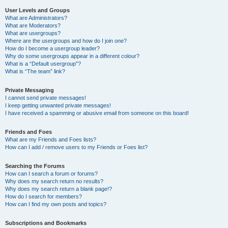
User Levels and Groups
What are Administrators?
What are Moderators?
What are usergroups?
Where are the usergroups and how do I join one?
How do I become a usergroup leader?
Why do some usergroups appear in a different colour?
What is a “Default usergroup”?
What is “The team” link?
Private Messaging
I cannot send private messages!
I keep getting unwanted private messages!
I have received a spamming or abusive email from someone on this board!
Friends and Foes
What are my Friends and Foes lists?
How can I add / remove users to my Friends or Foes list?
Searching the Forums
How can I search a forum or forums?
Why does my search return no results?
Why does my search return a blank page!?
How do I search for members?
How can I find my own posts and topics?
Subscriptions and Bookmarks