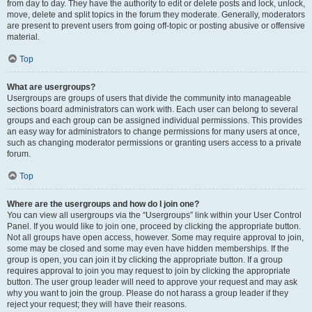
from day to day. They have the authority to edit or delete posts and lock, unlock,
move, delete and split topics in the forum they moderate. Generally, moderators
are present to prevent users from going off-topic or posting abusive or offensive
material.
Top
What are usergroups?
Usergroups are groups of users that divide the community into manageable
sections board administrators can work with. Each user can belong to several
groups and each group can be assigned individual permissions. This provides
an easy way for administrators to change permissions for many users at once,
such as changing moderator permissions or granting users access to a private
forum.
Top
Where are the usergroups and how do I join one?
You can view all usergroups via the “Usergroups” link within your User Control
Panel. If you would like to join one, proceed by clicking the appropriate button.
Not all groups have open access, however. Some may require approval to join,
some may be closed and some may even have hidden memberships. If the
group is open, you can join it by clicking the appropriate button. If a group
requires approval to join you may request to join by clicking the appropriate
button. The user group leader will need to approve your request and may ask
why you want to join the group. Please do not harass a group leader if they
reject your request; they will have their reasons.