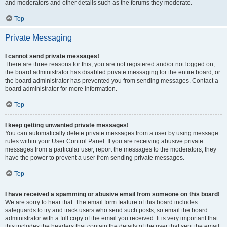
and moderators and other details such as the forums they moderate.
Top
Private Messaging
I cannot send private messages!
There are three reasons for this; you are not registered and/or not logged on,
the board administrator has disabled private messaging for the entire board, or
the board administrator has prevented you from sending messages. Contact a
board administrator for more information.
Top
I keep getting unwanted private messages!
You can automatically delete private messages from a user by using message
rules within your User Control Panel. If you are receiving abusive private
messages from a particular user, report the messages to the moderators; they
have the power to prevent a user from sending private messages.
Top
I have received a spamming or abusive email from someone on this board!
We are sorry to hear that. The email form feature of this board includes
safeguards to try and track users who send such posts, so email the board
administrator with a full copy of the email you received. It is very important that
this includes the headers that contain the details of the user that sent the email.