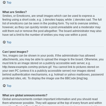
Top
What are Smilies?
Smilies, or Emoticons, are small images which can be used to express a
feeling using a short code, e.g. :) denotes happy, while :( denotes sad. The full
list of emoticons can be seen in the posting form. Try not to overuse smilies,
however, as they can quickly render a post unreadable and a moderator may
edit them out or remove the post altogether. The board administrator may also
have set a limit to the number of smilies you may use within a post.
Top
Can I post images?
Yes, images can be shown in your posts. If the administrator has allowed
attachments, you may be able to upload the image to the board. Otherwise, you
must link to an image stored on a publicly accessible web server, e.g.
http://www.example.com/my-picture.gif. You cannot link to pictures stored on
your own PC (unless it is a publicly accessible server) nor images stored
behind authentication mechanisms, e.g. hotmail or yahoo mailboxes, password
protected sites, etc. To display the image use the BBCode [img] tag.
Top
What are global announcements?
Global announcements contain important information and you should read
them whenever possible. They will appear at the top of every forum and within