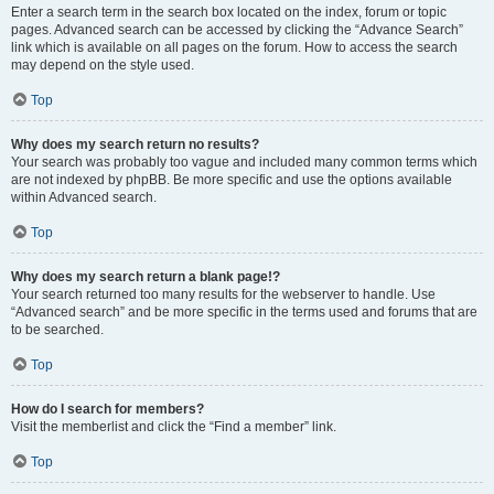
Enter a search term in the search box located on the index, forum or topic
pages. Advanced search can be accessed by clicking the “Advance Search”
link which is available on all pages on the forum. How to access the search
may depend on the style used.
Top
Why does my search return no results?
Your search was probably too vague and included many common terms which
are not indexed by phpBB. Be more specific and use the options available
within Advanced search.
Top
Why does my search return a blank page!?
Your search returned too many results for the webserver to handle. Use
“Advanced search” and be more specific in the terms used and forums that are
to be searched.
Top
How do I search for members?
Visit the memberlist and click the “Find a member” link.
Top