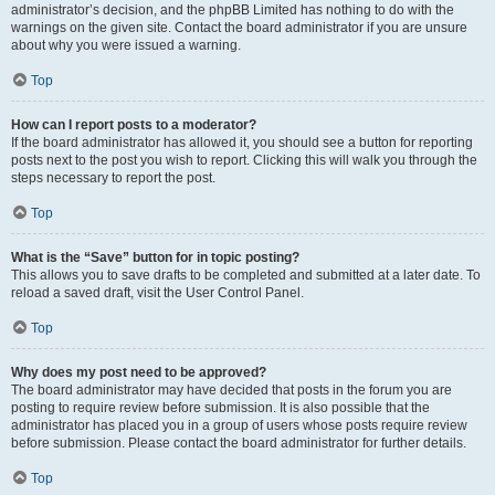
administrator’s decision, and the phpBB Limited has nothing to do with the
warnings on the given site. Contact the board administrator if you are unsure
about why you were issued a warning.
Top
How can I report posts to a moderator?
If the board administrator has allowed it, you should see a button for reporting
posts next to the post you wish to report. Clicking this will walk you through the
steps necessary to report the post.
Top
What is the “Save” button for in topic posting?
This allows you to save drafts to be completed and submitted at a later date. To
reload a saved draft, visit the User Control Panel.
Top
Why does my post need to be approved?
The board administrator may have decided that posts in the forum you are
posting to require review before submission. It is also possible that the
administrator has placed you in a group of users whose posts require review
before submission. Please contact the board administrator for further details.
Top