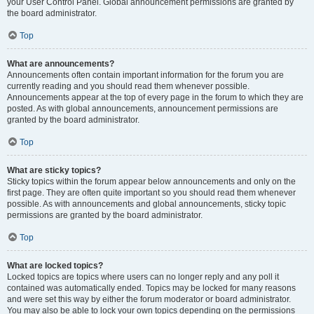
your User Control Panel. Global announcement permissions are granted by
the board administrator.
Top
What are announcements?
Announcements often contain important information for the forum you are
currently reading and you should read them whenever possible.
Announcements appear at the top of every page in the forum to which they are
posted. As with global announcements, announcement permissions are
granted by the board administrator.
Top
What are sticky topics?
Sticky topics within the forum appear below announcements and only on the
first page. They are often quite important so you should read them whenever
possible. As with announcements and global announcements, sticky topic
permissions are granted by the board administrator.
Top
What are locked topics?
Locked topics are topics where users can no longer reply and any poll it
contained was automatically ended. Topics may be locked for many reasons
and were set this way by either the forum moderator or board administrator.
You may also be able to lock your own topics depending on the permissions