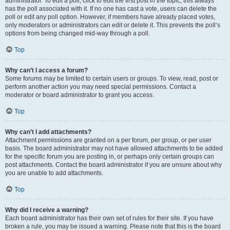
administrator. To edit a poll, click to edit the first post in the topic; this always
has the poll associated with it. If no one has cast a vote, users can delete the
poll or edit any poll option. However, if members have already placed votes,
only moderators or administrators can edit or delete it. This prevents the poll’s
options from being changed mid-way through a poll.
Top
Why can’t I access a forum?
Some forums may be limited to certain users or groups. To view, read, post or
perform another action you may need special permissions. Contact a
moderator or board administrator to grant you access.
Top
Why can’t I add attachments?
Attachment permissions are granted on a per forum, per group, or per user
basis. The board administrator may not have allowed attachments to be added
for the specific forum you are posting in, or perhaps only certain groups can
post attachments. Contact the board administrator if you are unsure about why
you are unable to add attachments.
Top
Why did I receive a warning?
Each board administrator has their own set of rules for their site. If you have
broken a rule, you may be issued a warning. Please note that this is the board