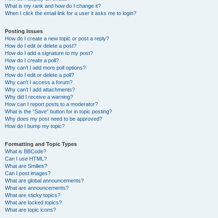
What is my rank and how do I change it?
When I click the email link for a user it asks me to login?
Posting Issues
How do I create a new topic or post a reply?
How do I edit or delete a post?
How do I add a signature to my post?
How do I create a poll?
Why can’t I add more poll options?
How do I edit or delete a poll?
Why can’t I access a forum?
Why can’t I add attachments?
Why did I receive a warning?
How can I report posts to a moderator?
What is the “Save” button for in topic posting?
Why does my post need to be approved?
How do I bump my topic?
Formatting and Topic Types
What is BBCode?
Can I use HTML?
What are Smilies?
Can I post images?
What are global announcements?
What are announcements?
What are sticky topics?
What are locked topics?
What are topic icons?