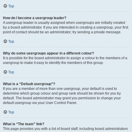
Top
How do I become a usergroup leader?
A usergroup leader is usually assigned when usergroups are initially created
by a board administrator. If you are interested in creating a usergroup, your first
point of contact should be an administrator; try sending a private message.
Top
Why do some usergroups appear in a different colour?
It is possible for the board administrator to assign a colour to the members of a
usergroup to make it easy to identify the members of this group.
Top
What is a “Default usergroup”?
If you are a member of more than one usergroup, your default is used to
determine which group colour and group rank should be shown for you by
default. The board administrator may grant you permission to change your
default usergroup via your User Control Panel.
Top
What is “The team” link?
This page provides you with a list of board staff, including board administrators