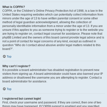
What is COPPA?
COPPA, or the Children’s Online Privacy Protection Act of 1998, is a law in the
United States requiring websites which can potentially collect information from
minors under the age of 13 to have written parental consent or some other
method of legal guardian acknowledgment, allowing the collection of
personally identifiable information from a minor under the age of 13. If you are
unsure if this applies to you as someone trying to register or to the website you
are trying to register on, contact legal counsel for assistance. Please note that
phpBB Limited and the owners of this board cannot provide legal advice and is
not a point of contact for legal concerns of any kind, except as outlined in
question “Who do I contact about abusive and/or legal matters related to this
board?”.
Top
Why can’t I register?
It is possible a board administrator has disabled registration to prevent new
visitors from signing up. A board administrator could have also banned your IP
address or disallowed the username you are attempting to register. Contact a
board administrator for assistance.
Top
I registered but cannot login!
First, check your username and password. If they are correct, then one of two
things may have happened. If COPPA support is enabled and you specified