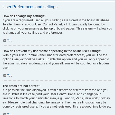
User Preferences and settings
How do I change my settings?
If you are a registered user, all your settings are stored in the board database.
To alter them, visit your User Control Panel; a link can usually be found by
clicking on your username at the top of board pages. This system will allow you
to change all your settings and preferences.
Top
How do I prevent my username appearing in the online user listings?
Within your User Control Panel, under “Board preferences”, you will find the
option
Hide your online status
. Enable this option and you will only appear to
the administrators, moderators and yourself. You will be counted as a hidden
user.
Top
The times are not correct!
It is possible the time displayed is from a timezone different from the one you
are in. If this is the case, visit your User Control Panel and change your
timezone to match your particular area, e.g. London, Paris, New York, Sydney,
etc. Please note that changing the timezone, like most settings, can only be
done by registered users. If you are not registered, this is a good time to do so.
Top