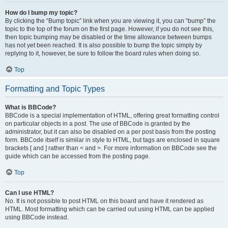
How do I bump my topic?
By clicking the “Bump topic” link when you are viewing it, you can “bump” the
topic to the top of the forum on the first page. However, if you do not see this,
then topic bumping may be disabled or the time allowance between bumps
has not yet been reached. It is also possible to bump the topic simply by
replying to it, however, be sure to follow the board rules when doing so.
Top
Formatting and Topic Types
What is BBCode?
BBCode is a special implementation of HTML, offering great formatting control
on particular objects in a post. The use of BBCode is granted by the
administrator, but it can also be disabled on a per post basis from the posting
form. BBCode itself is similar in style to HTML, but tags are enclosed in square
brackets [ and ] rather than < and >. For more information on BBCode see the
guide which can be accessed from the posting page.
Top
Can I use HTML?
No. It is not possible to post HTML on this board and have it rendered as
HTML. Most formatting which can be carried out using HTML can be applied
using BBCode instead.