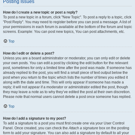
Posting Issues
How do I create a new topic or post a reply?
To post a new topic in a forum, click "New Topic". To post a reply to a topic, click
"Post Reply". You may need to register before you can post a message. A list of
your permissions in each forum is available at the bottom of the forum and topic
screens. Example: You can post new topics, You can post attachments, etc.
Top
How do I edit or delete a post?
Unless you are a board administrator or moderator, you can only edit or delete
your own posts. You can edit a post by clicking the edit button for the relevant
post, sometimes for only a limited time after the post was made. If someone has
already replied to the post, you will find a small piece of text output below the
post when you return to the topic which lists the number of times you edited it
along with the date and time. This will only appear if someone has made a
reply; it will not appear if a moderator or administrator edited the post, though
they may leave a note as to why they’ve edited the post at their own discretion.
Please note that normal users cannot delete a post once someone has replied.
Top
How do I add a signature to my post?
To add a signature to a post you must first create one via your User Control
Panel. Once created, you can check the
Attach a signature
box on the posting
form to add your signature. You can also add a signature by default to all your