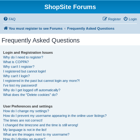
ShopSite Forums
FAQ
Register
Login
You must register to see Forums
Frequently Asked Questions
Frequently Asked Questions
Login and Registration Issues
Why do I need to register?
What is COPPA?
Why can’t I register?
I registered but cannot login!
Why can’t I login?
I registered in the past but cannot login any more?!
I’ve lost my password!
Why do I get logged off automatically?
What does the “Delete cookies” do?
User Preferences and settings
How do I change my settings?
How do I prevent my username appearing in the online user listings?
The times are not correct!
I changed the timezone and the time is still wrong!
My language is not in the list!
What are the images next to my username?
How do I display an avatar?