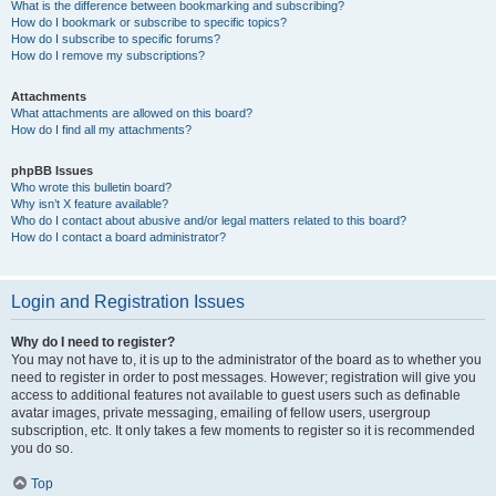
What is the difference between bookmarking and subscribing?
How do I bookmark or subscribe to specific topics?
How do I subscribe to specific forums?
How do I remove my subscriptions?
Attachments
What attachments are allowed on this board?
How do I find all my attachments?
phpBB Issues
Who wrote this bulletin board?
Why isn’t X feature available?
Who do I contact about abusive and/or legal matters related to this board?
How do I contact a board administrator?
Login and Registration Issues
Why do I need to register?
You may not have to, it is up to the administrator of the board as to whether you
need to register in order to post messages. However; registration will give you
access to additional features not available to guest users such as definable
avatar images, private messaging, emailing of fellow users, usergroup
subscription, etc. It only takes a few moments to register so it is recommended
you do so.
Top