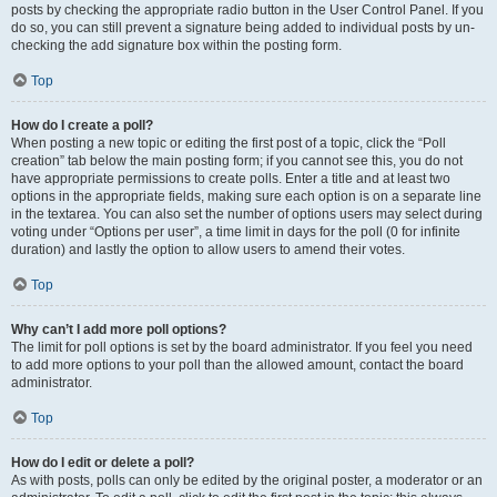
posts by checking the appropriate radio button in the User Control Panel. If you
do so, you can still prevent a signature being added to individual posts by un-
checking the add signature box within the posting form.
Top
How do I create a poll?
When posting a new topic or editing the first post of a topic, click the “Poll
creation” tab below the main posting form; if you cannot see this, you do not
have appropriate permissions to create polls. Enter a title and at least two
options in the appropriate fields, making sure each option is on a separate line
in the textarea. You can also set the number of options users may select during
voting under “Options per user”, a time limit in days for the poll (0 for infinite
duration) and lastly the option to allow users to amend their votes.
Top
Why can’t I add more poll options?
The limit for poll options is set by the board administrator. If you feel you need
to add more options to your poll than the allowed amount, contact the board
administrator.
Top
How do I edit or delete a poll?
As with posts, polls can only be edited by the original poster, a moderator or an