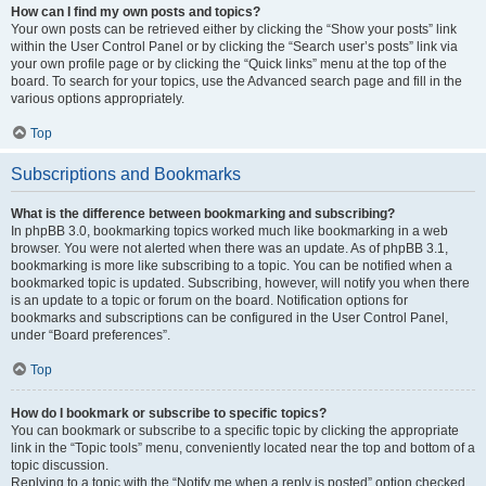
How can I find my own posts and topics?
Your own posts can be retrieved either by clicking the “Show your posts” link
within the User Control Panel or by clicking the “Search user’s posts” link via
your own profile page or by clicking the “Quick links” menu at the top of the
board. To search for your topics, use the Advanced search page and fill in the
various options appropriately.
Top
Subscriptions and Bookmarks
What is the difference between bookmarking and subscribing?
In phpBB 3.0, bookmarking topics worked much like bookmarking in a web
browser. You were not alerted when there was an update. As of phpBB 3.1,
bookmarking is more like subscribing to a topic. You can be notified when a
bookmarked topic is updated. Subscribing, however, will notify you when there
is an update to a topic or forum on the board. Notification options for
bookmarks and subscriptions can be configured in the User Control Panel,
under “Board preferences”.
Top
How do I bookmark or subscribe to specific topics?
You can bookmark or subscribe to a specific topic by clicking the appropriate
link in the “Topic tools” menu, conveniently located near the top and bottom of a
topic discussion.
Replying to a topic with the “Notify me when a reply is posted” option checked