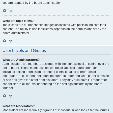
you are granted by the board administrator.
Top
What are topic icons?
Topic icons are author chosen images associated with posts to indicate their
content. The ability to use topic icons depends on the permissions set by the
board administrator.
Top
User Levels and Groups
What are Administrators?
Administrators are members assigned with the highest level of control over the
entire board. These members can control all facets of board operation,
including setting permissions, banning users, creating usergroups or
moderators, etc., dependent upon the board founder and what permissions he
or she has given the other administrators. They may also have full moderator
capabilities in all forums, depending on the settings put forth by the board
founder.
Top
What are Moderators?
Moderators are individuals (or groups of individuals) who look after the forums