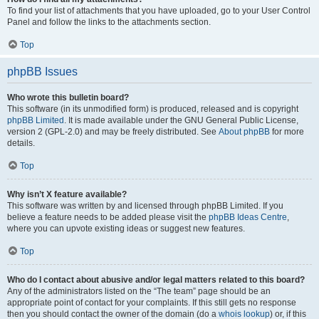
To find your list of attachments that you have uploaded, go to your User Control
Panel and follow the links to the attachments section.
Top
phpBB Issues
Who wrote this bulletin board?
This software (in its unmodified form) is produced, released and is copyright
phpBB Limited
. It is made available under the GNU General Public License,
version 2 (GPL-2.0) and may be freely distributed. See
About phpBB
for more
details.
Top
Why isn’t X feature available?
This software was written by and licensed through phpBB Limited. If you
believe a feature needs to be added please visit the
phpBB Ideas Centre
,
where you can upvote existing ideas or suggest new features.
Top
Who do I contact about abusive and/or legal matters related to this board?
Any of the administrators listed on the “The team” page should be an
appropriate point of contact for your complaints. If this still gets no response
then you should contact the owner of the domain (do a
whois lookup
) or, if this