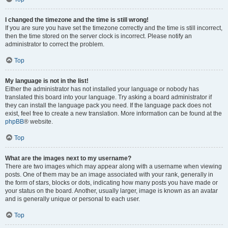
I changed the timezone and the time is still wrong!
If you are sure you have set the timezone correctly and the time is still incorrect,
then the time stored on the server clock is incorrect. Please notify an
administrator to correct the problem.
Top
My language is not in the list!
Either the administrator has not installed your language or nobody has
translated this board into your language. Try asking a board administrator if
they can install the language pack you need. If the language pack does not
exist, feel free to create a new translation. More information can be found at the
phpBB
® website.
Top
What are the images next to my username?
There are two images which may appear along with a username when viewing
posts. One of them may be an image associated with your rank, generally in
the form of stars, blocks or dots, indicating how many posts you have made or
your status on the board. Another, usually larger, image is known as an avatar
and is generally unique or personal to each user.
Top