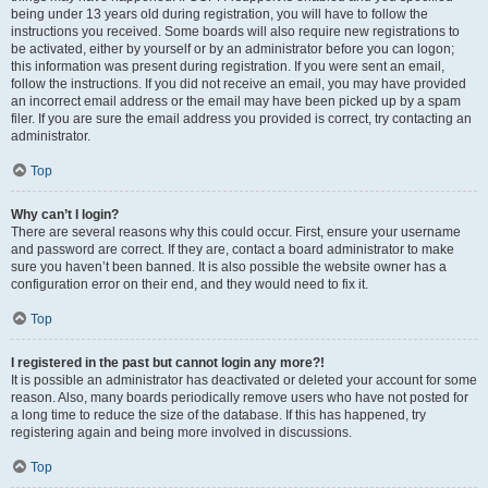
being under 13 years old during registration, you will have to follow the
instructions you received. Some boards will also require new registrations to
be activated, either by yourself or by an administrator before you can logon;
this information was present during registration. If you were sent an email,
follow the instructions. If you did not receive an email, you may have provided
an incorrect email address or the email may have been picked up by a spam
filer. If you are sure the email address you provided is correct, try contacting an
administrator.
Top
Why can’t I login?
There are several reasons why this could occur. First, ensure your username
and password are correct. If they are, contact a board administrator to make
sure you haven’t been banned. It is also possible the website owner has a
configuration error on their end, and they would need to fix it.
Top
I registered in the past but cannot login any more?!
It is possible an administrator has deactivated or deleted your account for some
reason. Also, many boards periodically remove users who have not posted for
a long time to reduce the size of the database. If this has happened, try
registering again and being more involved in discussions.
Top