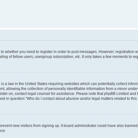
s to whether you need to register in order to post messages. However; registration wi
ing of fellow users, usergroup subscription, etc. It only takes a few moments to re
is a law in the United States requiring websites which can potentially collect infor
allowing the collection of personally identifiable information from a minor under th
egister on, contact legal counsel for assistance. Please note that phpBB Limited and
ined in question “Who do I contact about abusive and/or legal matters related to this
to prevent new visitors from signing up. A board administrator could have also bann
nce.