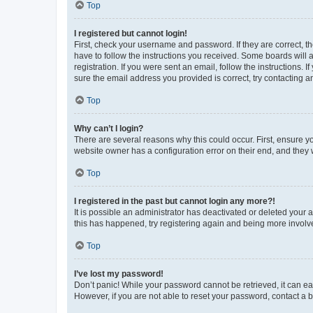
Top
I registered but cannot login!
First, check your username and password. If they are correct, 
have to follow the instructions you received. Some boards will a
registration. If you were sent an email, follow the instructions
sure the email address you provided is correct, try contacting a
Top
Why can’t I login?
There are several reasons why this could occur. First, ensure y
website owner has a configuration error on their end, and they w
Top
I registered in the past but cannot login any more?!
It is possible an administrator has deactivated or deleted your
this has happened, try registering again and being more involv
Top
I’ve lost my password!
Don’t panic! While your password cannot be retrieved, it can eas
However, if you are not able to reset your password, contact a b