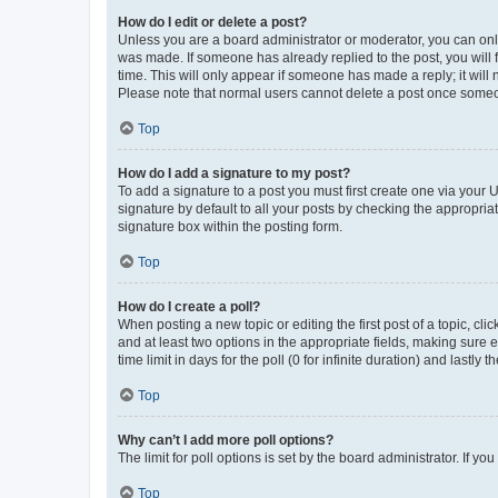
How do I edit or delete a post?
Unless you are a board administrator or moderator, you can only e
was made. If someone has already replied to the post, you will f
time. This will only appear if someone has made a reply; it will 
Please note that normal users cannot delete a post once someo
Top
How do I add a signature to my post?
To add a signature to a post you must first create one via your
signature by default to all your posts by checking the appropria
signature box within the posting form.
Top
How do I create a poll?
When posting a new topic or editing the first post of a topic, cli
and at least two options in the appropriate fields, making sure 
time limit in days for the poll (0 for infinite duration) and lastly
Top
Why can’t I add more poll options?
The limit for poll options is set by the board administrator. If 
Top