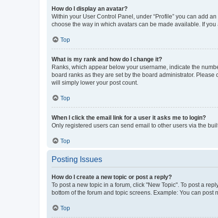
How do I display an avatar?
Within your User Control Panel, under “Profile” you can add an a
choose the way in which avatars can be made available. If you a
Top
What is my rank and how do I change it?
Ranks, which appear below your username, indicate the number o
board ranks as they are set by the board administrator. Please 
will simply lower your post count.
Top
When I click the email link for a user it asks me to login?
Only registered users can send email to other users via the buil
Top
Posting Issues
How do I create a new topic or post a reply?
To post a new topic in a forum, click "New Topic". To post a repl
bottom of the forum and topic screens. Example: You can post n
Top