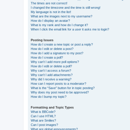
The times are not correct!
I changed the timezone and the time is still wrong!
My language is not in the list!
What are the images next to my username?
How do I display an avatar?
What is my rank and how do I change it?
When I click the email link for a user it asks me to login?
Posting Issues
How do I create a new topic or post a reply?
How do I edit or delete a post?
How do I add a signature to my post?
How do I create a poll?
Why can’t I add more poll options?
How do I edit or delete a poll?
Why can’t I access a forum?
Why can’t I add attachments?
Why did I receive a warning?
How can I report posts to a moderator?
What is the “Save” button for in topic posting?
Why does my post need to be approved?
How do I bump my topic?
Formatting and Topic Types
What is BBCode?
Can I use HTML?
What are Smilies?
Can I post images?
What are global announcements?