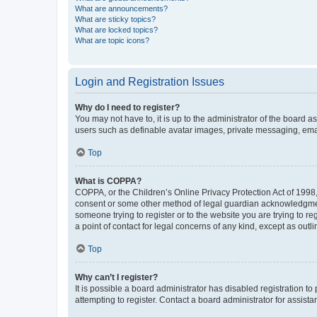
What are announcements?
What are sticky topics?
What are locked topics?
What are topic icons?
Login and Registration Issues
Why do I need to register?
You may not have to, it is up to the administrator of the board a
users such as definable avatar images, private messaging, email
Top
What is COPPA?
COPPA, or the Children’s Online Privacy Protection Act of 1998, 
consent or some other method of legal guardian acknowledgment, 
someone trying to register or to the website you are trying to r
a point of contact for legal concerns of any kind, except as outl
Top
Why can’t I register?
It is possible a board administrator has disabled registration 
attempting to register. Contact a board administrator for assista