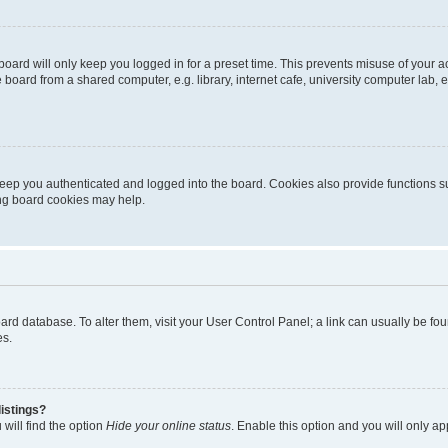
oard will only keep you logged in for a preset time. This prevents misuse of your 
oard from a shared computer, e.g. library, internet cafe, university computer lab, e
eep you authenticated and logged into the board. Cookies also provide functions s
ting board cookies may help.
 board database. To alter them, visit your User Control Panel; a link can usually be 
es.
istings?
will find the option
Hide your online status
. Enable this option and you will only a