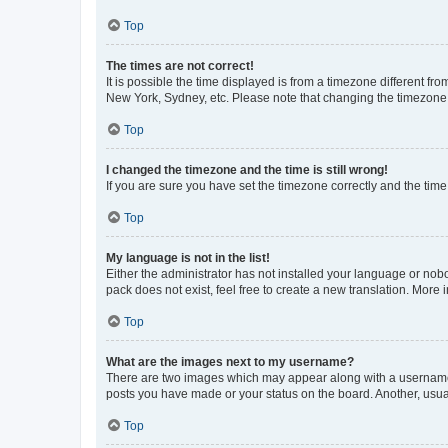
Top
The times are not correct!
It is possible the time displayed is from a timezone different fr
New York, Sydney, etc. Please note that changing the timezone, l
Top
I changed the timezone and the time is still wrong!
If you are sure you have set the timezone correctly and the time i
Top
My language is not in the list!
Either the administrator has not installed your language or nob
pack does not exist, feel free to create a new translation. More
Top
What are the images next to my username?
There are two images which may appear along with a username w
posts you have made or your status on the board. Another, usual
Top