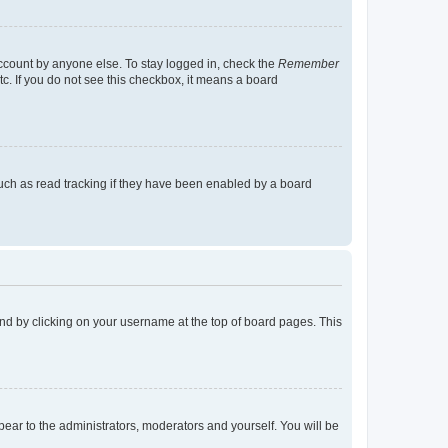
account by anyone else. To stay logged in, check the
Remember
tc. If you do not see this checkbox, it means a board
uch as read tracking if they have been enabled by a board
found by clicking on your username at the top of board pages. This
ppear to the administrators, moderators and yourself. You will be