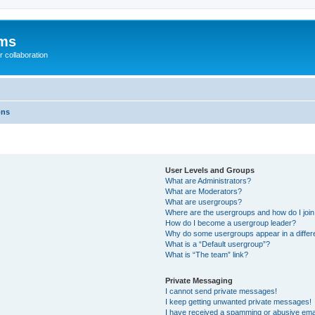
ums
 collaboration
ons
User Levels and Groups
What are Administrators?
What are Moderators?
What are usergroups?
Where are the usergroups and how do I joi
How do I become a usergroup leader?
Why do some usergroups appear in a differ
What is a “Default usergroup”?
What is “The team” link?
Private Messaging
I cannot send private messages!
I keep getting unwanted private messages!
I have received a spamming or abusive ema