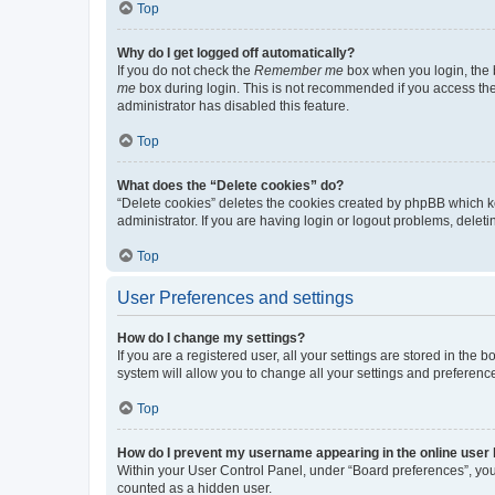
Top
Why do I get logged off automatically?
If you do not check the
Remember me
box when you login, the b
me
box during login. This is not recommended if you access the b
administrator has disabled this feature.
Top
What does the “Delete cookies” do?
“Delete cookies” deletes the cookies created by phpBB which k
administrator. If you are having login or logout problems, dele
Top
User Preferences and settings
How do I change my settings?
If you are a registered user, all your settings are stored in the
system will allow you to change all your settings and preferenc
Top
How do I prevent my username appearing in the online user l
Within your User Control Panel, under “Board preferences”, you 
counted as a hidden user.