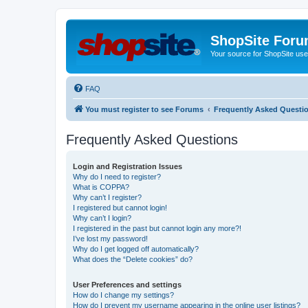
ShopSite For
Your source for ShopSite user
FAQ
You must register to see Forums
Frequently Asked Questi
Frequently Asked Questions
Login and Registration Issues
Why do I need to register?
What is COPPA?
Why can’t I register?
I registered but cannot login!
Why can’t I login?
I registered in the past but cannot login any more?!
I’ve lost my password!
Why do I get logged off automatically?
What does the “Delete cookies” do?
User Preferences and settings
How do I change my settings?
How do I prevent my username appearing in the online user listings?