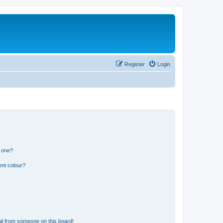
Register
Login
n one?
ent colour?
il from someone on this board!