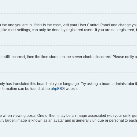
om the one you are in. If this is the case, visit your User Control Panel and change y
ike most settings, can only be done by registered users. If you are not registered, t
s still incorrect, then the time stored on the server clock is incorrect. Please notify 
ody has translated this board into your language. Try asking a board administrator i
 information can be found at the
phpBB
® website.
hen viewing posts. One of them may be an image associated with your rank, genera
ly larger, image is known as an avatar and is generally unique or personal to each