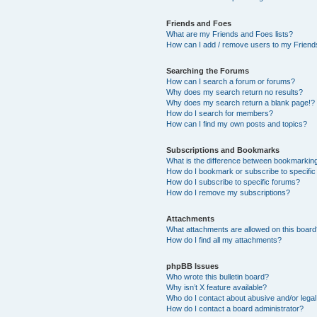
Friends and Foes
What are my Friends and Foes lists?
How can I add / remove users to my Friends
Searching the Forums
How can I search a forum or forums?
Why does my search return no results?
Why does my search return a blank page!?
How do I search for members?
How can I find my own posts and topics?
Subscriptions and Bookmarks
What is the difference between bookmarkin
How do I bookmark or subscribe to specific
How do I subscribe to specific forums?
How do I remove my subscriptions?
Attachments
What attachments are allowed on this boar
How do I find all my attachments?
phpBB Issues
Who wrote this bulletin board?
Why isn’t X feature available?
Who do I contact about abusive and/or legal 
How do I contact a board administrator?