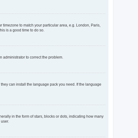
our timezone to match your particular area, e.g. London, Paris,
his is a good time to do so.
an administrator to correct the problem.
f they can install the language pack you need. If the language
lly in the form of stars, blocks or dots, indicating how many
 user.