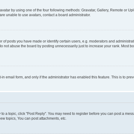
vatar by using one of the four following methods: Gravatar, Gallery, Remote or Uplo
re unable to use avatars, contact a board administrator.
f posts you have made or identify certain users, e.g. moderators and administrato
do not abuse the board by posting unnecessarily just to increase your rank. Most boa
t-in email form, and only if the administrator has enabled this feature. This is to 
y to a topic, click "Post Reply". You may need to register before you can post a messa
ew topics, You can post attachments, etc.