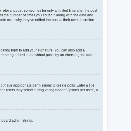
 relevant post, sometimes for only a limited time after the post
sts the number of times you edited it along with the date and
ote as to why they’ve edited the post at their own discretion.
osting form to add your signature. You can also add a
ature being added to individual posts by un-checking the add
not have appropriate permissions to create polls. Enter a title
tions users may select during voting under “Options per user”, a
e board administrator.