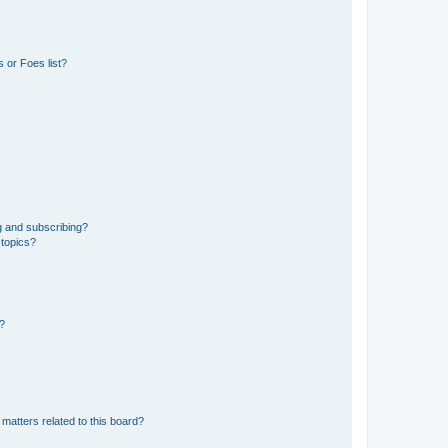
 or Foes list?
g and subscribing?
 topics?
d?
matters related to this board?