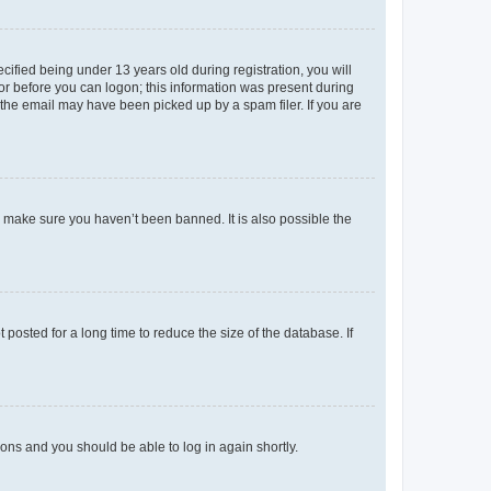
fied being under 13 years old during registration, you will
tor before you can logon; this information was present during
r the email may have been picked up by a spam filer. If you are
o make sure you haven’t been banned. It is also possible the
osted for a long time to reduce the size of the database. If
tions and you should be able to log in again shortly.