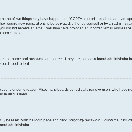
then one of two things may have happened. If COPPA support is enabled and you speci
lso require new registrations to be activated, either by yourself or by an administra
. If you did not receive an email, you may have provided an incorrect email address o
n administrator.
our username and password are correct. If they are, contact a board administrator t
ould need to fix it.
 account for some reason. Also, many boards periodically remove users who have not p
ed in discussions.
ily be reset. Visit the login page and click
I forgot my password
. Follow the instruc
oard administrator.