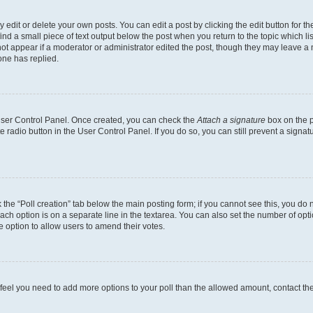
dit or delete your own posts. You can edit a post by clicking the edit button for the
ind a small piece of text output below the post when you return to the topic which li
not appear if a moderator or administrator edited the post, though they may leave a n
ne has replied.
 User Control Panel. Once created, you can check the
Attach a signature
box on the p
te radio button in the User Control Panel. If you do so, you can still prevent a sign
ck the “Poll creation” tab below the main posting form; if you cannot see this, you do 
each option is on a separate line in the textarea. You can also set the number of op
 the option to allow users to amend their votes.
you feel you need to add more options to your poll than the allowed amount, contact th