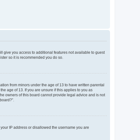
ll give you access to additional features not available to guest
gister so it is recommended you do so.
mation from minors under the age of 13 to have written parental
e age of 13. If you are unsure if this applies to you as
 the owners of this board cannot provide legal advice and is not
 board?”.
ed your IP address or disallowed the username you are