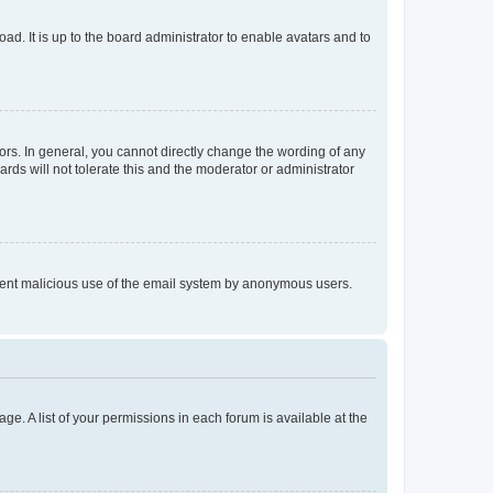
ad. It is up to the board administrator to enable avatars and to
rs. In general, you cannot directly change the wording of any
rds will not tolerate this and the moderator or administrator
prevent malicious use of the email system by anonymous users.
ge. A list of your permissions in each forum is available at the