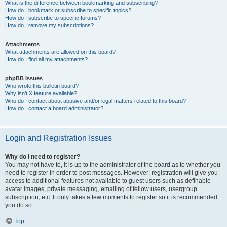
What is the difference between bookmarking and subscribing?
How do I bookmark or subscribe to specific topics?
How do I subscribe to specific forums?
How do I remove my subscriptions?
Attachments
What attachments are allowed on this board?
How do I find all my attachments?
phpBB Issues
Who wrote this bulletin board?
Why isn’t X feature available?
Who do I contact about abusive and/or legal matters related to this board?
How do I contact a board administrator?
Login and Registration Issues
Why do I need to register?
You may not have to, it is up to the administrator of the board as to whether you
need to register in order to post messages. However; registration will give you
access to additional features not available to guest users such as definable
avatar images, private messaging, emailing of fellow users, usergroup
subscription, etc. It only takes a few moments to register so it is recommended
you do so.
Top