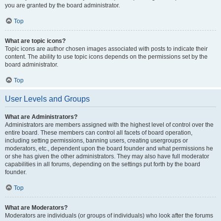
you are granted by the board administrator.
Top
What are topic icons?
Topic icons are author chosen images associated with posts to indicate their
content. The ability to use topic icons depends on the permissions set by the
board administrator.
Top
User Levels and Groups
What are Administrators?
Administrators are members assigned with the highest level of control over the
entire board. These members can control all facets of board operation,
including setting permissions, banning users, creating usergroups or
moderators, etc., dependent upon the board founder and what permissions he
or she has given the other administrators. They may also have full moderator
capabilities in all forums, depending on the settings put forth by the board
founder.
Top
What are Moderators?
Moderators are individuals (or groups of individuals) who look after the forums