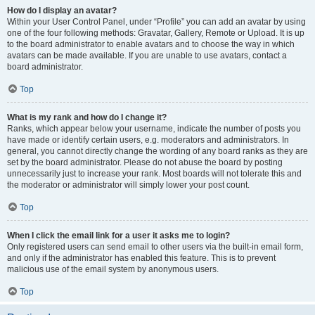
How do I display an avatar?
Within your User Control Panel, under “Profile” you can add an avatar by using
one of the four following methods: Gravatar, Gallery, Remote or Upload. It is up
to the board administrator to enable avatars and to choose the way in which
avatars can be made available. If you are unable to use avatars, contact a
board administrator.
Top
What is my rank and how do I change it?
Ranks, which appear below your username, indicate the number of posts you
have made or identify certain users, e.g. moderators and administrators. In
general, you cannot directly change the wording of any board ranks as they are
set by the board administrator. Please do not abuse the board by posting
unnecessarily just to increase your rank. Most boards will not tolerate this and
the moderator or administrator will simply lower your post count.
Top
When I click the email link for a user it asks me to login?
Only registered users can send email to other users via the built-in email form,
and only if the administrator has enabled this feature. This is to prevent
malicious use of the email system by anonymous users.
Top