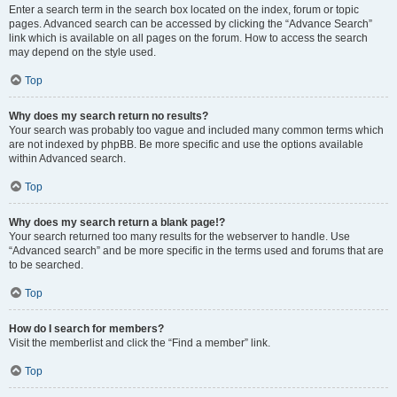
Enter a search term in the search box located on the index, forum or topic
pages. Advanced search can be accessed by clicking the “Advance Search”
link which is available on all pages on the forum. How to access the search
may depend on the style used.
Top
Why does my search return no results?
Your search was probably too vague and included many common terms which
are not indexed by phpBB. Be more specific and use the options available
within Advanced search.
Top
Why does my search return a blank page!?
Your search returned too many results for the webserver to handle. Use
“Advanced search” and be more specific in the terms used and forums that are
to be searched.
Top
How do I search for members?
Visit the memberlist and click the “Find a member” link.
Top