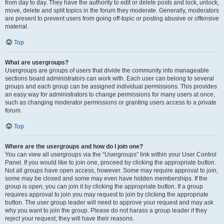
from day to day. They have the authority to edit or delete posts and lock, unlock,
move, delete and split topics in the forum they moderate. Generally, moderators
are present to prevent users from going off-topic or posting abusive or offensive
material.
Top
What are usergroups?
Usergroups are groups of users that divide the community into manageable
sections board administrators can work with. Each user can belong to several
groups and each group can be assigned individual permissions. This provides
an easy way for administrators to change permissions for many users at once,
such as changing moderator permissions or granting users access to a private
forum.
Top
Where are the usergroups and how do I join one?
You can view all usergroups via the “Usergroups” link within your User Control
Panel. If you would like to join one, proceed by clicking the appropriate button.
Not all groups have open access, however. Some may require approval to join,
some may be closed and some may even have hidden memberships. If the
group is open, you can join it by clicking the appropriate button. If a group
requires approval to join you may request to join by clicking the appropriate
button. The user group leader will need to approve your request and may ask
why you want to join the group. Please do not harass a group leader if they
reject your request; they will have their reasons.