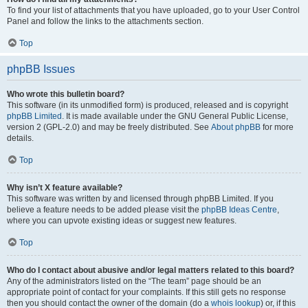
To find your list of attachments that you have uploaded, go to your User Control
Panel and follow the links to the attachments section.
Top
phpBB Issues
Who wrote this bulletin board?
This software (in its unmodified form) is produced, released and is copyright
phpBB Limited
. It is made available under the GNU General Public License,
version 2 (GPL-2.0) and may be freely distributed. See
About phpBB
for more
details.
Top
Why isn’t X feature available?
This software was written by and licensed through phpBB Limited. If you
believe a feature needs to be added please visit the
phpBB Ideas Centre
,
where you can upvote existing ideas or suggest new features.
Top
Who do I contact about abusive and/or legal matters related to this board?
Any of the administrators listed on the “The team” page should be an
appropriate point of contact for your complaints. If this still gets no response
then you should contact the owner of the domain (do a
whois lookup
) or, if this