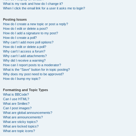
What is my rank and how do I change it?
When I click the email link for a user it asks me to login?
Posting Issues
How do I create a new topic or post a reply?
How do I edit or delete a post?
How do I add a signature to my post?
How do I create a poll?
Why can’t I add more poll options?
How do I edit or delete a poll?
Why can’t I access a forum?
Why can’t I add attachments?
Why did I receive a warning?
How can I report posts to a moderator?
What is the “Save” button for in topic posting?
Why does my post need to be approved?
How do I bump my topic?
Formatting and Topic Types
What is BBCode?
Can I use HTML?
What are Smilies?
Can I post images?
What are global announcements?
What are announcements?
What are sticky topics?
What are locked topics?
What are topic icons?