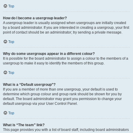
Top
How do I become a usergroup leader?
A usergroup leader is usually assigned when usergroups are initially created
by a board administrator. If you are interested in creating a usergroup, your first
point of contact should be an administrator; try sending a private message.
Top
Why do some usergroups appear in a different colour?
It is possible for the board administrator to assign a colour to the members of a
usergroup to make it easy to identify the members of this group.
Top
What is a “Default usergroup”?
If you are a member of more than one usergroup, your default is used to
determine which group colour and group rank should be shown for you by
default. The board administrator may grant you permission to change your
default usergroup via your User Control Panel.
Top
What is “The team” link?
This page provides you with a list of board staff, including board administrators