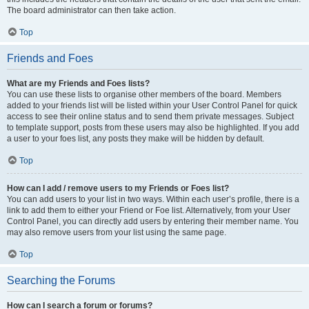
The board administrator can then take action.
Top
Friends and Foes
What are my Friends and Foes lists?
You can use these lists to organise other members of the board. Members
added to your friends list will be listed within your User Control Panel for quick
access to see their online status and to send them private messages. Subject
to template support, posts from these users may also be highlighted. If you add
a user to your foes list, any posts they make will be hidden by default.
Top
How can I add / remove users to my Friends or Foes list?
You can add users to your list in two ways. Within each user’s profile, there is a
link to add them to either your Friend or Foe list. Alternatively, from your User
Control Panel, you can directly add users by entering their member name. You
may also remove users from your list using the same page.
Top
Searching the Forums
How can I search a forum or forums?