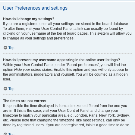
User Preferences and settings
How do I change my settings?
If you are a registered user, all your settings are stored in the board database.
To alter them, visit your User Control Panel; a link can usually be found by
clicking on your username at the top of board pages. This system will allow you
to change all your settings and preferences.
Top
How do I prevent my username appearing in the online user listings?
Within your User Control Panel, under “Board preferences”, you will find the
option
Hide your online status
. Enable this option and you will only appear to
the administrators, moderators and yourself. You will be counted as a hidden
user.
Top
The times are not correct!
It is possible the time displayed is from a timezone different from the one you
are in. If this is the case, visit your User Control Panel and change your
timezone to match your particular area, e.g. London, Paris, New York, Sydney,
etc. Please note that changing the timezone, like most settings, can only be
done by registered users. If you are not registered, this is a good time to do so.
Top