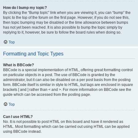
How do I bump my topic?
By clicking the “Bump topic” link when you are viewing it, you can “bump” the
topic to the top of the forum on the first page. However, if you do not see this,
then topic bumping may be disabled or the time allowance between bumps
has not yet been reached. It is also possible to bump the topic simply by
replying to it, however, be sure to follow the board rules when doing so.
Top
Formatting and Topic Types
What is BBCode?
BBCode is a special implementation of HTML, offering great formatting control
on particular objects in a post. The use of BBCode is granted by the
administrator, but it can also be disabled on a per post basis from the posting
form. BBCode itself is similar in style to HTML, but tags are enclosed in square
brackets [ and ] rather than < and >. For more information on BBCode see the
guide which can be accessed from the posting page.
Top
Can I use HTML?
No. It is not possible to post HTML on this board and have it rendered as
HTML. Most formatting which can be carried out using HTML can be applied
using BBCode instead.