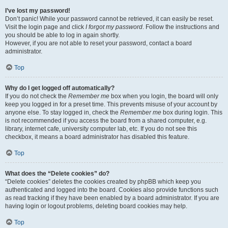
I’ve lost my password!
Don’t panic! While your password cannot be retrieved, it can easily be reset.
Visit the login page and click
I forgot my password
. Follow the instructions and
you should be able to log in again shortly.
However, if you are not able to reset your password, contact a board
administrator.
Top
Why do I get logged off automatically?
If you do not check the
Remember me
box when you login, the board will only
keep you logged in for a preset time. This prevents misuse of your account by
anyone else. To stay logged in, check the
Remember me
box during login. This
is not recommended if you access the board from a shared computer, e.g.
library, internet cafe, university computer lab, etc. If you do not see this
checkbox, it means a board administrator has disabled this feature.
Top
What does the “Delete cookies” do?
“Delete cookies” deletes the cookies created by phpBB which keep you
authenticated and logged into the board. Cookies also provide functions such
as read tracking if they have been enabled by a board administrator. If you are
having login or logout problems, deleting board cookies may help.
Top