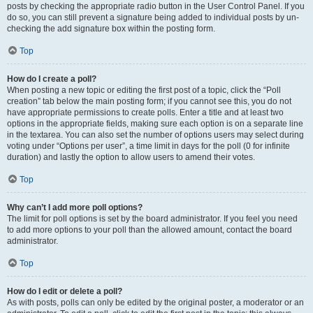
posts by checking the appropriate radio button in the User Control Panel. If you
do so, you can still prevent a signature being added to individual posts by un-
checking the add signature box within the posting form.
Top
How do I create a poll?
When posting a new topic or editing the first post of a topic, click the “Poll
creation” tab below the main posting form; if you cannot see this, you do not
have appropriate permissions to create polls. Enter a title and at least two
options in the appropriate fields, making sure each option is on a separate line
in the textarea. You can also set the number of options users may select during
voting under “Options per user”, a time limit in days for the poll (0 for infinite
duration) and lastly the option to allow users to amend their votes.
Top
Why can’t I add more poll options?
The limit for poll options is set by the board administrator. If you feel you need
to add more options to your poll than the allowed amount, contact the board
administrator.
Top
How do I edit or delete a poll?
As with posts, polls can only be edited by the original poster, a moderator or an