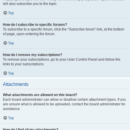
will also subscribe you to the topic.
Top
How do I subscribe to specific forums?
To subscribe to a specific forum, click the “Subscribe forum” link, at the bottom
of page, upon entering the forum.
Top
How do I remove my subscriptions?
To remove your subscriptions, go to your User Control Panel and follow the
links to your subscriptions.
Top
Attachments
What attachments are allowed on this board?
Each board administrator can allow or disallow certain attachment types. If you
are unsure what is allowed to be uploaded, contact the board administrator for
assistance.
Top
How do I find all my attachments?