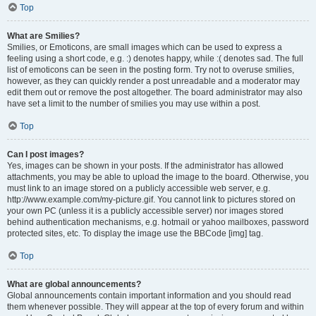
Top
What are Smilies?
Smilies, or Emoticons, are small images which can be used to express a
feeling using a short code, e.g. :) denotes happy, while :( denotes sad. The full
list of emoticons can be seen in the posting form. Try not to overuse smilies,
however, as they can quickly render a post unreadable and a moderator may
edit them out or remove the post altogether. The board administrator may also
have set a limit to the number of smilies you may use within a post.
Top
Can I post images?
Yes, images can be shown in your posts. If the administrator has allowed
attachments, you may be able to upload the image to the board. Otherwise, you
must link to an image stored on a publicly accessible web server, e.g.
http://www.example.com/my-picture.gif. You cannot link to pictures stored on
your own PC (unless it is a publicly accessible server) nor images stored
behind authentication mechanisms, e.g. hotmail or yahoo mailboxes, password
protected sites, etc. To display the image use the BBCode [img] tag.
Top
What are global announcements?
Global announcements contain important information and you should read
them whenever possible. They will appear at the top of every forum and within