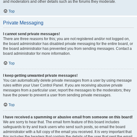
and moderators and other details such as the forums they moderate.
Top
Private Messaging
I cannot send private messages!
There are three reasons for this; you are not registered and/or not logged on,
the board administrator has disabled private messaging for the entire board, or
the board administrator has prevented you from sending messages. Contact a
board administrator for more information.
Top
I keep getting unwanted private messages!
You can automatically delete private messages from a user by using message
rules within your User Control Panel. If you are receiving abusive private
messages from a particular user, report the messages to the moderators; they
have the power to prevent a user from sending private messages.
Top
I have received a spamming or abusive email from someone on this board!
We are sorry to hear that. The email form feature of this board includes
safeguards to try and track users who send such posts, so email the board
administrator with a full copy of the email you received. It is very important that
this includes the headers that contain the details of the user that sent the email.