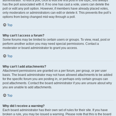
administrator. To edit a poll, click to edit the first post in the topic; this always
has the poll associated with it. If no one has cast a vote, users can delete the
poll or edit any poll option. However, if members have already placed votes,
only moderators or administrators can edit or delete it. This prevents the poll’s
options from being changed mid-way through a poll.
Top
Why can’t I access a forum?
Some forums may be limited to certain users or groups. To view, read, post or
perform another action you may need special permissions. Contact a
moderator or board administrator to grant you access.
Top
Why can’t I add attachments?
Attachment permissions are granted on a per forum, per group, or per user
basis. The board administrator may not have allowed attachments to be added
for the specific forum you are posting in, or perhaps only certain groups can
post attachments. Contact the board administrator if you are unsure about why
you are unable to add attachments.
Top
Why did I receive a warning?
Each board administrator has their own set of rules for their site. If you have
broken a rule, you may be issued a warning. Please note that this is the board