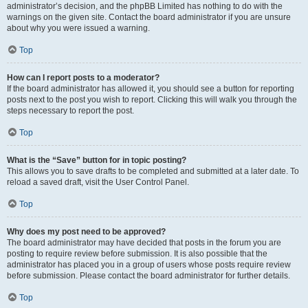
administrator’s decision, and the phpBB Limited has nothing to do with the
warnings on the given site. Contact the board administrator if you are unsure
about why you were issued a warning.
Top
How can I report posts to a moderator?
If the board administrator has allowed it, you should see a button for reporting
posts next to the post you wish to report. Clicking this will walk you through the
steps necessary to report the post.
Top
What is the “Save” button for in topic posting?
This allows you to save drafts to be completed and submitted at a later date. To
reload a saved draft, visit the User Control Panel.
Top
Why does my post need to be approved?
The board administrator may have decided that posts in the forum you are
posting to require review before submission. It is also possible that the
administrator has placed you in a group of users whose posts require review
before submission. Please contact the board administrator for further details.
Top