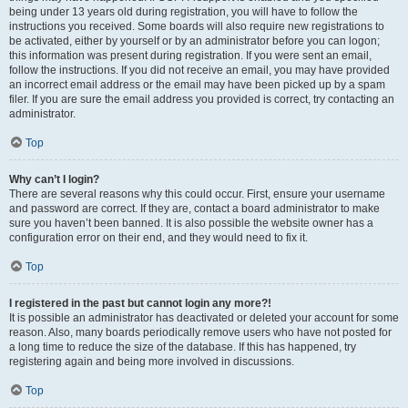
being under 13 years old during registration, you will have to follow the
instructions you received. Some boards will also require new registrations to
be activated, either by yourself or by an administrator before you can logon;
this information was present during registration. If you were sent an email,
follow the instructions. If you did not receive an email, you may have provided
an incorrect email address or the email may have been picked up by a spam
filer. If you are sure the email address you provided is correct, try contacting an
administrator.
Top
Why can’t I login?
There are several reasons why this could occur. First, ensure your username
and password are correct. If they are, contact a board administrator to make
sure you haven’t been banned. It is also possible the website owner has a
configuration error on their end, and they would need to fix it.
Top
I registered in the past but cannot login any more?!
It is possible an administrator has deactivated or deleted your account for some
reason. Also, many boards periodically remove users who have not posted for
a long time to reduce the size of the database. If this has happened, try
registering again and being more involved in discussions.
Top