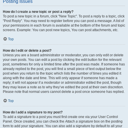
Posting Issues
How do I create a new topic or post a reply?
To post a new topic in a forum, click "New Topic". To post a reply to a topic, click
"Post Reply". You may need to register before you can post a message. A list of
your permissions in each forum is available at the bottom of the forum and topic
screens. Example: You can post new topics, You can post attachments, etc.
Top
How do I edit or delete a post?
Unless you are a board administrator or moderator, you can only edit or delete
your own posts. You can edit a post by clicking the edit button for the relevant
post, sometimes for only a limited time after the post was made. If someone has
already replied to the post, you will find a small piece of text output below the
post when you return to the topic which lists the number of times you edited it
along with the date and time. This will only appear if someone has made a
reply; it will not appear if a moderator or administrator edited the post, though
they may leave a note as to why they’ve edited the post at their own discretion.
Please note that normal users cannot delete a post once someone has replied.
Top
How do I add a signature to my post?
To add a signature to a post you must first create one via your User Control
Panel. Once created, you can check the
Attach a signature
box on the posting
form to add your signature. You can also add a signature by default to all your