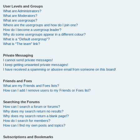
User Levels and Groups
What are Administrators?
What are Moderators?
What are usergroups?
Where are the usergroups and how do I join one?
How do I become a usergroup leader?
Why do some usergroups appear in a different colour?
What is a “Default usergroup”?
What is “The team” link?
Private Messaging
I cannot send private messages!
I keep getting unwanted private messages!
I have received a spamming or abusive email from someone on this board!
Friends and Foes
What are my Friends and Foes lists?
How can I add / remove users to my Friends or Foes list?
Searching the Forums
How can I search a forum or forums?
Why does my search return no results?
Why does my search return a blank page!?
How do I search for members?
How can I find my own posts and topics?
Subscriptions and Bookmarks