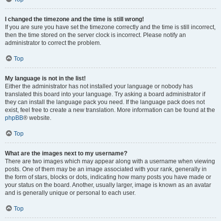
I changed the timezone and the time is still wrong!
If you are sure you have set the timezone correctly and the time is still incorrect,
then the time stored on the server clock is incorrect. Please notify an
administrator to correct the problem.
Top
My language is not in the list!
Either the administrator has not installed your language or nobody has
translated this board into your language. Try asking a board administrator if
they can install the language pack you need. If the language pack does not
exist, feel free to create a new translation. More information can be found at the
phpBB
® website.
Top
What are the images next to my username?
There are two images which may appear along with a username when viewing
posts. One of them may be an image associated with your rank, generally in
the form of stars, blocks or dots, indicating how many posts you have made or
your status on the board. Another, usually larger, image is known as an avatar
and is generally unique or personal to each user.
Top