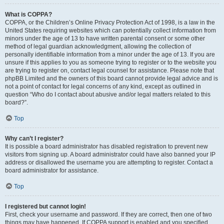
What is COPPA?
COPPA, or the Children’s Online Privacy Protection Act of 1998, is a law in the
United States requiring websites which can potentially collect information from
minors under the age of 13 to have written parental consent or some other
method of legal guardian acknowledgment, allowing the collection of
personally identifiable information from a minor under the age of 13. If you are
unsure if this applies to you as someone trying to register or to the website you
are trying to register on, contact legal counsel for assistance. Please note that
phpBB Limited and the owners of this board cannot provide legal advice and is
not a point of contact for legal concerns of any kind, except as outlined in
question “Who do I contact about abusive and/or legal matters related to this
board?”.
Top
Why can’t I register?
It is possible a board administrator has disabled registration to prevent new
visitors from signing up. A board administrator could have also banned your IP
address or disallowed the username you are attempting to register. Contact a
board administrator for assistance.
Top
I registered but cannot login!
First, check your username and password. If they are correct, then one of two
things may have happened. If COPPA support is enabled and you specified