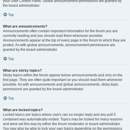
your User Control Panel. Global announcement permissions are granted by
the board administrator.
Top
What are announcements?
Announcements often contain important information for the forum you are
currently reading and you should read them whenever possible.
Announcements appear at the top of every page in the forum to which they are
posted. As with global announcements, announcement permissions are
granted by the board administrator.
Top
What are sticky topics?
Sticky topics within the forum appear below announcements and only on the
first page. They are often quite important so you should read them whenever
possible. As with announcements and global announcements, sticky topic
permissions are granted by the board administrator.
Top
What are locked topics?
Locked topics are topics where users can no longer reply and any poll it
contained was automatically ended. Topics may be locked for many reasons
and were set this way by either the forum moderator or board administrator.
You may also be able to lock your own topics depending on the permissions