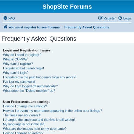
ShopSite Forums
FAQ
Register
Login
You must register to see Forums
Frequently Asked Questions
Frequently Asked Questions
Login and Registration Issues
Why do I need to register?
What is COPPA?
Why can’t I register?
I registered but cannot login!
Why can’t I login?
I registered in the past but cannot login any more?!
I’ve lost my password!
Why do I get logged off automatically?
What does the “Delete cookies” do?
User Preferences and settings
How do I change my settings?
How do I prevent my username appearing in the online user listings?
The times are not correct!
I changed the timezone and the time is still wrong!
My language is not in the list!
What are the images next to my username?
How do I display an avatar?