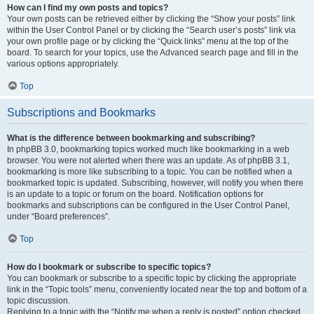
How can I find my own posts and topics?
Your own posts can be retrieved either by clicking the “Show your posts” link
within the User Control Panel or by clicking the “Search user’s posts” link via
your own profile page or by clicking the “Quick links” menu at the top of the
board. To search for your topics, use the Advanced search page and fill in the
various options appropriately.
Top
Subscriptions and Bookmarks
What is the difference between bookmarking and subscribing?
In phpBB 3.0, bookmarking topics worked much like bookmarking in a web
browser. You were not alerted when there was an update. As of phpBB 3.1,
bookmarking is more like subscribing to a topic. You can be notified when a
bookmarked topic is updated. Subscribing, however, will notify you when there
is an update to a topic or forum on the board. Notification options for
bookmarks and subscriptions can be configured in the User Control Panel,
under “Board preferences”.
Top
How do I bookmark or subscribe to specific topics?
You can bookmark or subscribe to a specific topic by clicking the appropriate
link in the “Topic tools” menu, conveniently located near the top and bottom of a
topic discussion.
Replying to a topic with the “Notify me when a reply is posted” option checked