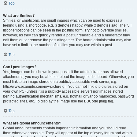
Top
What are Smilies?
Smilies, or Emoticons, are small images which can be used to express a
feeling using a short code, e.g. :) denotes happy, while :( denotes sad. The full
list of emoticons can be seen in the posting form. Try not to overuse smilies,
however, as they can quickly render a post unreadable and a moderator may
edit them out or remove the post altogether. The board administrator may also
have set a limit to the number of smilies you may use within a post.
Top
Can I post images?
Yes, images can be shown in your posts. If the administrator has allowed
attachments, you may be able to upload the image to the board. Otherwise, you
must link to an image stored on a publicly accessible web server, e.g.
http://www.example.com/my-picture.gif. You cannot link to pictures stored on
your own PC (unless it is a publicly accessible server) nor images stored
behind authentication mechanisms, e.g. hotmail or yahoo mailboxes, password
protected sites, etc. To display the image use the BBCode [img] tag.
Top
What are global announcements?
Global announcements contain important information and you should read
them whenever possible. They will appear at the top of every forum and within