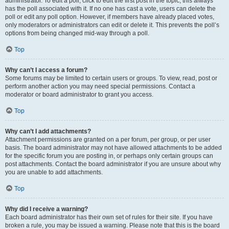
administrator. To edit a poll, click to edit the first post in the topic; this always
has the poll associated with it. If no one has cast a vote, users can delete the
poll or edit any poll option. However, if members have already placed votes,
only moderators or administrators can edit or delete it. This prevents the poll’s
options from being changed mid-way through a poll.
Top
Why can’t I access a forum?
Some forums may be limited to certain users or groups. To view, read, post or
perform another action you may need special permissions. Contact a
moderator or board administrator to grant you access.
Top
Why can’t I add attachments?
Attachment permissions are granted on a per forum, per group, or per user
basis. The board administrator may not have allowed attachments to be added
for the specific forum you are posting in, or perhaps only certain groups can
post attachments. Contact the board administrator if you are unsure about why
you are unable to add attachments.
Top
Why did I receive a warning?
Each board administrator has their own set of rules for their site. If you have
broken a rule, you may be issued a warning. Please note that this is the board