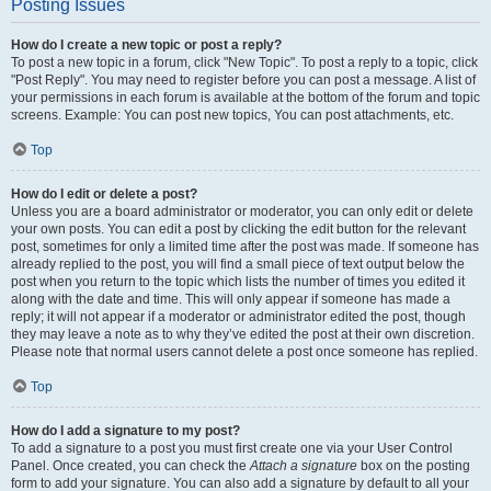
Posting Issues
How do I create a new topic or post a reply?
To post a new topic in a forum, click "New Topic". To post a reply to a topic, click
"Post Reply". You may need to register before you can post a message. A list of
your permissions in each forum is available at the bottom of the forum and topic
screens. Example: You can post new topics, You can post attachments, etc.
Top
How do I edit or delete a post?
Unless you are a board administrator or moderator, you can only edit or delete
your own posts. You can edit a post by clicking the edit button for the relevant
post, sometimes for only a limited time after the post was made. If someone has
already replied to the post, you will find a small piece of text output below the
post when you return to the topic which lists the number of times you edited it
along with the date and time. This will only appear if someone has made a
reply; it will not appear if a moderator or administrator edited the post, though
they may leave a note as to why they’ve edited the post at their own discretion.
Please note that normal users cannot delete a post once someone has replied.
Top
How do I add a signature to my post?
To add a signature to a post you must first create one via your User Control
Panel. Once created, you can check the
Attach a signature
box on the posting
form to add your signature. You can also add a signature by default to all your