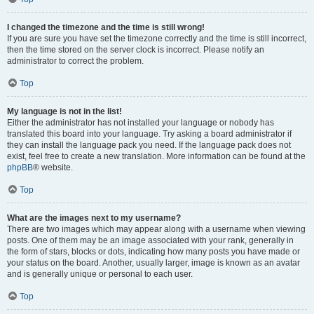
I changed the timezone and the time is still wrong!
If you are sure you have set the timezone correctly and the time is still incorrect,
then the time stored on the server clock is incorrect. Please notify an
administrator to correct the problem.
Top
My language is not in the list!
Either the administrator has not installed your language or nobody has
translated this board into your language. Try asking a board administrator if
they can install the language pack you need. If the language pack does not
exist, feel free to create a new translation. More information can be found at the
phpBB
® website.
Top
What are the images next to my username?
There are two images which may appear along with a username when viewing
posts. One of them may be an image associated with your rank, generally in
the form of stars, blocks or dots, indicating how many posts you have made or
your status on the board. Another, usually larger, image is known as an avatar
and is generally unique or personal to each user.
Top