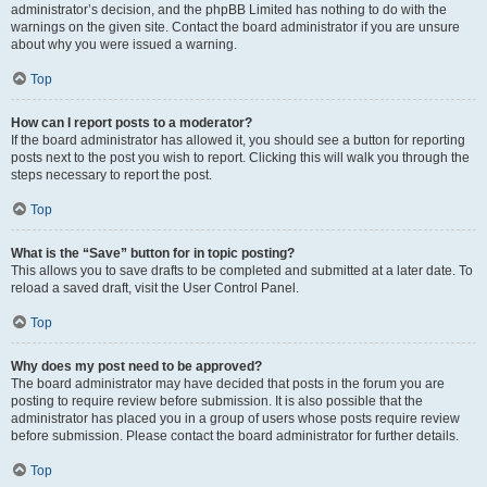
administrator’s decision, and the phpBB Limited has nothing to do with the
warnings on the given site. Contact the board administrator if you are unsure
about why you were issued a warning.
Top
How can I report posts to a moderator?
If the board administrator has allowed it, you should see a button for reporting
posts next to the post you wish to report. Clicking this will walk you through the
steps necessary to report the post.
Top
What is the “Save” button for in topic posting?
This allows you to save drafts to be completed and submitted at a later date. To
reload a saved draft, visit the User Control Panel.
Top
Why does my post need to be approved?
The board administrator may have decided that posts in the forum you are
posting to require review before submission. It is also possible that the
administrator has placed you in a group of users whose posts require review
before submission. Please contact the board administrator for further details.
Top