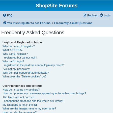
ShopSite Forums
FAQ
Register
Login
You must register to see Forums
Frequently Asked Questions
Frequently Asked Questions
Login and Registration Issues
Why do I need to register?
What is COPPA?
Why can’t I register?
I registered but cannot login!
Why can’t I login?
I registered in the past but cannot login any more?!
I’ve lost my password!
Why do I get logged off automatically?
What does the “Delete cookies” do?
User Preferences and settings
How do I change my settings?
How do I prevent my username appearing in the online user listings?
The times are not correct!
I changed the timezone and the time is still wrong!
My language is not in the list!
What are the images next to my username?
How do I display an avatar?