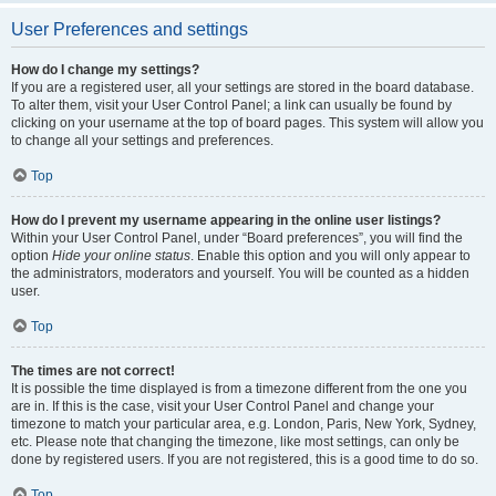
User Preferences and settings
How do I change my settings?
If you are a registered user, all your settings are stored in the board database.
To alter them, visit your User Control Panel; a link can usually be found by
clicking on your username at the top of board pages. This system will allow you
to change all your settings and preferences.
Top
How do I prevent my username appearing in the online user listings?
Within your User Control Panel, under “Board preferences”, you will find the
option
Hide your online status
. Enable this option and you will only appear to
the administrators, moderators and yourself. You will be counted as a hidden
user.
Top
The times are not correct!
It is possible the time displayed is from a timezone different from the one you
are in. If this is the case, visit your User Control Panel and change your
timezone to match your particular area, e.g. London, Paris, New York, Sydney,
etc. Please note that changing the timezone, like most settings, can only be
done by registered users. If you are not registered, this is a good time to do so.
Top