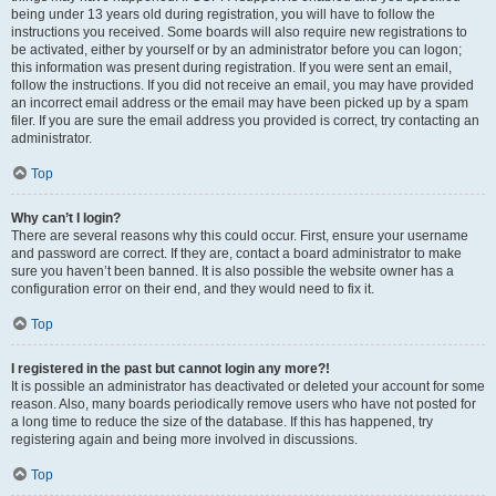
being under 13 years old during registration, you will have to follow the
instructions you received. Some boards will also require new registrations to
be activated, either by yourself or by an administrator before you can logon;
this information was present during registration. If you were sent an email,
follow the instructions. If you did not receive an email, you may have provided
an incorrect email address or the email may have been picked up by a spam
filer. If you are sure the email address you provided is correct, try contacting an
administrator.
Top
Why can’t I login?
There are several reasons why this could occur. First, ensure your username
and password are correct. If they are, contact a board administrator to make
sure you haven’t been banned. It is also possible the website owner has a
configuration error on their end, and they would need to fix it.
Top
I registered in the past but cannot login any more?!
It is possible an administrator has deactivated or deleted your account for some
reason. Also, many boards periodically remove users who have not posted for
a long time to reduce the size of the database. If this has happened, try
registering again and being more involved in discussions.
Top