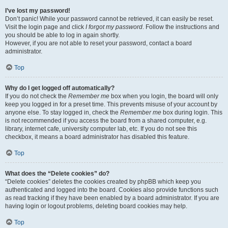
I’ve lost my password!
Don’t panic! While your password cannot be retrieved, it can easily be reset.
Visit the login page and click
I forgot my password
. Follow the instructions and
you should be able to log in again shortly.
However, if you are not able to reset your password, contact a board
administrator.
Top
Why do I get logged off automatically?
If you do not check the
Remember me
box when you login, the board will only
keep you logged in for a preset time. This prevents misuse of your account by
anyone else. To stay logged in, check the
Remember me
box during login. This
is not recommended if you access the board from a shared computer, e.g.
library, internet cafe, university computer lab, etc. If you do not see this
checkbox, it means a board administrator has disabled this feature.
Top
What does the “Delete cookies” do?
“Delete cookies” deletes the cookies created by phpBB which keep you
authenticated and logged into the board. Cookies also provide functions such
as read tracking if they have been enabled by a board administrator. If you are
having login or logout problems, deleting board cookies may help.
Top