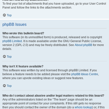
To find your list of attachments that you have uploaded, go to your User Control
Panel and follow the links to the attachments section.
Top
phpBB Issues
Who wrote this bulletin board?
This software (in its unmodified form) is produced, released and is copyright
phpBB Limited
. It is made available under the GNU General Public License,
version 2 (GPL-2.0) and may be freely distributed. See
About phpBB
for more
details.
Top
Why isn’t X feature available?
This software was written by and licensed through phpBB Limited. If you
believe a feature needs to be added please visit the
phpBB Ideas Centre
,
where you can upvote existing ideas or suggest new features.
Top
Who do I contact about abusive and/or legal matters related to this board?
Any of the administrators listed on the “The team” page should be an
appropriate point of contact for your complaints. If this still gets no response
then you should contact the owner of the domain (do a
whois lookup
) or, if this