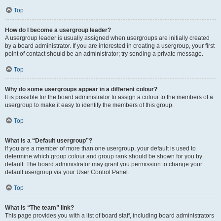
Top
How do I become a usergroup leader?
A usergroup leader is usually assigned when usergroups are initially created
by a board administrator. If you are interested in creating a usergroup, your first
point of contact should be an administrator; try sending a private message.
Top
Why do some usergroups appear in a different colour?
It is possible for the board administrator to assign a colour to the members of a
usergroup to make it easy to identify the members of this group.
Top
What is a “Default usergroup”?
If you are a member of more than one usergroup, your default is used to
determine which group colour and group rank should be shown for you by
default. The board administrator may grant you permission to change your
default usergroup via your User Control Panel.
Top
What is “The team” link?
This page provides you with a list of board staff, including board administrators