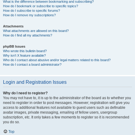
What is the difference between bookmarking and subscribing?
How do I bookmark or subscribe to specific topics?
How do I subscribe to specific forums?
How do I remove my subscriptions?
Attachments
What attachments are allowed on this board?
How do I find all my attachments?
phpBB Issues
Who wrote this bulletin board?
Why isn’t X feature available?
Who do I contact about abusive and/or legal matters related to this board?
How do I contact a board administrator?
Login and Registration Issues
Why do I need to register?
You may not have to, it is up to the administrator of the board as to whether you
need to register in order to post messages. However; registration will give you
access to additional features not available to guest users such as definable
avatar images, private messaging, emailing of fellow users, usergroup
subscription, etc. It only takes a few moments to register so it is recommended
you do so.
Top