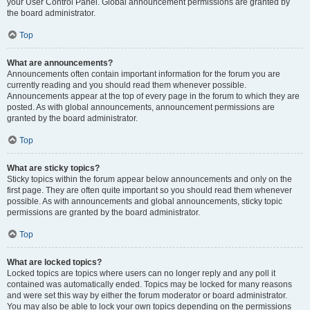
your User Control Panel. Global announcement permissions are granted by
the board administrator.
Top
What are announcements?
Announcements often contain important information for the forum you are
currently reading and you should read them whenever possible.
Announcements appear at the top of every page in the forum to which they are
posted. As with global announcements, announcement permissions are
granted by the board administrator.
Top
What are sticky topics?
Sticky topics within the forum appear below announcements and only on the
first page. They are often quite important so you should read them whenever
possible. As with announcements and global announcements, sticky topic
permissions are granted by the board administrator.
Top
What are locked topics?
Locked topics are topics where users can no longer reply and any poll it
contained was automatically ended. Topics may be locked for many reasons
and were set this way by either the forum moderator or board administrator.
You may also be able to lock your own topics depending on the permissions