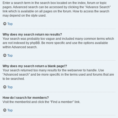
Enter a search term in the search box located on the index, forum or topic
pages. Advanced search can be accessed by clicking the “Advance Search”
link which is available on all pages on the forum. How to access the search
may depend on the style used.
Top
Why does my search return no results?
Your search was probably too vague and included many common terms which
are not indexed by phpBB. Be more specific and use the options available
within Advanced search.
Top
Why does my search return a blank page!?
Your search returned too many results for the webserver to handle. Use
“Advanced search” and be more specific in the terms used and forums that are
to be searched.
Top
How do I search for members?
Visit the memberlist and click the “Find a member” link.
Top