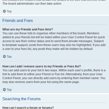
The board administrator can then take action.
Top
Friends and Foes
What are my Friends and Foes lists?
You can use these lists to organise other members of the board. Members
added to your friends list will be listed within your User Control Panel for quick
access to see their online status and to send them private messages. Subject
to template support, posts from these users may also be highlighted. If you add
a user to your foes list, any posts they make will be hidden by default.
Top
How can I add / remove users to my Friends or Foes list?
You can add users to your list in two ways. Within each user’s profile, there is a
link to add them to either your Friend or Foe list. Alternatively, from your User
Control Panel, you can directly add users by entering their member name. You
may also remove users from your list using the same page.
Top
Searching the Forums
How can I search a forum or forums?