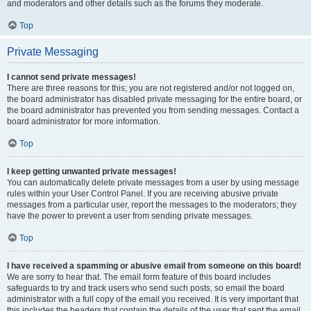
and moderators and other details such as the forums they moderate.
Top
Private Messaging
I cannot send private messages!
There are three reasons for this; you are not registered and/or not logged on,
the board administrator has disabled private messaging for the entire board, or
the board administrator has prevented you from sending messages. Contact a
board administrator for more information.
Top
I keep getting unwanted private messages!
You can automatically delete private messages from a user by using message
rules within your User Control Panel. If you are receiving abusive private
messages from a particular user, report the messages to the moderators; they
have the power to prevent a user from sending private messages.
Top
I have received a spamming or abusive email from someone on this board!
We are sorry to hear that. The email form feature of this board includes
safeguards to try and track users who send such posts, so email the board
administrator with a full copy of the email you received. It is very important that
this includes the headers that contain the details of the user that sent the email.