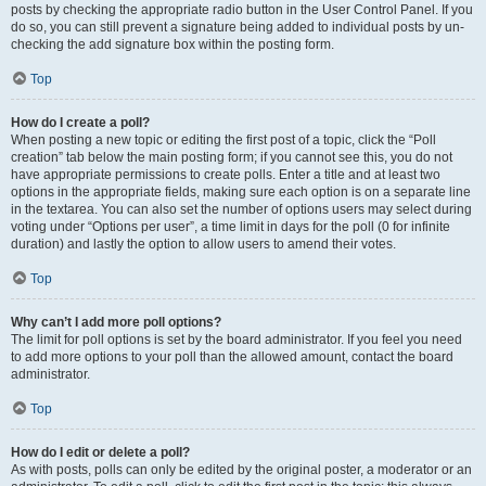
posts by checking the appropriate radio button in the User Control Panel. If you
do so, you can still prevent a signature being added to individual posts by un-
checking the add signature box within the posting form.
Top
How do I create a poll?
When posting a new topic or editing the first post of a topic, click the “Poll
creation” tab below the main posting form; if you cannot see this, you do not
have appropriate permissions to create polls. Enter a title and at least two
options in the appropriate fields, making sure each option is on a separate line
in the textarea. You can also set the number of options users may select during
voting under “Options per user”, a time limit in days for the poll (0 for infinite
duration) and lastly the option to allow users to amend their votes.
Top
Why can’t I add more poll options?
The limit for poll options is set by the board administrator. If you feel you need
to add more options to your poll than the allowed amount, contact the board
administrator.
Top
How do I edit or delete a poll?
As with posts, polls can only be edited by the original poster, a moderator or an