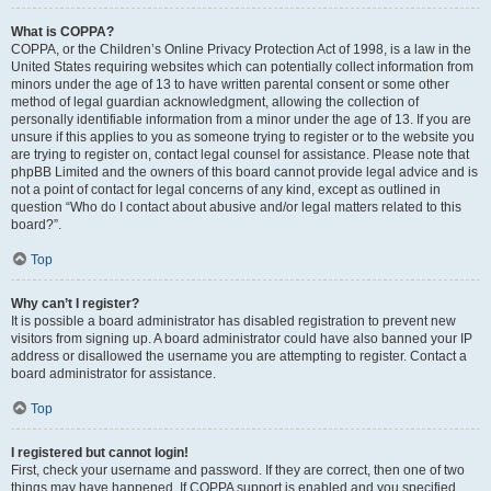
What is COPPA?
COPPA, or the Children’s Online Privacy Protection Act of 1998, is a law in the
United States requiring websites which can potentially collect information from
minors under the age of 13 to have written parental consent or some other
method of legal guardian acknowledgment, allowing the collection of
personally identifiable information from a minor under the age of 13. If you are
unsure if this applies to you as someone trying to register or to the website you
are trying to register on, contact legal counsel for assistance. Please note that
phpBB Limited and the owners of this board cannot provide legal advice and is
not a point of contact for legal concerns of any kind, except as outlined in
question “Who do I contact about abusive and/or legal matters related to this
board?”.
Top
Why can’t I register?
It is possible a board administrator has disabled registration to prevent new
visitors from signing up. A board administrator could have also banned your IP
address or disallowed the username you are attempting to register. Contact a
board administrator for assistance.
Top
I registered but cannot login!
First, check your username and password. If they are correct, then one of two
things may have happened. If COPPA support is enabled and you specified