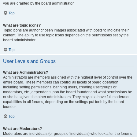
you are granted by the board administrator.
Top
What are topic icons?
Topic icons are author chosen images associated with posts to indicate their
content. The ability to use topic icons depends on the permissions set by the
board administrator.
Top
User Levels and Groups
What are Administrators?
Administrators are members assigned with the highest level of control over the
entire board. These members can control all facets of board operation,
including setting permissions, banning users, creating usergroups or
moderators, etc., dependent upon the board founder and what permissions he
or she has given the other administrators. They may also have full moderator
capabilities in all forums, depending on the settings put forth by the board
founder.
Top
What are Moderators?
Moderators are individuals (or groups of individuals) who look after the forums