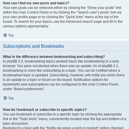
How can I find my own posts and topics?
Your own posts can be retrieved either by clicking the “Show your posts” link
within the User Control Panel or by clicking the “Search user’s posts” link via
your own profile page or by clicking the “Quick links” menu at the top of the
board. To search for your topics, use the Advanced search page and fill in the
various options appropriately.
Top
Subscriptions and Bookmarks
What is the difference between bookmarking and subscribing?
In phpBB 3.0, bookmarking topics worked much like bookmarking in a web
browser. You were not alerted when there was an update. As of phpBB 3.1,
bookmarking is more like subscribing to a topic. You can be notified when a
bookmarked topic is updated. Subscribing, however, will notify you when there
is an update to a topic or forum on the board. Notification options for
bookmarks and subscriptions can be configured in the User Control Panel,
under “Board preferences”.
Top
How do I bookmark or subscribe to specific topics?
You can bookmark or subscribe to a specific topic by clicking the appropriate
link in the “Topic tools” menu, conveniently located near the top and bottom of a
topic discussion.
Replying to a topic with the “Notify me when a reply is posted” option checked