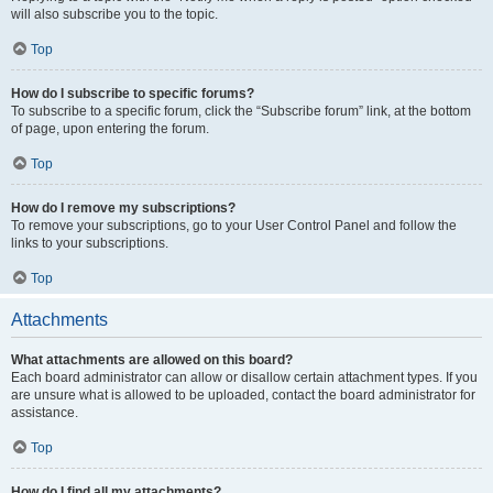
will also subscribe you to the topic.
Top
How do I subscribe to specific forums?
To subscribe to a specific forum, click the “Subscribe forum” link, at the bottom
of page, upon entering the forum.
Top
How do I remove my subscriptions?
To remove your subscriptions, go to your User Control Panel and follow the
links to your subscriptions.
Top
Attachments
What attachments are allowed on this board?
Each board administrator can allow or disallow certain attachment types. If you
are unsure what is allowed to be uploaded, contact the board administrator for
assistance.
Top
How do I find all my attachments?