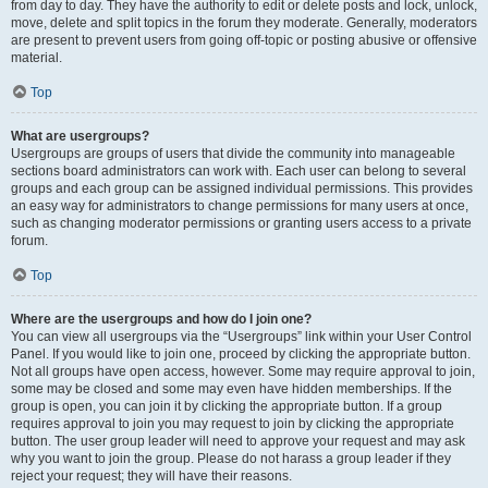
from day to day. They have the authority to edit or delete posts and lock, unlock,
move, delete and split topics in the forum they moderate. Generally, moderators
are present to prevent users from going off-topic or posting abusive or offensive
material.
Top
What are usergroups?
Usergroups are groups of users that divide the community into manageable
sections board administrators can work with. Each user can belong to several
groups and each group can be assigned individual permissions. This provides
an easy way for administrators to change permissions for many users at once,
such as changing moderator permissions or granting users access to a private
forum.
Top
Where are the usergroups and how do I join one?
You can view all usergroups via the “Usergroups” link within your User Control
Panel. If you would like to join one, proceed by clicking the appropriate button.
Not all groups have open access, however. Some may require approval to join,
some may be closed and some may even have hidden memberships. If the
group is open, you can join it by clicking the appropriate button. If a group
requires approval to join you may request to join by clicking the appropriate
button. The user group leader will need to approve your request and may ask
why you want to join the group. Please do not harass a group leader if they
reject your request; they will have their reasons.