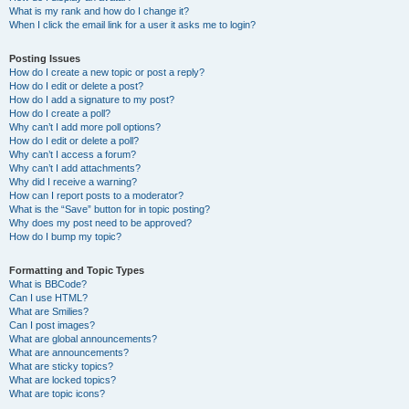
What is my rank and how do I change it?
When I click the email link for a user it asks me to login?
Posting Issues
How do I create a new topic or post a reply?
How do I edit or delete a post?
How do I add a signature to my post?
How do I create a poll?
Why can’t I add more poll options?
How do I edit or delete a poll?
Why can’t I access a forum?
Why can’t I add attachments?
Why did I receive a warning?
How can I report posts to a moderator?
What is the “Save” button for in topic posting?
Why does my post need to be approved?
How do I bump my topic?
Formatting and Topic Types
What is BBCode?
Can I use HTML?
What are Smilies?
Can I post images?
What are global announcements?
What are announcements?
What are sticky topics?
What are locked topics?
What are topic icons?