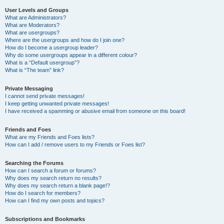
User Levels and Groups
What are Administrators?
What are Moderators?
What are usergroups?
Where are the usergroups and how do I join one?
How do I become a usergroup leader?
Why do some usergroups appear in a different colour?
What is a “Default usergroup”?
What is “The team” link?
Private Messaging
I cannot send private messages!
I keep getting unwanted private messages!
I have received a spamming or abusive email from someone on this board!
Friends and Foes
What are my Friends and Foes lists?
How can I add / remove users to my Friends or Foes list?
Searching the Forums
How can I search a forum or forums?
Why does my search return no results?
Why does my search return a blank page!?
How do I search for members?
How can I find my own posts and topics?
Subscriptions and Bookmarks