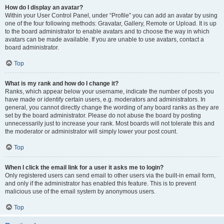
How do I display an avatar?
Within your User Control Panel, under “Profile” you can add an avatar by using
one of the four following methods: Gravatar, Gallery, Remote or Upload. It is up
to the board administrator to enable avatars and to choose the way in which
avatars can be made available. If you are unable to use avatars, contact a
board administrator.
Top
What is my rank and how do I change it?
Ranks, which appear below your username, indicate the number of posts you
have made or identify certain users, e.g. moderators and administrators. In
general, you cannot directly change the wording of any board ranks as they are
set by the board administrator. Please do not abuse the board by posting
unnecessarily just to increase your rank. Most boards will not tolerate this and
the moderator or administrator will simply lower your post count.
Top
When I click the email link for a user it asks me to login?
Only registered users can send email to other users via the built-in email form,
and only if the administrator has enabled this feature. This is to prevent
malicious use of the email system by anonymous users.
Top