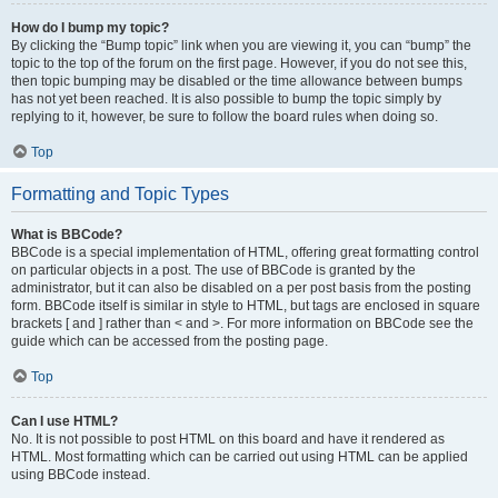
How do I bump my topic?
By clicking the “Bump topic” link when you are viewing it, you can “bump” the
topic to the top of the forum on the first page. However, if you do not see this,
then topic bumping may be disabled or the time allowance between bumps
has not yet been reached. It is also possible to bump the topic simply by
replying to it, however, be sure to follow the board rules when doing so.
Top
Formatting and Topic Types
What is BBCode?
BBCode is a special implementation of HTML, offering great formatting control
on particular objects in a post. The use of BBCode is granted by the
administrator, but it can also be disabled on a per post basis from the posting
form. BBCode itself is similar in style to HTML, but tags are enclosed in square
brackets [ and ] rather than < and >. For more information on BBCode see the
guide which can be accessed from the posting page.
Top
Can I use HTML?
No. It is not possible to post HTML on this board and have it rendered as
HTML. Most formatting which can be carried out using HTML can be applied
using BBCode instead.