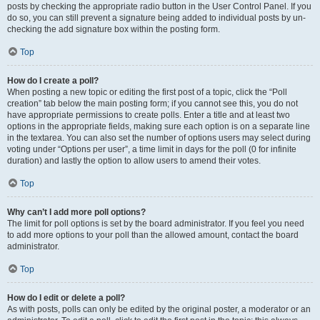
posts by checking the appropriate radio button in the User Control Panel. If you
do so, you can still prevent a signature being added to individual posts by un-
checking the add signature box within the posting form.
Top
How do I create a poll?
When posting a new topic or editing the first post of a topic, click the “Poll
creation” tab below the main posting form; if you cannot see this, you do not
have appropriate permissions to create polls. Enter a title and at least two
options in the appropriate fields, making sure each option is on a separate line
in the textarea. You can also set the number of options users may select during
voting under “Options per user”, a time limit in days for the poll (0 for infinite
duration) and lastly the option to allow users to amend their votes.
Top
Why can’t I add more poll options?
The limit for poll options is set by the board administrator. If you feel you need
to add more options to your poll than the allowed amount, contact the board
administrator.
Top
How do I edit or delete a poll?
As with posts, polls can only be edited by the original poster, a moderator or an