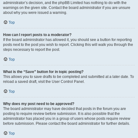
administrator’s decision, and the phpBB Limited has nothing to do with the
warnings on the given site. Contact the board administrator if you are unsure
about why you were issued a warning.
Top
How can I report posts to a moderator?
If the board administrator has allowed it, you should see a button for reporting
posts next to the post you wish to report. Clicking this will walk you through the
steps necessary to report the post.
Top
What is the “Save” button for in topic posting?
This allows you to save drafts to be completed and submitted at a later date. To
reload a saved draft, visit the User Control Panel.
Top
Why does my post need to be approved?
The board administrator may have decided that posts in the forum you are
posting to require review before submission. It is also possible that the
administrator has placed you in a group of users whose posts require review
before submission. Please contact the board administrator for further details.
Top