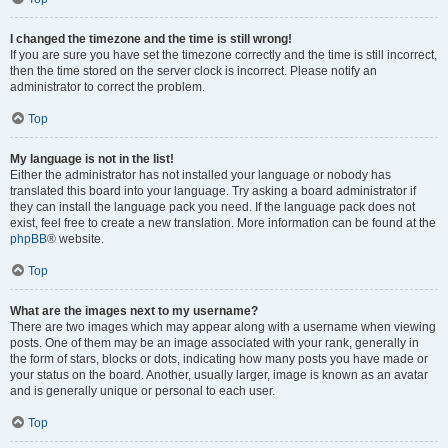
I changed the timezone and the time is still wrong!
If you are sure you have set the timezone correctly and the time is still incorrect,
then the time stored on the server clock is incorrect. Please notify an
administrator to correct the problem.
Top
My language is not in the list!
Either the administrator has not installed your language or nobody has
translated this board into your language. Try asking a board administrator if
they can install the language pack you need. If the language pack does not
exist, feel free to create a new translation. More information can be found at the
phpBB
® website.
Top
What are the images next to my username?
There are two images which may appear along with a username when viewing
posts. One of them may be an image associated with your rank, generally in
the form of stars, blocks or dots, indicating how many posts you have made or
your status on the board. Another, usually larger, image is known as an avatar
and is generally unique or personal to each user.
Top