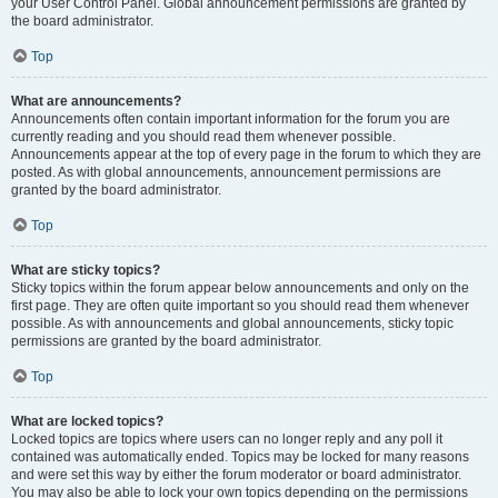
your User Control Panel. Global announcement permissions are granted by
the board administrator.
Top
What are announcements?
Announcements often contain important information for the forum you are
currently reading and you should read them whenever possible.
Announcements appear at the top of every page in the forum to which they are
posted. As with global announcements, announcement permissions are
granted by the board administrator.
Top
What are sticky topics?
Sticky topics within the forum appear below announcements and only on the
first page. They are often quite important so you should read them whenever
possible. As with announcements and global announcements, sticky topic
permissions are granted by the board administrator.
Top
What are locked topics?
Locked topics are topics where users can no longer reply and any poll it
contained was automatically ended. Topics may be locked for many reasons
and were set this way by either the forum moderator or board administrator.
You may also be able to lock your own topics depending on the permissions