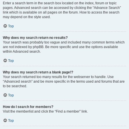
Enter a search term in the search box located on the index, forum or topic
pages. Advanced search can be accessed by clicking the “Advance Search”
link which is available on all pages on the forum. How to access the search
may depend on the style used.
Top
Why does my search return no results?
Your search was probably too vague and included many common terms which
are not indexed by phpBB. Be more specific and use the options available
within Advanced search.
Top
Why does my search return a blank page!?
Your search returned too many results for the webserver to handle. Use
“Advanced search” and be more specific in the terms used and forums that are
to be searched.
Top
How do I search for members?
Visit the memberlist and click the “Find a member” link.
Top