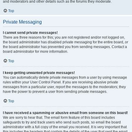
and moderators and other details such as the forums they moderate.
Top
Private Messaging
I cannot send private messages!
There are three reasons for this; you are not registered and/or not logged on,
the board administrator has disabled private messaging for the entire board, or
the board administrator has prevented you from sending messages. Contact a
board administrator for more information.
Top
I keep getting unwanted private messages!
You can automatically delete private messages from a user by using message
rules within your User Control Panel. If you are receiving abusive private
messages from a particular user, report the messages to the moderators; they
have the power to prevent a user from sending private messages.
Top
I have received a spamming or abusive email from someone on this board!
We are sorry to hear that. The email form feature of this board includes
safeguards to try and track users who send such posts, so email the board
administrator with a full copy of the email you received. It is very important that
this includes the headers that contain the details of the user that sent the email.