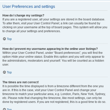
User Preferences and settings
How do I change my settings?
If you are a registered user, all your settings are stored in the board database.
To alter them, visit your User Control Panel; a link can usually be found by
clicking on your username at the top of board pages. This system will allow you
to change all your settings and preferences.
Top
How do I prevent my username appearing in the online user listings?
Within your User Control Panel, under “Board preferences”, you will find the
option
Hide your online status
. Enable this option and you will only appear to
the administrators, moderators and yourself. You will be counted as a hidden
user.
Top
The times are not correct!
It is possible the time displayed is from a timezone different from the one you
are in. If this is the case, visit your User Control Panel and change your
timezone to match your particular area, e.g. London, Paris, New York, Sydney,
etc. Please note that changing the timezone, like most settings, can only be
done by registered users. If you are not registered, this is a good time to do so.
Top