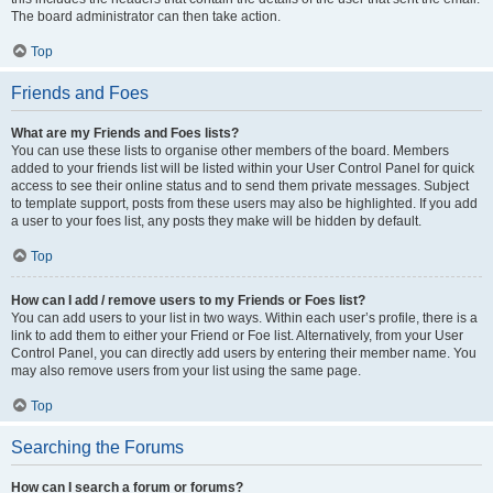
The board administrator can then take action.
Top
Friends and Foes
What are my Friends and Foes lists?
You can use these lists to organise other members of the board. Members
added to your friends list will be listed within your User Control Panel for quick
access to see their online status and to send them private messages. Subject
to template support, posts from these users may also be highlighted. If you add
a user to your foes list, any posts they make will be hidden by default.
Top
How can I add / remove users to my Friends or Foes list?
You can add users to your list in two ways. Within each user’s profile, there is a
link to add them to either your Friend or Foe list. Alternatively, from your User
Control Panel, you can directly add users by entering their member name. You
may also remove users from your list using the same page.
Top
Searching the Forums
How can I search a forum or forums?