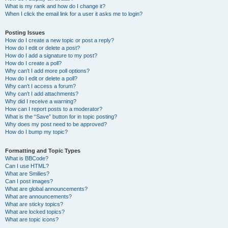
What is my rank and how do I change it?
When I click the email link for a user it asks me to login?
Posting Issues
How do I create a new topic or post a reply?
How do I edit or delete a post?
How do I add a signature to my post?
How do I create a poll?
Why can’t I add more poll options?
How do I edit or delete a poll?
Why can’t I access a forum?
Why can’t I add attachments?
Why did I receive a warning?
How can I report posts to a moderator?
What is the “Save” button for in topic posting?
Why does my post need to be approved?
How do I bump my topic?
Formatting and Topic Types
What is BBCode?
Can I use HTML?
What are Smilies?
Can I post images?
What are global announcements?
What are announcements?
What are sticky topics?
What are locked topics?
What are topic icons?