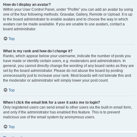
How do I display an avatar?
Within your User Control Panel, under “Profile” you can add an avatar by using
one of the four following methods: Gravatar, Gallery, Remote or Upload. It is up
to the board administrator to enable avatars and to choose the way in which
avatars can be made available. If you are unable to use avatars, contact a
board administrator.
Top
What is my rank and how do I change it?
Ranks, which appear below your username, indicate the number of posts you
have made or identify certain users, e.g. moderators and administrators. In
general, you cannot directly change the wording of any board ranks as they are
set by the board administrator. Please do not abuse the board by posting
unnecessarily just to increase your rank. Most boards will not tolerate this and
the moderator or administrator will simply lower your post count.
Top
When I click the email link for a user it asks me to login?
Only registered users can send email to other users via the built-in email form,
and only if the administrator has enabled this feature. This is to prevent
malicious use of the email system by anonymous users.
Top