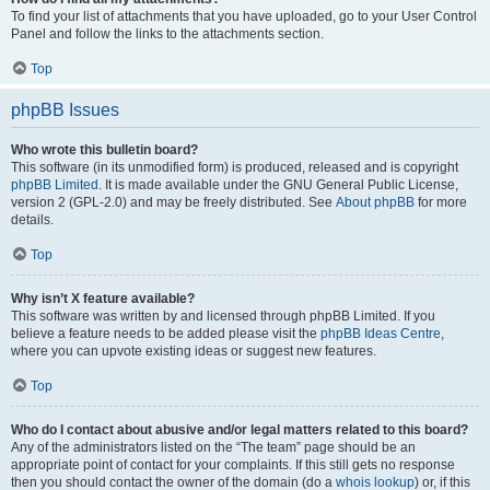
To find your list of attachments that you have uploaded, go to your User Control
Panel and follow the links to the attachments section.
Top
phpBB Issues
Who wrote this bulletin board?
This software (in its unmodified form) is produced, released and is copyright
phpBB Limited
. It is made available under the GNU General Public License,
version 2 (GPL-2.0) and may be freely distributed. See
About phpBB
for more
details.
Top
Why isn’t X feature available?
This software was written by and licensed through phpBB Limited. If you
believe a feature needs to be added please visit the
phpBB Ideas Centre
,
where you can upvote existing ideas or suggest new features.
Top
Who do I contact about abusive and/or legal matters related to this board?
Any of the administrators listed on the “The team” page should be an
appropriate point of contact for your complaints. If this still gets no response
then you should contact the owner of the domain (do a
whois lookup
) or, if this