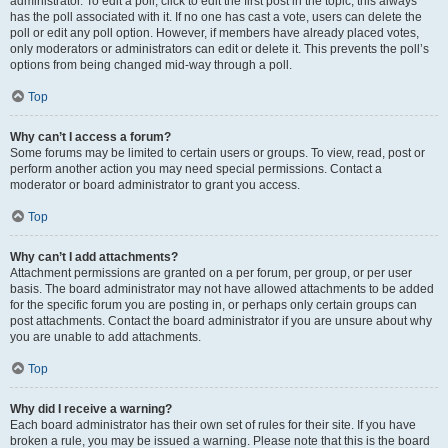
administrator. To edit a poll, click to edit the first post in the topic; this always
has the poll associated with it. If no one has cast a vote, users can delete the
poll or edit any poll option. However, if members have already placed votes,
only moderators or administrators can edit or delete it. This prevents the poll’s
options from being changed mid-way through a poll.
Top
Why can’t I access a forum?
Some forums may be limited to certain users or groups. To view, read, post or
perform another action you may need special permissions. Contact a
moderator or board administrator to grant you access.
Top
Why can’t I add attachments?
Attachment permissions are granted on a per forum, per group, or per user
basis. The board administrator may not have allowed attachments to be added
for the specific forum you are posting in, or perhaps only certain groups can
post attachments. Contact the board administrator if you are unsure about why
you are unable to add attachments.
Top
Why did I receive a warning?
Each board administrator has their own set of rules for their site. If you have
broken a rule, you may be issued a warning. Please note that this is the board