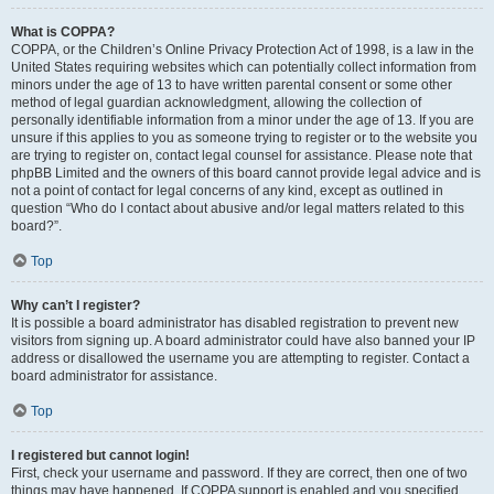
What is COPPA?
COPPA, or the Children’s Online Privacy Protection Act of 1998, is a law in the
United States requiring websites which can potentially collect information from
minors under the age of 13 to have written parental consent or some other
method of legal guardian acknowledgment, allowing the collection of
personally identifiable information from a minor under the age of 13. If you are
unsure if this applies to you as someone trying to register or to the website you
are trying to register on, contact legal counsel for assistance. Please note that
phpBB Limited and the owners of this board cannot provide legal advice and is
not a point of contact for legal concerns of any kind, except as outlined in
question “Who do I contact about abusive and/or legal matters related to this
board?”.
Top
Why can’t I register?
It is possible a board administrator has disabled registration to prevent new
visitors from signing up. A board administrator could have also banned your IP
address or disallowed the username you are attempting to register. Contact a
board administrator for assistance.
Top
I registered but cannot login!
First, check your username and password. If they are correct, then one of two
things may have happened. If COPPA support is enabled and you specified