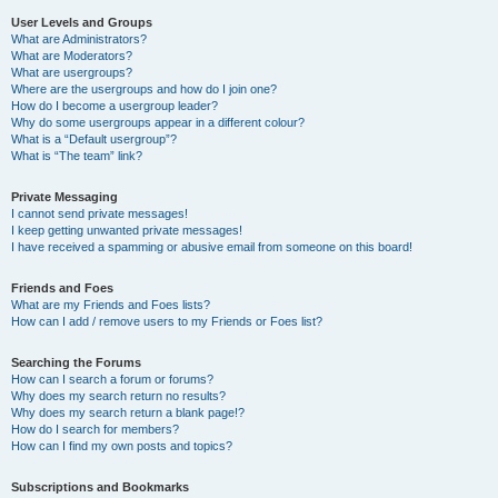
User Levels and Groups
What are Administrators?
What are Moderators?
What are usergroups?
Where are the usergroups and how do I join one?
How do I become a usergroup leader?
Why do some usergroups appear in a different colour?
What is a “Default usergroup”?
What is “The team” link?
Private Messaging
I cannot send private messages!
I keep getting unwanted private messages!
I have received a spamming or abusive email from someone on this board!
Friends and Foes
What are my Friends and Foes lists?
How can I add / remove users to my Friends or Foes list?
Searching the Forums
How can I search a forum or forums?
Why does my search return no results?
Why does my search return a blank page!?
How do I search for members?
How can I find my own posts and topics?
Subscriptions and Bookmarks