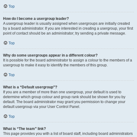
Top
How do I become a usergroup leader?
A usergroup leader is usually assigned when usergroups are initially created
by a board administrator. If you are interested in creating a usergroup, your first
point of contact should be an administrator; try sending a private message.
Top
Why do some usergroups appear in a different colour?
It is possible for the board administrator to assign a colour to the members of a
usergroup to make it easy to identify the members of this group.
Top
What is a “Default usergroup”?
If you are a member of more than one usergroup, your default is used to
determine which group colour and group rank should be shown for you by
default. The board administrator may grant you permission to change your
default usergroup via your User Control Panel.
Top
What is “The team” link?
This page provides you with a list of board staff, including board administrators