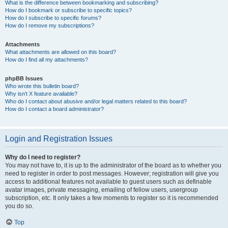
What is the difference between bookmarking and subscribing?
How do I bookmark or subscribe to specific topics?
How do I subscribe to specific forums?
How do I remove my subscriptions?
Attachments
What attachments are allowed on this board?
How do I find all my attachments?
phpBB Issues
Who wrote this bulletin board?
Why isn’t X feature available?
Who do I contact about abusive and/or legal matters related to this board?
How do I contact a board administrator?
Login and Registration Issues
Why do I need to register?
You may not have to, it is up to the administrator of the board as to whether you
need to register in order to post messages. However; registration will give you
access to additional features not available to guest users such as definable
avatar images, private messaging, emailing of fellow users, usergroup
subscription, etc. It only takes a few moments to register so it is recommended
you do so.
Top