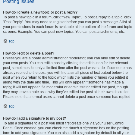
Posting Issues
How do I create a new topic or post a reply?
To post a new topic in a forum, click "New Topic". To post a reply to a topic, click
"Post Reply". You may need to register before you can post a message. A list of
your permissions in each forum is available at the bottom of the forum and topic
screens. Example: You can post new topics, You can post attachments, etc.
Top
How do I edit or delete a post?
Unless you are a board administrator or moderator, you can only edit or delete
your own posts. You can edit a post by clicking the edit button for the relevant
post, sometimes for only a limited time after the post was made. If someone has
already replied to the post, you will find a small piece of text output below the
post when you return to the topic which lists the number of times you edited it
along with the date and time. This will only appear if someone has made a
reply; it will not appear if a moderator or administrator edited the post, though
they may leave a note as to why they’ve edited the post at their own discretion.
Please note that normal users cannot delete a post once someone has replied.
Top
How do I add a signature to my post?
To add a signature to a post you must first create one via your User Control
Panel. Once created, you can check the
Attach a signature
box on the posting
form to add your signature. You can also add a signature by default to all your