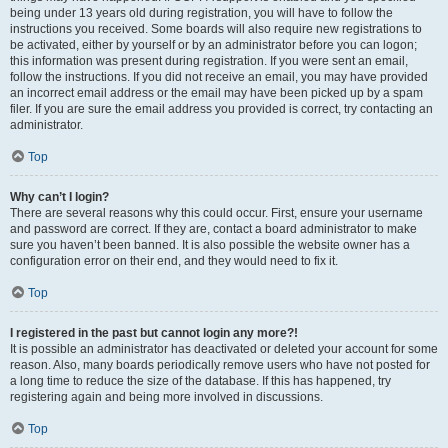
being under 13 years old during registration, you will have to follow the
instructions you received. Some boards will also require new registrations to
be activated, either by yourself or by an administrator before you can logon;
this information was present during registration. If you were sent an email,
follow the instructions. If you did not receive an email, you may have provided
an incorrect email address or the email may have been picked up by a spam
filer. If you are sure the email address you provided is correct, try contacting an
administrator.
Top
Why can’t I login?
There are several reasons why this could occur. First, ensure your username
and password are correct. If they are, contact a board administrator to make
sure you haven’t been banned. It is also possible the website owner has a
configuration error on their end, and they would need to fix it.
Top
I registered in the past but cannot login any more?!
It is possible an administrator has deactivated or deleted your account for some
reason. Also, many boards periodically remove users who have not posted for
a long time to reduce the size of the database. If this has happened, try
registering again and being more involved in discussions.
Top