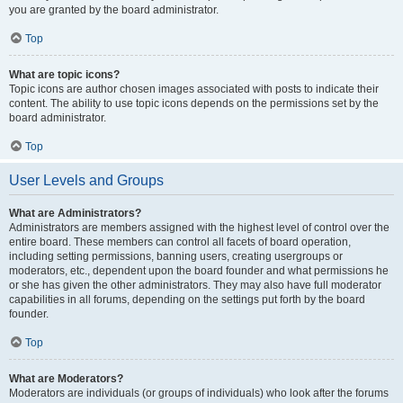
you are granted by the board administrator.
Top
What are topic icons?
Topic icons are author chosen images associated with posts to indicate their
content. The ability to use topic icons depends on the permissions set by the
board administrator.
Top
User Levels and Groups
What are Administrators?
Administrators are members assigned with the highest level of control over the
entire board. These members can control all facets of board operation,
including setting permissions, banning users, creating usergroups or
moderators, etc., dependent upon the board founder and what permissions he
or she has given the other administrators. They may also have full moderator
capabilities in all forums, depending on the settings put forth by the board
founder.
Top
What are Moderators?
Moderators are individuals (or groups of individuals) who look after the forums