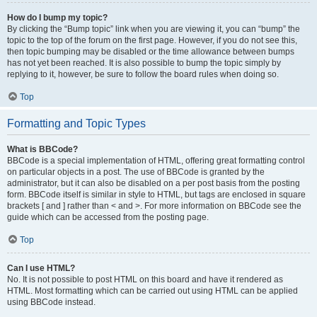
How do I bump my topic?
By clicking the “Bump topic” link when you are viewing it, you can “bump” the
topic to the top of the forum on the first page. However, if you do not see this,
then topic bumping may be disabled or the time allowance between bumps
has not yet been reached. It is also possible to bump the topic simply by
replying to it, however, be sure to follow the board rules when doing so.
Top
Formatting and Topic Types
What is BBCode?
BBCode is a special implementation of HTML, offering great formatting control
on particular objects in a post. The use of BBCode is granted by the
administrator, but it can also be disabled on a per post basis from the posting
form. BBCode itself is similar in style to HTML, but tags are enclosed in square
brackets [ and ] rather than < and >. For more information on BBCode see the
guide which can be accessed from the posting page.
Top
Can I use HTML?
No. It is not possible to post HTML on this board and have it rendered as
HTML. Most formatting which can be carried out using HTML can be applied
using BBCode instead.