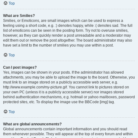
Top
What are Smilies?
Smilies, or Emoticons, are small images which can be used to express a
feeling using a short code, e.g. :) denotes happy, while :( denotes sad. The full
list of emoticons can be seen in the posting form. Try not to overuse smilies,
however, as they can quickly render a post unreadable and a moderator may
edit them out or remove the post altogether. The board administrator may also
have set a limit to the number of smilies you may use within a post.
Top
Can I post images?
Yes, images can be shown in your posts. If the administrator has allowed
attachments, you may be able to upload the image to the board. Otherwise, you
must link to an image stored on a publicly accessible web server, e.g.
http://www.example.com/my-picture.gif. You cannot link to pictures stored on
your own PC (unless it is a publicly accessible server) nor images stored
behind authentication mechanisms, e.g. hotmail or yahoo mailboxes, password
protected sites, etc. To display the image use the BBCode [img] tag.
Top
What are global announcements?
Global announcements contain important information and you should read
them whenever possible. They will appear at the top of every forum and within