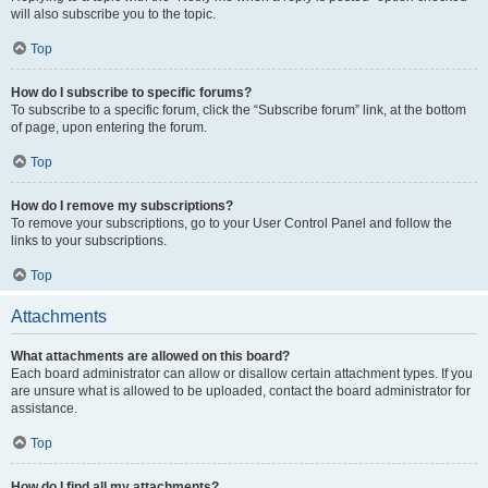
will also subscribe you to the topic.
Top
How do I subscribe to specific forums?
To subscribe to a specific forum, click the “Subscribe forum” link, at the bottom
of page, upon entering the forum.
Top
How do I remove my subscriptions?
To remove your subscriptions, go to your User Control Panel and follow the
links to your subscriptions.
Top
Attachments
What attachments are allowed on this board?
Each board administrator can allow or disallow certain attachment types. If you
are unsure what is allowed to be uploaded, contact the board administrator for
assistance.
Top
How do I find all my attachments?