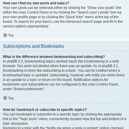
How can I find my own posts and topics?
Your own posts can be retrieved either by clicking the “Show your posts” link
within the User Control Panel or by clicking the “Search user’s posts” link via
your own profile page or by clicking the “Quick links” menu at the top of the
board. To search for your topics, use the Advanced search page and fill in the
various options appropriately.
Top
Subscriptions and Bookmarks
What is the difference between bookmarking and subscribing?
In phpBB 3.0, bookmarking topics worked much like bookmarking in a web
browser. You were not alerted when there was an update. As of phpBB 3.1,
bookmarking is more like subscribing to a topic. You can be notified when a
bookmarked topic is updated. Subscribing, however, will notify you when there
is an update to a topic or forum on the board. Notification options for
bookmarks and subscriptions can be configured in the User Control Panel,
under “Board preferences”.
Top
How do I bookmark or subscribe to specific topics?
You can bookmark or subscribe to a specific topic by clicking the appropriate
link in the “Topic tools” menu, conveniently located near the top and bottom of a
topic discussion.
Replying to a topic with the “Notify me when a reply is posted” option checked