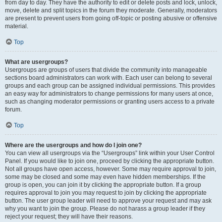
from day to day. They have the authority to edit or delete posts and lock, unlock,
move, delete and split topics in the forum they moderate. Generally, moderators
are present to prevent users from going off-topic or posting abusive or offensive
material.
Top
What are usergroups?
Usergroups are groups of users that divide the community into manageable
sections board administrators can work with. Each user can belong to several
groups and each group can be assigned individual permissions. This provides
an easy way for administrators to change permissions for many users at once,
such as changing moderator permissions or granting users access to a private
forum.
Top
Where are the usergroups and how do I join one?
You can view all usergroups via the “Usergroups” link within your User Control
Panel. If you would like to join one, proceed by clicking the appropriate button.
Not all groups have open access, however. Some may require approval to join,
some may be closed and some may even have hidden memberships. If the
group is open, you can join it by clicking the appropriate button. If a group
requires approval to join you may request to join by clicking the appropriate
button. The user group leader will need to approve your request and may ask
why you want to join the group. Please do not harass a group leader if they
reject your request; they will have their reasons.