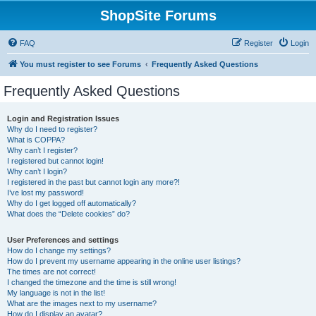
ShopSite Forums
FAQ
Register
Login
You must register to see Forums
Frequently Asked Questions
Frequently Asked Questions
Login and Registration Issues
Why do I need to register?
What is COPPA?
Why can’t I register?
I registered but cannot login!
Why can’t I login?
I registered in the past but cannot login any more?!
I’ve lost my password!
Why do I get logged off automatically?
What does the “Delete cookies” do?
User Preferences and settings
How do I change my settings?
How do I prevent my username appearing in the online user listings?
The times are not correct!
I changed the timezone and the time is still wrong!
My language is not in the list!
What are the images next to my username?
How do I display an avatar?