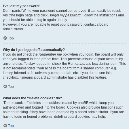
I’ve lost my password!
Don’t panic! While your password cannot be retrieved, it can easily be reset.
Visit the login page and click
I forgot my password
. Follow the instructions and
you should be able to log in again shortly.
However, if you are not able to reset your password, contact a board
administrator.
Top
Why do I get logged off automatically?
If you do not check the
Remember me
box when you login, the board will only
keep you logged in for a preset time. This prevents misuse of your account by
anyone else. To stay logged in, check the
Remember me
box during login. This
is not recommended if you access the board from a shared computer, e.g.
library, internet cafe, university computer lab, etc. If you do not see this
checkbox, it means a board administrator has disabled this feature.
Top
What does the “Delete cookies” do?
“Delete cookies” deletes the cookies created by phpBB which keep you
authenticated and logged into the board. Cookies also provide functions such
as read tracking if they have been enabled by a board administrator. If you are
having login or logout problems, deleting board cookies may help.
Top