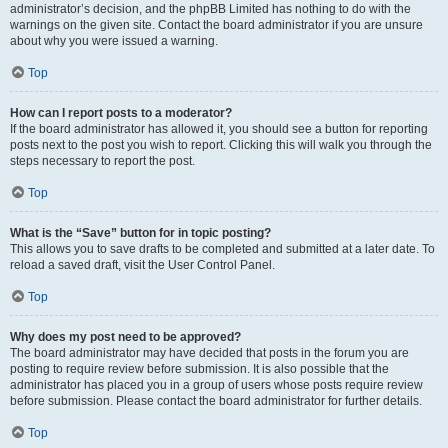
administrator’s decision, and the phpBB Limited has nothing to do with the
warnings on the given site. Contact the board administrator if you are unsure
about why you were issued a warning.
Top
How can I report posts to a moderator?
If the board administrator has allowed it, you should see a button for reporting
posts next to the post you wish to report. Clicking this will walk you through the
steps necessary to report the post.
Top
What is the “Save” button for in topic posting?
This allows you to save drafts to be completed and submitted at a later date. To
reload a saved draft, visit the User Control Panel.
Top
Why does my post need to be approved?
The board administrator may have decided that posts in the forum you are
posting to require review before submission. It is also possible that the
administrator has placed you in a group of users whose posts require review
before submission. Please contact the board administrator for further details.
Top