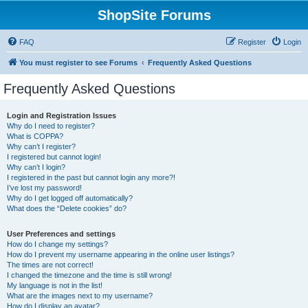
ShopSite Forums
FAQ
Register
Login
You must register to see Forums
Frequently Asked Questions
Frequently Asked Questions
Login and Registration Issues
Why do I need to register?
What is COPPA?
Why can’t I register?
I registered but cannot login!
Why can’t I login?
I registered in the past but cannot login any more?!
I’ve lost my password!
Why do I get logged off automatically?
What does the “Delete cookies” do?
User Preferences and settings
How do I change my settings?
How do I prevent my username appearing in the online user listings?
The times are not correct!
I changed the timezone and the time is still wrong!
My language is not in the list!
What are the images next to my username?
How do I display an avatar?