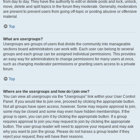
from day to day. They have the authority to edit or delete posts and lock, unlock,
move, delete and split topics in the forum they moderate. Generally, moderators
are present to prevent users from going off-topic or posting abusive or offensive
material.
Top
What are usergroups?
Usergroups are groups of users that divide the community into manageable
sections board administrators can work with. Each user can belong to several
groups and each group can be assigned individual permissions. This provides
an easy way for administrators to change permissions for many users at once,
such as changing moderator permissions or granting users access to a private
forum.
Top
Where are the usergroups and how do I join one?
You can view all usergroups via the “Usergroups” link within your User Control
Panel. If you would like to join one, proceed by clicking the appropriate button.
Not all groups have open access, however. Some may require approval to join,
some may be closed and some may even have hidden memberships. If the
group is open, you can join it by clicking the appropriate button. If a group
requires approval to join you may request to join by clicking the appropriate
button. The user group leader will need to approve your request and may ask
why you want to join the group. Please do not harass a group leader if they
reject your request; they will have their reasons.