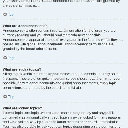
your User Control Panel. Global announcement permissions are granted by
the board administrator.
Top
What are announcements?
Announcements often contain important information for the forum you are
currently reading and you should read them whenever possible.
Announcements appear at the top of every page in the forum to which they are
posted. As with global announcements, announcement permissions are
granted by the board administrator.
Top
What are sticky topics?
Sticky topics within the forum appear below announcements and only on the
first page. They are often quite important so you should read them whenever
possible. As with announcements and global announcements, sticky topic
permissions are granted by the board administrator.
Top
What are locked topics?
Locked topics are topics where users can no longer reply and any poll it
contained was automatically ended. Topics may be locked for many reasons
and were set this way by either the forum moderator or board administrator.
You may also be able to lock your own topics depending on the permissions