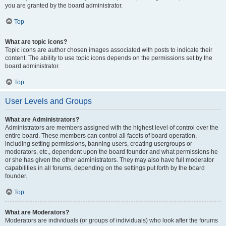
you are granted by the board administrator.
Top
What are topic icons?
Topic icons are author chosen images associated with posts to indicate their
content. The ability to use topic icons depends on the permissions set by the
board administrator.
Top
User Levels and Groups
What are Administrators?
Administrators are members assigned with the highest level of control over the
entire board. These members can control all facets of board operation,
including setting permissions, banning users, creating usergroups or
moderators, etc., dependent upon the board founder and what permissions he
or she has given the other administrators. They may also have full moderator
capabilities in all forums, depending on the settings put forth by the board
founder.
Top
What are Moderators?
Moderators are individuals (or groups of individuals) who look after the forums