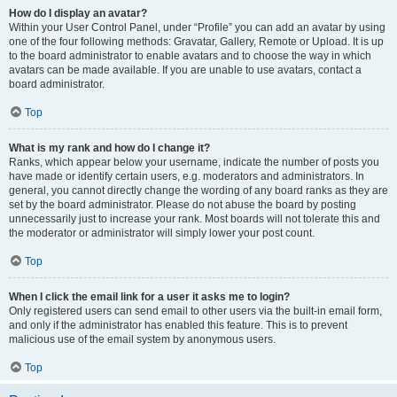
How do I display an avatar?
Within your User Control Panel, under “Profile” you can add an avatar by using
one of the four following methods: Gravatar, Gallery, Remote or Upload. It is up
to the board administrator to enable avatars and to choose the way in which
avatars can be made available. If you are unable to use avatars, contact a
board administrator.
Top
What is my rank and how do I change it?
Ranks, which appear below your username, indicate the number of posts you
have made or identify certain users, e.g. moderators and administrators. In
general, you cannot directly change the wording of any board ranks as they are
set by the board administrator. Please do not abuse the board by posting
unnecessarily just to increase your rank. Most boards will not tolerate this and
the moderator or administrator will simply lower your post count.
Top
When I click the email link for a user it asks me to login?
Only registered users can send email to other users via the built-in email form,
and only if the administrator has enabled this feature. This is to prevent
malicious use of the email system by anonymous users.
Top