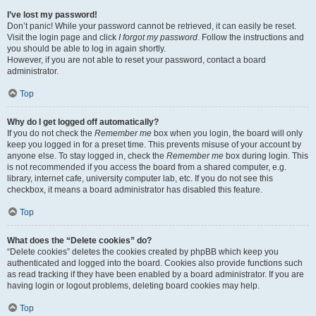
I’ve lost my password!
Don’t panic! While your password cannot be retrieved, it can easily be reset.
Visit the login page and click
I forgot my password
. Follow the instructions and
you should be able to log in again shortly.
However, if you are not able to reset your password, contact a board
administrator.
Top
Why do I get logged off automatically?
If you do not check the
Remember me
box when you login, the board will only
keep you logged in for a preset time. This prevents misuse of your account by
anyone else. To stay logged in, check the
Remember me
box during login. This
is not recommended if you access the board from a shared computer, e.g.
library, internet cafe, university computer lab, etc. If you do not see this
checkbox, it means a board administrator has disabled this feature.
Top
What does the “Delete cookies” do?
“Delete cookies” deletes the cookies created by phpBB which keep you
authenticated and logged into the board. Cookies also provide functions such
as read tracking if they have been enabled by a board administrator. If you are
having login or logout problems, deleting board cookies may help.
Top