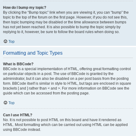
How do I bump my topic?
By clicking the “Bump topic” link when you are viewing it, you can “bump” the
topic to the top of the forum on the first page. However, if you do not see this,
then topic bumping may be disabled or the time allowance between bumps
has not yet been reached. It is also possible to bump the topic simply by
replying to it, however, be sure to follow the board rules when doing so.
Top
Formatting and Topic Types
What is BBCode?
BBCode is a special implementation of HTML, offering great formatting control
on particular objects in a post. The use of BBCode is granted by the
administrator, but it can also be disabled on a per post basis from the posting
form. BBCode itself is similar in style to HTML, but tags are enclosed in square
brackets [ and ] rather than < and >. For more information on BBCode see the
guide which can be accessed from the posting page.
Top
Can I use HTML?
No. It is not possible to post HTML on this board and have it rendered as
HTML. Most formatting which can be carried out using HTML can be applied
using BBCode instead.