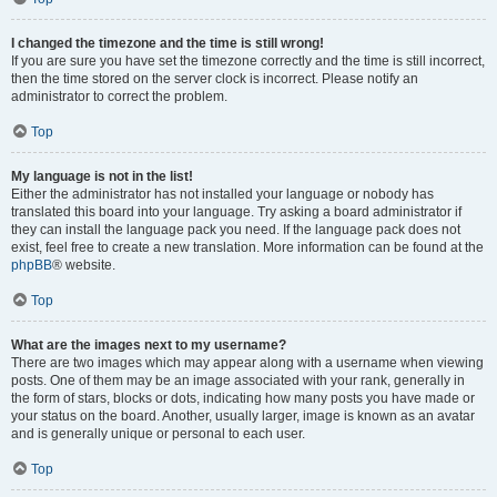
I changed the timezone and the time is still wrong!
If you are sure you have set the timezone correctly and the time is still incorrect,
then the time stored on the server clock is incorrect. Please notify an
administrator to correct the problem.
Top
My language is not in the list!
Either the administrator has not installed your language or nobody has
translated this board into your language. Try asking a board administrator if
they can install the language pack you need. If the language pack does not
exist, feel free to create a new translation. More information can be found at the
phpBB
® website.
Top
What are the images next to my username?
There are two images which may appear along with a username when viewing
posts. One of them may be an image associated with your rank, generally in
the form of stars, blocks or dots, indicating how many posts you have made or
your status on the board. Another, usually larger, image is known as an avatar
and is generally unique or personal to each user.
Top