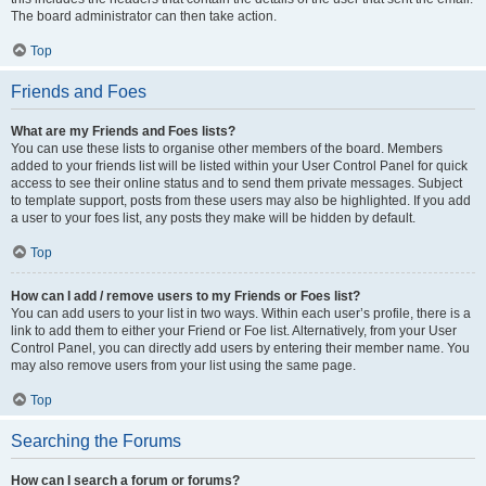
The board administrator can then take action.
Top
Friends and Foes
What are my Friends and Foes lists?
You can use these lists to organise other members of the board. Members
added to your friends list will be listed within your User Control Panel for quick
access to see their online status and to send them private messages. Subject
to template support, posts from these users may also be highlighted. If you add
a user to your foes list, any posts they make will be hidden by default.
Top
How can I add / remove users to my Friends or Foes list?
You can add users to your list in two ways. Within each user’s profile, there is a
link to add them to either your Friend or Foe list. Alternatively, from your User
Control Panel, you can directly add users by entering their member name. You
may also remove users from your list using the same page.
Top
Searching the Forums
How can I search a forum or forums?