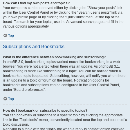
How can I find my own posts and topics?
Your own posts can be retrieved either by clicking the “Show your posts” link
within the User Control Panel or by clicking the “Search user’s posts” link via
your own profile page or by clicking the “Quick links” menu at the top of the
board. To search for your topics, use the Advanced search page and fill in the
various options appropriately.
Top
Subscriptions and Bookmarks
What is the difference between bookmarking and subscribing?
In phpBB 3.0, bookmarking topics worked much like bookmarking in a web
browser. You were not alerted when there was an update. As of phpBB 3.1,
bookmarking is more like subscribing to a topic. You can be notified when a
bookmarked topic is updated. Subscribing, however, will notify you when there
is an update to a topic or forum on the board. Notification options for
bookmarks and subscriptions can be configured in the User Control Panel,
under “Board preferences”.
Top
How do I bookmark or subscribe to specific topics?
You can bookmark or subscribe to a specific topic by clicking the appropriate
link in the “Topic tools” menu, conveniently located near the top and bottom of a
topic discussion.
Replying to a topic with the “Notify me when a reply is posted” option checked