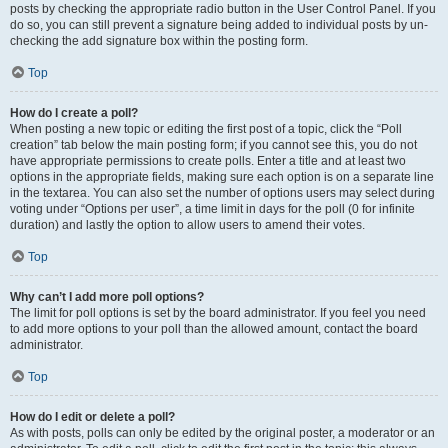
posts by checking the appropriate radio button in the User Control Panel. If you
do so, you can still prevent a signature being added to individual posts by un-
checking the add signature box within the posting form.
Top
How do I create a poll?
When posting a new topic or editing the first post of a topic, click the “Poll
creation” tab below the main posting form; if you cannot see this, you do not
have appropriate permissions to create polls. Enter a title and at least two
options in the appropriate fields, making sure each option is on a separate line
in the textarea. You can also set the number of options users may select during
voting under “Options per user”, a time limit in days for the poll (0 for infinite
duration) and lastly the option to allow users to amend their votes.
Top
Why can’t I add more poll options?
The limit for poll options is set by the board administrator. If you feel you need
to add more options to your poll than the allowed amount, contact the board
administrator.
Top
How do I edit or delete a poll?
As with posts, polls can only be edited by the original poster, a moderator or an