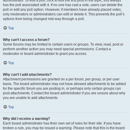
administrator. To edit a poll, click to edit the first post in the topic; this always
has the poll associated with it. If no one has cast a vote, users can delete the
poll or edit any poll option. However, if members have already placed votes,
only moderators or administrators can edit or delete it. This prevents the poll’s
options from being changed mid-way through a poll.
Top
Why can’t I access a forum?
Some forums may be limited to certain users or groups. To view, read, post or
perform another action you may need special permissions. Contact a
moderator or board administrator to grant you access.
Top
Why can’t I add attachments?
Attachment permissions are granted on a per forum, per group, or per user
basis. The board administrator may not have allowed attachments to be added
for the specific forum you are posting in, or perhaps only certain groups can
post attachments. Contact the board administrator if you are unsure about why
you are unable to add attachments.
Top
Why did I receive a warning?
Each board administrator has their own set of rules for their site. If you have
broken a rule, you may be issued a warning. Please note that this is the board