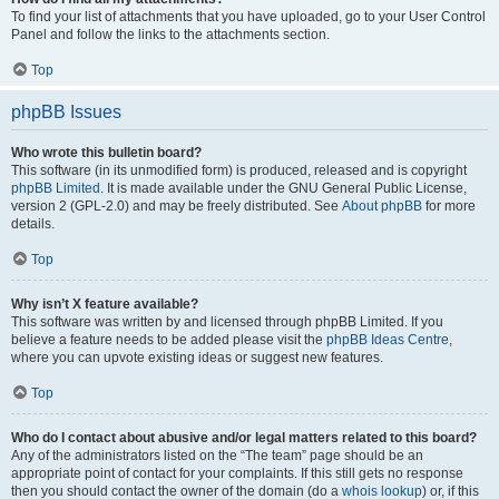
To find your list of attachments that you have uploaded, go to your User Control
Panel and follow the links to the attachments section.
Top
phpBB Issues
Who wrote this bulletin board?
This software (in its unmodified form) is produced, released and is copyright
phpBB Limited
. It is made available under the GNU General Public License,
version 2 (GPL-2.0) and may be freely distributed. See
About phpBB
for more
details.
Top
Why isn’t X feature available?
This software was written by and licensed through phpBB Limited. If you
believe a feature needs to be added please visit the
phpBB Ideas Centre
,
where you can upvote existing ideas or suggest new features.
Top
Who do I contact about abusive and/or legal matters related to this board?
Any of the administrators listed on the “The team” page should be an
appropriate point of contact for your complaints. If this still gets no response
then you should contact the owner of the domain (do a
whois lookup
) or, if this