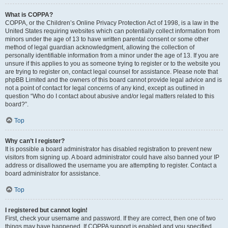
What is COPPA?
COPPA, or the Children’s Online Privacy Protection Act of 1998, is a law in the
United States requiring websites which can potentially collect information from
minors under the age of 13 to have written parental consent or some other
method of legal guardian acknowledgment, allowing the collection of
personally identifiable information from a minor under the age of 13. If you are
unsure if this applies to you as someone trying to register or to the website you
are trying to register on, contact legal counsel for assistance. Please note that
phpBB Limited and the owners of this board cannot provide legal advice and is
not a point of contact for legal concerns of any kind, except as outlined in
question “Who do I contact about abusive and/or legal matters related to this
board?”.
Top
Why can’t I register?
It is possible a board administrator has disabled registration to prevent new
visitors from signing up. A board administrator could have also banned your IP
address or disallowed the username you are attempting to register. Contact a
board administrator for assistance.
Top
I registered but cannot login!
First, check your username and password. If they are correct, then one of two
things may have happened. If COPPA support is enabled and you specified