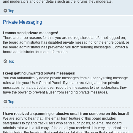
and moderators and other details such as the forums they moderate.
Top
Private Messaging
I cannot send private messages!
There are three reasons for this; you are not registered and/or not logged on,
the board administrator has disabled private messaging for the entire board, or
the board administrator has prevented you from sending messages. Contact a
board administrator for more information.
Top
I keep getting unwanted private messages!
You can automatically delete private messages from a user by using message
rules within your User Control Panel. If you are receiving abusive private
messages from a particular user, report the messages to the moderators; they
have the power to prevent a user from sending private messages.
Top
I have received a spamming or abusive email from someone on this board!
We are sorry to hear that. The email form feature of this board includes
safeguards to try and track users who send such posts, so email the board
administrator with a full copy of the email you received. It is very important that
this includes the headers that contain the details of the user that sent the email.