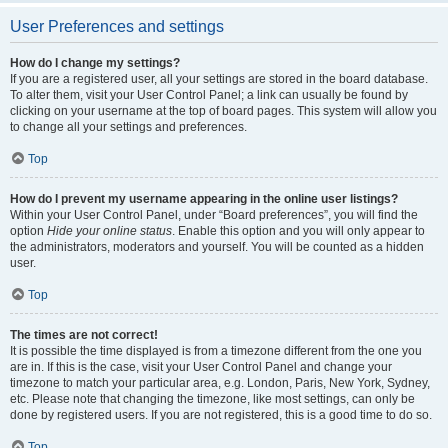
User Preferences and settings
How do I change my settings?
If you are a registered user, all your settings are stored in the board database.
To alter them, visit your User Control Panel; a link can usually be found by
clicking on your username at the top of board pages. This system will allow you
to change all your settings and preferences.
Top
How do I prevent my username appearing in the online user listings?
Within your User Control Panel, under “Board preferences”, you will find the
option
Hide your online status
. Enable this option and you will only appear to
the administrators, moderators and yourself. You will be counted as a hidden
user.
Top
The times are not correct!
It is possible the time displayed is from a timezone different from the one you
are in. If this is the case, visit your User Control Panel and change your
timezone to match your particular area, e.g. London, Paris, New York, Sydney,
etc. Please note that changing the timezone, like most settings, can only be
done by registered users. If you are not registered, this is a good time to do so.
Top