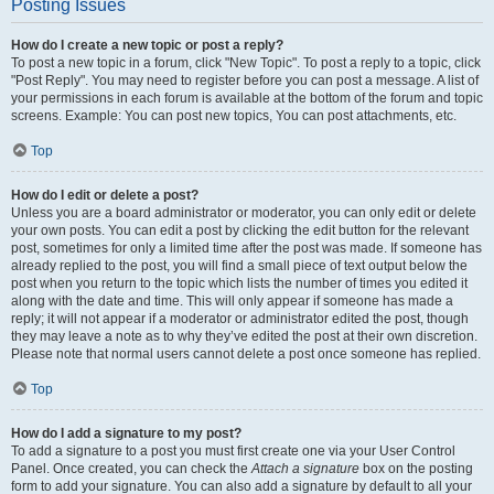
Posting Issues
How do I create a new topic or post a reply?
To post a new topic in a forum, click "New Topic". To post a reply to a topic, click
"Post Reply". You may need to register before you can post a message. A list of
your permissions in each forum is available at the bottom of the forum and topic
screens. Example: You can post new topics, You can post attachments, etc.
Top
How do I edit or delete a post?
Unless you are a board administrator or moderator, you can only edit or delete
your own posts. You can edit a post by clicking the edit button for the relevant
post, sometimes for only a limited time after the post was made. If someone has
already replied to the post, you will find a small piece of text output below the
post when you return to the topic which lists the number of times you edited it
along with the date and time. This will only appear if someone has made a
reply; it will not appear if a moderator or administrator edited the post, though
they may leave a note as to why they’ve edited the post at their own discretion.
Please note that normal users cannot delete a post once someone has replied.
Top
How do I add a signature to my post?
To add a signature to a post you must first create one via your User Control
Panel. Once created, you can check the
Attach a signature
box on the posting
form to add your signature. You can also add a signature by default to all your