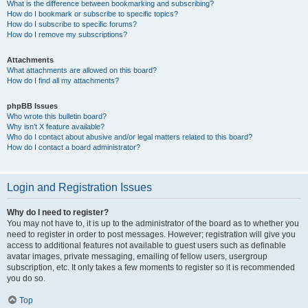
What is the difference between bookmarking and subscribing?
How do I bookmark or subscribe to specific topics?
How do I subscribe to specific forums?
How do I remove my subscriptions?
Attachments
What attachments are allowed on this board?
How do I find all my attachments?
phpBB Issues
Who wrote this bulletin board?
Why isn’t X feature available?
Who do I contact about abusive and/or legal matters related to this board?
How do I contact a board administrator?
Login and Registration Issues
Why do I need to register?
You may not have to, it is up to the administrator of the board as to whether you
need to register in order to post messages. However; registration will give you
access to additional features not available to guest users such as definable
avatar images, private messaging, emailing of fellow users, usergroup
subscription, etc. It only takes a few moments to register so it is recommended
you do so.
Top