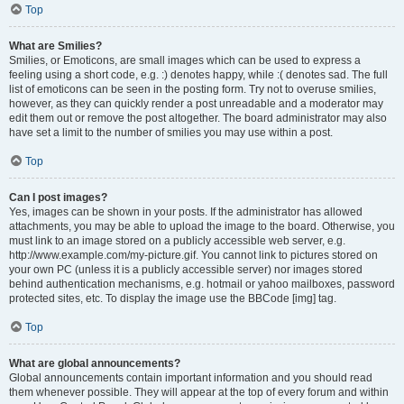
Top
What are Smilies?
Smilies, or Emoticons, are small images which can be used to express a
feeling using a short code, e.g. :) denotes happy, while :( denotes sad. The full
list of emoticons can be seen in the posting form. Try not to overuse smilies,
however, as they can quickly render a post unreadable and a moderator may
edit them out or remove the post altogether. The board administrator may also
have set a limit to the number of smilies you may use within a post.
Top
Can I post images?
Yes, images can be shown in your posts. If the administrator has allowed
attachments, you may be able to upload the image to the board. Otherwise, you
must link to an image stored on a publicly accessible web server, e.g.
http://www.example.com/my-picture.gif. You cannot link to pictures stored on
your own PC (unless it is a publicly accessible server) nor images stored
behind authentication mechanisms, e.g. hotmail or yahoo mailboxes, password
protected sites, etc. To display the image use the BBCode [img] tag.
Top
What are global announcements?
Global announcements contain important information and you should read
them whenever possible. They will appear at the top of every forum and within