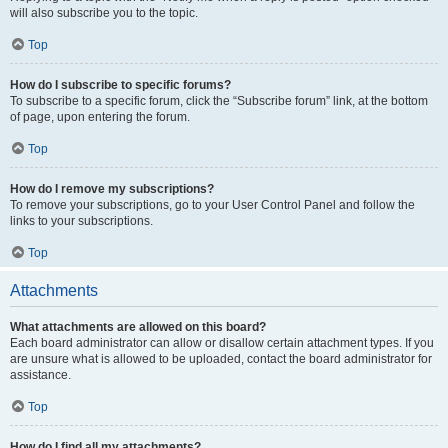
will also subscribe you to the topic.
Top
How do I subscribe to specific forums?
To subscribe to a specific forum, click the “Subscribe forum” link, at the bottom
of page, upon entering the forum.
Top
How do I remove my subscriptions?
To remove your subscriptions, go to your User Control Panel and follow the
links to your subscriptions.
Top
Attachments
What attachments are allowed on this board?
Each board administrator can allow or disallow certain attachment types. If you
are unsure what is allowed to be uploaded, contact the board administrator for
assistance.
Top
How do I find all my attachments?