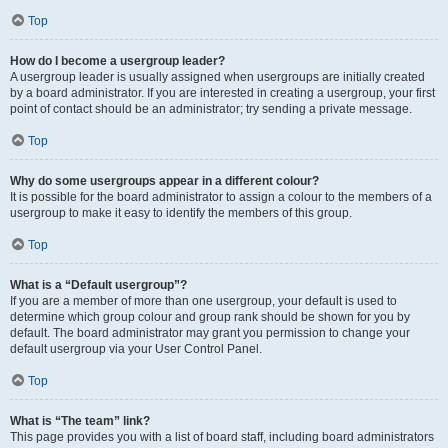
Top
How do I become a usergroup leader?
A usergroup leader is usually assigned when usergroups are initially created
by a board administrator. If you are interested in creating a usergroup, your first
point of contact should be an administrator; try sending a private message.
Top
Why do some usergroups appear in a different colour?
It is possible for the board administrator to assign a colour to the members of a
usergroup to make it easy to identify the members of this group.
Top
What is a “Default usergroup”?
If you are a member of more than one usergroup, your default is used to
determine which group colour and group rank should be shown for you by
default. The board administrator may grant you permission to change your
default usergroup via your User Control Panel.
Top
What is “The team” link?
This page provides you with a list of board staff, including board administrators