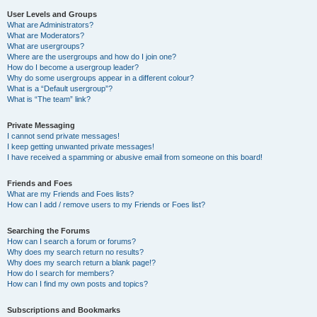
User Levels and Groups
What are Administrators?
What are Moderators?
What are usergroups?
Where are the usergroups and how do I join one?
How do I become a usergroup leader?
Why do some usergroups appear in a different colour?
What is a “Default usergroup”?
What is “The team” link?
Private Messaging
I cannot send private messages!
I keep getting unwanted private messages!
I have received a spamming or abusive email from someone on this board!
Friends and Foes
What are my Friends and Foes lists?
How can I add / remove users to my Friends or Foes list?
Searching the Forums
How can I search a forum or forums?
Why does my search return no results?
Why does my search return a blank page!?
How do I search for members?
How can I find my own posts and topics?
Subscriptions and Bookmarks