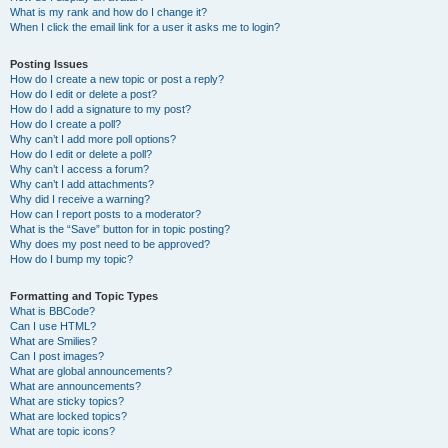
What is my rank and how do I change it?
When I click the email link for a user it asks me to login?
Posting Issues
How do I create a new topic or post a reply?
How do I edit or delete a post?
How do I add a signature to my post?
How do I create a poll?
Why can’t I add more poll options?
How do I edit or delete a poll?
Why can’t I access a forum?
Why can’t I add attachments?
Why did I receive a warning?
How can I report posts to a moderator?
What is the “Save” button for in topic posting?
Why does my post need to be approved?
How do I bump my topic?
Formatting and Topic Types
What is BBCode?
Can I use HTML?
What are Smilies?
Can I post images?
What are global announcements?
What are announcements?
What are sticky topics?
What are locked topics?
What are topic icons?