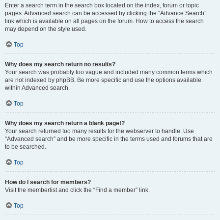
Enter a search term in the search box located on the index, forum or topic
pages. Advanced search can be accessed by clicking the “Advance Search”
link which is available on all pages on the forum. How to access the search
may depend on the style used.
Top
Why does my search return no results?
Your search was probably too vague and included many common terms which
are not indexed by phpBB. Be more specific and use the options available
within Advanced search.
Top
Why does my search return a blank page!?
Your search returned too many results for the webserver to handle. Use
“Advanced search” and be more specific in the terms used and forums that are
to be searched.
Top
How do I search for members?
Visit the memberlist and click the “Find a member” link.
Top