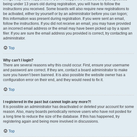
being under 13 years old during registration, you will have to follow the
instructions you received. Some boards will also require new registrations to
be activated, either by yourself or by an administrator before you can logon;
this information was present during registration. If you were sent an email,
follow the instructions. If you did not receive an email, you may have provided
an incorrect email address or the email may have been picked up by a spam
filer. If you are sure the email address you provided is correct, try contacting an
administrator.
Top
Why can’t I login?
There are several reasons why this could occur. First, ensure your username
and password are correct. If they are, contact a board administrator to make
sure you haven’t been banned. It is also possible the website owner has a
configuration error on their end, and they would need to fix it.
Top
I registered in the past but cannot login any more?!
It is possible an administrator has deactivated or deleted your account for some
reason. Also, many boards periodically remove users who have not posted for
a long time to reduce the size of the database. If this has happened, try
registering again and being more involved in discussions.
Top