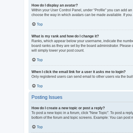
How do I display an avatar?
Within your User Control Panel, under “Profile” you can add an a
choose the way in which avatars can be made available. If you a
Top
What is my rank and how do I change it?
Ranks, which appear below your username, indicate the number o
board ranks as they are set by the board administrator. Please 
will simply lower your post count.
Top
When I click the email link for a user it asks me to login?
Only registered users can send email to other users via the buil
Top
Posting Issues
How do I create a new topic or post a reply?
To post a new topic in a forum, click "New Topic". To post a repl
bottom of the forum and topic screens. Example: You can post n
Top