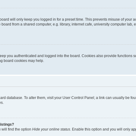
oard will only keep you logged in for a preset time. This prevents misuse of your 
oard from a shared computer, e.g. library, internet cafe, university computer lab, e
eep you authenticated and logged into the board. Cookies also provide functions s
ting board cookies may help.
 board database. To alter them, visit your User Control Panel; a link can usually be 
es.
istings?
will find the option
Hide your online status
. Enable this option and you will only a