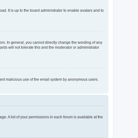
ad. It is up to the board administrator to enable avatars and to
rs. In general, you cannot directly change the wording of any
rds will not tolerate this and the moderator or administrator
prevent malicious use of the email system by anonymous users.
ge. A list of your permissions in each forum is available at the