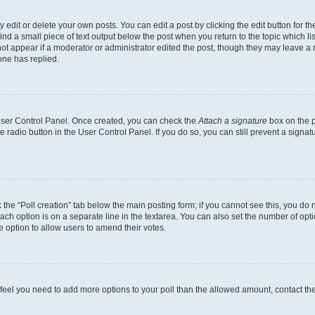
dit or delete your own posts. You can edit a post by clicking the edit button for the
ind a small piece of text output below the post when you return to the topic which li
not appear if a moderator or administrator edited the post, though they may leave a n
ne has replied.
 User Control Panel. Once created, you can check the
Attach a signature
box on the p
te radio button in the User Control Panel. If you do so, you can still prevent a sign
ck the “Poll creation” tab below the main posting form; if you cannot see this, you do 
each option is on a separate line in the textarea. You can also set the number of op
 the option to allow users to amend their votes.
you feel you need to add more options to your poll than the allowed amount, contact th