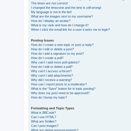
The times are not correct!
I changed the timezone and the time is still wrong!
My language is not in the list!
What are the images next to my username?
How do I display an avatar?
What is my rank and how do I change it?
When I click the email link for a user it asks me to login?
Posting Issues
How do I create a new topic or post a reply?
How do I edit or delete a post?
How do I add a signature to my post?
How do I create a poll?
Why can’t I add more poll options?
How do I edit or delete a poll?
Why can’t I access a forum?
Why can’t I add attachments?
Why did I receive a warning?
How can I report posts to a moderator?
What is the “Save” button for in topic posting?
Why does my post need to be approved?
How do I bump my topic?
Formatting and Topic Types
What is BBCode?
Can I use HTML?
What are Smilies?
Can I post images?
What are global announcements?