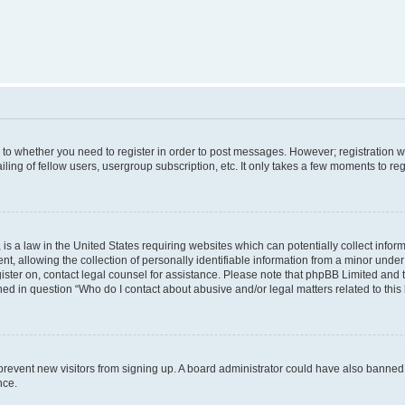
s to whether you need to register in order to post messages. However; registration wi
ing of fellow users, usergroup subscription, etc. It only takes a few moments to re
is a law in the United States requiring websites which can potentially collect infor
allowing the collection of personally identifiable information from a minor under th
egister on, contact legal counsel for assistance. Please note that phpBB Limited and
ined in question “Who do I contact about abusive and/or legal matters related to this
to prevent new visitors from signing up. A board administrator could have also bann
nce.