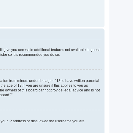
ll give you access to additional features not available to guest
gister so it is recommended you do so.
mation from minors under the age of 13 to have written parental
e age of 13. If you are unsure if this applies to you as
 the owners of this board cannot provide legal advice and is not
 board?”.
ed your IP address or disallowed the username you are