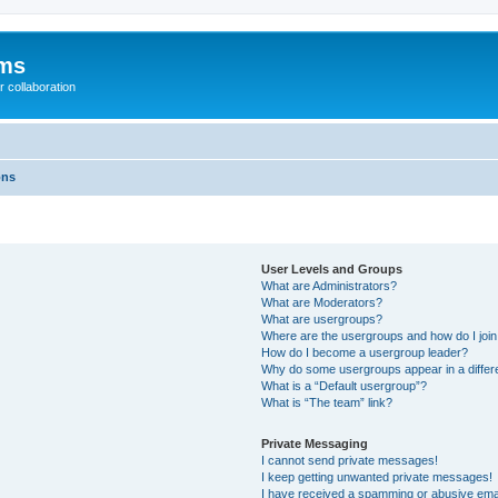
ums
 collaboration
ons
User Levels and Groups
What are Administrators?
What are Moderators?
What are usergroups?
Where are the usergroups and how do I joi
How do I become a usergroup leader?
Why do some usergroups appear in a differ
What is a “Default usergroup”?
What is “The team” link?
Private Messaging
I cannot send private messages!
I keep getting unwanted private messages!
I have received a spamming or abusive ema