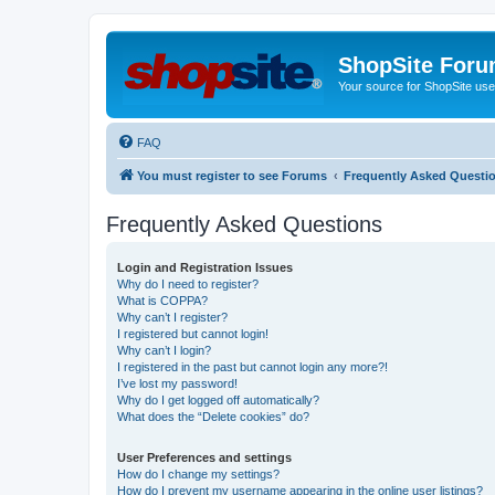
ShopSite For
Your source for ShopSite user
FAQ
You must register to see Forums
Frequently Asked Questi
Frequently Asked Questions
Login and Registration Issues
Why do I need to register?
What is COPPA?
Why can’t I register?
I registered but cannot login!
Why can’t I login?
I registered in the past but cannot login any more?!
I’ve lost my password!
Why do I get logged off automatically?
What does the “Delete cookies” do?
User Preferences and settings
How do I change my settings?
How do I prevent my username appearing in the online user listings?