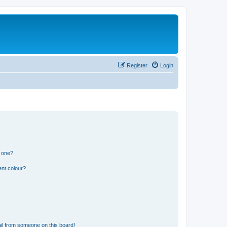
Register
Login
n one?
ent colour?
il from someone on this board!