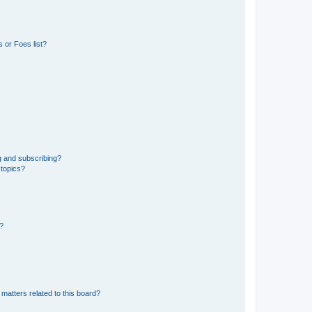
 or Foes list?
g and subscribing?
 topics?
d?
matters related to this board?