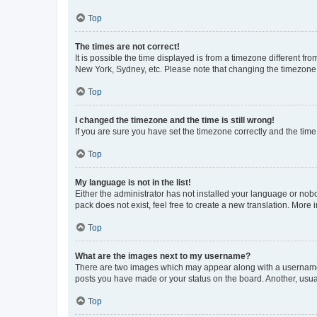
Top
The times are not correct!
It is possible the time displayed is from a timezone different fr
New York, Sydney, etc. Please note that changing the timezone, l
Top
I changed the timezone and the time is still wrong!
If you are sure you have set the timezone correctly and the time i
Top
My language is not in the list!
Either the administrator has not installed your language or nob
pack does not exist, feel free to create a new translation. More
Top
What are the images next to my username?
There are two images which may appear along with a username w
posts you have made or your status on the board. Another, usual
Top