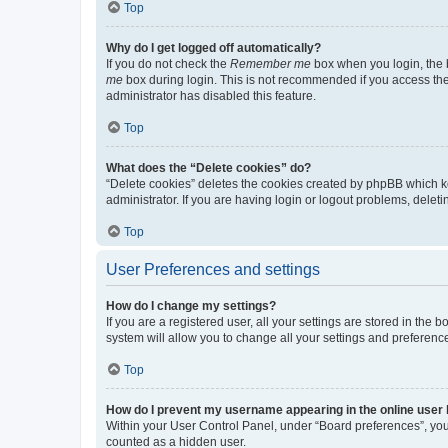
Top
Why do I get logged off automatically?
If you do not check the
Remember me
box when you login, the b
me
box during login. This is not recommended if you access the b
administrator has disabled this feature.
Top
What does the “Delete cookies” do?
“Delete cookies” deletes the cookies created by phpBB which k
administrator. If you are having login or logout problems, dele
Top
User Preferences and settings
How do I change my settings?
If you are a registered user, all your settings are stored in the
system will allow you to change all your settings and preferenc
Top
How do I prevent my username appearing in the online user l
Within your User Control Panel, under “Board preferences”, you 
counted as a hidden user.