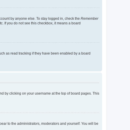
account by anyone else. To stay logged in, check the
Remember
tc. If you do not see this checkbox, it means a board
uch as read tracking if they have been enabled by a board
found by clicking on your username at the top of board pages. This
ppear to the administrators, moderators and yourself. You will be