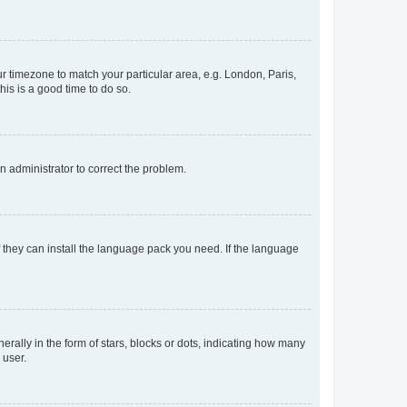
our timezone to match your particular area, e.g. London, Paris,
his is a good time to do so.
an administrator to correct the problem.
f they can install the language pack you need. If the language
lly in the form of stars, blocks or dots, indicating how many
 user.