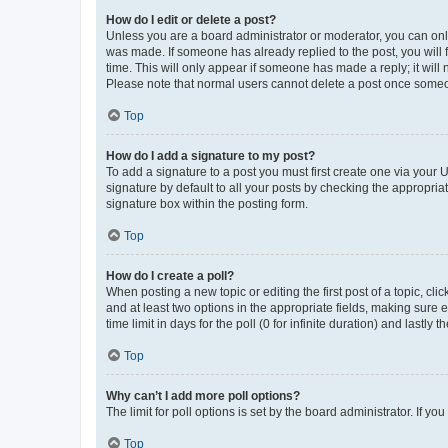
How do I edit or delete a post?
Unless you are a board administrator or moderator, you can only e
was made. If someone has already replied to the post, you will f
time. This will only appear if someone has made a reply; it will 
Please note that normal users cannot delete a post once someo
Top
How do I add a signature to my post?
To add a signature to a post you must first create one via your
signature by default to all your posts by checking the appropria
signature box within the posting form.
Top
How do I create a poll?
When posting a new topic or editing the first post of a topic, cli
and at least two options in the appropriate fields, making sure 
time limit in days for the poll (0 for infinite duration) and lastly
Top
Why can’t I add more poll options?
The limit for poll options is set by the board administrator. If 
Top