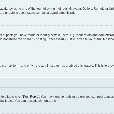
vatar by using one of the four following methods: Gravatar, Gallery, Remote or Uplo
re unable to use avatars, contact a board administrator.
f posts you have made or identify certain users, e.g. moderators and administrato
do not abuse the board by posting unnecessarily just to increase your rank. Most boa
t-in email form, and only if the administrator has enabled this feature. This is to 
y to a topic, click "Post Reply". You may need to register before you can post a messa
ew topics, You can post attachments, etc.