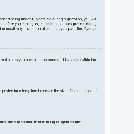
fied being under 13 years old during registration, you will
tor before you can logon; this information was present during
r the email may have been picked up by a spam filer. If you are
o make sure you haven’t been banned. It is also possible the
osted for a long time to reduce the size of the database. If
tions and you should be able to log in again shortly.