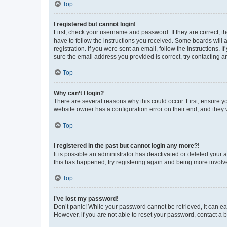
Top
I registered but cannot login!
First, check your username and password. If they are correct, 
have to follow the instructions you received. Some boards will a
registration. If you were sent an email, follow the instructions
sure the email address you provided is correct, try contacting a
Top
Why can’t I login?
There are several reasons why this could occur. First, ensure y
website owner has a configuration error on their end, and they w
Top
I registered in the past but cannot login any more?!
It is possible an administrator has deactivated or deleted your
this has happened, try registering again and being more involv
Top
I’ve lost my password!
Don’t panic! While your password cannot be retrieved, it can eas
However, if you are not able to reset your password, contact a b