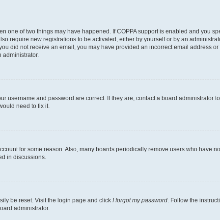
then one of two things may have happened. If COPPA support is enabled and you speci
lso require new registrations to be activated, either by yourself or by an administra
. If you did not receive an email, you may have provided an incorrect email address o
n administrator.
our username and password are correct. If they are, contact a board administrator t
ould need to fix it.
 account for some reason. Also, many boards periodically remove users who have not p
ed in discussions.
ily be reset. Visit the login page and click
I forgot my password
. Follow the instruc
oard administrator.