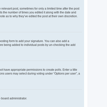
 relevant post, sometimes for only a limited time after the post
sts the number of times you edited it along with the date and
ote as to why they’ve edited the post at their own discretion.
osting form to add your signature. You can also add a
ature being added to individual posts by un-checking the add
not have appropriate permissions to create polls. Enter a title
tions users may select during voting under “Options per user”, a
e board administrator.