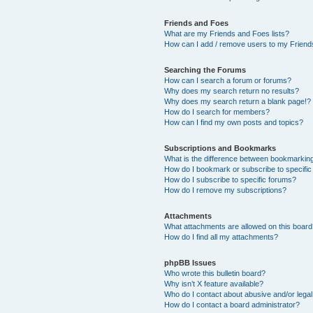
Friends and Foes
What are my Friends and Foes lists?
How can I add / remove users to my Friends
Searching the Forums
How can I search a forum or forums?
Why does my search return no results?
Why does my search return a blank page!?
How do I search for members?
How can I find my own posts and topics?
Subscriptions and Bookmarks
What is the difference between bookmarkin
How do I bookmark or subscribe to specific
How do I subscribe to specific forums?
How do I remove my subscriptions?
Attachments
What attachments are allowed on this boar
How do I find all my attachments?
phpBB Issues
Who wrote this bulletin board?
Why isn’t X feature available?
Who do I contact about abusive and/or legal 
How do I contact a board administrator?