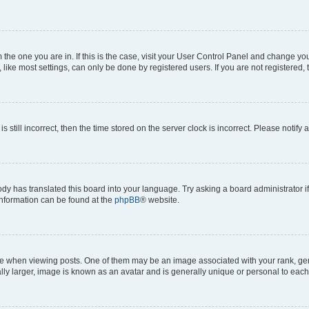
om the one you are in. If this is the case, visit your User Control Panel and change y
ike most settings, can only be done by registered users. If you are not registered, t
s still incorrect, then the time stored on the server clock is incorrect. Please notify 
ody has translated this board into your language. Try asking a board administrator i
 information can be found at the
phpBB
® website.
hen viewing posts. One of them may be an image associated with your rank, genera
ly larger, image is known as an avatar and is generally unique or personal to each