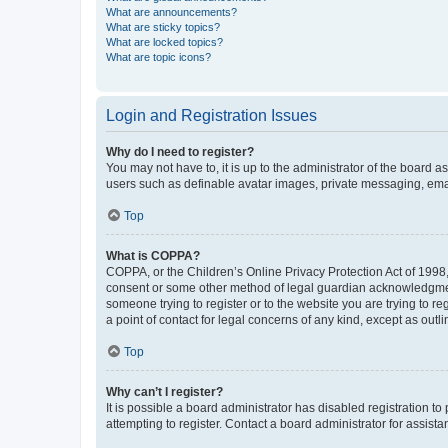
What are announcements?
What are sticky topics?
What are locked topics?
What are topic icons?
Login and Registration Issues
Why do I need to register?
You may not have to, it is up to the administrator of the board a
users such as definable avatar images, private messaging, email
Top
What is COPPA?
COPPA, or the Children’s Online Privacy Protection Act of 1998, 
consent or some other method of legal guardian acknowledgment, 
someone trying to register or to the website you are trying to r
a point of contact for legal concerns of any kind, except as outl
Top
Why can’t I register?
It is possible a board administrator has disabled registration 
attempting to register. Contact a board administrator for assista