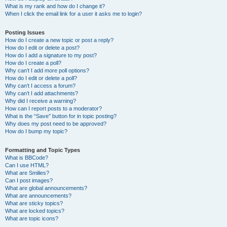
What is my rank and how do I change it?
When I click the email link for a user it asks me to login?
Posting Issues
How do I create a new topic or post a reply?
How do I edit or delete a post?
How do I add a signature to my post?
How do I create a poll?
Why can’t I add more poll options?
How do I edit or delete a poll?
Why can’t I access a forum?
Why can’t I add attachments?
Why did I receive a warning?
How can I report posts to a moderator?
What is the “Save” button for in topic posting?
Why does my post need to be approved?
How do I bump my topic?
Formatting and Topic Types
What is BBCode?
Can I use HTML?
What are Smilies?
Can I post images?
What are global announcements?
What are announcements?
What are sticky topics?
What are locked topics?
What are topic icons?