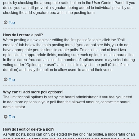
posts by checking the appropriate radio button in the User Control Panel. If you
do so, you can still prevent a signature being added to individual posts by un-
checking the add signature box within the posting form.
Top
How do I create a poll?
When posting a new topic or editing the first post of a topic, click the “Poll
creation” tab below the main posting form; if you cannot see this, you do not
have appropriate permissions to create polls. Enter a title and at least two
options in the appropriate fields, making sure each option is on a separate line
in the textarea. You can also set the number of options users may select during
voting under “Options per user”, a time limit in days for the poll (0 for infinite
duration) and lastly the option to allow users to amend their votes.
Top
Why can’t I add more poll options?
The limit for poll options is set by the board administrator. If you feel you need
to add more options to your poll than the allowed amount, contact the board
administrator.
Top
How do I edit or delete a poll?
As with posts, polls can only be edited by the original poster, a moderator or an