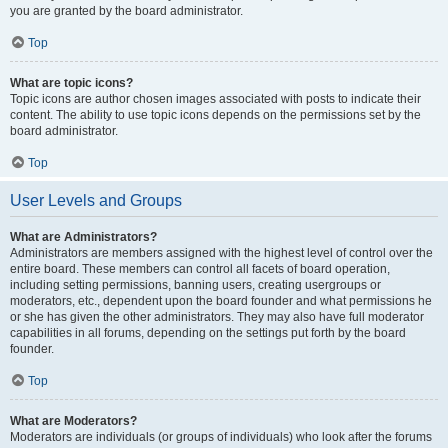
you are granted by the board administrator.
Top
What are topic icons?
Topic icons are author chosen images associated with posts to indicate their
content. The ability to use topic icons depends on the permissions set by the
board administrator.
Top
User Levels and Groups
What are Administrators?
Administrators are members assigned with the highest level of control over the
entire board. These members can control all facets of board operation,
including setting permissions, banning users, creating usergroups or
moderators, etc., dependent upon the board founder and what permissions he
or she has given the other administrators. They may also have full moderator
capabilities in all forums, depending on the settings put forth by the board
founder.
Top
What are Moderators?
Moderators are individuals (or groups of individuals) who look after the forums