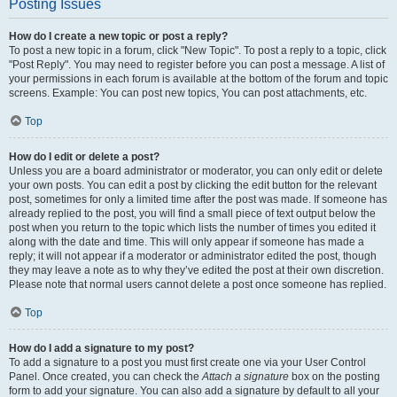
Posting Issues
How do I create a new topic or post a reply?
To post a new topic in a forum, click "New Topic". To post a reply to a topic, click
"Post Reply". You may need to register before you can post a message. A list of
your permissions in each forum is available at the bottom of the forum and topic
screens. Example: You can post new topics, You can post attachments, etc.
Top
How do I edit or delete a post?
Unless you are a board administrator or moderator, you can only edit or delete
your own posts. You can edit a post by clicking the edit button for the relevant
post, sometimes for only a limited time after the post was made. If someone has
already replied to the post, you will find a small piece of text output below the
post when you return to the topic which lists the number of times you edited it
along with the date and time. This will only appear if someone has made a
reply; it will not appear if a moderator or administrator edited the post, though
they may leave a note as to why they’ve edited the post at their own discretion.
Please note that normal users cannot delete a post once someone has replied.
Top
How do I add a signature to my post?
To add a signature to a post you must first create one via your User Control
Panel. Once created, you can check the
Attach a signature
box on the posting
form to add your signature. You can also add a signature by default to all your