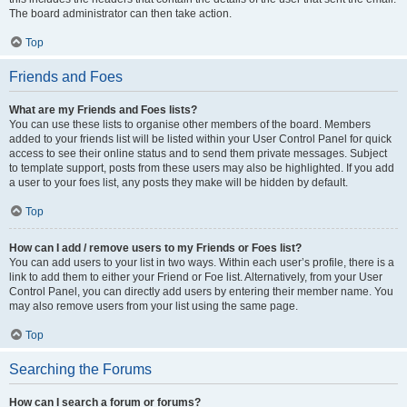
The board administrator can then take action.
Top
Friends and Foes
What are my Friends and Foes lists?
You can use these lists to organise other members of the board. Members
added to your friends list will be listed within your User Control Panel for quick
access to see their online status and to send them private messages. Subject
to template support, posts from these users may also be highlighted. If you add
a user to your foes list, any posts they make will be hidden by default.
Top
How can I add / remove users to my Friends or Foes list?
You can add users to your list in two ways. Within each user’s profile, there is a
link to add them to either your Friend or Foe list. Alternatively, from your User
Control Panel, you can directly add users by entering their member name. You
may also remove users from your list using the same page.
Top
Searching the Forums
How can I search a forum or forums?