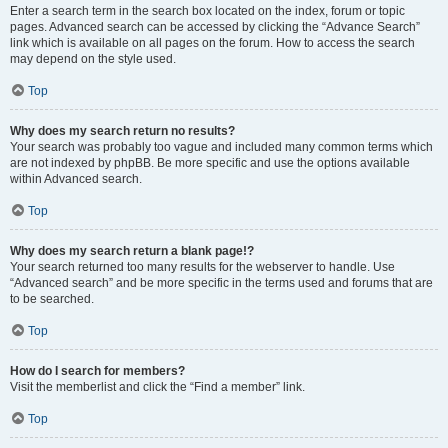
Enter a search term in the search box located on the index, forum or topic
pages. Advanced search can be accessed by clicking the “Advance Search”
link which is available on all pages on the forum. How to access the search
may depend on the style used.
Top
Why does my search return no results?
Your search was probably too vague and included many common terms which
are not indexed by phpBB. Be more specific and use the options available
within Advanced search.
Top
Why does my search return a blank page!?
Your search returned too many results for the webserver to handle. Use
“Advanced search” and be more specific in the terms used and forums that are
to be searched.
Top
How do I search for members?
Visit the memberlist and click the “Find a member” link.
Top