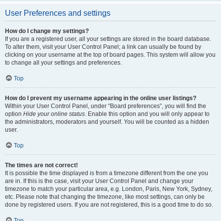
User Preferences and settings
How do I change my settings?
If you are a registered user, all your settings are stored in the board database.
To alter them, visit your User Control Panel; a link can usually be found by
clicking on your username at the top of board pages. This system will allow you
to change all your settings and preferences.
Top
How do I prevent my username appearing in the online user listings?
Within your User Control Panel, under “Board preferences”, you will find the
option
Hide your online status
. Enable this option and you will only appear to
the administrators, moderators and yourself. You will be counted as a hidden
user.
Top
The times are not correct!
It is possible the time displayed is from a timezone different from the one you
are in. If this is the case, visit your User Control Panel and change your
timezone to match your particular area, e.g. London, Paris, New York, Sydney,
etc. Please note that changing the timezone, like most settings, can only be
done by registered users. If you are not registered, this is a good time to do so.
Top