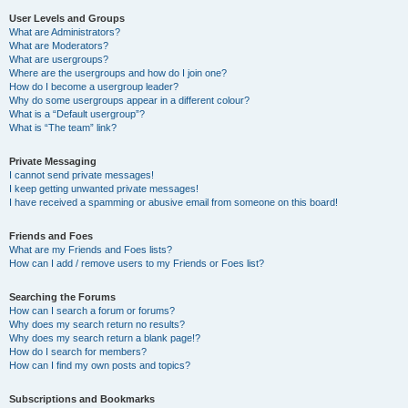
User Levels and Groups
What are Administrators?
What are Moderators?
What are usergroups?
Where are the usergroups and how do I join one?
How do I become a usergroup leader?
Why do some usergroups appear in a different colour?
What is a “Default usergroup”?
What is “The team” link?
Private Messaging
I cannot send private messages!
I keep getting unwanted private messages!
I have received a spamming or abusive email from someone on this board!
Friends and Foes
What are my Friends and Foes lists?
How can I add / remove users to my Friends or Foes list?
Searching the Forums
How can I search a forum or forums?
Why does my search return no results?
Why does my search return a blank page!?
How do I search for members?
How can I find my own posts and topics?
Subscriptions and Bookmarks