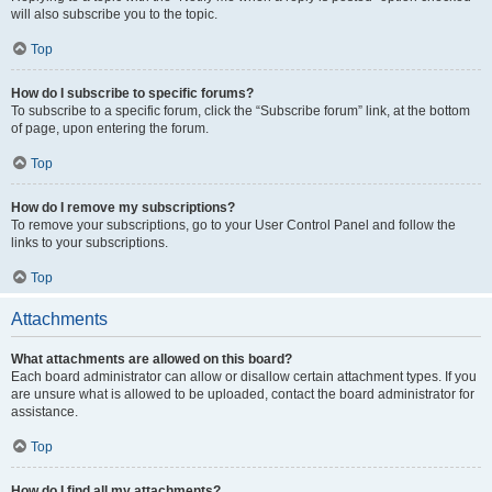
will also subscribe you to the topic.
Top
How do I subscribe to specific forums?
To subscribe to a specific forum, click the “Subscribe forum” link, at the bottom
of page, upon entering the forum.
Top
How do I remove my subscriptions?
To remove your subscriptions, go to your User Control Panel and follow the
links to your subscriptions.
Top
Attachments
What attachments are allowed on this board?
Each board administrator can allow or disallow certain attachment types. If you
are unsure what is allowed to be uploaded, contact the board administrator for
assistance.
Top
How do I find all my attachments?