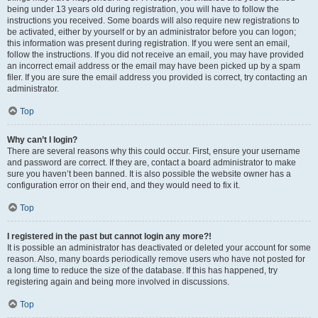
being under 13 years old during registration, you will have to follow the
instructions you received. Some boards will also require new registrations to
be activated, either by yourself or by an administrator before you can logon;
this information was present during registration. If you were sent an email,
follow the instructions. If you did not receive an email, you may have provided
an incorrect email address or the email may have been picked up by a spam
filer. If you are sure the email address you provided is correct, try contacting an
administrator.
Top
Why can’t I login?
There are several reasons why this could occur. First, ensure your username
and password are correct. If they are, contact a board administrator to make
sure you haven’t been banned. It is also possible the website owner has a
configuration error on their end, and they would need to fix it.
Top
I registered in the past but cannot login any more?!
It is possible an administrator has deactivated or deleted your account for some
reason. Also, many boards periodically remove users who have not posted for
a long time to reduce the size of the database. If this has happened, try
registering again and being more involved in discussions.
Top