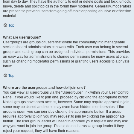
from day to day. They have the authority to edit or delete posts and lock, unlock,
move, delete and split topics in the forum they moderate. Generally, moderators
are present to prevent users from going off-topic or posting abusive or offensive
material.
Top
What are usergroups?
Usergroups are groups of users that divide the community into manageable
sections board administrators can work with. Each user can belong to several
groups and each group can be assigned individual permissions. This provides
an easy way for administrators to change permissions for many users at once,
such as changing moderator permissions or granting users access to a private
forum.
Top
Where are the usergroups and how do I join one?
You can view all usergroups via the “Usergroups” link within your User Control
Panel. If you would like to join one, proceed by clicking the appropriate button.
Not all groups have open access, however. Some may require approval to join,
some may be closed and some may even have hidden memberships. If the
group is open, you can join it by clicking the appropriate button. If a group
requires approval to join you may request to join by clicking the appropriate
button. The user group leader will need to approve your request and may ask
why you want to join the group. Please do not harass a group leader if they
reject your request; they will have their reasons.