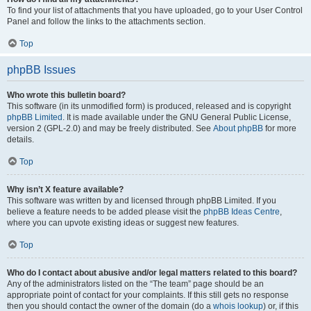
To find your list of attachments that you have uploaded, go to your User Control
Panel and follow the links to the attachments section.
Top
phpBB Issues
Who wrote this bulletin board?
This software (in its unmodified form) is produced, released and is copyright
phpBB Limited
. It is made available under the GNU General Public License,
version 2 (GPL-2.0) and may be freely distributed. See
About phpBB
for more
details.
Top
Why isn’t X feature available?
This software was written by and licensed through phpBB Limited. If you
believe a feature needs to be added please visit the
phpBB Ideas Centre
,
where you can upvote existing ideas or suggest new features.
Top
Who do I contact about abusive and/or legal matters related to this board?
Any of the administrators listed on the “The team” page should be an
appropriate point of contact for your complaints. If this still gets no response
then you should contact the owner of the domain (do a
whois lookup
) or, if this