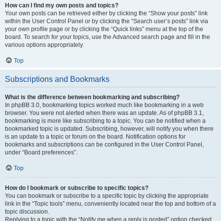
How can I find my own posts and topics?
Your own posts can be retrieved either by clicking the “Show your posts” link
within the User Control Panel or by clicking the “Search user’s posts” link via
your own profile page or by clicking the “Quick links” menu at the top of the
board. To search for your topics, use the Advanced search page and fill in the
various options appropriately.
Top
Subscriptions and Bookmarks
What is the difference between bookmarking and subscribing?
In phpBB 3.0, bookmarking topics worked much like bookmarking in a web
browser. You were not alerted when there was an update. As of phpBB 3.1,
bookmarking is more like subscribing to a topic. You can be notified when a
bookmarked topic is updated. Subscribing, however, will notify you when there
is an update to a topic or forum on the board. Notification options for
bookmarks and subscriptions can be configured in the User Control Panel,
under “Board preferences”.
Top
How do I bookmark or subscribe to specific topics?
You can bookmark or subscribe to a specific topic by clicking the appropriate
link in the “Topic tools” menu, conveniently located near the top and bottom of a
topic discussion.
Replying to a topic with the “Notify me when a reply is posted” option checked