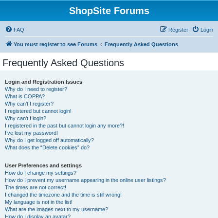
ShopSite Forums
FAQ
Register
Login
You must register to see Forums
Frequently Asked Questions
Frequently Asked Questions
Login and Registration Issues
Why do I need to register?
What is COPPA?
Why can’t I register?
I registered but cannot login!
Why can’t I login?
I registered in the past but cannot login any more?!
I’ve lost my password!
Why do I get logged off automatically?
What does the “Delete cookies” do?
User Preferences and settings
How do I change my settings?
How do I prevent my username appearing in the online user listings?
The times are not correct!
I changed the timezone and the time is still wrong!
My language is not in the list!
What are the images next to my username?
How do I display an avatar?