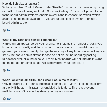
How do I display an avatar?
Within your User Control Panel, under “Profile” you can add an avatar by using
one of the four following methods: Gravatar, Gallery, Remote or Upload. It is up
to the board administrator to enable avatars and to choose the way in which
avatars can be made available. If you are unable to use avatars, contact a
board administrator.
Top
What is my rank and how do I change it?
Ranks, which appear below your username, indicate the number of posts you
have made or identify certain users, e.g. moderators and administrators. In
general, you cannot directly change the wording of any board ranks as they are
set by the board administrator. Please do not abuse the board by posting
unnecessarily just to increase your rank. Most boards will not tolerate this and
the moderator or administrator will simply lower your post count.
Top
When I click the email link for a user it asks me to login?
Only registered users can send email to other users via the built-in email form,
and only if the administrator has enabled this feature. This is to prevent
malicious use of the email system by anonymous users.
Top