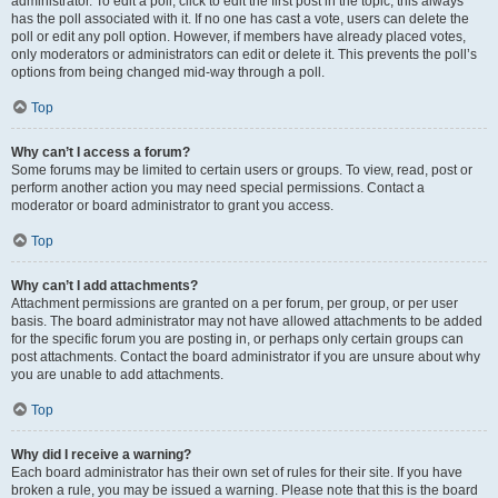
administrator. To edit a poll, click to edit the first post in the topic; this always
has the poll associated with it. If no one has cast a vote, users can delete the
poll or edit any poll option. However, if members have already placed votes,
only moderators or administrators can edit or delete it. This prevents the poll’s
options from being changed mid-way through a poll.
Top
Why can’t I access a forum?
Some forums may be limited to certain users or groups. To view, read, post or
perform another action you may need special permissions. Contact a
moderator or board administrator to grant you access.
Top
Why can’t I add attachments?
Attachment permissions are granted on a per forum, per group, or per user
basis. The board administrator may not have allowed attachments to be added
for the specific forum you are posting in, or perhaps only certain groups can
post attachments. Contact the board administrator if you are unsure about why
you are unable to add attachments.
Top
Why did I receive a warning?
Each board administrator has their own set of rules for their site. If you have
broken a rule, you may be issued a warning. Please note that this is the board