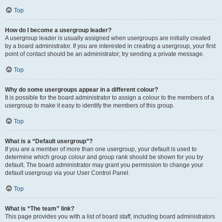
Top
How do I become a usergroup leader?
A usergroup leader is usually assigned when usergroups are initially created
by a board administrator. If you are interested in creating a usergroup, your first
point of contact should be an administrator; try sending a private message.
Top
Why do some usergroups appear in a different colour?
It is possible for the board administrator to assign a colour to the members of a
usergroup to make it easy to identify the members of this group.
Top
What is a “Default usergroup”?
If you are a member of more than one usergroup, your default is used to
determine which group colour and group rank should be shown for you by
default. The board administrator may grant you permission to change your
default usergroup via your User Control Panel.
Top
What is “The team” link?
This page provides you with a list of board staff, including board administrators