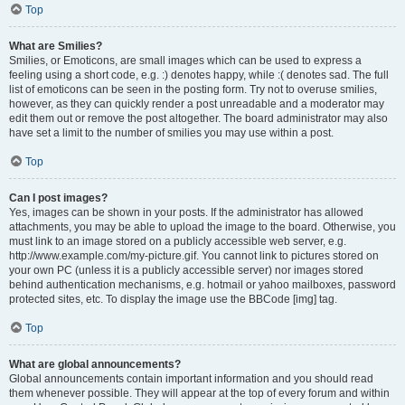
Top
What are Smilies?
Smilies, or Emoticons, are small images which can be used to express a
feeling using a short code, e.g. :) denotes happy, while :( denotes sad. The full
list of emoticons can be seen in the posting form. Try not to overuse smilies,
however, as they can quickly render a post unreadable and a moderator may
edit them out or remove the post altogether. The board administrator may also
have set a limit to the number of smilies you may use within a post.
Top
Can I post images?
Yes, images can be shown in your posts. If the administrator has allowed
attachments, you may be able to upload the image to the board. Otherwise, you
must link to an image stored on a publicly accessible web server, e.g.
http://www.example.com/my-picture.gif. You cannot link to pictures stored on
your own PC (unless it is a publicly accessible server) nor images stored
behind authentication mechanisms, e.g. hotmail or yahoo mailboxes, password
protected sites, etc. To display the image use the BBCode [img] tag.
Top
What are global announcements?
Global announcements contain important information and you should read
them whenever possible. They will appear at the top of every forum and within