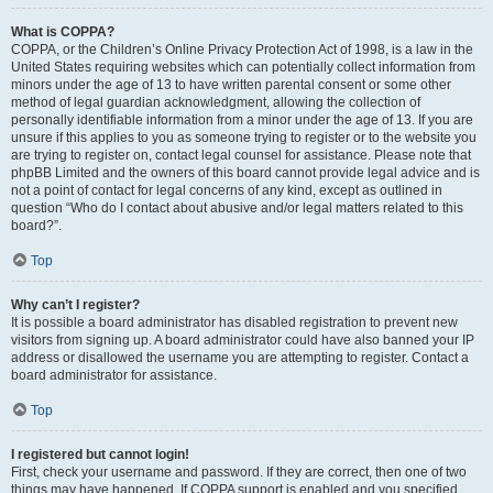
What is COPPA?
COPPA, or the Children’s Online Privacy Protection Act of 1998, is a law in the
United States requiring websites which can potentially collect information from
minors under the age of 13 to have written parental consent or some other
method of legal guardian acknowledgment, allowing the collection of
personally identifiable information from a minor under the age of 13. If you are
unsure if this applies to you as someone trying to register or to the website you
are trying to register on, contact legal counsel for assistance. Please note that
phpBB Limited and the owners of this board cannot provide legal advice and is
not a point of contact for legal concerns of any kind, except as outlined in
question “Who do I contact about abusive and/or legal matters related to this
board?”.
Top
Why can’t I register?
It is possible a board administrator has disabled registration to prevent new
visitors from signing up. A board administrator could have also banned your IP
address or disallowed the username you are attempting to register. Contact a
board administrator for assistance.
Top
I registered but cannot login!
First, check your username and password. If they are correct, then one of two
things may have happened. If COPPA support is enabled and you specified