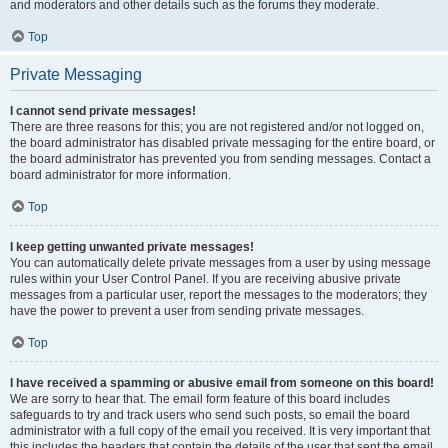
and moderators and other details such as the forums they moderate.
Top
Private Messaging
I cannot send private messages!
There are three reasons for this; you are not registered and/or not logged on,
the board administrator has disabled private messaging for the entire board, or
the board administrator has prevented you from sending messages. Contact a
board administrator for more information.
Top
I keep getting unwanted private messages!
You can automatically delete private messages from a user by using message
rules within your User Control Panel. If you are receiving abusive private
messages from a particular user, report the messages to the moderators; they
have the power to prevent a user from sending private messages.
Top
I have received a spamming or abusive email from someone on this board!
We are sorry to hear that. The email form feature of this board includes
safeguards to try and track users who send such posts, so email the board
administrator with a full copy of the email you received. It is very important that
this includes the headers that contain the details of the user that sent the email.