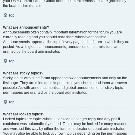
your User Control Panel. Global announcement permissions are granted by
the board administrator.
Top
What are announcements?
Announcements often contain important information for the forum you are
currently reading and you should read them whenever possible.
Announcements appear at the top of every page in the forum to which they are
posted. As with global announcements, announcement permissions are
granted by the board administrator.
Top
What are sticky topics?
Sticky topics within the forum appear below announcements and only on the
first page. They are often quite important so you should read them whenever
possible. As with announcements and global announcements, sticky topic
permissions are granted by the board administrator.
Top
What are locked topics?
Locked topics are topics where users can no longer reply and any poll it
contained was automatically ended. Topics may be locked for many reasons
and were set this way by either the forum moderator or board administrator.
You may also be able to lock your own topics depending on the permissions