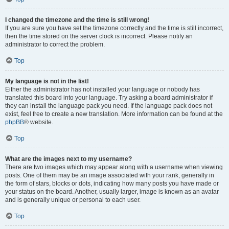
I changed the timezone and the time is still wrong!
If you are sure you have set the timezone correctly and the time is still incorrect,
then the time stored on the server clock is incorrect. Please notify an
administrator to correct the problem.
Top
My language is not in the list!
Either the administrator has not installed your language or nobody has
translated this board into your language. Try asking a board administrator if
they can install the language pack you need. If the language pack does not
exist, feel free to create a new translation. More information can be found at the
phpBB
® website.
Top
What are the images next to my username?
There are two images which may appear along with a username when viewing
posts. One of them may be an image associated with your rank, generally in
the form of stars, blocks or dots, indicating how many posts you have made or
your status on the board. Another, usually larger, image is known as an avatar
and is generally unique or personal to each user.
Top