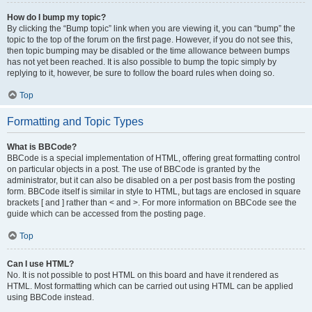
How do I bump my topic?
By clicking the “Bump topic” link when you are viewing it, you can “bump” the
topic to the top of the forum on the first page. However, if you do not see this,
then topic bumping may be disabled or the time allowance between bumps
has not yet been reached. It is also possible to bump the topic simply by
replying to it, however, be sure to follow the board rules when doing so.
Top
Formatting and Topic Types
What is BBCode?
BBCode is a special implementation of HTML, offering great formatting control
on particular objects in a post. The use of BBCode is granted by the
administrator, but it can also be disabled on a per post basis from the posting
form. BBCode itself is similar in style to HTML, but tags are enclosed in square
brackets [ and ] rather than < and >. For more information on BBCode see the
guide which can be accessed from the posting page.
Top
Can I use HTML?
No. It is not possible to post HTML on this board and have it rendered as
HTML. Most formatting which can be carried out using HTML can be applied
using BBCode instead.