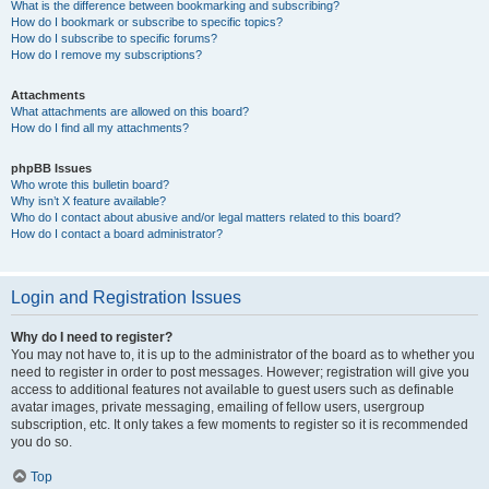
What is the difference between bookmarking and subscribing?
How do I bookmark or subscribe to specific topics?
How do I subscribe to specific forums?
How do I remove my subscriptions?
Attachments
What attachments are allowed on this board?
How do I find all my attachments?
phpBB Issues
Who wrote this bulletin board?
Why isn’t X feature available?
Who do I contact about abusive and/or legal matters related to this board?
How do I contact a board administrator?
Login and Registration Issues
Why do I need to register?
You may not have to, it is up to the administrator of the board as to whether you
need to register in order to post messages. However; registration will give you
access to additional features not available to guest users such as definable
avatar images, private messaging, emailing of fellow users, usergroup
subscription, etc. It only takes a few moments to register so it is recommended
you do so.
Top