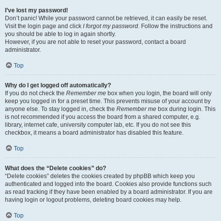
I’ve lost my password!
Don’t panic! While your password cannot be retrieved, it can easily be reset.
Visit the login page and click
I forgot my password
. Follow the instructions and
you should be able to log in again shortly.
However, if you are not able to reset your password, contact a board
administrator.
Top
Why do I get logged off automatically?
If you do not check the
Remember me
box when you login, the board will only
keep you logged in for a preset time. This prevents misuse of your account by
anyone else. To stay logged in, check the
Remember me
box during login. This
is not recommended if you access the board from a shared computer, e.g.
library, internet cafe, university computer lab, etc. If you do not see this
checkbox, it means a board administrator has disabled this feature.
Top
What does the “Delete cookies” do?
“Delete cookies” deletes the cookies created by phpBB which keep you
authenticated and logged into the board. Cookies also provide functions such
as read tracking if they have been enabled by a board administrator. If you are
having login or logout problems, deleting board cookies may help.
Top