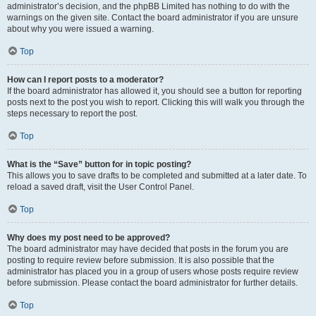
administrator’s decision, and the phpBB Limited has nothing to do with the
warnings on the given site. Contact the board administrator if you are unsure
about why you were issued a warning.
Top
How can I report posts to a moderator?
If the board administrator has allowed it, you should see a button for reporting
posts next to the post you wish to report. Clicking this will walk you through the
steps necessary to report the post.
Top
What is the “Save” button for in topic posting?
This allows you to save drafts to be completed and submitted at a later date. To
reload a saved draft, visit the User Control Panel.
Top
Why does my post need to be approved?
The board administrator may have decided that posts in the forum you are
posting to require review before submission. It is also possible that the
administrator has placed you in a group of users whose posts require review
before submission. Please contact the board administrator for further details.
Top