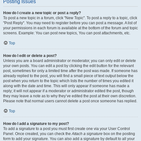
Posting Issues
How do I create a new topic or post a reply?
To post a new topic in a forum, click "New Topic". To post a reply to a topic, click
"Post Reply". You may need to register before you can post a message. A list of
your permissions in each forum is available at the bottom of the forum and topic
screens. Example: You can post new topics, You can post attachments, etc.
Top
How do I edit or delete a post?
Unless you are a board administrator or moderator, you can only edit or delete
your own posts. You can edit a post by clicking the edit button for the relevant
post, sometimes for only a limited time after the post was made. If someone has
already replied to the post, you will find a small piece of text output below the
post when you return to the topic which lists the number of times you edited it
along with the date and time. This will only appear if someone has made a
reply; it will not appear if a moderator or administrator edited the post, though
they may leave a note as to why they’ve edited the post at their own discretion.
Please note that normal users cannot delete a post once someone has replied.
Top
How do I add a signature to my post?
To add a signature to a post you must first create one via your User Control
Panel. Once created, you can check the
Attach a signature
box on the posting
form to add your signature. You can also add a signature by default to all your