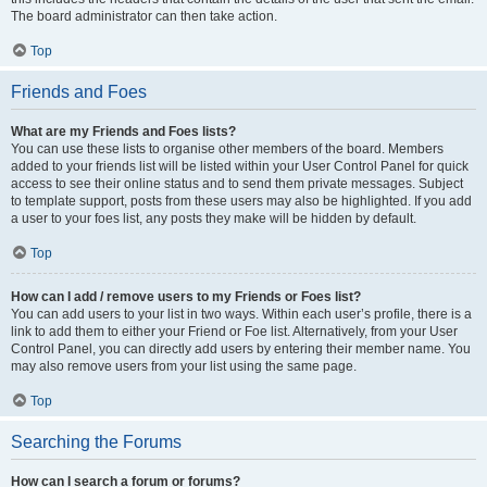
The board administrator can then take action.
Top
Friends and Foes
What are my Friends and Foes lists?
You can use these lists to organise other members of the board. Members
added to your friends list will be listed within your User Control Panel for quick
access to see their online status and to send them private messages. Subject
to template support, posts from these users may also be highlighted. If you add
a user to your foes list, any posts they make will be hidden by default.
Top
How can I add / remove users to my Friends or Foes list?
You can add users to your list in two ways. Within each user’s profile, there is a
link to add them to either your Friend or Foe list. Alternatively, from your User
Control Panel, you can directly add users by entering their member name. You
may also remove users from your list using the same page.
Top
Searching the Forums
How can I search a forum or forums?