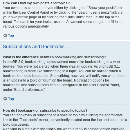
How can I find my own posts and topics?
Your own posts can be retrieved either by clicking the “Show your posts” link
within the User Control Panel or by clicking the “Search user’s posts” link via
your own profile page or by clicking the “Quick links” menu at the top of the
board. To search for your topics, use the Advanced search page and fill in the
various options appropriately.
Top
Subscriptions and Bookmarks
What is the difference between bookmarking and subscribing?
In phpBB 3.0, bookmarking topics worked much like bookmarking in a web
browser. You were not alerted when there was an update. As of phpBB 3.1,
bookmarking is more like subscribing to a topic. You can be notified when a
bookmarked topic is updated. Subscribing, however, will notify you when there
is an update to a topic or forum on the board. Notification options for
bookmarks and subscriptions can be configured in the User Control Panel,
under “Board preferences”.
Top
How do I bookmark or subscribe to specific topics?
You can bookmark or subscribe to a specific topic by clicking the appropriate
link in the “Topic tools” menu, conveniently located near the top and bottom of a
topic discussion.
Replying to a topic with the “Notify me when a reply is posted” option checked