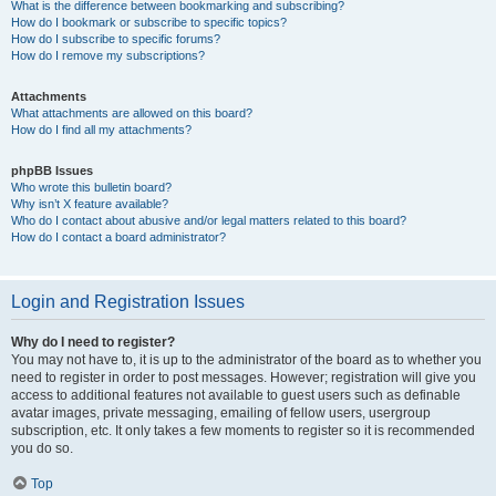
What is the difference between bookmarking and subscribing?
How do I bookmark or subscribe to specific topics?
How do I subscribe to specific forums?
How do I remove my subscriptions?
Attachments
What attachments are allowed on this board?
How do I find all my attachments?
phpBB Issues
Who wrote this bulletin board?
Why isn’t X feature available?
Who do I contact about abusive and/or legal matters related to this board?
How do I contact a board administrator?
Login and Registration Issues
Why do I need to register?
You may not have to, it is up to the administrator of the board as to whether you
need to register in order to post messages. However; registration will give you
access to additional features not available to guest users such as definable
avatar images, private messaging, emailing of fellow users, usergroup
subscription, etc. It only takes a few moments to register so it is recommended
you do so.
Top