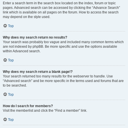
Enter a search term in the search box located on the index, forum or topic
pages. Advanced search can be accessed by clicking the “Advance Search”
link which is available on all pages on the forum. How to access the search
may depend on the style used.
Top
Why does my search return no results?
Your search was probably too vague and included many common terms which
are not indexed by phpBB. Be more specific and use the options available
within Advanced search.
Top
Why does my search return a blank page!?
Your search returned too many results for the webserver to handle. Use
“Advanced search” and be more specific in the terms used and forums that are
to be searched.
Top
How do I search for members?
Visit the memberlist and click the “Find a member” link.
Top