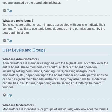
you are granted by the board administrator.
Top
What are topic icons?
Topic icons are author chosen images associated with posts to indicate their
content. The ability to use topic icons depends on the permissions set by the
board administrator.
Top
User Levels and Groups
What are Administrators?
Administrators are members assigned with the highest level of control over the
entire board. These members can control all facets of board operation,
including setting permissions, banning users, creating usergroups or
moderators, etc., dependent upon the board founder and what permissions he
or she has given the other administrators. They may also have full moderator
capabilities in all forums, depending on the settings put forth by the board
founder.
Top
What are Moderators?
Moderators are individuals (or groups of individuals) who look after the forums