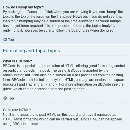
How do I bump my topic?
By clicking the “Bump topic” link when you are viewing it, you can “bump” the
topic to the top of the forum on the first page. However, if you do not see this,
then topic bumping may be disabled or the time allowance between bumps
has not yet been reached. It is also possible to bump the topic simply by
replying to it, however, be sure to follow the board rules when doing so.
Top
Formatting and Topic Types
What is BBCode?
BBCode is a special implementation of HTML, offering great formatting control
on particular objects in a post. The use of BBCode is granted by the
administrator, but it can also be disabled on a per post basis from the posting
form. BBCode itself is similar in style to HTML, but tags are enclosed in square
brackets [ and ] rather than < and >. For more information on BBCode see the
guide which can be accessed from the posting page.
Top
Can I use HTML?
No. It is not possible to post HTML on this board and have it rendered as
HTML. Most formatting which can be carried out using HTML can be applied
using BBCode instead.