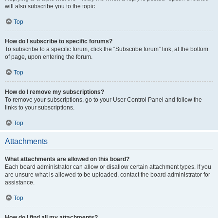
will also subscribe you to the topic.
Top
How do I subscribe to specific forums?
To subscribe to a specific forum, click the “Subscribe forum” link, at the bottom
of page, upon entering the forum.
Top
How do I remove my subscriptions?
To remove your subscriptions, go to your User Control Panel and follow the
links to your subscriptions.
Top
Attachments
What attachments are allowed on this board?
Each board administrator can allow or disallow certain attachment types. If you
are unsure what is allowed to be uploaded, contact the board administrator for
assistance.
Top
How do I find all my attachments?