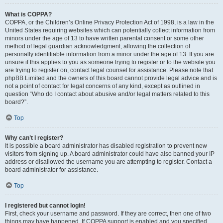
What is COPPA?
COPPA, or the Children’s Online Privacy Protection Act of 1998, is a law in the
United States requiring websites which can potentially collect information from
minors under the age of 13 to have written parental consent or some other
method of legal guardian acknowledgment, allowing the collection of
personally identifiable information from a minor under the age of 13. If you are
unsure if this applies to you as someone trying to register or to the website you
are trying to register on, contact legal counsel for assistance. Please note that
phpBB Limited and the owners of this board cannot provide legal advice and is
not a point of contact for legal concerns of any kind, except as outlined in
question “Who do I contact about abusive and/or legal matters related to this
board?”.
Top
Why can’t I register?
It is possible a board administrator has disabled registration to prevent new
visitors from signing up. A board administrator could have also banned your IP
address or disallowed the username you are attempting to register. Contact a
board administrator for assistance.
Top
I registered but cannot login!
First, check your username and password. If they are correct, then one of two
things may have happened. If COPPA support is enabled and you specified