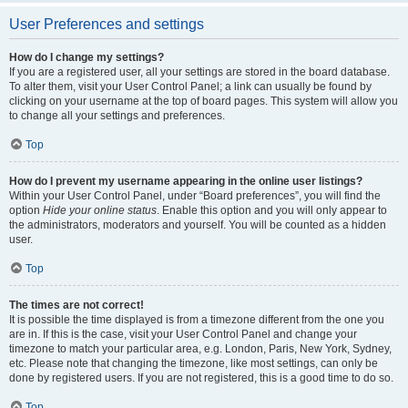
User Preferences and settings
How do I change my settings?
If you are a registered user, all your settings are stored in the board database.
To alter them, visit your User Control Panel; a link can usually be found by
clicking on your username at the top of board pages. This system will allow you
to change all your settings and preferences.
Top
How do I prevent my username appearing in the online user listings?
Within your User Control Panel, under “Board preferences”, you will find the
option
Hide your online status
. Enable this option and you will only appear to
the administrators, moderators and yourself. You will be counted as a hidden
user.
Top
The times are not correct!
It is possible the time displayed is from a timezone different from the one you
are in. If this is the case, visit your User Control Panel and change your
timezone to match your particular area, e.g. London, Paris, New York, Sydney,
etc. Please note that changing the timezone, like most settings, can only be
done by registered users. If you are not registered, this is a good time to do so.
Top