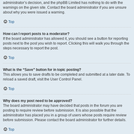
administrator’s decision, and the phpBB Limited has nothing to do with the
warnings on the given site. Contact the board administrator if you are unsure
about why you were issued a warning.
Top
How can I report posts to a moderator?
If the board administrator has allowed it, you should see a button for reporting
posts next to the post you wish to report. Clicking this will walk you through the
steps necessary to report the post.
Top
What is the “Save” button for in topic posting?
This allows you to save drafts to be completed and submitted at a later date. To
reload a saved draft, visit the User Control Panel.
Top
Why does my post need to be approved?
The board administrator may have decided that posts in the forum you are
posting to require review before submission. It is also possible that the
administrator has placed you in a group of users whose posts require review
before submission. Please contact the board administrator for further details.
Top