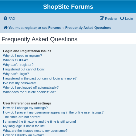
ShopSite Forums
FAQ
Register
Login
You must register to see Forums
Frequently Asked Questions
Frequently Asked Questions
Login and Registration Issues
Why do I need to register?
What is COPPA?
Why can’t I register?
I registered but cannot login!
Why can’t I login?
I registered in the past but cannot login any more?!
I’ve lost my password!
Why do I get logged off automatically?
What does the “Delete cookies” do?
User Preferences and settings
How do I change my settings?
How do I prevent my username appearing in the online user listings?
The times are not correct!
I changed the timezone and the time is still wrong!
My language is not in the list!
What are the images next to my username?
How do I display an avatar?