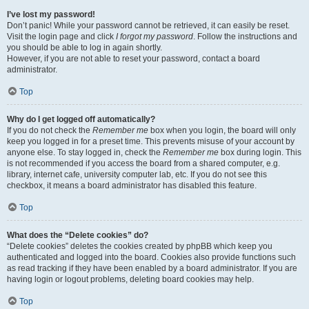
I’ve lost my password!
Don’t panic! While your password cannot be retrieved, it can easily be reset.
Visit the login page and click
I forgot my password
. Follow the instructions and
you should be able to log in again shortly.
However, if you are not able to reset your password, contact a board
administrator.
Top
Why do I get logged off automatically?
If you do not check the
Remember me
box when you login, the board will only
keep you logged in for a preset time. This prevents misuse of your account by
anyone else. To stay logged in, check the
Remember me
box during login. This
is not recommended if you access the board from a shared computer, e.g.
library, internet cafe, university computer lab, etc. If you do not see this
checkbox, it means a board administrator has disabled this feature.
Top
What does the “Delete cookies” do?
“Delete cookies” deletes the cookies created by phpBB which keep you
authenticated and logged into the board. Cookies also provide functions such
as read tracking if they have been enabled by a board administrator. If you are
having login or logout problems, deleting board cookies may help.
Top