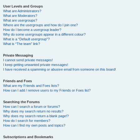
User Levels and Groups
What are Administrators?
What are Moderators?
What are usergroups?
Where are the usergroups and how do I join one?
How do I become a usergroup leader?
Why do some usergroups appear in a different colour?
What is a “Default usergroup”?
What is “The team” link?
Private Messaging
I cannot send private messages!
I keep getting unwanted private messages!
I have received a spamming or abusive email from someone on this board!
Friends and Foes
What are my Friends and Foes lists?
How can I add / remove users to my Friends or Foes list?
Searching the Forums
How can I search a forum or forums?
Why does my search return no results?
Why does my search return a blank page!?
How do I search for members?
How can I find my own posts and topics?
Subscriptions and Bookmarks