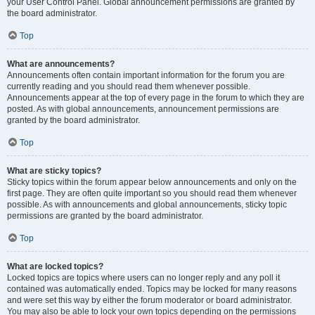
your User Control Panel. Global announcement permissions are granted by
the board administrator.
Top
What are announcements?
Announcements often contain important information for the forum you are
currently reading and you should read them whenever possible.
Announcements appear at the top of every page in the forum to which they are
posted. As with global announcements, announcement permissions are
granted by the board administrator.
Top
What are sticky topics?
Sticky topics within the forum appear below announcements and only on the
first page. They are often quite important so you should read them whenever
possible. As with announcements and global announcements, sticky topic
permissions are granted by the board administrator.
Top
What are locked topics?
Locked topics are topics where users can no longer reply and any poll it
contained was automatically ended. Topics may be locked for many reasons
and were set this way by either the forum moderator or board administrator.
You may also be able to lock your own topics depending on the permissions