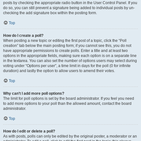
posts by checking the appropriate radio button in the User Control Panel. If you
do so, you can still prevent a signature being added to individual posts by un-
checking the add signature box within the posting form.
Top
How do I create a poll?
When posting a new topic or editing the first post of a topic, click the “Poll
creation” tab below the main posting form; if you cannot see this, you do not
have appropriate permissions to create polls. Enter a title and at least two
options in the appropriate fields, making sure each option is on a separate line
in the textarea. You can also set the number of options users may select during
voting under “Options per user”, a time limit in days for the poll (0 for infinite
duration) and lastly the option to allow users to amend their votes.
Top
Why can’t I add more poll options?
The limit for poll options is set by the board administrator. If you feel you need
to add more options to your poll than the allowed amount, contact the board
administrator.
Top
How do I edit or delete a poll?
As with posts, polls can only be edited by the original poster, a moderator or an