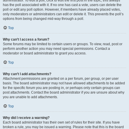
administrator. To edit a poll, click to edit the first post in the topic; this always
has the poll associated with it. If no one has cast a vote, users can delete the
poll or edit any poll option. However, if members have already placed votes,
only moderators or administrators can edit or delete it. This prevents the poll’s
options from being changed mid-way through a poll.
Top
Why can’t I access a forum?
Some forums may be limited to certain users or groups. To view, read, post or
perform another action you may need special permissions. Contact a
moderator or board administrator to grant you access.
Top
Why can’t I add attachments?
Attachment permissions are granted on a per forum, per group, or per user
basis. The board administrator may not have allowed attachments to be added
for the specific forum you are posting in, or perhaps only certain groups can
post attachments. Contact the board administrator if you are unsure about why
you are unable to add attachments.
Top
Why did I receive a warning?
Each board administrator has their own set of rules for their site. If you have
broken a rule, you may be issued a warning. Please note that this is the board