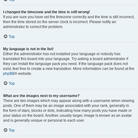
I changed the timezone and the time is still wrong!
If you are sure you have set the timezone correctly and the time is still incorrect,
then the time stored on the server clock is incorrect. Please notify an
administrator to correct the problem.
Top
My language is not in the list!
Either the administrator has not installed your language or nobody has
translated this board into your language. Try asking a board administrator if
they can install the language pack you need. If the language pack does not
exist, feel free to create a new translation. More information can be found at the
phpBB
® website.
Top
What are the images next to my username?
There are two images which may appear along with a username when viewing
posts. One of them may be an image associated with your rank, generally in
the form of stars, blocks or dots, indicating how many posts you have made or
your status on the board. Another, usually larger, image is known as an avatar
and is generally unique or personal to each user.
Top