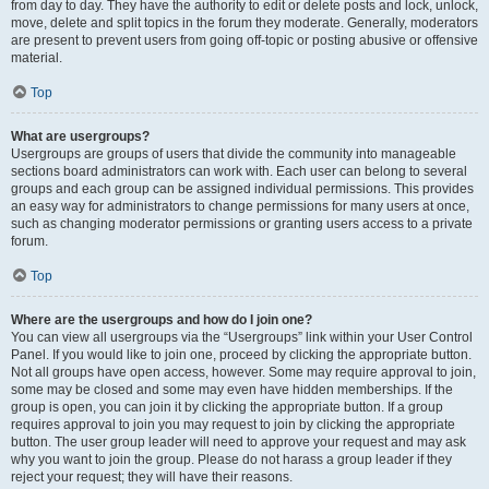
from day to day. They have the authority to edit or delete posts and lock, unlock,
move, delete and split topics in the forum they moderate. Generally, moderators
are present to prevent users from going off-topic or posting abusive or offensive
material.
Top
What are usergroups?
Usergroups are groups of users that divide the community into manageable
sections board administrators can work with. Each user can belong to several
groups and each group can be assigned individual permissions. This provides
an easy way for administrators to change permissions for many users at once,
such as changing moderator permissions or granting users access to a private
forum.
Top
Where are the usergroups and how do I join one?
You can view all usergroups via the “Usergroups” link within your User Control
Panel. If you would like to join one, proceed by clicking the appropriate button.
Not all groups have open access, however. Some may require approval to join,
some may be closed and some may even have hidden memberships. If the
group is open, you can join it by clicking the appropriate button. If a group
requires approval to join you may request to join by clicking the appropriate
button. The user group leader will need to approve your request and may ask
why you want to join the group. Please do not harass a group leader if they
reject your request; they will have their reasons.