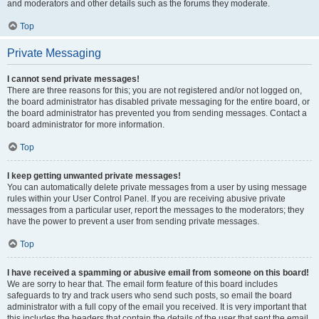
and moderators and other details such as the forums they moderate.
Top
Private Messaging
I cannot send private messages!
There are three reasons for this; you are not registered and/or not logged on,
the board administrator has disabled private messaging for the entire board, or
the board administrator has prevented you from sending messages. Contact a
board administrator for more information.
Top
I keep getting unwanted private messages!
You can automatically delete private messages from a user by using message
rules within your User Control Panel. If you are receiving abusive private
messages from a particular user, report the messages to the moderators; they
have the power to prevent a user from sending private messages.
Top
I have received a spamming or abusive email from someone on this board!
We are sorry to hear that. The email form feature of this board includes
safeguards to try and track users who send such posts, so email the board
administrator with a full copy of the email you received. It is very important that
this includes the headers that contain the details of the user that sent the email.