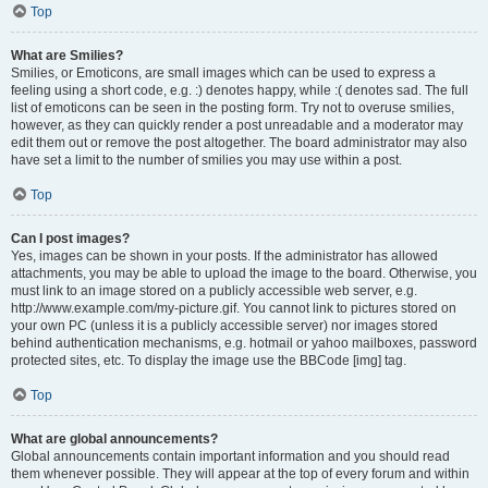
Top
What are Smilies?
Smilies, or Emoticons, are small images which can be used to express a
feeling using a short code, e.g. :) denotes happy, while :( denotes sad. The full
list of emoticons can be seen in the posting form. Try not to overuse smilies,
however, as they can quickly render a post unreadable and a moderator may
edit them out or remove the post altogether. The board administrator may also
have set a limit to the number of smilies you may use within a post.
Top
Can I post images?
Yes, images can be shown in your posts. If the administrator has allowed
attachments, you may be able to upload the image to the board. Otherwise, you
must link to an image stored on a publicly accessible web server, e.g.
http://www.example.com/my-picture.gif. You cannot link to pictures stored on
your own PC (unless it is a publicly accessible server) nor images stored
behind authentication mechanisms, e.g. hotmail or yahoo mailboxes, password
protected sites, etc. To display the image use the BBCode [img] tag.
Top
What are global announcements?
Global announcements contain important information and you should read
them whenever possible. They will appear at the top of every forum and within