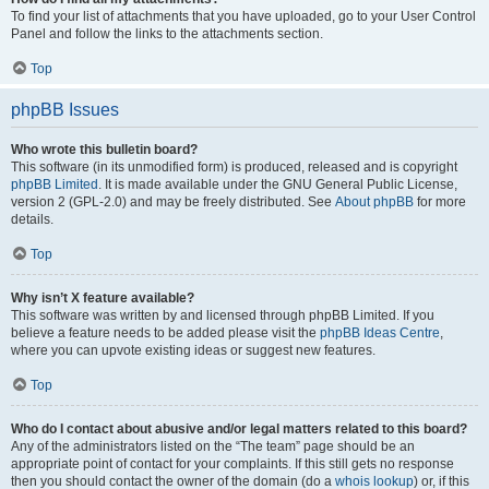
To find your list of attachments that you have uploaded, go to your User Control
Panel and follow the links to the attachments section.
Top
phpBB Issues
Who wrote this bulletin board?
This software (in its unmodified form) is produced, released and is copyright
phpBB Limited
. It is made available under the GNU General Public License,
version 2 (GPL-2.0) and may be freely distributed. See
About phpBB
for more
details.
Top
Why isn’t X feature available?
This software was written by and licensed through phpBB Limited. If you
believe a feature needs to be added please visit the
phpBB Ideas Centre
,
where you can upvote existing ideas or suggest new features.
Top
Who do I contact about abusive and/or legal matters related to this board?
Any of the administrators listed on the “The team” page should be an
appropriate point of contact for your complaints. If this still gets no response
then you should contact the owner of the domain (do a
whois lookup
) or, if this