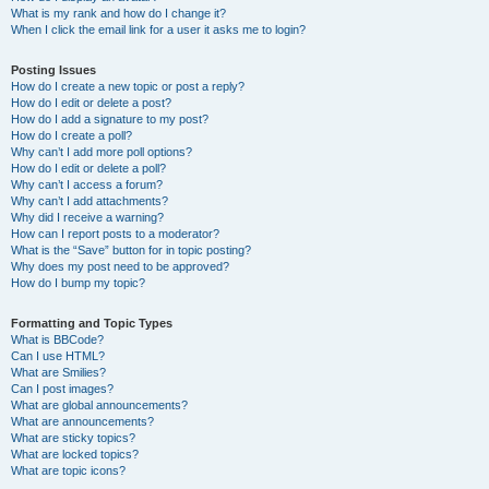
What is my rank and how do I change it?
When I click the email link for a user it asks me to login?
Posting Issues
How do I create a new topic or post a reply?
How do I edit or delete a post?
How do I add a signature to my post?
How do I create a poll?
Why can’t I add more poll options?
How do I edit or delete a poll?
Why can’t I access a forum?
Why can’t I add attachments?
Why did I receive a warning?
How can I report posts to a moderator?
What is the “Save” button for in topic posting?
Why does my post need to be approved?
How do I bump my topic?
Formatting and Topic Types
What is BBCode?
Can I use HTML?
What are Smilies?
Can I post images?
What are global announcements?
What are announcements?
What are sticky topics?
What are locked topics?
What are topic icons?