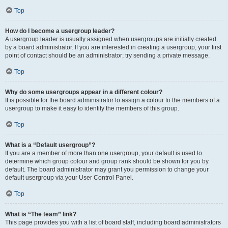
Top
How do I become a usergroup leader?
A usergroup leader is usually assigned when usergroups are initially created
by a board administrator. If you are interested in creating a usergroup, your first
point of contact should be an administrator; try sending a private message.
Top
Why do some usergroups appear in a different colour?
It is possible for the board administrator to assign a colour to the members of a
usergroup to make it easy to identify the members of this group.
Top
What is a “Default usergroup”?
If you are a member of more than one usergroup, your default is used to
determine which group colour and group rank should be shown for you by
default. The board administrator may grant you permission to change your
default usergroup via your User Control Panel.
Top
What is “The team” link?
This page provides you with a list of board staff, including board administrators