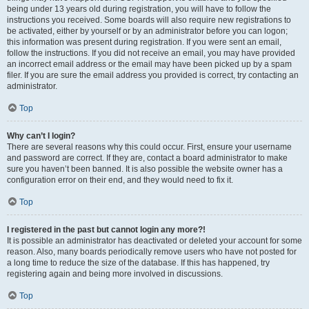
being under 13 years old during registration, you will have to follow the
instructions you received. Some boards will also require new registrations to
be activated, either by yourself or by an administrator before you can logon;
this information was present during registration. If you were sent an email,
follow the instructions. If you did not receive an email, you may have provided
an incorrect email address or the email may have been picked up by a spam
filer. If you are sure the email address you provided is correct, try contacting an
administrator.
Top
Why can’t I login?
There are several reasons why this could occur. First, ensure your username
and password are correct. If they are, contact a board administrator to make
sure you haven’t been banned. It is also possible the website owner has a
configuration error on their end, and they would need to fix it.
Top
I registered in the past but cannot login any more?!
It is possible an administrator has deactivated or deleted your account for some
reason. Also, many boards periodically remove users who have not posted for
a long time to reduce the size of the database. If this has happened, try
registering again and being more involved in discussions.
Top