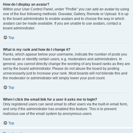
How do I display an avatar?
Within your User Control Panel, under “Profile” you can add an avatar by using
one of the four following methods: Gravatar, Gallery, Remote or Upload. It is up
to the board administrator to enable avatars and to choose the way in which
avatars can be made available. If you are unable to use avatars, contact a
board administrator.
Top
What is my rank and how do I change it?
Ranks, which appear below your username, indicate the number of posts you
have made or identify certain users, e.g. moderators and administrators. In
general, you cannot directly change the wording of any board ranks as they are
set by the board administrator. Please do not abuse the board by posting
unnecessarily just to increase your rank. Most boards will not tolerate this and
the moderator or administrator will simply lower your post count.
Top
When I click the email link for a user it asks me to login?
Only registered users can send email to other users via the built-in email form,
and only if the administrator has enabled this feature. This is to prevent
malicious use of the email system by anonymous users.
Top