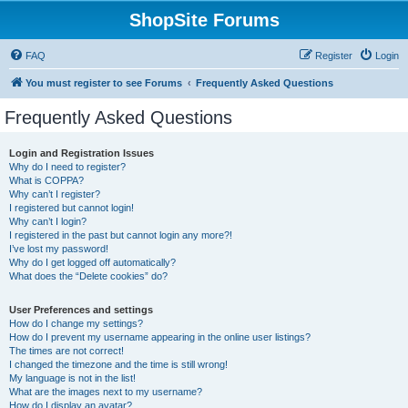
ShopSite Forums
FAQ
Register
Login
You must register to see Forums
Frequently Asked Questions
Frequently Asked Questions
Login and Registration Issues
Why do I need to register?
What is COPPA?
Why can’t I register?
I registered but cannot login!
Why can’t I login?
I registered in the past but cannot login any more?!
I’ve lost my password!
Why do I get logged off automatically?
What does the “Delete cookies” do?
User Preferences and settings
How do I change my settings?
How do I prevent my username appearing in the online user listings?
The times are not correct!
I changed the timezone and the time is still wrong!
My language is not in the list!
What are the images next to my username?
How do I display an avatar?