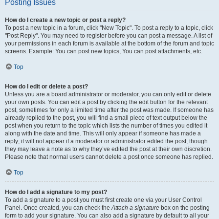
Posting Issues
How do I create a new topic or post a reply?
To post a new topic in a forum, click "New Topic". To post a reply to a topic, click
"Post Reply". You may need to register before you can post a message. A list of
your permissions in each forum is available at the bottom of the forum and topic
screens. Example: You can post new topics, You can post attachments, etc.
Top
How do I edit or delete a post?
Unless you are a board administrator or moderator, you can only edit or delete
your own posts. You can edit a post by clicking the edit button for the relevant
post, sometimes for only a limited time after the post was made. If someone has
already replied to the post, you will find a small piece of text output below the
post when you return to the topic which lists the number of times you edited it
along with the date and time. This will only appear if someone has made a
reply; it will not appear if a moderator or administrator edited the post, though
they may leave a note as to why they’ve edited the post at their own discretion.
Please note that normal users cannot delete a post once someone has replied.
Top
How do I add a signature to my post?
To add a signature to a post you must first create one via your User Control
Panel. Once created, you can check the
Attach a signature
box on the posting
form to add your signature. You can also add a signature by default to all your