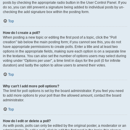
posts by checking the appropriate radio button in the User Control Panel. If you
do so, you can still prevent a signature being added to individual posts by un-
checking the add signature box within the posting form.
Top
How do I create a poll?
When posting a new topic or editing the first post of a topic, click the “Poll
creation” tab below the main posting form; if you cannot see this, you do not
have appropriate permissions to create polls. Enter a title and at least two
options in the appropriate fields, making sure each option is on a separate line
in the textarea. You can also set the number of options users may select during
voting under “Options per user”, a time limit in days for the poll (0 for infinite
duration) and lastly the option to allow users to amend their votes.
Top
Why can’t I add more poll options?
The limit for poll options is set by the board administrator. If you feel you need
to add more options to your poll than the allowed amount, contact the board
administrator.
Top
How do I edit or delete a poll?
As with posts, polls can only be edited by the original poster, a moderator or an