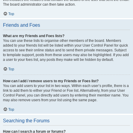
The board administrator can then take action.
Top
Friends and Foes
What are my Friends and Foes lists?
You can use these lists to organise other members of the board. Members
added to your friends list will be listed within your User Control Panel for quick
access to see their online status and to send them private messages. Subject
to template support, posts from these users may also be highlighted. If you add
a user to your foes list, any posts they make will be hidden by default.
Top
How can I add / remove users to my Friends or Foes list?
You can add users to your list in two ways. Within each user’s profile, there is a
link to add them to either your Friend or Foe list. Alternatively, from your User
Control Panel, you can directly add users by entering their member name. You
may also remove users from your list using the same page.
Top
Searching the Forums
How can I search a forum or forums?