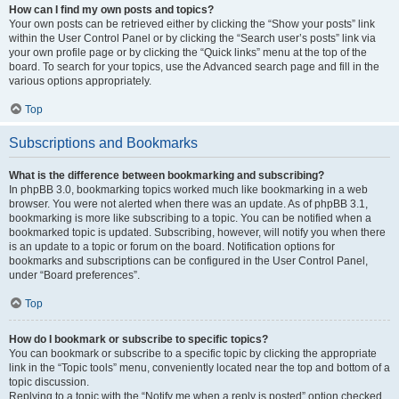
How can I find my own posts and topics?
Your own posts can be retrieved either by clicking the “Show your posts” link
within the User Control Panel or by clicking the “Search user’s posts” link via
your own profile page or by clicking the “Quick links” menu at the top of the
board. To search for your topics, use the Advanced search page and fill in the
various options appropriately.
Top
Subscriptions and Bookmarks
What is the difference between bookmarking and subscribing?
In phpBB 3.0, bookmarking topics worked much like bookmarking in a web
browser. You were not alerted when there was an update. As of phpBB 3.1,
bookmarking is more like subscribing to a topic. You can be notified when a
bookmarked topic is updated. Subscribing, however, will notify you when there
is an update to a topic or forum on the board. Notification options for
bookmarks and subscriptions can be configured in the User Control Panel,
under “Board preferences”.
Top
How do I bookmark or subscribe to specific topics?
You can bookmark or subscribe to a specific topic by clicking the appropriate
link in the “Topic tools” menu, conveniently located near the top and bottom of a
topic discussion.
Replying to a topic with the “Notify me when a reply is posted” option checked