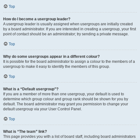
Top
How do I become a usergroup leader?
A usergroup leader is usually assigned when usergroups are initially created
by a board administrator. If you are interested in creating a usergroup, your first
point of contact should be an administrator; try sending a private message.
Top
Why do some usergroups appear in a different colour?
It is possible for the board administrator to assign a colour to the members of a
usergroup to make it easy to identify the members of this group.
Top
What is a “Default usergroup”?
If you are a member of more than one usergroup, your default is used to
determine which group colour and group rank should be shown for you by
default. The board administrator may grant you permission to change your
default usergroup via your User Control Panel.
Top
What is “The team” link?
This page provides you with a list of board staff, including board administrators