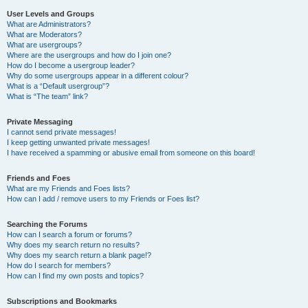
User Levels and Groups
What are Administrators?
What are Moderators?
What are usergroups?
Where are the usergroups and how do I join one?
How do I become a usergroup leader?
Why do some usergroups appear in a different colour?
What is a “Default usergroup”?
What is “The team” link?
Private Messaging
I cannot send private messages!
I keep getting unwanted private messages!
I have received a spamming or abusive email from someone on this board!
Friends and Foes
What are my Friends and Foes lists?
How can I add / remove users to my Friends or Foes list?
Searching the Forums
How can I search a forum or forums?
Why does my search return no results?
Why does my search return a blank page!?
How do I search for members?
How can I find my own posts and topics?
Subscriptions and Bookmarks