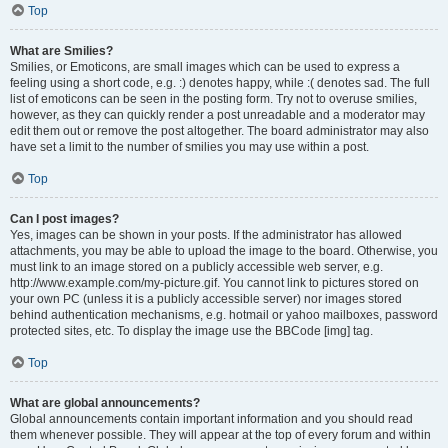
Top
What are Smilies?
Smilies, or Emoticons, are small images which can be used to express a
feeling using a short code, e.g. :) denotes happy, while :( denotes sad. The full
list of emoticons can be seen in the posting form. Try not to overuse smilies,
however, as they can quickly render a post unreadable and a moderator may
edit them out or remove the post altogether. The board administrator may also
have set a limit to the number of smilies you may use within a post.
Top
Can I post images?
Yes, images can be shown in your posts. If the administrator has allowed
attachments, you may be able to upload the image to the board. Otherwise, you
must link to an image stored on a publicly accessible web server, e.g.
http://www.example.com/my-picture.gif. You cannot link to pictures stored on
your own PC (unless it is a publicly accessible server) nor images stored
behind authentication mechanisms, e.g. hotmail or yahoo mailboxes, password
protected sites, etc. To display the image use the BBCode [img] tag.
Top
What are global announcements?
Global announcements contain important information and you should read
them whenever possible. They will appear at the top of every forum and within