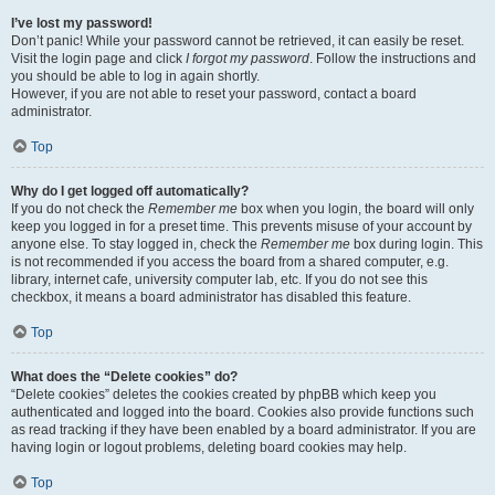
I’ve lost my password!
Don’t panic! While your password cannot be retrieved, it can easily be reset.
Visit the login page and click
I forgot my password
. Follow the instructions and
you should be able to log in again shortly.
However, if you are not able to reset your password, contact a board
administrator.
Top
Why do I get logged off automatically?
If you do not check the
Remember me
box when you login, the board will only
keep you logged in for a preset time. This prevents misuse of your account by
anyone else. To stay logged in, check the
Remember me
box during login. This
is not recommended if you access the board from a shared computer, e.g.
library, internet cafe, university computer lab, etc. If you do not see this
checkbox, it means a board administrator has disabled this feature.
Top
What does the “Delete cookies” do?
“Delete cookies” deletes the cookies created by phpBB which keep you
authenticated and logged into the board. Cookies also provide functions such
as read tracking if they have been enabled by a board administrator. If you are
having login or logout problems, deleting board cookies may help.
Top