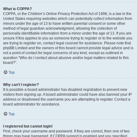
What is COPPA?
COPPA, or the Children’s Online Privacy Protection Act of 1998, is a law in the
United States requiring websites which can potentially collect information from
minors under the age of 13 to have written parental consent or some other
method of legal guardian acknowledgment, allowing the collection of
personally identifiable information from a minor under the age of 13. If you are
unsure if this applies to you as someone trying to register or to the website you
are trying to register on, contact legal counsel for assistance. Please note that
phpBB Limited and the owners of this board cannot provide legal advice and is
not a point of contact for legal concerns of any kind, except as outlined in
question “Who do I contact about abusive and/or legal matters related to this
board?”.
Top
Why can’t I register?
It is possible a board administrator has disabled registration to prevent new
visitors from signing up. A board administrator could have also banned your IP
address or disallowed the username you are attempting to register. Contact a
board administrator for assistance.
Top
I registered but cannot login!
First, check your username and password. If they are correct, then one of two
things may have happened. If COPPA support is enabled and you specified