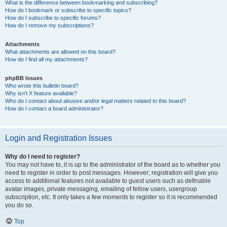
What is the difference between bookmarking and subscribing?
How do I bookmark or subscribe to specific topics?
How do I subscribe to specific forums?
How do I remove my subscriptions?
Attachments
What attachments are allowed on this board?
How do I find all my attachments?
phpBB Issues
Who wrote this bulletin board?
Why isn’t X feature available?
Who do I contact about abusive and/or legal matters related to this board?
How do I contact a board administrator?
Login and Registration Issues
Why do I need to register?
You may not have to, it is up to the administrator of the board as to whether you
need to register in order to post messages. However; registration will give you
access to additional features not available to guest users such as definable
avatar images, private messaging, emailing of fellow users, usergroup
subscription, etc. It only takes a few moments to register so it is recommended
you do so.
Top