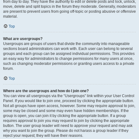
from day to day. They have the authority to edit or delete posts and lock, unlock,
move, delete and split topics in the forum they moderate. Generally, moderators
are present to prevent users from going off-topic or posting abusive or offensive
material.
Top
What are usergroups?
Usergroups are groups of users that divide the community into manageable
sections board administrators can work with. Each user can belong to several
groups and each group can be assigned individual permissions. This provides
an easy way for administrators to change permissions for many users at once,
such as changing moderator permissions or granting users access to a private
forum.
Top
Where are the usergroups and how do I join one?
You can view all usergroups via the “Usergroups” link within your User Control
Panel. If you would like to join one, proceed by clicking the appropriate button.
Not all groups have open access, however. Some may require approval to join,
some may be closed and some may even have hidden memberships. If the
group is open, you can join it by clicking the appropriate button. If a group
requires approval to join you may request to join by clicking the appropriate
button. The user group leader will need to approve your request and may ask
why you want to join the group. Please do not harass a group leader if they
reject your request; they will have their reasons.