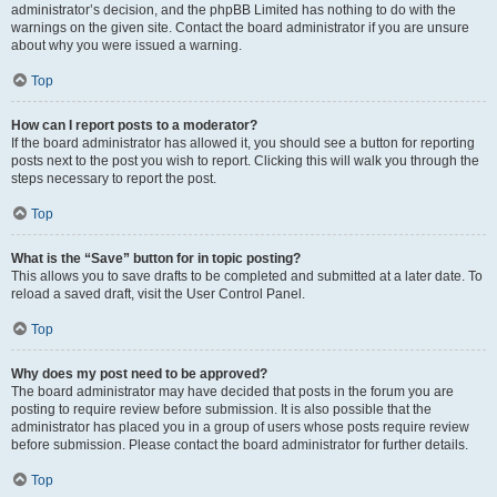
administrator’s decision, and the phpBB Limited has nothing to do with the
warnings on the given site. Contact the board administrator if you are unsure
about why you were issued a warning.
Top
How can I report posts to a moderator?
If the board administrator has allowed it, you should see a button for reporting
posts next to the post you wish to report. Clicking this will walk you through the
steps necessary to report the post.
Top
What is the “Save” button for in topic posting?
This allows you to save drafts to be completed and submitted at a later date. To
reload a saved draft, visit the User Control Panel.
Top
Why does my post need to be approved?
The board administrator may have decided that posts in the forum you are
posting to require review before submission. It is also possible that the
administrator has placed you in a group of users whose posts require review
before submission. Please contact the board administrator for further details.
Top