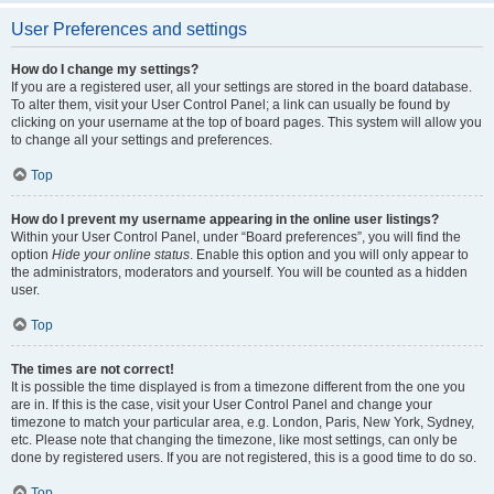
User Preferences and settings
How do I change my settings?
If you are a registered user, all your settings are stored in the board database.
To alter them, visit your User Control Panel; a link can usually be found by
clicking on your username at the top of board pages. This system will allow you
to change all your settings and preferences.
Top
How do I prevent my username appearing in the online user listings?
Within your User Control Panel, under “Board preferences”, you will find the
option
Hide your online status
. Enable this option and you will only appear to
the administrators, moderators and yourself. You will be counted as a hidden
user.
Top
The times are not correct!
It is possible the time displayed is from a timezone different from the one you
are in. If this is the case, visit your User Control Panel and change your
timezone to match your particular area, e.g. London, Paris, New York, Sydney,
etc. Please note that changing the timezone, like most settings, can only be
done by registered users. If you are not registered, this is a good time to do so.
Top