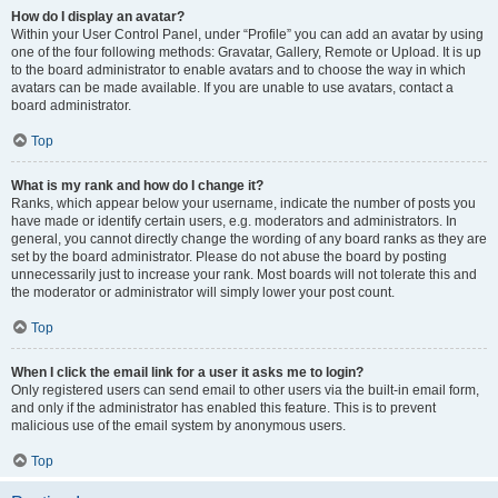
How do I display an avatar?
Within your User Control Panel, under “Profile” you can add an avatar by using
one of the four following methods: Gravatar, Gallery, Remote or Upload. It is up
to the board administrator to enable avatars and to choose the way in which
avatars can be made available. If you are unable to use avatars, contact a
board administrator.
Top
What is my rank and how do I change it?
Ranks, which appear below your username, indicate the number of posts you
have made or identify certain users, e.g. moderators and administrators. In
general, you cannot directly change the wording of any board ranks as they are
set by the board administrator. Please do not abuse the board by posting
unnecessarily just to increase your rank. Most boards will not tolerate this and
the moderator or administrator will simply lower your post count.
Top
When I click the email link for a user it asks me to login?
Only registered users can send email to other users via the built-in email form,
and only if the administrator has enabled this feature. This is to prevent
malicious use of the email system by anonymous users.
Top