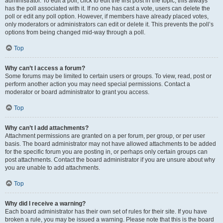
administrator. To edit a poll, click to edit the first post in the topic; this always
has the poll associated with it. If no one has cast a vote, users can delete the
poll or edit any poll option. However, if members have already placed votes,
only moderators or administrators can edit or delete it. This prevents the poll’s
options from being changed mid-way through a poll.
Top
Why can’t I access a forum?
Some forums may be limited to certain users or groups. To view, read, post or
perform another action you may need special permissions. Contact a
moderator or board administrator to grant you access.
Top
Why can’t I add attachments?
Attachment permissions are granted on a per forum, per group, or per user
basis. The board administrator may not have allowed attachments to be added
for the specific forum you are posting in, or perhaps only certain groups can
post attachments. Contact the board administrator if you are unsure about why
you are unable to add attachments.
Top
Why did I receive a warning?
Each board administrator has their own set of rules for their site. If you have
broken a rule, you may be issued a warning. Please note that this is the board