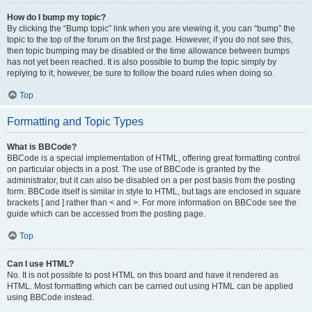
How do I bump my topic?
By clicking the “Bump topic” link when you are viewing it, you can “bump” the
topic to the top of the forum on the first page. However, if you do not see this,
then topic bumping may be disabled or the time allowance between bumps
has not yet been reached. It is also possible to bump the topic simply by
replying to it, however, be sure to follow the board rules when doing so.
Top
Formatting and Topic Types
What is BBCode?
BBCode is a special implementation of HTML, offering great formatting control
on particular objects in a post. The use of BBCode is granted by the
administrator, but it can also be disabled on a per post basis from the posting
form. BBCode itself is similar in style to HTML, but tags are enclosed in square
brackets [ and ] rather than < and >. For more information on BBCode see the
guide which can be accessed from the posting page.
Top
Can I use HTML?
No. It is not possible to post HTML on this board and have it rendered as
HTML. Most formatting which can be carried out using HTML can be applied
using BBCode instead.