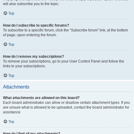
will also subscribe you to the topic.
Top
How do I subscribe to specific forums?
To subscribe to a specific forum, click the “Subscribe forum” link, at the bottom
of page, upon entering the forum.
Top
How do I remove my subscriptions?
To remove your subscriptions, go to your User Control Panel and follow the
links to your subscriptions.
Top
Attachments
What attachments are allowed on this board?
Each board administrator can allow or disallow certain attachment types. If you
are unsure what is allowed to be uploaded, contact the board administrator for
assistance.
Top
How do I find all my attachments?