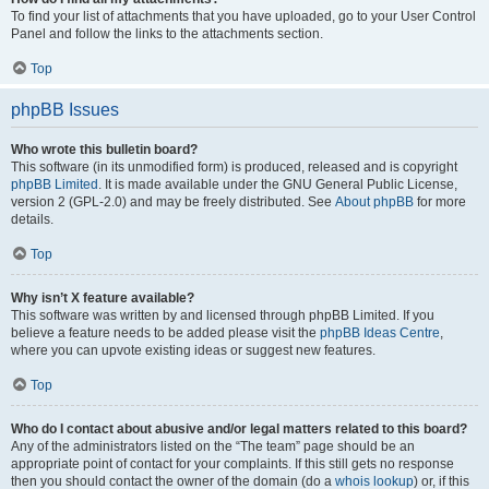
To find your list of attachments that you have uploaded, go to your User Control
Panel and follow the links to the attachments section.
Top
phpBB Issues
Who wrote this bulletin board?
This software (in its unmodified form) is produced, released and is copyright
phpBB Limited
. It is made available under the GNU General Public License,
version 2 (GPL-2.0) and may be freely distributed. See
About phpBB
for more
details.
Top
Why isn’t X feature available?
This software was written by and licensed through phpBB Limited. If you
believe a feature needs to be added please visit the
phpBB Ideas Centre
,
where you can upvote existing ideas or suggest new features.
Top
Who do I contact about abusive and/or legal matters related to this board?
Any of the administrators listed on the “The team” page should be an
appropriate point of contact for your complaints. If this still gets no response
then you should contact the owner of the domain (do a
whois lookup
) or, if this