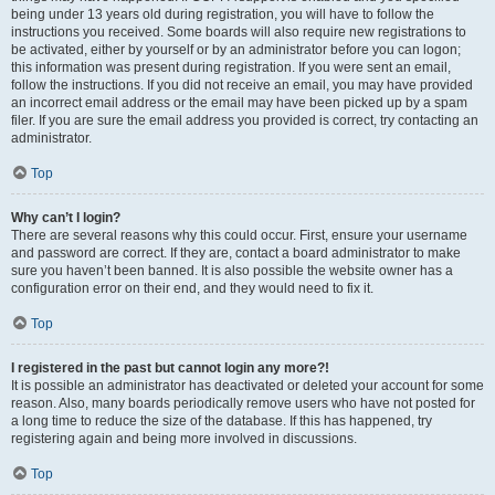
being under 13 years old during registration, you will have to follow the
instructions you received. Some boards will also require new registrations to
be activated, either by yourself or by an administrator before you can logon;
this information was present during registration. If you were sent an email,
follow the instructions. If you did not receive an email, you may have provided
an incorrect email address or the email may have been picked up by a spam
filer. If you are sure the email address you provided is correct, try contacting an
administrator.
Top
Why can’t I login?
There are several reasons why this could occur. First, ensure your username
and password are correct. If they are, contact a board administrator to make
sure you haven’t been banned. It is also possible the website owner has a
configuration error on their end, and they would need to fix it.
Top
I registered in the past but cannot login any more?!
It is possible an administrator has deactivated or deleted your account for some
reason. Also, many boards periodically remove users who have not posted for
a long time to reduce the size of the database. If this has happened, try
registering again and being more involved in discussions.
Top