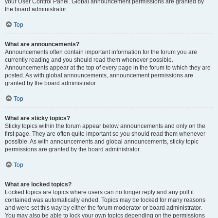
your User Control Panel. Global announcement permissions are granted by
the board administrator.
Top
What are announcements?
Announcements often contain important information for the forum you are
currently reading and you should read them whenever possible.
Announcements appear at the top of every page in the forum to which they are
posted. As with global announcements, announcement permissions are
granted by the board administrator.
Top
What are sticky topics?
Sticky topics within the forum appear below announcements and only on the
first page. They are often quite important so you should read them whenever
possible. As with announcements and global announcements, sticky topic
permissions are granted by the board administrator.
Top
What are locked topics?
Locked topics are topics where users can no longer reply and any poll it
contained was automatically ended. Topics may be locked for many reasons
and were set this way by either the forum moderator or board administrator.
You may also be able to lock your own topics depending on the permissions