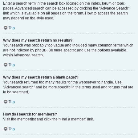
Enter a search term in the search box located on the index, forum or topic
pages. Advanced search can be accessed by clicking the “Advance Search”
link which is available on all pages on the forum. How to access the search
may depend on the style used.
Top
Why does my search return no results?
Your search was probably too vague and included many common terms which
are not indexed by phpBB. Be more specific and use the options available
within Advanced search.
Top
Why does my search return a blank page!?
Your search returned too many results for the webserver to handle. Use
“Advanced search” and be more specific in the terms used and forums that are
to be searched.
Top
How do I search for members?
Visit the memberlist and click the “Find a member” link.
Top