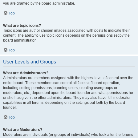
you are granted by the board administrator.
Top
What are topic icons?
Topic icons are author chosen images associated with posts to indicate their
content. The ability to use topic icons depends on the permissions set by the
board administrator.
Top
User Levels and Groups
What are Administrators?
Administrators are members assigned with the highest level of control over the
entire board. These members can control all facets of board operation,
including setting permissions, banning users, creating usergroups or
moderators, etc., dependent upon the board founder and what permissions he
or she has given the other administrators. They may also have full moderator
capabilities in all forums, depending on the settings put forth by the board
founder.
Top
What are Moderators?
Moderators are individuals (or groups of individuals) who look after the forums