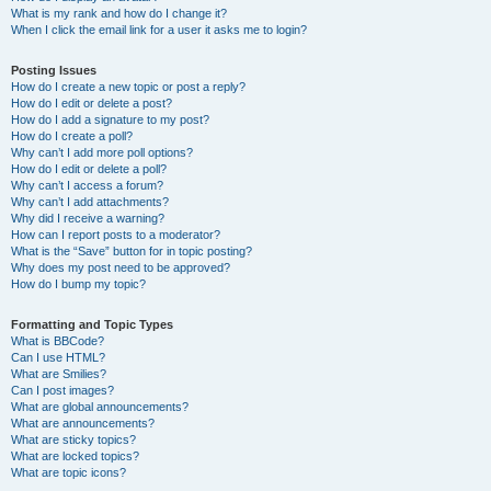
What is my rank and how do I change it?
When I click the email link for a user it asks me to login?
Posting Issues
How do I create a new topic or post a reply?
How do I edit or delete a post?
How do I add a signature to my post?
How do I create a poll?
Why can’t I add more poll options?
How do I edit or delete a poll?
Why can’t I access a forum?
Why can’t I add attachments?
Why did I receive a warning?
How can I report posts to a moderator?
What is the “Save” button for in topic posting?
Why does my post need to be approved?
How do I bump my topic?
Formatting and Topic Types
What is BBCode?
Can I use HTML?
What are Smilies?
Can I post images?
What are global announcements?
What are announcements?
What are sticky topics?
What are locked topics?
What are topic icons?