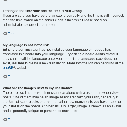
I changed the timezone and the time is still wrong!
If you are sure you have set the timezone correctly and the time is still incorrect,
then the time stored on the server clock is incorrect. Please notify an
administrator to correct the problem.
Top
My language is not in the list!
Either the administrator has not installed your language or nobody has
translated this board into your language. Try asking a board administrator if
they can install the language pack you need. If the language pack does not
exist, feel free to create a new translation. More information can be found at the
phpBB
® website.
Top
What are the images next to my username?
There are two images which may appear along with a username when viewing
posts. One of them may be an image associated with your rank, generally in
the form of stars, blocks or dots, indicating how many posts you have made or
your status on the board. Another, usually larger, image is known as an avatar
and is generally unique or personal to each user.
Top