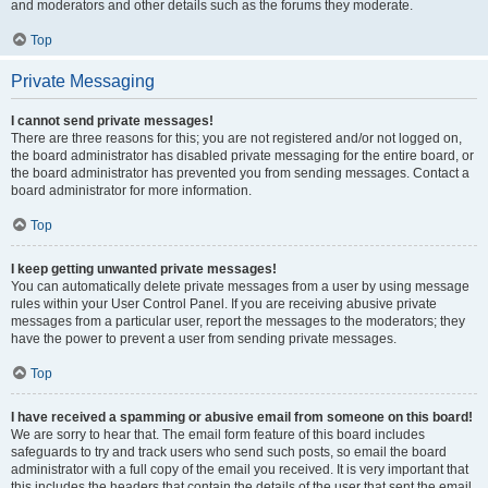
and moderators and other details such as the forums they moderate.
Top
Private Messaging
I cannot send private messages!
There are three reasons for this; you are not registered and/or not logged on,
the board administrator has disabled private messaging for the entire board, or
the board administrator has prevented you from sending messages. Contact a
board administrator for more information.
Top
I keep getting unwanted private messages!
You can automatically delete private messages from a user by using message
rules within your User Control Panel. If you are receiving abusive private
messages from a particular user, report the messages to the moderators; they
have the power to prevent a user from sending private messages.
Top
I have received a spamming or abusive email from someone on this board!
We are sorry to hear that. The email form feature of this board includes
safeguards to try and track users who send such posts, so email the board
administrator with a full copy of the email you received. It is very important that
this includes the headers that contain the details of the user that sent the email.