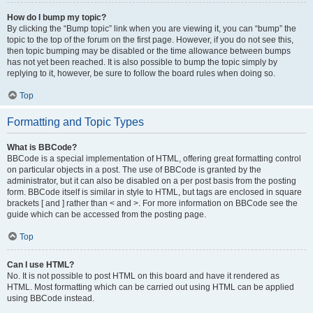
How do I bump my topic?
By clicking the “Bump topic” link when you are viewing it, you can “bump” the
topic to the top of the forum on the first page. However, if you do not see this,
then topic bumping may be disabled or the time allowance between bumps
has not yet been reached. It is also possible to bump the topic simply by
replying to it, however, be sure to follow the board rules when doing so.
Top
Formatting and Topic Types
What is BBCode?
BBCode is a special implementation of HTML, offering great formatting control
on particular objects in a post. The use of BBCode is granted by the
administrator, but it can also be disabled on a per post basis from the posting
form. BBCode itself is similar in style to HTML, but tags are enclosed in square
brackets [ and ] rather than < and >. For more information on BBCode see the
guide which can be accessed from the posting page.
Top
Can I use HTML?
No. It is not possible to post HTML on this board and have it rendered as
HTML. Most formatting which can be carried out using HTML can be applied
using BBCode instead.