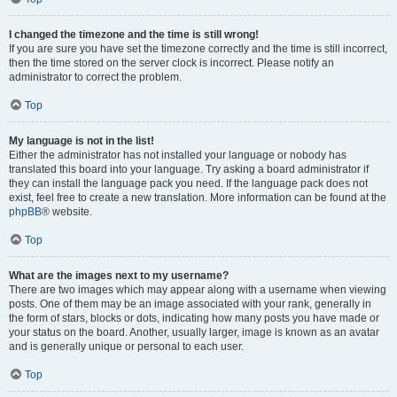
I changed the timezone and the time is still wrong!
If you are sure you have set the timezone correctly and the time is still incorrect,
then the time stored on the server clock is incorrect. Please notify an
administrator to correct the problem.
Top
My language is not in the list!
Either the administrator has not installed your language or nobody has
translated this board into your language. Try asking a board administrator if
they can install the language pack you need. If the language pack does not
exist, feel free to create a new translation. More information can be found at the
phpBB
® website.
Top
What are the images next to my username?
There are two images which may appear along with a username when viewing
posts. One of them may be an image associated with your rank, generally in
the form of stars, blocks or dots, indicating how many posts you have made or
your status on the board. Another, usually larger, image is known as an avatar
and is generally unique or personal to each user.
Top