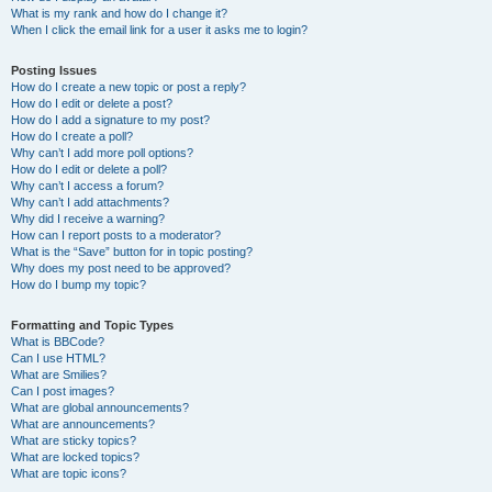
What is my rank and how do I change it?
When I click the email link for a user it asks me to login?
Posting Issues
How do I create a new topic or post a reply?
How do I edit or delete a post?
How do I add a signature to my post?
How do I create a poll?
Why can’t I add more poll options?
How do I edit or delete a poll?
Why can’t I access a forum?
Why can’t I add attachments?
Why did I receive a warning?
How can I report posts to a moderator?
What is the “Save” button for in topic posting?
Why does my post need to be approved?
How do I bump my topic?
Formatting and Topic Types
What is BBCode?
Can I use HTML?
What are Smilies?
Can I post images?
What are global announcements?
What are announcements?
What are sticky topics?
What are locked topics?
What are topic icons?