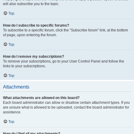
will also subscribe you to the topic.
Top
How do I subscribe to specific forums?
To subscribe to a specific forum, click the “Subscribe forum” link, at the bottom
of page, upon entering the forum.
Top
How do I remove my subscriptions?
To remove your subscriptions, go to your User Control Panel and follow the
links to your subscriptions.
Top
Attachments
What attachments are allowed on this board?
Each board administrator can allow or disallow certain attachment types. If you
are unsure what is allowed to be uploaded, contact the board administrator for
assistance.
Top
How do I find all my attachments?