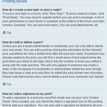
Posting Issues
How do I create a new topic or post a reply?
To post a new topic in a forum, click "New Topic". To post a reply to a topic, click
"Post Reply". You may need to register before you can post a message. A list of
your permissions in each forum is available at the bottom of the forum and topic
screens. Example: You can post new topics, You can post attachments, etc.
Top
How do I edit or delete a post?
Unless you are a board administrator or moderator, you can only edit or delete
your own posts. You can edit a post by clicking the edit button for the relevant
post, sometimes for only a limited time after the post was made. If someone has
already replied to the post, you will find a small piece of text output below the
post when you return to the topic which lists the number of times you edited it
along with the date and time. This will only appear if someone has made a
reply; it will not appear if a moderator or administrator edited the post, though
they may leave a note as to why they’ve edited the post at their own discretion.
Please note that normal users cannot delete a post once someone has replied.
Top
How do I add a signature to my post?
To add a signature to a post you must first create one via your User Control
Panel. Once created, you can check the
Attach a signature
box on the posting
form to add your signature. You can also add a signature by default to all your