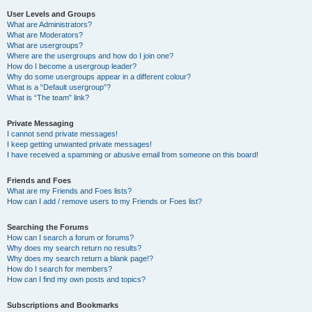
User Levels and Groups
What are Administrators?
What are Moderators?
What are usergroups?
Where are the usergroups and how do I join one?
How do I become a usergroup leader?
Why do some usergroups appear in a different colour?
What is a “Default usergroup”?
What is “The team” link?
Private Messaging
I cannot send private messages!
I keep getting unwanted private messages!
I have received a spamming or abusive email from someone on this board!
Friends and Foes
What are my Friends and Foes lists?
How can I add / remove users to my Friends or Foes list?
Searching the Forums
How can I search a forum or forums?
Why does my search return no results?
Why does my search return a blank page!?
How do I search for members?
How can I find my own posts and topics?
Subscriptions and Bookmarks