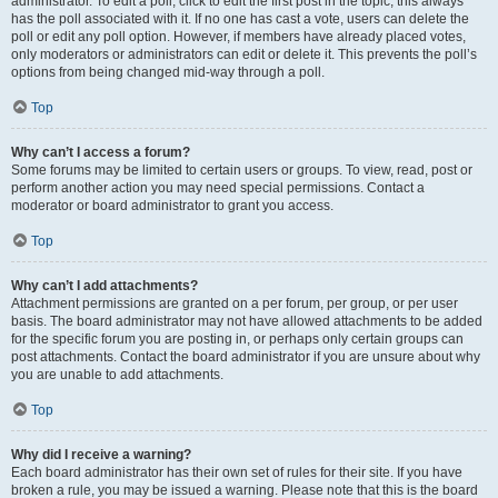
administrator. To edit a poll, click to edit the first post in the topic; this always
has the poll associated with it. If no one has cast a vote, users can delete the
poll or edit any poll option. However, if members have already placed votes,
only moderators or administrators can edit or delete it. This prevents the poll’s
options from being changed mid-way through a poll.
Top
Why can’t I access a forum?
Some forums may be limited to certain users or groups. To view, read, post or
perform another action you may need special permissions. Contact a
moderator or board administrator to grant you access.
Top
Why can’t I add attachments?
Attachment permissions are granted on a per forum, per group, or per user
basis. The board administrator may not have allowed attachments to be added
for the specific forum you are posting in, or perhaps only certain groups can
post attachments. Contact the board administrator if you are unsure about why
you are unable to add attachments.
Top
Why did I receive a warning?
Each board administrator has their own set of rules for their site. If you have
broken a rule, you may be issued a warning. Please note that this is the board