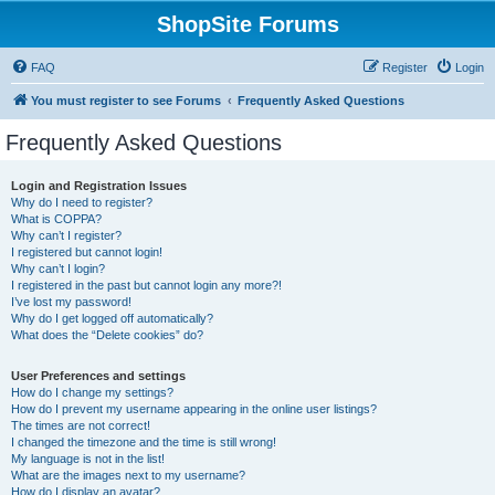
ShopSite Forums
FAQ
Register
Login
You must register to see Forums
Frequently Asked Questions
Frequently Asked Questions
Login and Registration Issues
Why do I need to register?
What is COPPA?
Why can’t I register?
I registered but cannot login!
Why can’t I login?
I registered in the past but cannot login any more?!
I’ve lost my password!
Why do I get logged off automatically?
What does the “Delete cookies” do?
User Preferences and settings
How do I change my settings?
How do I prevent my username appearing in the online user listings?
The times are not correct!
I changed the timezone and the time is still wrong!
My language is not in the list!
What are the images next to my username?
How do I display an avatar?