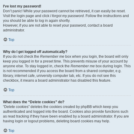
I’ve lost my password!
Don’t panic! While your password cannot be retrieved, it can easily be reset.
Visit the login page and click
I forgot my password
. Follow the instructions and
you should be able to log in again shortly.
However, if you are not able to reset your password, contact a board
administrator.
Top
Why do I get logged off automatically?
If you do not check the
Remember me
box when you login, the board will only
keep you logged in for a preset time. This prevents misuse of your account by
anyone else. To stay logged in, check the
Remember me
box during login. This
is not recommended if you access the board from a shared computer, e.g.
library, internet cafe, university computer lab, etc. If you do not see this
checkbox, it means a board administrator has disabled this feature.
Top
What does the “Delete cookies” do?
“Delete cookies” deletes the cookies created by phpBB which keep you
authenticated and logged into the board. Cookies also provide functions such
as read tracking if they have been enabled by a board administrator. If you are
having login or logout problems, deleting board cookies may help.
Top