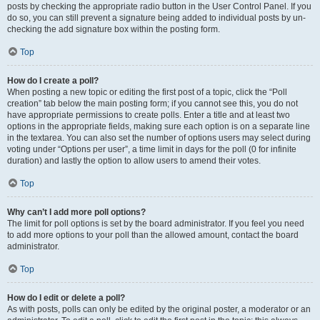
posts by checking the appropriate radio button in the User Control Panel. If you
do so, you can still prevent a signature being added to individual posts by un-
checking the add signature box within the posting form.
Top
How do I create a poll?
When posting a new topic or editing the first post of a topic, click the “Poll
creation” tab below the main posting form; if you cannot see this, you do not
have appropriate permissions to create polls. Enter a title and at least two
options in the appropriate fields, making sure each option is on a separate line
in the textarea. You can also set the number of options users may select during
voting under “Options per user”, a time limit in days for the poll (0 for infinite
duration) and lastly the option to allow users to amend their votes.
Top
Why can’t I add more poll options?
The limit for poll options is set by the board administrator. If you feel you need
to add more options to your poll than the allowed amount, contact the board
administrator.
Top
How do I edit or delete a poll?
As with posts, polls can only be edited by the original poster, a moderator or an