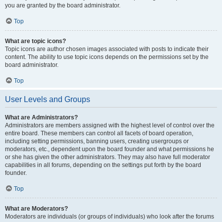
you are granted by the board administrator.
Top
What are topic icons?
Topic icons are author chosen images associated with posts to indicate their
content. The ability to use topic icons depends on the permissions set by the
board administrator.
Top
User Levels and Groups
What are Administrators?
Administrators are members assigned with the highest level of control over the
entire board. These members can control all facets of board operation,
including setting permissions, banning users, creating usergroups or
moderators, etc., dependent upon the board founder and what permissions he
or she has given the other administrators. They may also have full moderator
capabilities in all forums, depending on the settings put forth by the board
founder.
Top
What are Moderators?
Moderators are individuals (or groups of individuals) who look after the forums