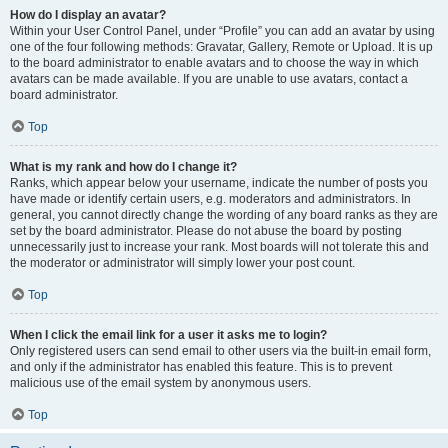
How do I display an avatar?
Within your User Control Panel, under “Profile” you can add an avatar by using
one of the four following methods: Gravatar, Gallery, Remote or Upload. It is up
to the board administrator to enable avatars and to choose the way in which
avatars can be made available. If you are unable to use avatars, contact a
board administrator.
Top
What is my rank and how do I change it?
Ranks, which appear below your username, indicate the number of posts you
have made or identify certain users, e.g. moderators and administrators. In
general, you cannot directly change the wording of any board ranks as they are
set by the board administrator. Please do not abuse the board by posting
unnecessarily just to increase your rank. Most boards will not tolerate this and
the moderator or administrator will simply lower your post count.
Top
When I click the email link for a user it asks me to login?
Only registered users can send email to other users via the built-in email form,
and only if the administrator has enabled this feature. This is to prevent
malicious use of the email system by anonymous users.
Top