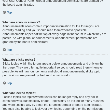
your User Control Panel. Global announcement permissions are granted by
the board administrator.
Top
What are announcements?
Announcements often contain important information for the forum you are
currently reading and you should read them whenever possible.
Announcements appear at the top of every page in the forum to which they are
posted. As with global announcements, announcement permissions are
granted by the board administrator.
Top
What are sticky topics?
Sticky topics within the forum appear below announcements and only on the
first page. They are often quite important so you should read them whenever
possible. As with announcements and global announcements, sticky topic
permissions are granted by the board administrator.
Top
What are locked topics?
Locked topics are topics where users can no longer reply and any poll it
contained was automatically ended. Topics may be locked for many reasons
and were set this way by either the forum moderator or board administrator.
You may also be able to lock your own topics depending on the permissions