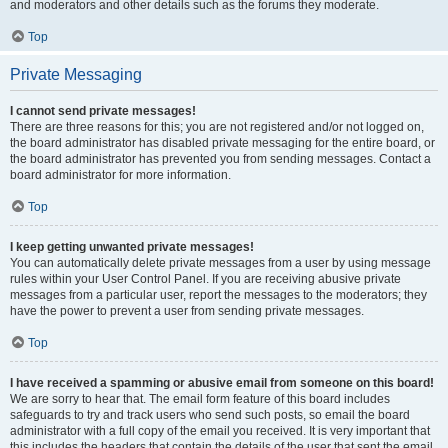
and moderators and other details such as the forums they moderate.
Top
Private Messaging
I cannot send private messages!
There are three reasons for this; you are not registered and/or not logged on,
the board administrator has disabled private messaging for the entire board, or
the board administrator has prevented you from sending messages. Contact a
board administrator for more information.
Top
I keep getting unwanted private messages!
You can automatically delete private messages from a user by using message
rules within your User Control Panel. If you are receiving abusive private
messages from a particular user, report the messages to the moderators; they
have the power to prevent a user from sending private messages.
Top
I have received a spamming or abusive email from someone on this board!
We are sorry to hear that. The email form feature of this board includes
safeguards to try and track users who send such posts, so email the board
administrator with a full copy of the email you received. It is very important that
this includes the headers that contain the details of the user that sent the email.