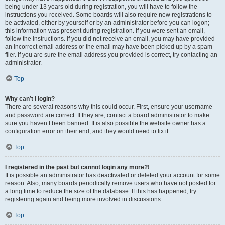
being under 13 years old during registration, you will have to follow the
instructions you received. Some boards will also require new registrations to
be activated, either by yourself or by an administrator before you can logon;
this information was present during registration. If you were sent an email,
follow the instructions. If you did not receive an email, you may have provided
an incorrect email address or the email may have been picked up by a spam
filer. If you are sure the email address you provided is correct, try contacting an
administrator.
Top
Why can’t I login?
There are several reasons why this could occur. First, ensure your username
and password are correct. If they are, contact a board administrator to make
sure you haven’t been banned. It is also possible the website owner has a
configuration error on their end, and they would need to fix it.
Top
I registered in the past but cannot login any more?!
It is possible an administrator has deactivated or deleted your account for some
reason. Also, many boards periodically remove users who have not posted for
a long time to reduce the size of the database. If this has happened, try
registering again and being more involved in discussions.
Top