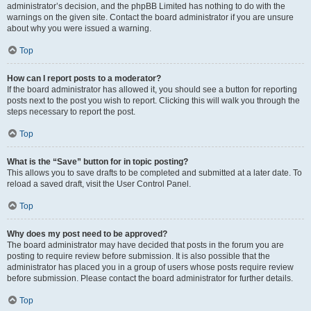
administrator’s decision, and the phpBB Limited has nothing to do with the
warnings on the given site. Contact the board administrator if you are unsure
about why you were issued a warning.
Top
How can I report posts to a moderator?
If the board administrator has allowed it, you should see a button for reporting
posts next to the post you wish to report. Clicking this will walk you through the
steps necessary to report the post.
Top
What is the “Save” button for in topic posting?
This allows you to save drafts to be completed and submitted at a later date. To
reload a saved draft, visit the User Control Panel.
Top
Why does my post need to be approved?
The board administrator may have decided that posts in the forum you are
posting to require review before submission. It is also possible that the
administrator has placed you in a group of users whose posts require review
before submission. Please contact the board administrator for further details.
Top