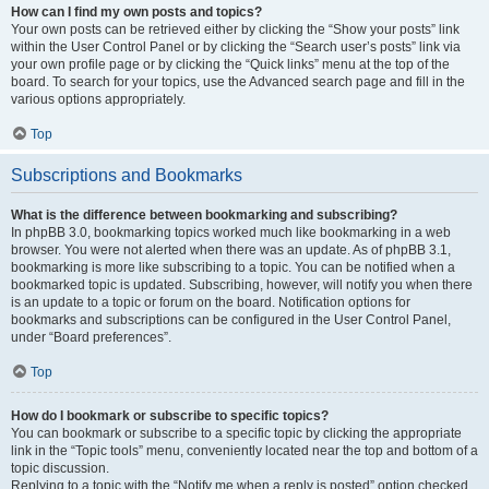
How can I find my own posts and topics?
Your own posts can be retrieved either by clicking the “Show your posts” link
within the User Control Panel or by clicking the “Search user’s posts” link via
your own profile page or by clicking the “Quick links” menu at the top of the
board. To search for your topics, use the Advanced search page and fill in the
various options appropriately.
Top
Subscriptions and Bookmarks
What is the difference between bookmarking and subscribing?
In phpBB 3.0, bookmarking topics worked much like bookmarking in a web
browser. You were not alerted when there was an update. As of phpBB 3.1,
bookmarking is more like subscribing to a topic. You can be notified when a
bookmarked topic is updated. Subscribing, however, will notify you when there
is an update to a topic or forum on the board. Notification options for
bookmarks and subscriptions can be configured in the User Control Panel,
under “Board preferences”.
Top
How do I bookmark or subscribe to specific topics?
You can bookmark or subscribe to a specific topic by clicking the appropriate
link in the “Topic tools” menu, conveniently located near the top and bottom of a
topic discussion.
Replying to a topic with the “Notify me when a reply is posted” option checked