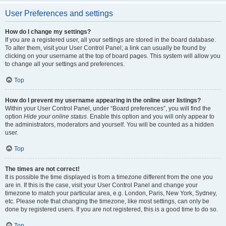
User Preferences and settings
How do I change my settings?
If you are a registered user, all your settings are stored in the board database.
To alter them, visit your User Control Panel; a link can usually be found by
clicking on your username at the top of board pages. This system will allow you
to change all your settings and preferences.
Top
How do I prevent my username appearing in the online user listings?
Within your User Control Panel, under “Board preferences”, you will find the
option
Hide your online status
. Enable this option and you will only appear to
the administrators, moderators and yourself. You will be counted as a hidden
user.
Top
The times are not correct!
It is possible the time displayed is from a timezone different from the one you
are in. If this is the case, visit your User Control Panel and change your
timezone to match your particular area, e.g. London, Paris, New York, Sydney,
etc. Please note that changing the timezone, like most settings, can only be
done by registered users. If you are not registered, this is a good time to do so.
Top