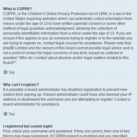
What is COPPA?
COPPA, or the Children’s Online Privacy Protection Act of 1998, is a law in the
United States requiring websites which can potentially collect information from
minors under the age of 13 to have written parental consent or some other
method of legal guardian acknowledgment, allowing the collection of
personally identifiable information from a minor under the age of 13. If you are
unsure if this applies to you as someone trying to register or to the website you
are trying to register on, contact legal counsel for assistance. Please note that
phpBB Limited and the owners of this board cannot provide legal advice and is
not a point of contact for legal concerns of any kind, except as outlined in
question “Who do I contact about abusive and/or legal matters related to this
board?”.
Top
Why can’t I register?
It is possible a board administrator has disabled registration to prevent new
visitors from signing up. A board administrator could have also banned your IP
address or disallowed the username you are attempting to register. Contact a
board administrator for assistance.
Top
I registered but cannot login!
First, check your username and password. If they are correct, then one of two
things may have happened. If COPPA support is enabled and you specified