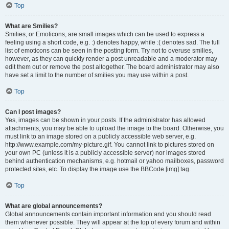
Top
What are Smilies?
Smilies, or Emoticons, are small images which can be used to express a
feeling using a short code, e.g. :) denotes happy, while :( denotes sad. The full
list of emoticons can be seen in the posting form. Try not to overuse smilies,
however, as they can quickly render a post unreadable and a moderator may
edit them out or remove the post altogether. The board administrator may also
have set a limit to the number of smilies you may use within a post.
Top
Can I post images?
Yes, images can be shown in your posts. If the administrator has allowed
attachments, you may be able to upload the image to the board. Otherwise, you
must link to an image stored on a publicly accessible web server, e.g.
http://www.example.com/my-picture.gif. You cannot link to pictures stored on
your own PC (unless it is a publicly accessible server) nor images stored
behind authentication mechanisms, e.g. hotmail or yahoo mailboxes, password
protected sites, etc. To display the image use the BBCode [img] tag.
Top
What are global announcements?
Global announcements contain important information and you should read
them whenever possible. They will appear at the top of every forum and within