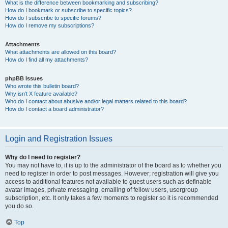
What is the difference between bookmarking and subscribing?
How do I bookmark or subscribe to specific topics?
How do I subscribe to specific forums?
How do I remove my subscriptions?
Attachments
What attachments are allowed on this board?
How do I find all my attachments?
phpBB Issues
Who wrote this bulletin board?
Why isn’t X feature available?
Who do I contact about abusive and/or legal matters related to this board?
How do I contact a board administrator?
Login and Registration Issues
Why do I need to register?
You may not have to, it is up to the administrator of the board as to whether you
need to register in order to post messages. However; registration will give you
access to additional features not available to guest users such as definable
avatar images, private messaging, emailing of fellow users, usergroup
subscription, etc. It only takes a few moments to register so it is recommended
you do so.
Top