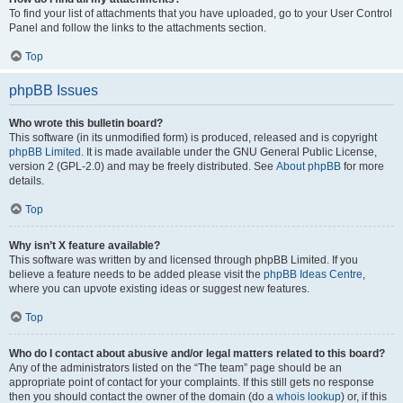
To find your list of attachments that you have uploaded, go to your User Control
Panel and follow the links to the attachments section.
Top
phpBB Issues
Who wrote this bulletin board?
This software (in its unmodified form) is produced, released and is copyright
phpBB Limited
. It is made available under the GNU General Public License,
version 2 (GPL-2.0) and may be freely distributed. See
About phpBB
for more
details.
Top
Why isn’t X feature available?
This software was written by and licensed through phpBB Limited. If you
believe a feature needs to be added please visit the
phpBB Ideas Centre
,
where you can upvote existing ideas or suggest new features.
Top
Who do I contact about abusive and/or legal matters related to this board?
Any of the administrators listed on the “The team” page should be an
appropriate point of contact for your complaints. If this still gets no response
then you should contact the owner of the domain (do a
whois lookup
) or, if this