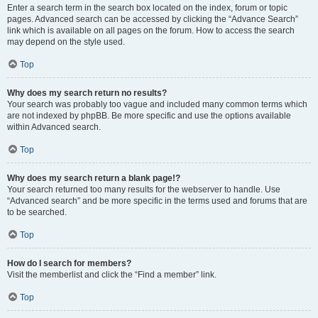
Enter a search term in the search box located on the index, forum or topic
pages. Advanced search can be accessed by clicking the “Advance Search”
link which is available on all pages on the forum. How to access the search
may depend on the style used.
Top
Why does my search return no results?
Your search was probably too vague and included many common terms which
are not indexed by phpBB. Be more specific and use the options available
within Advanced search.
Top
Why does my search return a blank page!?
Your search returned too many results for the webserver to handle. Use
“Advanced search” and be more specific in the terms used and forums that are
to be searched.
Top
How do I search for members?
Visit the memberlist and click the “Find a member” link.
Top