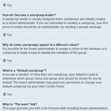
Top
How do I become a usergroup leader?
A usergroup leader is usually assigned when usergroups are initially created
by a board administrator. If you are interested in creating a usergroup, your first
point of contact should be an administrator; try sending a private message.
Top
Why do some usergroups appear in a different colour?
It is possible for the board administrator to assign a colour to the members of a
usergroup to make it easy to identify the members of this group.
Top
What is a “Default usergroup”?
If you are a member of more than one usergroup, your default is used to
determine which group colour and group rank should be shown for you by
default. The board administrator may grant you permission to change your
default usergroup via your User Control Panel.
Top
What is “The team” link?
This page provides you with a list of board staff, including board administrators