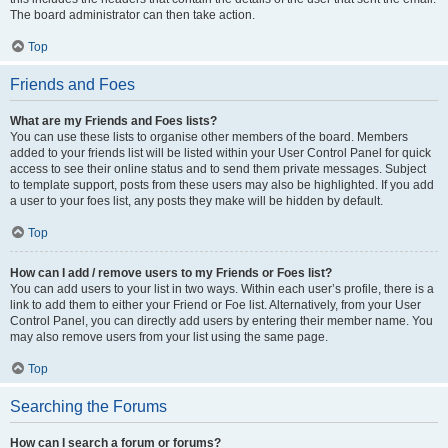
The board administrator can then take action.
Top
Friends and Foes
What are my Friends and Foes lists?
You can use these lists to organise other members of the board. Members
added to your friends list will be listed within your User Control Panel for quick
access to see their online status and to send them private messages. Subject
to template support, posts from these users may also be highlighted. If you add
a user to your foes list, any posts they make will be hidden by default.
Top
How can I add / remove users to my Friends or Foes list?
You can add users to your list in two ways. Within each user’s profile, there is a
link to add them to either your Friend or Foe list. Alternatively, from your User
Control Panel, you can directly add users by entering their member name. You
may also remove users from your list using the same page.
Top
Searching the Forums
How can I search a forum or forums?