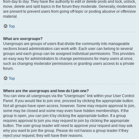
from day to day. They have the authority to edit or delete posts and lock, unlock,
move, delete and split topics in the forum they moderate. Generally, moderators
are present to prevent users from going off-topic or posting abusive or offensive
material.
Top
What are usergroups?
Usergroups are groups of users that divide the community into manageable
sections board administrators can work with. Each user can belong to several
groups and each group can be assigned individual permissions. This provides
an easy way for administrators to change permissions for many users at once,
such as changing moderator permissions or granting users access to a private
forum.
Top
Where are the usergroups and how do I join one?
You can view all usergroups via the “Usergroups” link within your User Control
Panel. If you would like to join one, proceed by clicking the appropriate button.
Not all groups have open access, however. Some may require approval to join,
some may be closed and some may even have hidden memberships. If the
group is open, you can join it by clicking the appropriate button. If a group
requires approval to join you may request to join by clicking the appropriate
button. The user group leader will need to approve your request and may ask
why you want to join the group. Please do not harass a group leader if they
reject your request; they will have their reasons.