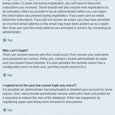
being under 13 years old during registration, you will have to follow the
instructions you received. Some boards will also require new registrations to
be activated, either by yourself or by an administrator before you can logon;
this information was present during registration. If you were sent an email,
follow the instructions. If you did not receive an email, you may have provided
an incorrect email address or the email may have been picked up by a spam
filer. If you are sure the email address you provided is correct, try contacting an
administrator.
Top
Why can’t I login?
There are several reasons why this could occur. First, ensure your username
and password are correct. If they are, contact a board administrator to make
sure you haven’t been banned. It is also possible the website owner has a
configuration error on their end, and they would need to fix it.
Top
I registered in the past but cannot login any more?!
It is possible an administrator has deactivated or deleted your account for some
reason. Also, many boards periodically remove users who have not posted for
a long time to reduce the size of the database. If this has happened, try
registering again and being more involved in discussions.
Top