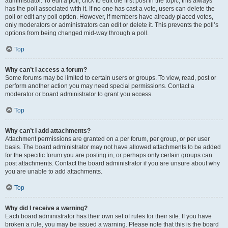
administrator. To edit a poll, click to edit the first post in the topic; this always
has the poll associated with it. If no one has cast a vote, users can delete the
poll or edit any poll option. However, if members have already placed votes,
only moderators or administrators can edit or delete it. This prevents the poll’s
options from being changed mid-way through a poll.
Top
Why can’t I access a forum?
Some forums may be limited to certain users or groups. To view, read, post or
perform another action you may need special permissions. Contact a
moderator or board administrator to grant you access.
Top
Why can’t I add attachments?
Attachment permissions are granted on a per forum, per group, or per user
basis. The board administrator may not have allowed attachments to be added
for the specific forum you are posting in, or perhaps only certain groups can
post attachments. Contact the board administrator if you are unsure about why
you are unable to add attachments.
Top
Why did I receive a warning?
Each board administrator has their own set of rules for their site. If you have
broken a rule, you may be issued a warning. Please note that this is the board