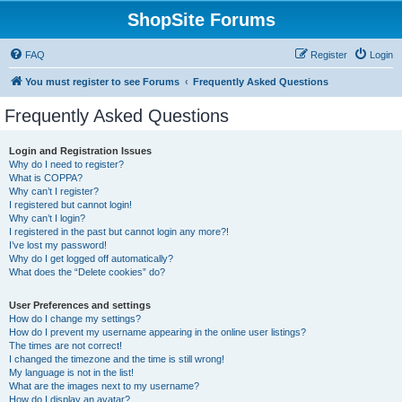
ShopSite Forums
FAQ
Register
Login
You must register to see Forums
Frequently Asked Questions
Frequently Asked Questions
Login and Registration Issues
Why do I need to register?
What is COPPA?
Why can’t I register?
I registered but cannot login!
Why can’t I login?
I registered in the past but cannot login any more?!
I’ve lost my password!
Why do I get logged off automatically?
What does the “Delete cookies” do?
User Preferences and settings
How do I change my settings?
How do I prevent my username appearing in the online user listings?
The times are not correct!
I changed the timezone and the time is still wrong!
My language is not in the list!
What are the images next to my username?
How do I display an avatar?