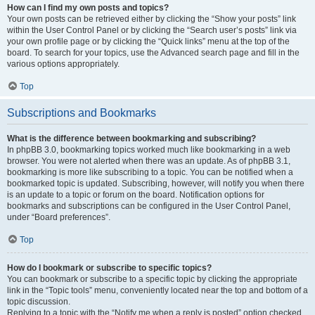
How can I find my own posts and topics?
Your own posts can be retrieved either by clicking the “Show your posts” link
within the User Control Panel or by clicking the “Search user’s posts” link via
your own profile page or by clicking the “Quick links” menu at the top of the
board. To search for your topics, use the Advanced search page and fill in the
various options appropriately.
Top
Subscriptions and Bookmarks
What is the difference between bookmarking and subscribing?
In phpBB 3.0, bookmarking topics worked much like bookmarking in a web
browser. You were not alerted when there was an update. As of phpBB 3.1,
bookmarking is more like subscribing to a topic. You can be notified when a
bookmarked topic is updated. Subscribing, however, will notify you when there
is an update to a topic or forum on the board. Notification options for
bookmarks and subscriptions can be configured in the User Control Panel,
under “Board preferences”.
Top
How do I bookmark or subscribe to specific topics?
You can bookmark or subscribe to a specific topic by clicking the appropriate
link in the “Topic tools” menu, conveniently located near the top and bottom of a
topic discussion.
Replying to a topic with the “Notify me when a reply is posted” option checked