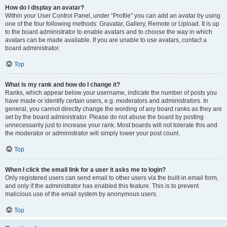
How do I display an avatar?
Within your User Control Panel, under “Profile” you can add an avatar by using
one of the four following methods: Gravatar, Gallery, Remote or Upload. It is up
to the board administrator to enable avatars and to choose the way in which
avatars can be made available. If you are unable to use avatars, contact a
board administrator.
Top
What is my rank and how do I change it?
Ranks, which appear below your username, indicate the number of posts you
have made or identify certain users, e.g. moderators and administrators. In
general, you cannot directly change the wording of any board ranks as they are
set by the board administrator. Please do not abuse the board by posting
unnecessarily just to increase your rank. Most boards will not tolerate this and
the moderator or administrator will simply lower your post count.
Top
When I click the email link for a user it asks me to login?
Only registered users can send email to other users via the built-in email form,
and only if the administrator has enabled this feature. This is to prevent
malicious use of the email system by anonymous users.
Top