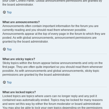
your User Control Panel. Global announcement permissions are granted by
the board administrator.
Top
What are announcements?
Announcements often contain important information for the forum you are
currently reading and you should read them whenever possible.
Announcements appear at the top of every page in the forum to which they are
posted. As with global announcements, announcement permissions are
granted by the board administrator.
Top
What are sticky topics?
Sticky topics within the forum appear below announcements and only on the
first page. They are often quite important so you should read them whenever
possible. As with announcements and global announcements, sticky topic
permissions are granted by the board administrator.
Top
What are locked topics?
Locked topics are topics where users can no longer reply and any poll it
contained was automatically ended. Topics may be locked for many reasons
and were set this way by either the forum moderator or board administrator.
You may also be able to lock your own topics depending on the permissions