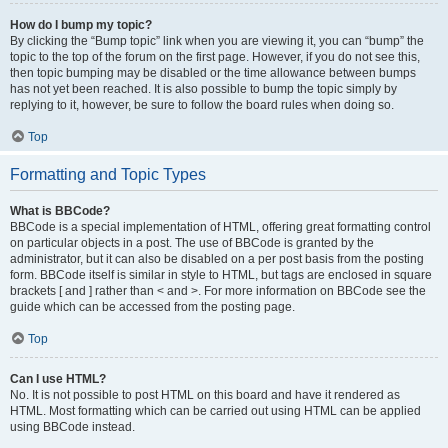
How do I bump my topic?
By clicking the “Bump topic” link when you are viewing it, you can “bump” the
topic to the top of the forum on the first page. However, if you do not see this,
then topic bumping may be disabled or the time allowance between bumps
has not yet been reached. It is also possible to bump the topic simply by
replying to it, however, be sure to follow the board rules when doing so.
Top
Formatting and Topic Types
What is BBCode?
BBCode is a special implementation of HTML, offering great formatting control
on particular objects in a post. The use of BBCode is granted by the
administrator, but it can also be disabled on a per post basis from the posting
form. BBCode itself is similar in style to HTML, but tags are enclosed in square
brackets [ and ] rather than < and >. For more information on BBCode see the
guide which can be accessed from the posting page.
Top
Can I use HTML?
No. It is not possible to post HTML on this board and have it rendered as
HTML. Most formatting which can be carried out using HTML can be applied
using BBCode instead.