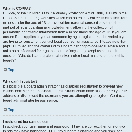
What is COPPA?
COPPA, or the Children’s Online Privacy Protection Act of 1998, is a law in the
United States requiring websites which can potentially collect information from
minors under the age of 13 to have written parental consent or some other
method of legal guardian acknowledgment, allowing the collection of
personally identifiable information from a minor under the age of 13. If you are
unsure if this applies to you as someone trying to register or to the website you
are trying to register on, contact legal counsel for assistance. Please note that
phpBB Limited and the owners of this board cannot provide legal advice and is
not a point of contact for legal concerns of any kind, except as outlined in
question “Who do I contact about abusive and/or legal matters related to this
board?”.
Top
Why can’t I register?
It is possible a board administrator has disabled registration to prevent new
visitors from signing up. A board administrator could have also banned your IP
address or disallowed the username you are attempting to register. Contact a
board administrator for assistance.
Top
I registered but cannot login!
First, check your username and password. If they are correct, then one of two
things may have happened. If COPPA support is enabled and you specified