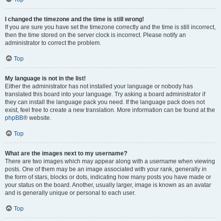
I changed the timezone and the time is still wrong!
If you are sure you have set the timezone correctly and the time is still incorrect,
then the time stored on the server clock is incorrect. Please notify an
administrator to correct the problem.
Top
My language is not in the list!
Either the administrator has not installed your language or nobody has
translated this board into your language. Try asking a board administrator if
they can install the language pack you need. If the language pack does not
exist, feel free to create a new translation. More information can be found at the
phpBB
® website.
Top
What are the images next to my username?
There are two images which may appear along with a username when viewing
posts. One of them may be an image associated with your rank, generally in
the form of stars, blocks or dots, indicating how many posts you have made or
your status on the board. Another, usually larger, image is known as an avatar
and is generally unique or personal to each user.
Top