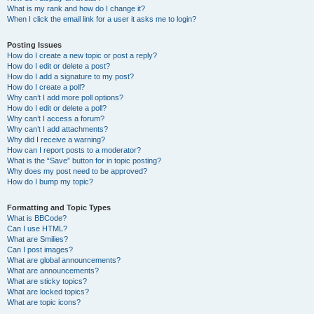
What is my rank and how do I change it?
When I click the email link for a user it asks me to login?
Posting Issues
How do I create a new topic or post a reply?
How do I edit or delete a post?
How do I add a signature to my post?
How do I create a poll?
Why can’t I add more poll options?
How do I edit or delete a poll?
Why can’t I access a forum?
Why can’t I add attachments?
Why did I receive a warning?
How can I report posts to a moderator?
What is the “Save” button for in topic posting?
Why does my post need to be approved?
How do I bump my topic?
Formatting and Topic Types
What is BBCode?
Can I use HTML?
What are Smilies?
Can I post images?
What are global announcements?
What are announcements?
What are sticky topics?
What are locked topics?
What are topic icons?