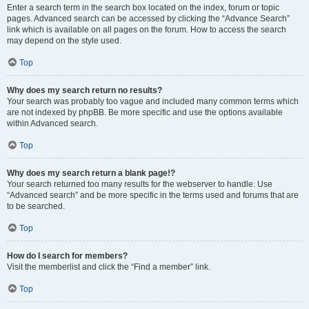
Enter a search term in the search box located on the index, forum or topic
pages. Advanced search can be accessed by clicking the “Advance Search”
link which is available on all pages on the forum. How to access the search
may depend on the style used.
Top
Why does my search return no results?
Your search was probably too vague and included many common terms which
are not indexed by phpBB. Be more specific and use the options available
within Advanced search.
Top
Why does my search return a blank page!?
Your search returned too many results for the webserver to handle. Use
“Advanced search” and be more specific in the terms used and forums that are
to be searched.
Top
How do I search for members?
Visit the memberlist and click the “Find a member” link.
Top