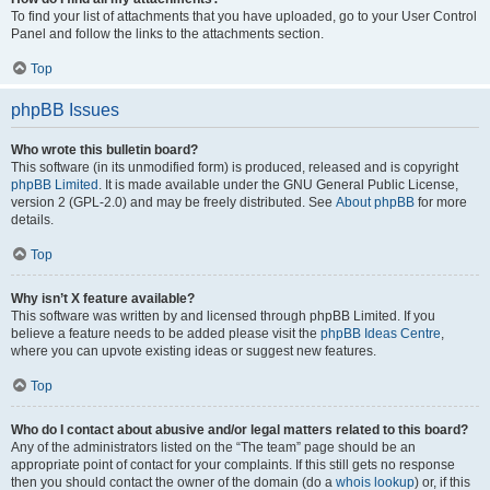
To find your list of attachments that you have uploaded, go to your User Control
Panel and follow the links to the attachments section.
Top
phpBB Issues
Who wrote this bulletin board?
This software (in its unmodified form) is produced, released and is copyright
phpBB Limited
. It is made available under the GNU General Public License,
version 2 (GPL-2.0) and may be freely distributed. See
About phpBB
for more
details.
Top
Why isn’t X feature available?
This software was written by and licensed through phpBB Limited. If you
believe a feature needs to be added please visit the
phpBB Ideas Centre
,
where you can upvote existing ideas or suggest new features.
Top
Who do I contact about abusive and/or legal matters related to this board?
Any of the administrators listed on the “The team” page should be an
appropriate point of contact for your complaints. If this still gets no response
then you should contact the owner of the domain (do a
whois lookup
) or, if this