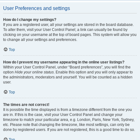
User Preferences and settings
How do I change my settings?
If you are a registered user, all your settings are stored in the board database.
To alter them, visit your User Control Panel; a link can usually be found by
clicking on your username at the top of board pages. This system will allow you
to change all your settings and preferences.
Top
How do I prevent my username appearing in the online user listings?
Within your User Control Panel, under “Board preferences”, you will find the
option
Hide your online status
. Enable this option and you will only appear to
the administrators, moderators and yourself. You will be counted as a hidden
user.
Top
The times are not correct!
It is possible the time displayed is from a timezone different from the one you
are in. If this is the case, visit your User Control Panel and change your
timezone to match your particular area, e.g. London, Paris, New York, Sydney,
etc. Please note that changing the timezone, like most settings, can only be
done by registered users. If you are not registered, this is a good time to do so.
Top