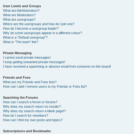
User Levels and Groups
What are Administrators?
What are Moderators?
What are usergroups?
Where are the usergroups and how do I join one?
How do I become a usergroup leader?
Why do some usergroups appear in a different colour?
What is a “Default usergroup”?
What is “The team” link?
Private Messaging
I cannot send private messages!
I keep getting unwanted private messages!
I have received a spamming or abusive email from someone on this board!
Friends and Foes
What are my Friends and Foes lists?
How can I add / remove users to my Friends or Foes list?
Searching the Forums
How can I search a forum or forums?
Why does my search return no results?
Why does my search return a blank page!?
How do I search for members?
How can I find my own posts and topics?
Subscriptions and Bookmarks