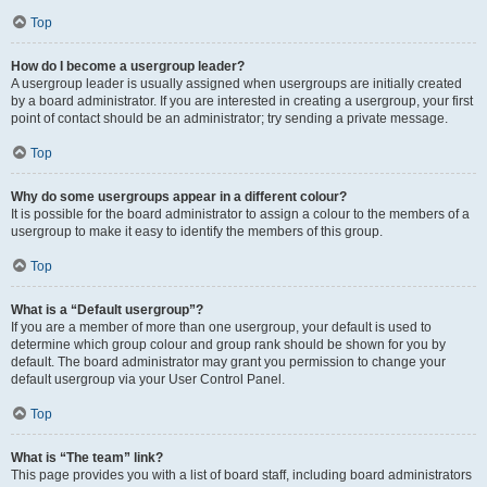
Top
How do I become a usergroup leader?
A usergroup leader is usually assigned when usergroups are initially created
by a board administrator. If you are interested in creating a usergroup, your first
point of contact should be an administrator; try sending a private message.
Top
Why do some usergroups appear in a different colour?
It is possible for the board administrator to assign a colour to the members of a
usergroup to make it easy to identify the members of this group.
Top
What is a “Default usergroup”?
If you are a member of more than one usergroup, your default is used to
determine which group colour and group rank should be shown for you by
default. The board administrator may grant you permission to change your
default usergroup via your User Control Panel.
Top
What is “The team” link?
This page provides you with a list of board staff, including board administrators