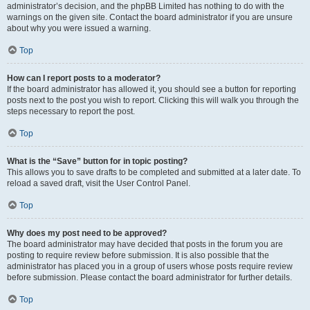
administrator’s decision, and the phpBB Limited has nothing to do with the
warnings on the given site. Contact the board administrator if you are unsure
about why you were issued a warning.
Top
How can I report posts to a moderator?
If the board administrator has allowed it, you should see a button for reporting
posts next to the post you wish to report. Clicking this will walk you through the
steps necessary to report the post.
Top
What is the “Save” button for in topic posting?
This allows you to save drafts to be completed and submitted at a later date. To
reload a saved draft, visit the User Control Panel.
Top
Why does my post need to be approved?
The board administrator may have decided that posts in the forum you are
posting to require review before submission. It is also possible that the
administrator has placed you in a group of users whose posts require review
before submission. Please contact the board administrator for further details.
Top