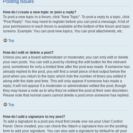
Posting Issues
How do I create a new topic or post a reply?
To post a new topic in a forum, click "New Topic". To post a reply to a topic, click
"Post Reply". You may need to register before you can post a message. A list of
your permissions in each forum is available at the bottom of the forum and topic
screens. Example: You can post new topics, You can post attachments, etc.
Top
How do I edit or delete a post?
Unless you are a board administrator or moderator, you can only edit or delete
your own posts. You can edit a post by clicking the edit button for the relevant
post, sometimes for only a limited time after the post was made. If someone has
already replied to the post, you will find a small piece of text output below the
post when you return to the topic which lists the number of times you edited it
along with the date and time. This will only appear if someone has made a
reply; it will not appear if a moderator or administrator edited the post, though
they may leave a note as to why they’ve edited the post at their own discretion.
Please note that normal users cannot delete a post once someone has replied.
Top
How do I add a signature to my post?
To add a signature to a post you must first create one via your User Control
Panel. Once created, you can check the
Attach a signature
box on the posting
form to add your signature. You can also add a signature by default to all your