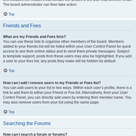
The board administrator can then take action.
Top
Friends and Foes
What are my Friends and Foes lists?
You can use these lists to organise other members of the board. Members
added to your friends list will be listed within your User Control Panel for quick
access to see their online status and to send them private messages. Subject
to template support, posts from these users may also be highlighted. If you add
a user to your foes list, any posts they make will be hidden by default.
Top
How can I add / remove users to my Friends or Foes list?
You can add users to your list in two ways. Within each user’s profile, there is a
link to add them to either your Friend or Foe list. Alternatively, from your User
Control Panel, you can directly add users by entering their member name. You
may also remove users from your list using the same page.
Top
Searching the Forums
How can I search a forum or forums?