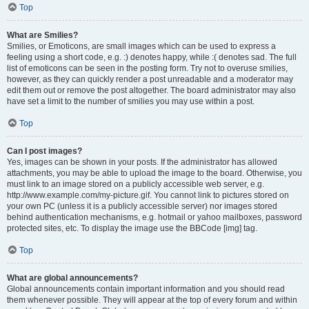
Top
What are Smilies?
Smilies, or Emoticons, are small images which can be used to express a
feeling using a short code, e.g. :) denotes happy, while :( denotes sad. The full
list of emoticons can be seen in the posting form. Try not to overuse smilies,
however, as they can quickly render a post unreadable and a moderator may
edit them out or remove the post altogether. The board administrator may also
have set a limit to the number of smilies you may use within a post.
Top
Can I post images?
Yes, images can be shown in your posts. If the administrator has allowed
attachments, you may be able to upload the image to the board. Otherwise, you
must link to an image stored on a publicly accessible web server, e.g.
http://www.example.com/my-picture.gif. You cannot link to pictures stored on
your own PC (unless it is a publicly accessible server) nor images stored
behind authentication mechanisms, e.g. hotmail or yahoo mailboxes, password
protected sites, etc. To display the image use the BBCode [img] tag.
Top
What are global announcements?
Global announcements contain important information and you should read
them whenever possible. They will appear at the top of every forum and within