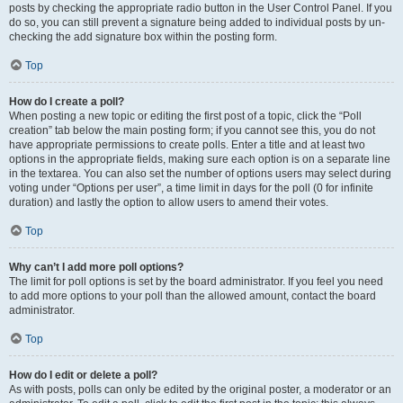
posts by checking the appropriate radio button in the User Control Panel. If you
do so, you can still prevent a signature being added to individual posts by un-
checking the add signature box within the posting form.
Top
How do I create a poll?
When posting a new topic or editing the first post of a topic, click the “Poll
creation” tab below the main posting form; if you cannot see this, you do not
have appropriate permissions to create polls. Enter a title and at least two
options in the appropriate fields, making sure each option is on a separate line
in the textarea. You can also set the number of options users may select during
voting under “Options per user”, a time limit in days for the poll (0 for infinite
duration) and lastly the option to allow users to amend their votes.
Top
Why can’t I add more poll options?
The limit for poll options is set by the board administrator. If you feel you need
to add more options to your poll than the allowed amount, contact the board
administrator.
Top
How do I edit or delete a poll?
As with posts, polls can only be edited by the original poster, a moderator or an