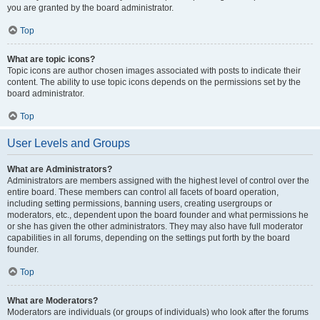
you are granted by the board administrator.
Top
What are topic icons?
Topic icons are author chosen images associated with posts to indicate their
content. The ability to use topic icons depends on the permissions set by the
board administrator.
Top
User Levels and Groups
What are Administrators?
Administrators are members assigned with the highest level of control over the
entire board. These members can control all facets of board operation,
including setting permissions, banning users, creating usergroups or
moderators, etc., dependent upon the board founder and what permissions he
or she has given the other administrators. They may also have full moderator
capabilities in all forums, depending on the settings put forth by the board
founder.
Top
What are Moderators?
Moderators are individuals (or groups of individuals) who look after the forums