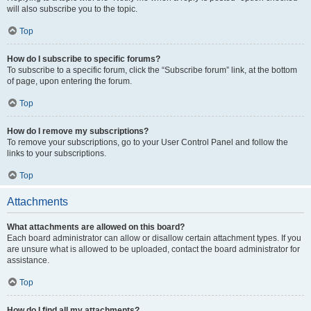
will also subscribe you to the topic.
Top
How do I subscribe to specific forums?
To subscribe to a specific forum, click the “Subscribe forum” link, at the bottom
of page, upon entering the forum.
Top
How do I remove my subscriptions?
To remove your subscriptions, go to your User Control Panel and follow the
links to your subscriptions.
Top
Attachments
What attachments are allowed on this board?
Each board administrator can allow or disallow certain attachment types. If you
are unsure what is allowed to be uploaded, contact the board administrator for
assistance.
Top
How do I find all my attachments?