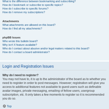
What is the difference between bookmarking and subscribing?
How do I bookmark or subscribe to specific topics?
How do I subscribe to specific forums?
How do I remove my subscriptions?
Attachments
What attachments are allowed on this board?
How do I find all my attachments?
phpBB Issues
Who wrote this bulletin board?
Why isn’t X feature available?
Who do I contact about abusive and/or legal matters related to this board?
How do I contact a board administrator?
Login and Registration Issues
Why do I need to register?
You may not have to, it is up to the administrator of the board as to whether you
need to register in order to post messages. However; registration will give you
access to additional features not available to guest users such as definable
avatar images, private messaging, emailing of fellow users, usergroup
subscription, etc. It only takes a few moments to register so it is recommended
you do so.
Top