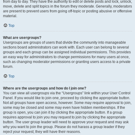
from day to day. They have the authority to edit or delete posts and lock, unlock,
move, delete and split topics in the forum they moderate. Generally, moderators
are present to prevent users from going off-topic or posting abusive or offensive
material.
Top
What are usergroups?
Usergroups are groups of users that divide the community into manageable
sections board administrators can work with. Each user can belong to several
groups and each group can be assigned individual permissions. This provides
an easy way for administrators to change permissions for many users at once,
such as changing moderator permissions or granting users access to a private
forum.
Top
Where are the usergroups and how do I join one?
You can view all usergroups via the “Usergroups” link within your User Control
Panel. If you would like to join one, proceed by clicking the appropriate button.
Not all groups have open access, however. Some may require approval to join,
some may be closed and some may even have hidden memberships. If the
group is open, you can join it by clicking the appropriate button. If a group
requires approval to join you may request to join by clicking the appropriate
button. The user group leader will need to approve your request and may ask
why you want to join the group. Please do not harass a group leader if they
reject your request; they will have their reasons.