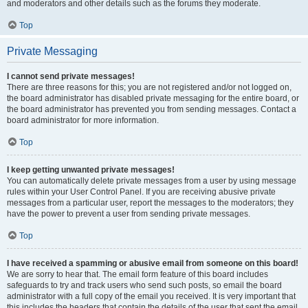
and moderators and other details such as the forums they moderate.
Top
Private Messaging
I cannot send private messages!
There are three reasons for this; you are not registered and/or not logged on,
the board administrator has disabled private messaging for the entire board, or
the board administrator has prevented you from sending messages. Contact a
board administrator for more information.
Top
I keep getting unwanted private messages!
You can automatically delete private messages from a user by using message
rules within your User Control Panel. If you are receiving abusive private
messages from a particular user, report the messages to the moderators; they
have the power to prevent a user from sending private messages.
Top
I have received a spamming or abusive email from someone on this board!
We are sorry to hear that. The email form feature of this board includes
safeguards to try and track users who send such posts, so email the board
administrator with a full copy of the email you received. It is very important that
this includes the headers that contain the details of the user that sent the email.