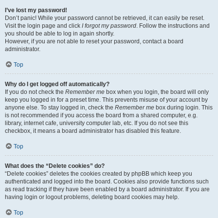
I’ve lost my password!
Don’t panic! While your password cannot be retrieved, it can easily be reset.
Visit the login page and click
I forgot my password
. Follow the instructions and
you should be able to log in again shortly.
However, if you are not able to reset your password, contact a board
administrator.
Top
Why do I get logged off automatically?
If you do not check the
Remember me
box when you login, the board will only
keep you logged in for a preset time. This prevents misuse of your account by
anyone else. To stay logged in, check the
Remember me
box during login. This
is not recommended if you access the board from a shared computer, e.g.
library, internet cafe, university computer lab, etc. If you do not see this
checkbox, it means a board administrator has disabled this feature.
Top
What does the “Delete cookies” do?
“Delete cookies” deletes the cookies created by phpBB which keep you
authenticated and logged into the board. Cookies also provide functions such
as read tracking if they have been enabled by a board administrator. If you are
having login or logout problems, deleting board cookies may help.
Top