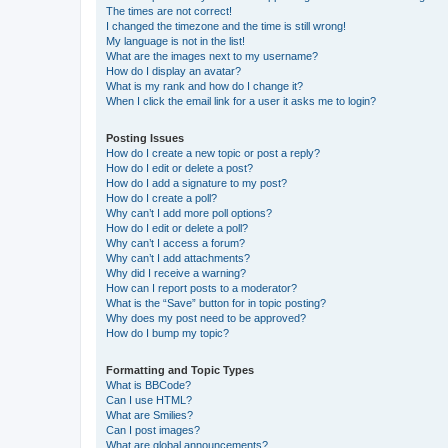
The times are not correct!
I changed the timezone and the time is still wrong!
My language is not in the list!
What are the images next to my username?
How do I display an avatar?
What is my rank and how do I change it?
When I click the email link for a user it asks me to login?
Posting Issues
How do I create a new topic or post a reply?
How do I edit or delete a post?
How do I add a signature to my post?
How do I create a poll?
Why can’t I add more poll options?
How do I edit or delete a poll?
Why can’t I access a forum?
Why can’t I add attachments?
Why did I receive a warning?
How can I report posts to a moderator?
What is the “Save” button for in topic posting?
Why does my post need to be approved?
How do I bump my topic?
Formatting and Topic Types
What is BBCode?
Can I use HTML?
What are Smilies?
Can I post images?
What are global announcements?