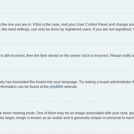
om the one you are in. If this is the case, visit your User Control Panel and change y
ike most settings, can only be done by registered users. If you are not registered, t
s still incorrect, then the time stored on the server clock is incorrect. Please notify 
ody has translated this board into your language. Try asking a board administrator i
 information can be found at the
phpBB
® website.
hen viewing posts. One of them may be an image associated with your rank, genera
ly larger, image is known as an avatar and is generally unique or personal to each