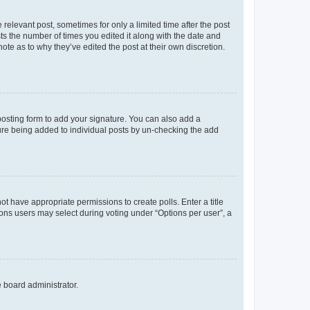
 relevant post, sometimes for only a limited time after the post
sts the number of times you edited it along with the date and
ote as to why they’ve edited the post at their own discretion.
osting form to add your signature. You can also add a
ature being added to individual posts by un-checking the add
not have appropriate permissions to create polls. Enter a title
tions users may select during voting under “Options per user”, a
e board administrator.