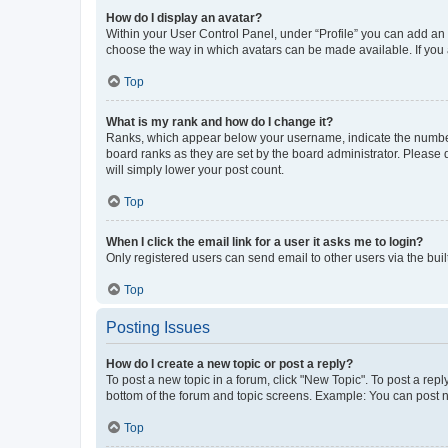
How do I display an avatar?
Within your User Control Panel, under “Profile” you can add an a
choose the way in which avatars can be made available. If you a
Top
What is my rank and how do I change it?
Ranks, which appear below your username, indicate the number o
board ranks as they are set by the board administrator. Please 
will simply lower your post count.
Top
When I click the email link for a user it asks me to login?
Only registered users can send email to other users via the buil
Top
Posting Issues
How do I create a new topic or post a reply?
To post a new topic in a forum, click "New Topic". To post a repl
bottom of the forum and topic screens. Example: You can post n
Top