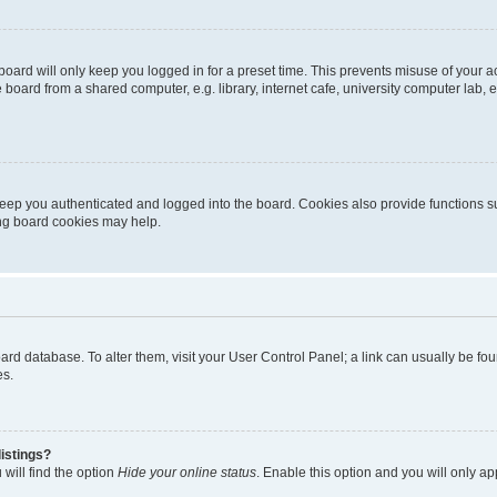
oard will only keep you logged in for a preset time. This prevents misuse of your 
oard from a shared computer, e.g. library, internet cafe, university computer lab, e
eep you authenticated and logged into the board. Cookies also provide functions s
ting board cookies may help.
 board database. To alter them, visit your User Control Panel; a link can usually be 
es.
istings?
will find the option
Hide your online status
. Enable this option and you will only a