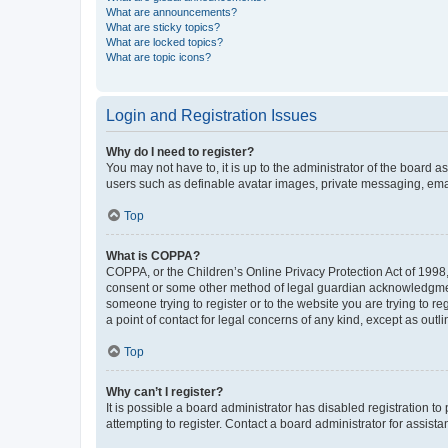
What are announcements?
What are sticky topics?
What are locked topics?
What are topic icons?
Login and Registration Issues
Why do I need to register?
You may not have to, it is up to the administrator of the board a
users such as definable avatar images, private messaging, email
Top
What is COPPA?
COPPA, or the Children’s Online Privacy Protection Act of 1998, 
consent or some other method of legal guardian acknowledgment, 
someone trying to register or to the website you are trying to r
a point of contact for legal concerns of any kind, except as outl
Top
Why can’t I register?
It is possible a board administrator has disabled registration 
attempting to register. Contact a board administrator for assista