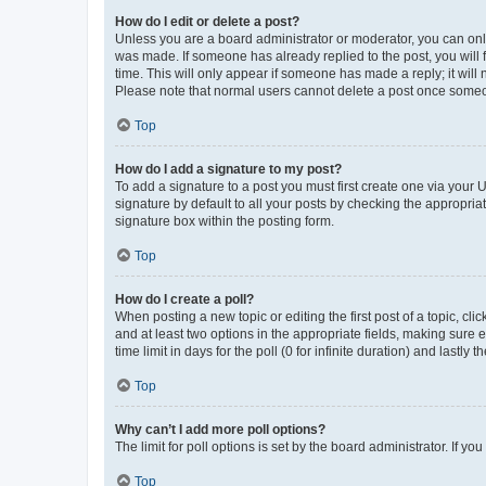
How do I edit or delete a post?
Unless you are a board administrator or moderator, you can only e
was made. If someone has already replied to the post, you will f
time. This will only appear if someone has made a reply; it will 
Please note that normal users cannot delete a post once someo
Top
How do I add a signature to my post?
To add a signature to a post you must first create one via your
signature by default to all your posts by checking the appropria
signature box within the posting form.
Top
How do I create a poll?
When posting a new topic or editing the first post of a topic, cli
and at least two options in the appropriate fields, making sure 
time limit in days for the poll (0 for infinite duration) and lastly
Top
Why can’t I add more poll options?
The limit for poll options is set by the board administrator. If 
Top