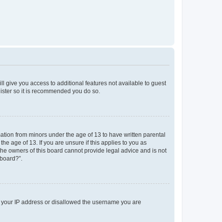
ll give you access to additional features not available to guest
gister so it is recommended you do so.
mation from minors under the age of 13 to have written parental
e age of 13. If you are unsure if this applies to you as
 the owners of this board cannot provide legal advice and is not
 board?”.
ed your IP address or disallowed the username you are