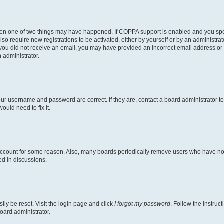
then one of two things may have happened. If COPPA support is enabled and you speci
lso require new registrations to be activated, either by yourself or by an administra
. If you did not receive an email, you may have provided an incorrect email address o
n administrator.
our username and password are correct. If they are, contact a board administrator t
ould need to fix it.
 account for some reason. Also, many boards periodically remove users who have not p
ed in discussions.
ily be reset. Visit the login page and click
I forgot my password
. Follow the instruc
oard administrator.