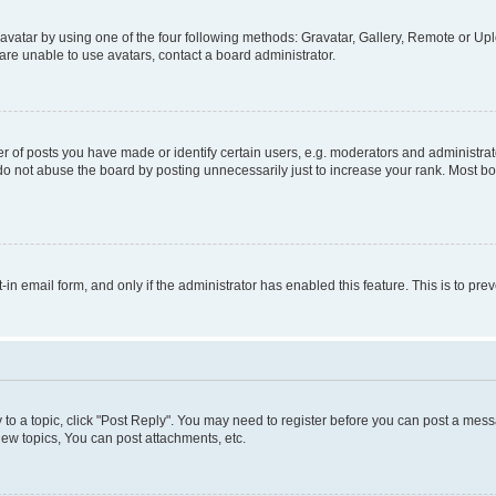
vatar by using one of the four following methods: Gravatar, Gallery, Remote or Uplo
re unable to use avatars, contact a board administrator.
f posts you have made or identify certain users, e.g. moderators and administrato
do not abuse the board by posting unnecessarily just to increase your rank. Most boa
t-in email form, and only if the administrator has enabled this feature. This is to 
y to a topic, click "Post Reply". You may need to register before you can post a messa
ew topics, You can post attachments, etc.