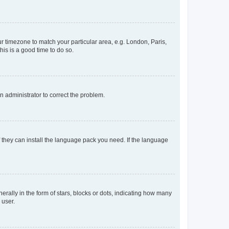
our timezone to match your particular area, e.g. London, Paris,
his is a good time to do so.
an administrator to correct the problem.
f they can install the language pack you need. If the language
lly in the form of stars, blocks or dots, indicating how many
 user.