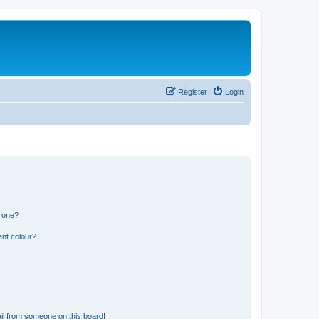
Register
Login
n one?
ent colour?
il from someone on this board!