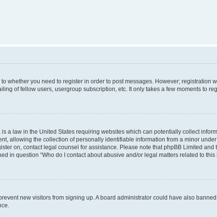
s to whether you need to register in order to post messages. However; registration wi
ing of fellow users, usergroup subscription, etc. It only takes a few moments to re
is a law in the United States requiring websites which can potentially collect infor
allowing the collection of personally identifiable information from a minor under th
egister on, contact legal counsel for assistance. Please note that phpBB Limited and
ined in question “Who do I contact about abusive and/or legal matters related to this
to prevent new visitors from signing up. A board administrator could have also bann
nce.