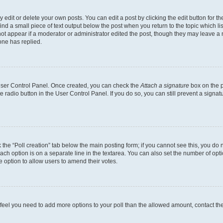
dit or delete your own posts. You can edit a post by clicking the edit button for the
ind a small piece of text output below the post when you return to the topic which li
not appear if a moderator or administrator edited the post, though they may leave a n
ne has replied.
 User Control Panel. Once created, you can check the
Attach a signature
box on the p
te radio button in the User Control Panel. If you do so, you can still prevent a sign
ck the “Poll creation” tab below the main posting form; if you cannot see this, you do 
each option is on a separate line in the textarea. You can also set the number of op
 the option to allow users to amend their votes.
you feel you need to add more options to your poll than the allowed amount, contact th