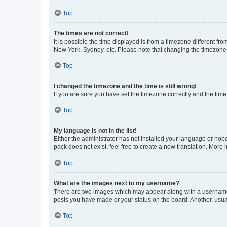
Top
The times are not correct!
It is possible the time displayed is from a timezone different fr
New York, Sydney, etc. Please note that changing the timezone, l
Top
I changed the timezone and the time is still wrong!
If you are sure you have set the timezone correctly and the time i
Top
My language is not in the list!
Either the administrator has not installed your language or nob
pack does not exist, feel free to create a new translation. More
Top
What are the images next to my username?
There are two images which may appear along with a username w
posts you have made or your status on the board. Another, usual
Top