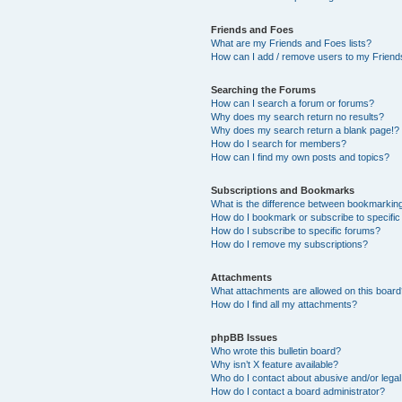
Friends and Foes
What are my Friends and Foes lists?
How can I add / remove users to my Friends
Searching the Forums
How can I search a forum or forums?
Why does my search return no results?
Why does my search return a blank page!?
How do I search for members?
How can I find my own posts and topics?
Subscriptions and Bookmarks
What is the difference between bookmarkin
How do I bookmark or subscribe to specific
How do I subscribe to specific forums?
How do I remove my subscriptions?
Attachments
What attachments are allowed on this boar
How do I find all my attachments?
phpBB Issues
Who wrote this bulletin board?
Why isn’t X feature available?
Who do I contact about abusive and/or legal 
How do I contact a board administrator?