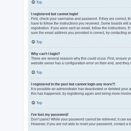
Top
I registered but cannot login!
First, check your username and password. If they are correct, 
have to follow the instructions you received. Some boards will a
registration. If you were sent an email, follow the instructions
sure the email address you provided is correct, try contacting a
Top
Why can’t I login?
There are several reasons why this could occur. First, ensure y
website owner has a configuration error on their end, and they w
Top
I registered in the past but cannot login any more?!
It is possible an administrator has deactivated or deleted your
this has happened, try registering again and being more involv
Top
I’ve lost my password!
Don’t panic! While your password cannot be retrieved, it can eas
However, if you are not able to reset your password, contact a b