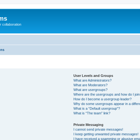
ums
 collaboration
ons
User Levels and Groups
What are Administrators?
What are Moderators?
What are usergroups?
Where are the usergroups and how do I joi
How do I become a usergroup leader?
Why do some usergroups appear in a differ
What is a “Default usergroup”?
What is “The team” link?
Private Messaging
I cannot send private messages!
I keep getting unwanted private messages!
I have received a spamming or abusive ema