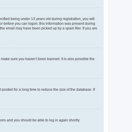
fied being under 13 years old during registration, you will
tor before you can logon; this information was present during
r the email may have been picked up by a spam filer. If you are
o make sure you haven’t been banned. It is also possible the
osted for a long time to reduce the size of the database. If
tions and you should be able to log in again shortly.