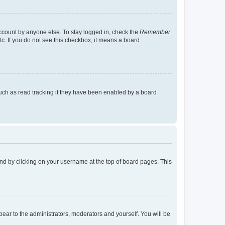
account by anyone else. To stay logged in, check the
Remember
tc. If you do not see this checkbox, it means a board
uch as read tracking if they have been enabled by a board
found by clicking on your username at the top of board pages. This
ppear to the administrators, moderators and yourself. You will be