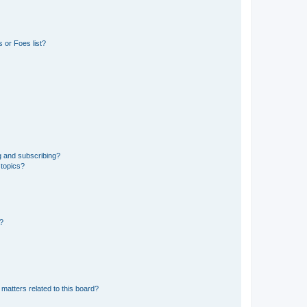
 or Foes list?
g and subscribing?
 topics?
d?
matters related to this board?