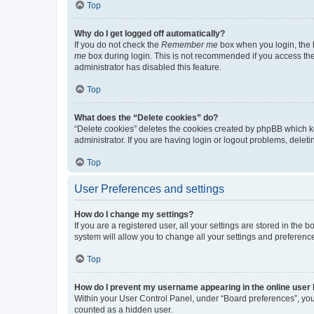
Top
Why do I get logged off automatically?
If you do not check the
Remember me
box when you login, the b
me
box during login. This is not recommended if you access the b
administrator has disabled this feature.
Top
What does the “Delete cookies” do?
“Delete cookies” deletes the cookies created by phpBB which k
administrator. If you are having login or logout problems, dele
Top
User Preferences and settings
How do I change my settings?
If you are a registered user, all your settings are stored in the
system will allow you to change all your settings and preferenc
Top
How do I prevent my username appearing in the online user l
Within your User Control Panel, under “Board preferences”, you 
counted as a hidden user.