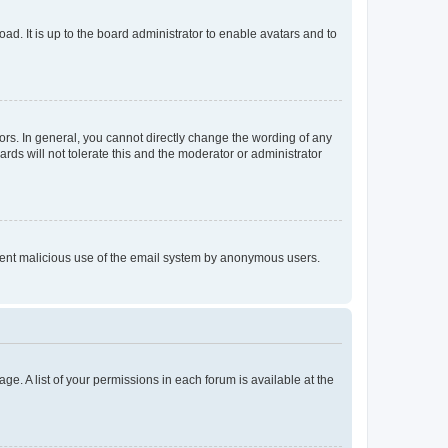
ad. It is up to the board administrator to enable avatars and to
rs. In general, you cannot directly change the wording of any
rds will not tolerate this and the moderator or administrator
prevent malicious use of the email system by anonymous users.
ge. A list of your permissions in each forum is available at the