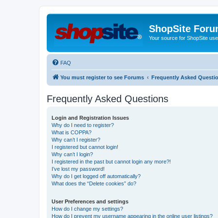
ShopSite For
Your source for ShopSite user
FAQ
You must register to see Forums
Frequently Asked Questi
Frequently Asked Questions
Login and Registration Issues
Why do I need to register?
What is COPPA?
Why can’t I register?
I registered but cannot login!
Why can’t I login?
I registered in the past but cannot login any more?!
I’ve lost my password!
Why do I get logged off automatically?
What does the “Delete cookies” do?
User Preferences and settings
How do I change my settings?
How do I prevent my username appearing in the online user listings?