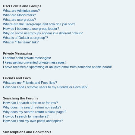
User Levels and Groups
What are Administrators?
What are Moderators?
What are usergroups?
Where are the usergroups and how do I join one?
How do I become a usergroup leader?
Why do some usergroups appear in a different colour?
What is a “Default usergroup”?
What is “The team” link?
Private Messaging
I cannot send private messages!
I keep getting unwanted private messages!
I have received a spamming or abusive email from someone on this board!
Friends and Foes
What are my Friends and Foes lists?
How can I add / remove users to my Friends or Foes list?
Searching the Forums
How can I search a forum or forums?
Why does my search return no results?
Why does my search return a blank page!?
How do I search for members?
How can I find my own posts and topics?
Subscriptions and Bookmarks