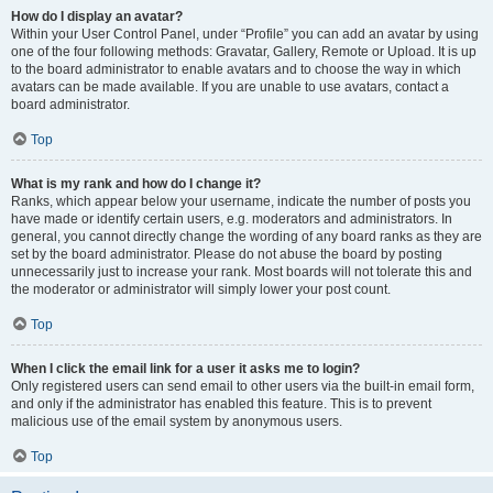
How do I display an avatar?
Within your User Control Panel, under “Profile” you can add an avatar by using
one of the four following methods: Gravatar, Gallery, Remote or Upload. It is up
to the board administrator to enable avatars and to choose the way in which
avatars can be made available. If you are unable to use avatars, contact a
board administrator.
Top
What is my rank and how do I change it?
Ranks, which appear below your username, indicate the number of posts you
have made or identify certain users, e.g. moderators and administrators. In
general, you cannot directly change the wording of any board ranks as they are
set by the board administrator. Please do not abuse the board by posting
unnecessarily just to increase your rank. Most boards will not tolerate this and
the moderator or administrator will simply lower your post count.
Top
When I click the email link for a user it asks me to login?
Only registered users can send email to other users via the built-in email form,
and only if the administrator has enabled this feature. This is to prevent
malicious use of the email system by anonymous users.
Top