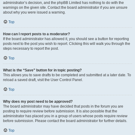
administrator’s decision, and the phpBB Limited has nothing to do with the
warnings on the given site. Contact the board administrator if you are unsure
about why you were issued a warning.
Top
How can I report posts to a moderator?
If the board administrator has allowed it, you should see a button for reporting
posts next to the post you wish to report. Clicking this will walk you through the
steps necessary to report the post.
Top
What is the “Save” button for in topic posting?
This allows you to save drafts to be completed and submitted at a later date. To
reload a saved draft, visit the User Control Panel.
Top
Why does my post need to be approved?
The board administrator may have decided that posts in the forum you are
posting to require review before submission. It is also possible that the
administrator has placed you in a group of users whose posts require review
before submission. Please contact the board administrator for further details.
Top