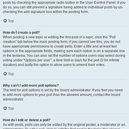
posts by checking the appropriate radio button in the User Control Panel. If you
do so, you can still prevent a signature being added to individual posts by un-
checking the add signature box within the posting form.
Top
How do I create a poll?
When posting a new topic or editing the first post of a topic, click the “Poll
creation” tab below the main posting form; if you cannot see this, you do not
have appropriate permissions to create polls. Enter a title and at least two
options in the appropriate fields, making sure each option is on a separate line
in the textarea. You can also set the number of options users may select during
voting under “Options per user”, a time limit in days for the poll (0 for infinite
duration) and lastly the option to allow users to amend their votes.
Top
Why can’t I add more poll options?
The limit for poll options is set by the board administrator. If you feel you need
to add more options to your poll than the allowed amount, contact the board
administrator.
Top
How do I edit or delete a poll?
As with posts, polls can only be edited by the original poster, a moderator or an