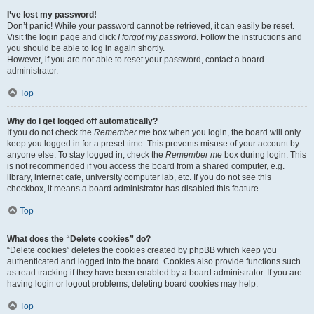
I’ve lost my password!
Don’t panic! While your password cannot be retrieved, it can easily be reset.
Visit the login page and click
I forgot my password
. Follow the instructions and
you should be able to log in again shortly.
However, if you are not able to reset your password, contact a board
administrator.
Top
Why do I get logged off automatically?
If you do not check the
Remember me
box when you login, the board will only
keep you logged in for a preset time. This prevents misuse of your account by
anyone else. To stay logged in, check the
Remember me
box during login. This
is not recommended if you access the board from a shared computer, e.g.
library, internet cafe, university computer lab, etc. If you do not see this
checkbox, it means a board administrator has disabled this feature.
Top
What does the “Delete cookies” do?
“Delete cookies” deletes the cookies created by phpBB which keep you
authenticated and logged into the board. Cookies also provide functions such
as read tracking if they have been enabled by a board administrator. If you are
having login or logout problems, deleting board cookies may help.
Top