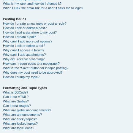
What is my rank and how do I change it?
When I click the email link for a user it asks me to login?
Posting Issues
How do I create a new topic or post a reply?
How do I edit or delete a post?
How do I add a signature to my post?
How do I create a poll?
Why can’t I add more poll options?
How do I edit or delete a poll?
Why can’t I access a forum?
Why can’t I add attachments?
Why did I receive a warning?
How can I report posts to a moderator?
What is the “Save” button for in topic posting?
Why does my post need to be approved?
How do I bump my topic?
Formatting and Topic Types
What is BBCode?
Can I use HTML?
What are Smilies?
Can I post images?
What are global announcements?
What are announcements?
What are sticky topics?
What are locked topics?
What are topic icons?