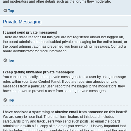
and moderators and other details such as the forums they moderate.
Top
Private Messaging
I cannot send private messages!
There are three reasons for this; you are not registered and/or not logged on,
the board administrator has disabled private messaging for the entire board, or
the board administrator has prevented you from sending messages. Contact a
board administrator for more information.
Top
I keep getting unwanted private messages!
You can automatically delete private messages from a user by using message
rules within your User Control Panel. If you are receiving abusive private
messages from a particular user, report the messages to the moderators; they
have the power to prevent a user from sending private messages.
Top
I have received a spamming or abusive email from someone on this board!
We are sorry to hear that. The email form feature of this board includes
safeguards to try and track users who send such posts, so email the board
administrator with a full copy of the email you received. It is very important that
this includes the headers that contain the details of the user that sent the email.