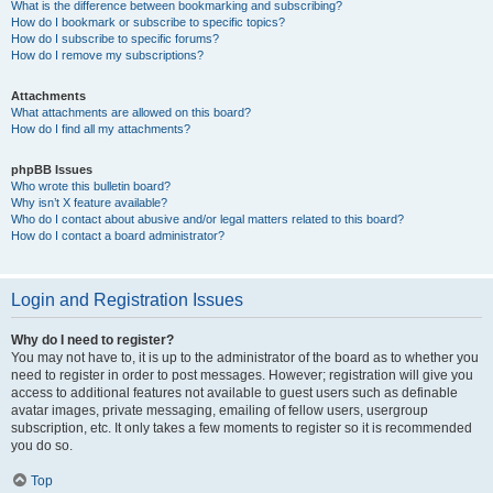
What is the difference between bookmarking and subscribing?
How do I bookmark or subscribe to specific topics?
How do I subscribe to specific forums?
How do I remove my subscriptions?
Attachments
What attachments are allowed on this board?
How do I find all my attachments?
phpBB Issues
Who wrote this bulletin board?
Why isn’t X feature available?
Who do I contact about abusive and/or legal matters related to this board?
How do I contact a board administrator?
Login and Registration Issues
Why do I need to register?
You may not have to, it is up to the administrator of the board as to whether you
need to register in order to post messages. However; registration will give you
access to additional features not available to guest users such as definable
avatar images, private messaging, emailing of fellow users, usergroup
subscription, etc. It only takes a few moments to register so it is recommended
you do so.
Top