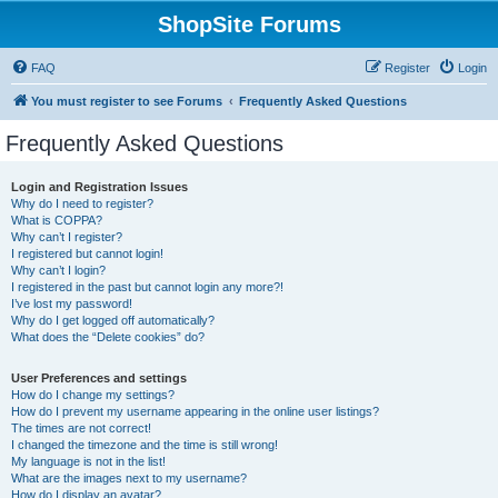
ShopSite Forums
FAQ
Register
Login
You must register to see Forums
Frequently Asked Questions
Frequently Asked Questions
Login and Registration Issues
Why do I need to register?
What is COPPA?
Why can’t I register?
I registered but cannot login!
Why can’t I login?
I registered in the past but cannot login any more?!
I’ve lost my password!
Why do I get logged off automatically?
What does the “Delete cookies” do?
User Preferences and settings
How do I change my settings?
How do I prevent my username appearing in the online user listings?
The times are not correct!
I changed the timezone and the time is still wrong!
My language is not in the list!
What are the images next to my username?
How do I display an avatar?