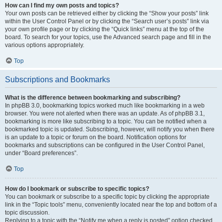
How can I find my own posts and topics?
Your own posts can be retrieved either by clicking the “Show your posts” link
within the User Control Panel or by clicking the “Search user’s posts” link via
your own profile page or by clicking the “Quick links” menu at the top of the
board. To search for your topics, use the Advanced search page and fill in the
various options appropriately.
Top
Subscriptions and Bookmarks
What is the difference between bookmarking and subscribing?
In phpBB 3.0, bookmarking topics worked much like bookmarking in a web
browser. You were not alerted when there was an update. As of phpBB 3.1,
bookmarking is more like subscribing to a topic. You can be notified when a
bookmarked topic is updated. Subscribing, however, will notify you when there
is an update to a topic or forum on the board. Notification options for
bookmarks and subscriptions can be configured in the User Control Panel,
under “Board preferences”.
Top
How do I bookmark or subscribe to specific topics?
You can bookmark or subscribe to a specific topic by clicking the appropriate
link in the “Topic tools” menu, conveniently located near the top and bottom of a
topic discussion.
Replying to a topic with the “Notify me when a reply is posted” option checked