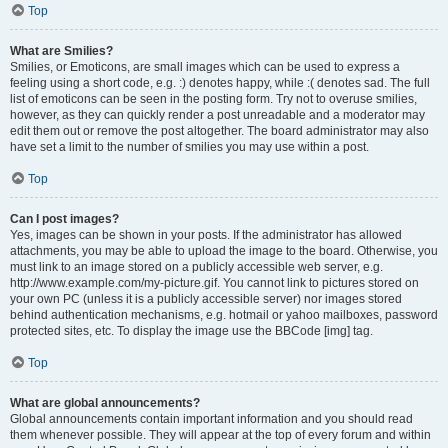
Top
What are Smilies?
Smilies, or Emoticons, are small images which can be used to express a
feeling using a short code, e.g. :) denotes happy, while :( denotes sad. The full
list of emoticons can be seen in the posting form. Try not to overuse smilies,
however, as they can quickly render a post unreadable and a moderator may
edit them out or remove the post altogether. The board administrator may also
have set a limit to the number of smilies you may use within a post.
Top
Can I post images?
Yes, images can be shown in your posts. If the administrator has allowed
attachments, you may be able to upload the image to the board. Otherwise, you
must link to an image stored on a publicly accessible web server, e.g.
http://www.example.com/my-picture.gif. You cannot link to pictures stored on
your own PC (unless it is a publicly accessible server) nor images stored
behind authentication mechanisms, e.g. hotmail or yahoo mailboxes, password
protected sites, etc. To display the image use the BBCode [img] tag.
Top
What are global announcements?
Global announcements contain important information and you should read
them whenever possible. They will appear at the top of every forum and within