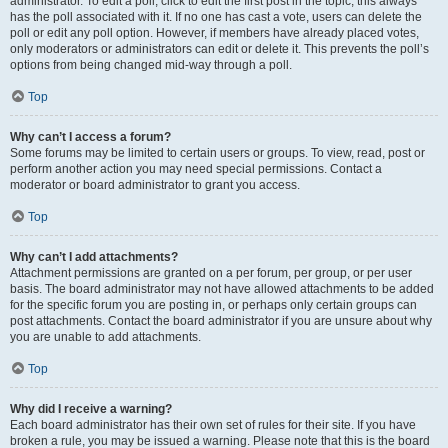
administrator. To edit a poll, click to edit the first post in the topic; this always
has the poll associated with it. If no one has cast a vote, users can delete the
poll or edit any poll option. However, if members have already placed votes,
only moderators or administrators can edit or delete it. This prevents the poll’s
options from being changed mid-way through a poll.
Top
Why can’t I access a forum?
Some forums may be limited to certain users or groups. To view, read, post or
perform another action you may need special permissions. Contact a
moderator or board administrator to grant you access.
Top
Why can’t I add attachments?
Attachment permissions are granted on a per forum, per group, or per user
basis. The board administrator may not have allowed attachments to be added
for the specific forum you are posting in, or perhaps only certain groups can
post attachments. Contact the board administrator if you are unsure about why
you are unable to add attachments.
Top
Why did I receive a warning?
Each board administrator has their own set of rules for their site. If you have
broken a rule, you may be issued a warning. Please note that this is the board