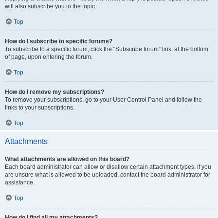
will also subscribe you to the topic.
Top
How do I subscribe to specific forums?
To subscribe to a specific forum, click the “Subscribe forum” link, at the bottom
of page, upon entering the forum.
Top
How do I remove my subscriptions?
To remove your subscriptions, go to your User Control Panel and follow the
links to your subscriptions.
Top
Attachments
What attachments are allowed on this board?
Each board administrator can allow or disallow certain attachment types. If you
are unsure what is allowed to be uploaded, contact the board administrator for
assistance.
Top
How do I find all my attachments?