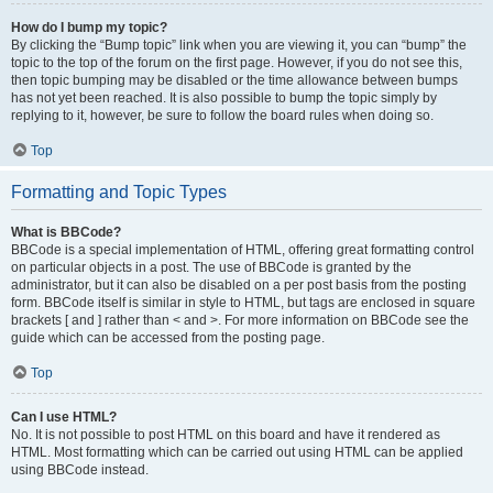
How do I bump my topic?
By clicking the “Bump topic” link when you are viewing it, you can “bump” the
topic to the top of the forum on the first page. However, if you do not see this,
then topic bumping may be disabled or the time allowance between bumps
has not yet been reached. It is also possible to bump the topic simply by
replying to it, however, be sure to follow the board rules when doing so.
Top
Formatting and Topic Types
What is BBCode?
BBCode is a special implementation of HTML, offering great formatting control
on particular objects in a post. The use of BBCode is granted by the
administrator, but it can also be disabled on a per post basis from the posting
form. BBCode itself is similar in style to HTML, but tags are enclosed in square
brackets [ and ] rather than < and >. For more information on BBCode see the
guide which can be accessed from the posting page.
Top
Can I use HTML?
No. It is not possible to post HTML on this board and have it rendered as
HTML. Most formatting which can be carried out using HTML can be applied
using BBCode instead.