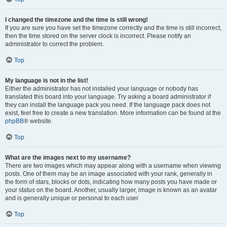
I changed the timezone and the time is still wrong!
If you are sure you have set the timezone correctly and the time is still incorrect,
then the time stored on the server clock is incorrect. Please notify an
administrator to correct the problem.
Top
My language is not in the list!
Either the administrator has not installed your language or nobody has
translated this board into your language. Try asking a board administrator if
they can install the language pack you need. If the language pack does not
exist, feel free to create a new translation. More information can be found at the
phpBB
® website.
Top
What are the images next to my username?
There are two images which may appear along with a username when viewing
posts. One of them may be an image associated with your rank, generally in
the form of stars, blocks or dots, indicating how many posts you have made or
your status on the board. Another, usually larger, image is known as an avatar
and is generally unique or personal to each user.
Top