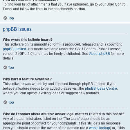
To find your list of attachments that you have uploaded, go to your User Control
Panel and follow the links to the attachments section.
Top
phpBB Issues
Who wrote this bulletin board?
This software (in its unmodified form) is produced, released and is copyright
phpBB Limited
. It is made available under the GNU General Public License,
version 2 (GPL-2.0) and may be freely distributed. See
About phpBB
for more
details.
Top
Why isn’t X feature available?
This software was written by and licensed through phpBB Limited. If you
believe a feature needs to be added please visit the
phpBB Ideas Centre
,
where you can upvote existing ideas or suggest new features.
Top
Who do I contact about abusive and/or legal matters related to this board?
Any of the administrators listed on the “The team” page should be an
appropriate point of contact for your complaints. If this still gets no response
then you should contact the owner of the domain (do a
whois lookup
) or, if this