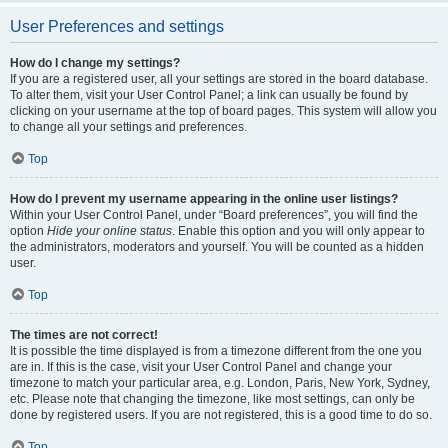
User Preferences and settings
How do I change my settings?
If you are a registered user, all your settings are stored in the board database.
To alter them, visit your User Control Panel; a link can usually be found by
clicking on your username at the top of board pages. This system will allow you
to change all your settings and preferences.
Top
How do I prevent my username appearing in the online user listings?
Within your User Control Panel, under “Board preferences”, you will find the
option
Hide your online status
. Enable this option and you will only appear to
the administrators, moderators and yourself. You will be counted as a hidden
user.
Top
The times are not correct!
It is possible the time displayed is from a timezone different from the one you
are in. If this is the case, visit your User Control Panel and change your
timezone to match your particular area, e.g. London, Paris, New York, Sydney,
etc. Please note that changing the timezone, like most settings, can only be
done by registered users. If you are not registered, this is a good time to do so.
Top