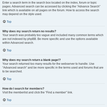
Enter a search term in the search box located on the index, forum or topic
pages. Advanced search can be accessed by clicking the “Advance Search”
link which is available on all pages on the forum. How to access the search
may depend on the style used.
Top
Why does my search return no results?
Your search was probably too vague and included many common terms which
are not indexed by phpBB. Be more specific and use the options available
within Advanced search.
Top
Why does my search return a blank page!?
Your search returned too many results for the webserver to handle. Use
“Advanced search” and be more specific in the terms used and forums that are
to be searched.
Top
How do I search for members?
Visit the memberlist and click the “Find a member” link.
Top