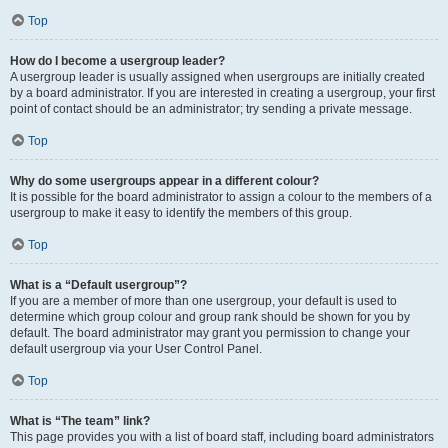
Top
How do I become a usergroup leader?
A usergroup leader is usually assigned when usergroups are initially created
by a board administrator. If you are interested in creating a usergroup, your first
point of contact should be an administrator; try sending a private message.
Top
Why do some usergroups appear in a different colour?
It is possible for the board administrator to assign a colour to the members of a
usergroup to make it easy to identify the members of this group.
Top
What is a “Default usergroup”?
If you are a member of more than one usergroup, your default is used to
determine which group colour and group rank should be shown for you by
default. The board administrator may grant you permission to change your
default usergroup via your User Control Panel.
Top
What is “The team” link?
This page provides you with a list of board staff, including board administrators