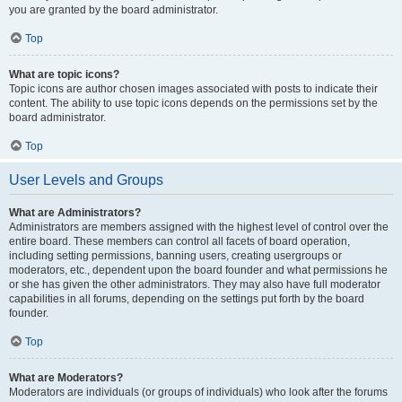
you are granted by the board administrator.
Top
What are topic icons?
Topic icons are author chosen images associated with posts to indicate their
content. The ability to use topic icons depends on the permissions set by the
board administrator.
Top
User Levels and Groups
What are Administrators?
Administrators are members assigned with the highest level of control over the
entire board. These members can control all facets of board operation,
including setting permissions, banning users, creating usergroups or
moderators, etc., dependent upon the board founder and what permissions he
or she has given the other administrators. They may also have full moderator
capabilities in all forums, depending on the settings put forth by the board
founder.
Top
What are Moderators?
Moderators are individuals (or groups of individuals) who look after the forums