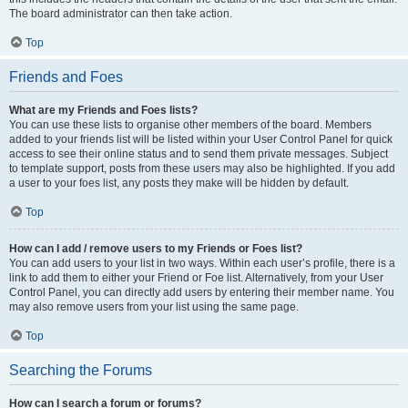
The board administrator can then take action.
Top
Friends and Foes
What are my Friends and Foes lists?
You can use these lists to organise other members of the board. Members
added to your friends list will be listed within your User Control Panel for quick
access to see their online status and to send them private messages. Subject
to template support, posts from these users may also be highlighted. If you add
a user to your foes list, any posts they make will be hidden by default.
Top
How can I add / remove users to my Friends or Foes list?
You can add users to your list in two ways. Within each user’s profile, there is a
link to add them to either your Friend or Foe list. Alternatively, from your User
Control Panel, you can directly add users by entering their member name. You
may also remove users from your list using the same page.
Top
Searching the Forums
How can I search a forum or forums?