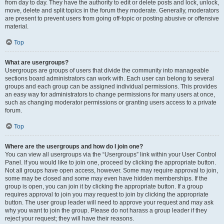
from day to day. They have the authority to edit or delete posts and lock, unlock,
move, delete and split topics in the forum they moderate. Generally, moderators
are present to prevent users from going off-topic or posting abusive or offensive
material.
Top
What are usergroups?
Usergroups are groups of users that divide the community into manageable
sections board administrators can work with. Each user can belong to several
groups and each group can be assigned individual permissions. This provides
an easy way for administrators to change permissions for many users at once,
such as changing moderator permissions or granting users access to a private
forum.
Top
Where are the usergroups and how do I join one?
You can view all usergroups via the “Usergroups” link within your User Control
Panel. If you would like to join one, proceed by clicking the appropriate button.
Not all groups have open access, however. Some may require approval to join,
some may be closed and some may even have hidden memberships. If the
group is open, you can join it by clicking the appropriate button. If a group
requires approval to join you may request to join by clicking the appropriate
button. The user group leader will need to approve your request and may ask
why you want to join the group. Please do not harass a group leader if they
reject your request; they will have their reasons.