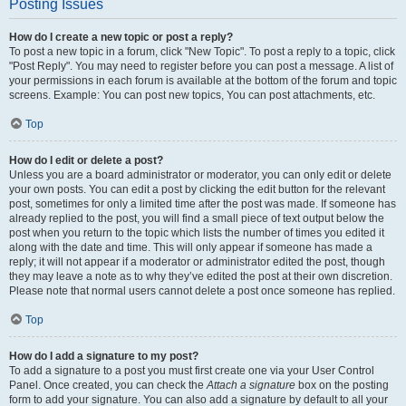
Posting Issues
How do I create a new topic or post a reply?
To post a new topic in a forum, click "New Topic". To post a reply to a topic, click
"Post Reply". You may need to register before you can post a message. A list of
your permissions in each forum is available at the bottom of the forum and topic
screens. Example: You can post new topics, You can post attachments, etc.
Top
How do I edit or delete a post?
Unless you are a board administrator or moderator, you can only edit or delete
your own posts. You can edit a post by clicking the edit button for the relevant
post, sometimes for only a limited time after the post was made. If someone has
already replied to the post, you will find a small piece of text output below the
post when you return to the topic which lists the number of times you edited it
along with the date and time. This will only appear if someone has made a
reply; it will not appear if a moderator or administrator edited the post, though
they may leave a note as to why they’ve edited the post at their own discretion.
Please note that normal users cannot delete a post once someone has replied.
Top
How do I add a signature to my post?
To add a signature to a post you must first create one via your User Control
Panel. Once created, you can check the
Attach a signature
box on the posting
form to add your signature. You can also add a signature by default to all your