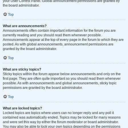
your User Control Panel. Global announcement permissions are granted by
the board administrator.
Top
What are announcements?
Announcements often contain important information for the forum you are
currently reading and you should read them whenever possible.
Announcements appear at the top of every page in the forum to which they are
posted. As with global announcements, announcement permissions are
granted by the board administrator.
Top
What are sticky topics?
Sticky topics within the forum appear below announcements and only on the
first page. They are often quite important so you should read them whenever
possible. As with announcements and global announcements, sticky topic
permissions are granted by the board administrator.
Top
What are locked topics?
Locked topics are topics where users can no longer reply and any poll it
contained was automatically ended. Topics may be locked for many reasons
and were set this way by either the forum moderator or board administrator.
You may also be able to lock your own topics depending on the permissions