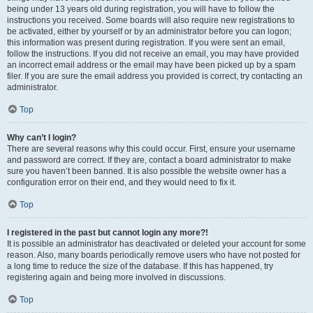
being under 13 years old during registration, you will have to follow the
instructions you received. Some boards will also require new registrations to
be activated, either by yourself or by an administrator before you can logon;
this information was present during registration. If you were sent an email,
follow the instructions. If you did not receive an email, you may have provided
an incorrect email address or the email may have been picked up by a spam
filer. If you are sure the email address you provided is correct, try contacting an
administrator.
Top
Why can’t I login?
There are several reasons why this could occur. First, ensure your username
and password are correct. If they are, contact a board administrator to make
sure you haven’t been banned. It is also possible the website owner has a
configuration error on their end, and they would need to fix it.
Top
I registered in the past but cannot login any more?!
It is possible an administrator has deactivated or deleted your account for some
reason. Also, many boards periodically remove users who have not posted for
a long time to reduce the size of the database. If this has happened, try
registering again and being more involved in discussions.
Top