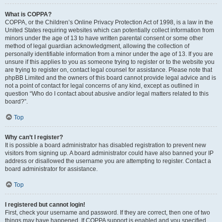
What is COPPA?
COPPA, or the Children’s Online Privacy Protection Act of 1998, is a law in the
United States requiring websites which can potentially collect information from
minors under the age of 13 to have written parental consent or some other
method of legal guardian acknowledgment, allowing the collection of
personally identifiable information from a minor under the age of 13. If you are
unsure if this applies to you as someone trying to register or to the website you
are trying to register on, contact legal counsel for assistance. Please note that
phpBB Limited and the owners of this board cannot provide legal advice and is
not a point of contact for legal concerns of any kind, except as outlined in
question “Who do I contact about abusive and/or legal matters related to this
board?”.
Top
Why can’t I register?
It is possible a board administrator has disabled registration to prevent new
visitors from signing up. A board administrator could have also banned your IP
address or disallowed the username you are attempting to register. Contact a
board administrator for assistance.
Top
I registered but cannot login!
First, check your username and password. If they are correct, then one of two
things may have happened. If COPPA support is enabled and you specified