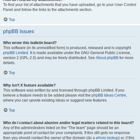
To find your list of attachments that you have uploaded, go to your User Control
Panel and follow the links to the attachments section.
Top
phpBB Issues
Who wrote this bulletin board?
This software (in its unmodified form) is produced, released and is copyright
phpBB Limited
. It is made available under the GNU General Public License,
version 2 (GPL-2.0) and may be freely distributed. See
About phpBB
for more
details.
Top
Why isn’t X feature available?
This software was written by and licensed through phpBB Limited. If you
believe a feature needs to be added please visit the
phpBB Ideas Centre
,
where you can upvote existing ideas or suggest new features.
Top
Who do I contact about abusive and/or legal matters related to this board?
Any of the administrators listed on the “The team” page should be an
appropriate point of contact for your complaints. If this still gets no response
then you should contact the owner of the domain (do a
whois lookup
) or, if this