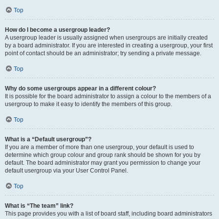
Top
How do I become a usergroup leader?
A usergroup leader is usually assigned when usergroups are initially created
by a board administrator. If you are interested in creating a usergroup, your first
point of contact should be an administrator; try sending a private message.
Top
Why do some usergroups appear in a different colour?
It is possible for the board administrator to assign a colour to the members of a
usergroup to make it easy to identify the members of this group.
Top
What is a “Default usergroup”?
If you are a member of more than one usergroup, your default is used to
determine which group colour and group rank should be shown for you by
default. The board administrator may grant you permission to change your
default usergroup via your User Control Panel.
Top
What is “The team” link?
This page provides you with a list of board staff, including board administrators