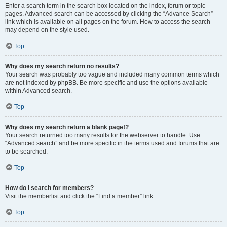
Enter a search term in the search box located on the index, forum or topic
pages. Advanced search can be accessed by clicking the “Advance Search”
link which is available on all pages on the forum. How to access the search
may depend on the style used.
Top
Why does my search return no results?
Your search was probably too vague and included many common terms which
are not indexed by phpBB. Be more specific and use the options available
within Advanced search.
Top
Why does my search return a blank page!?
Your search returned too many results for the webserver to handle. Use
“Advanced search” and be more specific in the terms used and forums that are
to be searched.
Top
How do I search for members?
Visit the memberlist and click the “Find a member” link.
Top