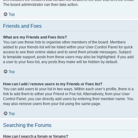
The board administrator can then take action.
Top
Friends and Foes
What are my Friends and Foes lists?
You can use these lists to organise other members of the board. Members
added to your friends list will be listed within your User Control Panel for quick
access to see their online status and to send them private messages. Subject
to template support, posts from these users may also be highlighted. If you add
a user to your foes list, any posts they make will be hidden by default.
Top
How can I add / remove users to my Friends or Foes list?
You can add users to your list in two ways. Within each user’s profile, there is a
link to add them to either your Friend or Foe list. Alternatively, from your User
Control Panel, you can directly add users by entering their member name. You
may also remove users from your list using the same page.
Top
Searching the Forums
How can I search a forum or forums?