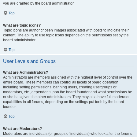
you are granted by the board administrator.
Top
What are topic icons?
Topic icons are author chosen images associated with posts to indicate their
content. The ability to use topic icons depends on the permissions set by the
board administrator.
Top
User Levels and Groups
What are Administrators?
Administrators are members assigned with the highest level of control over the
entire board. These members can control all facets of board operation,
including setting permissions, banning users, creating usergroups or
moderators, etc., dependent upon the board founder and what permissions he
or she has given the other administrators. They may also have full moderator
capabilities in all forums, depending on the settings put forth by the board
founder.
Top
What are Moderators?
Moderators are individuals (or groups of individuals) who look after the forums