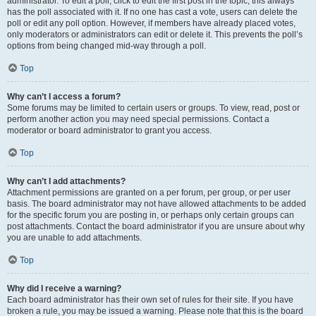
administrator. To edit a poll, click to edit the first post in the topic; this always
has the poll associated with it. If no one has cast a vote, users can delete the
poll or edit any poll option. However, if members have already placed votes,
only moderators or administrators can edit or delete it. This prevents the poll’s
options from being changed mid-way through a poll.
Top
Why can’t I access a forum?
Some forums may be limited to certain users or groups. To view, read, post or
perform another action you may need special permissions. Contact a
moderator or board administrator to grant you access.
Top
Why can’t I add attachments?
Attachment permissions are granted on a per forum, per group, or per user
basis. The board administrator may not have allowed attachments to be added
for the specific forum you are posting in, or perhaps only certain groups can
post attachments. Contact the board administrator if you are unsure about why
you are unable to add attachments.
Top
Why did I receive a warning?
Each board administrator has their own set of rules for their site. If you have
broken a rule, you may be issued a warning. Please note that this is the board