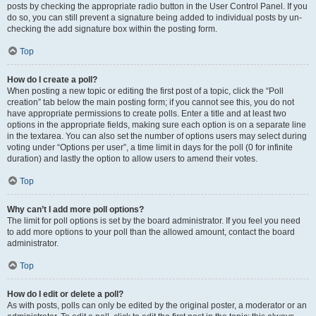
posts by checking the appropriate radio button in the User Control Panel. If you
do so, you can still prevent a signature being added to individual posts by un-
checking the add signature box within the posting form.
Top
How do I create a poll?
When posting a new topic or editing the first post of a topic, click the “Poll
creation” tab below the main posting form; if you cannot see this, you do not
have appropriate permissions to create polls. Enter a title and at least two
options in the appropriate fields, making sure each option is on a separate line
in the textarea. You can also set the number of options users may select during
voting under “Options per user”, a time limit in days for the poll (0 for infinite
duration) and lastly the option to allow users to amend their votes.
Top
Why can’t I add more poll options?
The limit for poll options is set by the board administrator. If you feel you need
to add more options to your poll than the allowed amount, contact the board
administrator.
Top
How do I edit or delete a poll?
As with posts, polls can only be edited by the original poster, a moderator or an