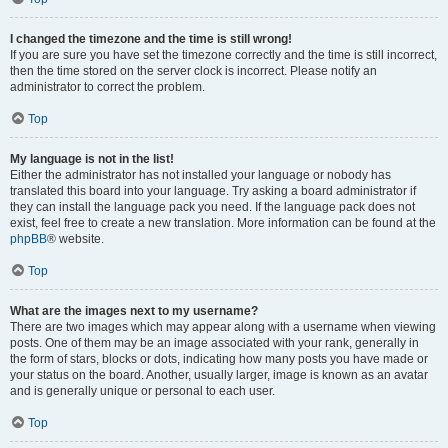
I changed the timezone and the time is still wrong!
If you are sure you have set the timezone correctly and the time is still incorrect,
then the time stored on the server clock is incorrect. Please notify an
administrator to correct the problem.
Top
My language is not in the list!
Either the administrator has not installed your language or nobody has
translated this board into your language. Try asking a board administrator if
they can install the language pack you need. If the language pack does not
exist, feel free to create a new translation. More information can be found at the
phpBB
® website.
Top
What are the images next to my username?
There are two images which may appear along with a username when viewing
posts. One of them may be an image associated with your rank, generally in
the form of stars, blocks or dots, indicating how many posts you have made or
your status on the board. Another, usually larger, image is known as an avatar
and is generally unique or personal to each user.
Top