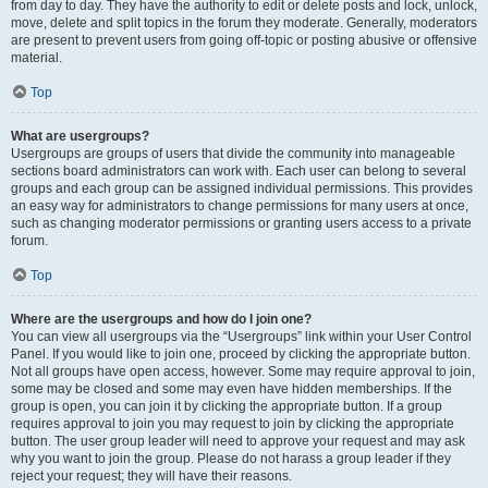
from day to day. They have the authority to edit or delete posts and lock, unlock,
move, delete and split topics in the forum they moderate. Generally, moderators
are present to prevent users from going off-topic or posting abusive or offensive
material.
Top
What are usergroups?
Usergroups are groups of users that divide the community into manageable
sections board administrators can work with. Each user can belong to several
groups and each group can be assigned individual permissions. This provides
an easy way for administrators to change permissions for many users at once,
such as changing moderator permissions or granting users access to a private
forum.
Top
Where are the usergroups and how do I join one?
You can view all usergroups via the “Usergroups” link within your User Control
Panel. If you would like to join one, proceed by clicking the appropriate button.
Not all groups have open access, however. Some may require approval to join,
some may be closed and some may even have hidden memberships. If the
group is open, you can join it by clicking the appropriate button. If a group
requires approval to join you may request to join by clicking the appropriate
button. The user group leader will need to approve your request and may ask
why you want to join the group. Please do not harass a group leader if they
reject your request; they will have their reasons.