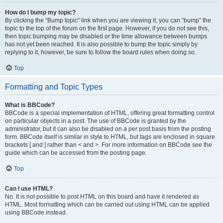
How do I bump my topic?
By clicking the “Bump topic” link when you are viewing it, you can “bump” the
topic to the top of the forum on the first page. However, if you do not see this,
then topic bumping may be disabled or the time allowance between bumps
has not yet been reached. It is also possible to bump the topic simply by
replying to it, however, be sure to follow the board rules when doing so.
Top
Formatting and Topic Types
What is BBCode?
BBCode is a special implementation of HTML, offering great formatting control
on particular objects in a post. The use of BBCode is granted by the
administrator, but it can also be disabled on a per post basis from the posting
form. BBCode itself is similar in style to HTML, but tags are enclosed in square
brackets [ and ] rather than < and >. For more information on BBCode see the
guide which can be accessed from the posting page.
Top
Can I use HTML?
No. It is not possible to post HTML on this board and have it rendered as
HTML. Most formatting which can be carried out using HTML can be applied
using BBCode instead.