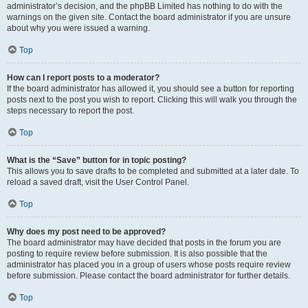
administrator’s decision, and the phpBB Limited has nothing to do with the
warnings on the given site. Contact the board administrator if you are unsure
about why you were issued a warning.
Top
How can I report posts to a moderator?
If the board administrator has allowed it, you should see a button for reporting
posts next to the post you wish to report. Clicking this will walk you through the
steps necessary to report the post.
Top
What is the “Save” button for in topic posting?
This allows you to save drafts to be completed and submitted at a later date. To
reload a saved draft, visit the User Control Panel.
Top
Why does my post need to be approved?
The board administrator may have decided that posts in the forum you are
posting to require review before submission. It is also possible that the
administrator has placed you in a group of users whose posts require review
before submission. Please contact the board administrator for further details.
Top