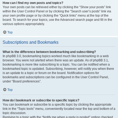
How can I find my own posts and topics?
Your own posts can be retrieved either by clicking the “Show your posts” link
within the User Control Panel or by clicking the “Search user’s posts” link via
your own profile page or by clicking the “Quick links” menu at the top of the
board. To search for your topics, use the Advanced search page and fill in the
various options appropriately.
Top
Subscriptions and Bookmarks
What is the difference between bookmarking and subscribing?
In phpBB 3.0, bookmarking topics worked much like bookmarking in a web
browser. You were not alerted when there was an update. As of phpBB 3.1,
bookmarking is more like subscribing to a topic. You can be notified when a
bookmarked topic is updated. Subscribing, however, will notify you when there
is an update to a topic or forum on the board. Notification options for
bookmarks and subscriptions can be configured in the User Control Panel,
under “Board preferences”.
Top
How do I bookmark or subscribe to specific topics?
You can bookmark or subscribe to a specific topic by clicking the appropriate
link in the “Topic tools” menu, conveniently located near the top and bottom of a
topic discussion.
Replying to a topic with the “Notify me when a reply is posted” option checked