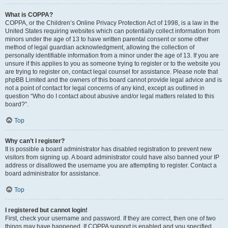
What is COPPA?
COPPA, or the Children’s Online Privacy Protection Act of 1998, is a law in the
United States requiring websites which can potentially collect information from
minors under the age of 13 to have written parental consent or some other
method of legal guardian acknowledgment, allowing the collection of
personally identifiable information from a minor under the age of 13. If you are
unsure if this applies to you as someone trying to register or to the website you
are trying to register on, contact legal counsel for assistance. Please note that
phpBB Limited and the owners of this board cannot provide legal advice and is
not a point of contact for legal concerns of any kind, except as outlined in
question “Who do I contact about abusive and/or legal matters related to this
board?”.
Top
Why can’t I register?
It is possible a board administrator has disabled registration to prevent new
visitors from signing up. A board administrator could have also banned your IP
address or disallowed the username you are attempting to register. Contact a
board administrator for assistance.
Top
I registered but cannot login!
First, check your username and password. If they are correct, then one of two
things may have happened. If COPPA support is enabled and you specified