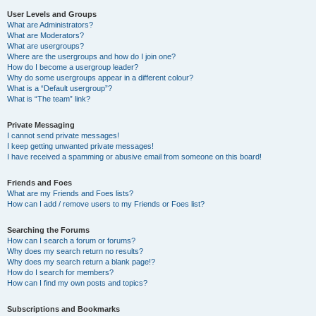
User Levels and Groups
What are Administrators?
What are Moderators?
What are usergroups?
Where are the usergroups and how do I join one?
How do I become a usergroup leader?
Why do some usergroups appear in a different colour?
What is a “Default usergroup”?
What is “The team” link?
Private Messaging
I cannot send private messages!
I keep getting unwanted private messages!
I have received a spamming or abusive email from someone on this board!
Friends and Foes
What are my Friends and Foes lists?
How can I add / remove users to my Friends or Foes list?
Searching the Forums
How can I search a forum or forums?
Why does my search return no results?
Why does my search return a blank page!?
How do I search for members?
How can I find my own posts and topics?
Subscriptions and Bookmarks