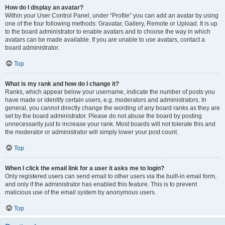
How do I display an avatar?
Within your User Control Panel, under “Profile” you can add an avatar by using
one of the four following methods: Gravatar, Gallery, Remote or Upload. It is up
to the board administrator to enable avatars and to choose the way in which
avatars can be made available. If you are unable to use avatars, contact a
board administrator.
Top
What is my rank and how do I change it?
Ranks, which appear below your username, indicate the number of posts you
have made or identify certain users, e.g. moderators and administrators. In
general, you cannot directly change the wording of any board ranks as they are
set by the board administrator. Please do not abuse the board by posting
unnecessarily just to increase your rank. Most boards will not tolerate this and
the moderator or administrator will simply lower your post count.
Top
When I click the email link for a user it asks me to login?
Only registered users can send email to other users via the built-in email form,
and only if the administrator has enabled this feature. This is to prevent
malicious use of the email system by anonymous users.
Top