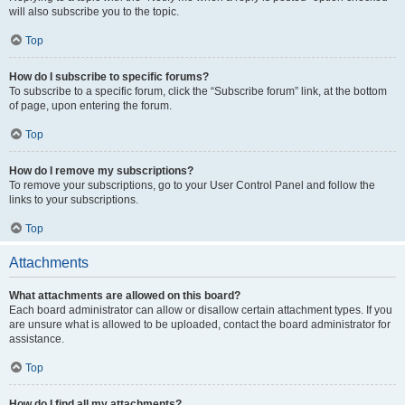
will also subscribe you to the topic.
Top
How do I subscribe to specific forums?
To subscribe to a specific forum, click the “Subscribe forum” link, at the bottom
of page, upon entering the forum.
Top
How do I remove my subscriptions?
To remove your subscriptions, go to your User Control Panel and follow the
links to your subscriptions.
Top
Attachments
What attachments are allowed on this board?
Each board administrator can allow or disallow certain attachment types. If you
are unsure what is allowed to be uploaded, contact the board administrator for
assistance.
Top
How do I find all my attachments?