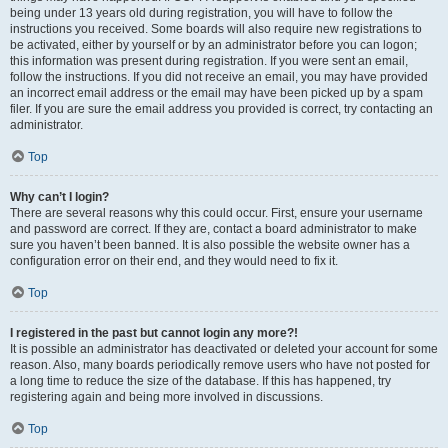
being under 13 years old during registration, you will have to follow the
instructions you received. Some boards will also require new registrations to
be activated, either by yourself or by an administrator before you can logon;
this information was present during registration. If you were sent an email,
follow the instructions. If you did not receive an email, you may have provided
an incorrect email address or the email may have been picked up by a spam
filer. If you are sure the email address you provided is correct, try contacting an
administrator.
Top
Why can’t I login?
There are several reasons why this could occur. First, ensure your username
and password are correct. If they are, contact a board administrator to make
sure you haven’t been banned. It is also possible the website owner has a
configuration error on their end, and they would need to fix it.
Top
I registered in the past but cannot login any more?!
It is possible an administrator has deactivated or deleted your account for some
reason. Also, many boards periodically remove users who have not posted for
a long time to reduce the size of the database. If this has happened, try
registering again and being more involved in discussions.
Top