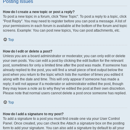
Posting Issues
How do I create a new topic or post a reply?
To post a new topic in a forum, click "New Topic". To post a reply to a topic, click
"Post Reply". You may need to register before you can post a message. A list of
your permissions in each forum is available at the bottom of the forum and topic
screens. Example: You can post new topics, You can post attachments, etc.
Top
How do I edit or delete a post?
Unless you are a board administrator or moderator, you can only edit or delete
your own posts. You can edit a post by clicking the edit button for the relevant
post, sometimes for only a limited time after the post was made. If someone has
already replied to the post, you will find a small piece of text output below the
post when you return to the topic which lists the number of times you edited it
along with the date and time. This will only appear if someone has made a
reply; it will not appear if a moderator or administrator edited the post, though
they may leave a note as to why they’ve edited the post at their own discretion.
Please note that normal users cannot delete a post once someone has replied.
Top
How do I add a signature to my post?
To add a signature to a post you must first create one via your User Control
Panel. Once created, you can check the
Attach a signature
box on the posting
form to add your signature. You can also add a signature by default to all your