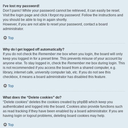
I’ve lost my password!
Don’t panic! While your password cannot be retrieved, it can easily be reset.
Visit the login page and click
I forgot my password
. Follow the instructions and
you should be able to log in again shortly.
However, if you are not able to reset your password, contact a board
administrator.
Top
Why do I get logged off automatically?
If you do not check the
Remember me
box when you login, the board will only
keep you logged in for a preset time. This prevents misuse of your account by
anyone else. To stay logged in, check the
Remember me
box during login. This
is not recommended if you access the board from a shared computer, e.g.
library, internet cafe, university computer lab, etc. If you do not see this
checkbox, it means a board administrator has disabled this feature.
Top
What does the “Delete cookies” do?
“Delete cookies” deletes the cookies created by phpBB which keep you
authenticated and logged into the board. Cookies also provide functions such
as read tracking if they have been enabled by a board administrator. If you are
having login or logout problems, deleting board cookies may help.
Top