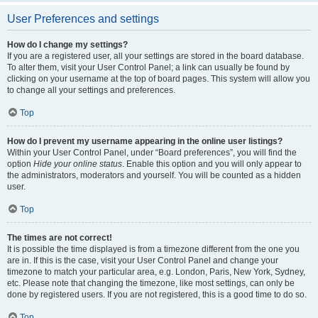
User Preferences and settings
How do I change my settings?
If you are a registered user, all your settings are stored in the board database.
To alter them, visit your User Control Panel; a link can usually be found by
clicking on your username at the top of board pages. This system will allow you
to change all your settings and preferences.
Top
How do I prevent my username appearing in the online user listings?
Within your User Control Panel, under “Board preferences”, you will find the
option
Hide your online status
. Enable this option and you will only appear to
the administrators, moderators and yourself. You will be counted as a hidden
user.
Top
The times are not correct!
It is possible the time displayed is from a timezone different from the one you
are in. If this is the case, visit your User Control Panel and change your
timezone to match your particular area, e.g. London, Paris, New York, Sydney,
etc. Please note that changing the timezone, like most settings, can only be
done by registered users. If you are not registered, this is a good time to do so.
Top