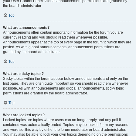
your User Control Panel. Global announcement permissions are granted by
the board administrator.
Top
What are announcements?
Announcements often contain important information for the forum you are
currently reading and you should read them whenever possible.
Announcements appear at the top of every page in the forum to which they are
posted. As with global announcements, announcement permissions are
granted by the board administrator.
Top
What are sticky topics?
Sticky topics within the forum appear below announcements and only on the
first page. They are often quite important so you should read them whenever
possible. As with announcements and global announcements, sticky topic
permissions are granted by the board administrator.
Top
What are locked topics?
Locked topics are topics where users can no longer reply and any poll it
contained was automatically ended. Topics may be locked for many reasons
and were set this way by either the forum moderator or board administrator.
You may also be able to lock your own topics depending on the permissions