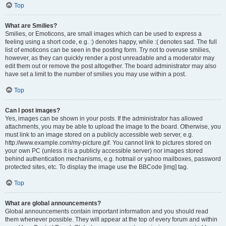
Top
What are Smilies?
Smilies, or Emoticons, are small images which can be used to express a
feeling using a short code, e.g. :) denotes happy, while :( denotes sad. The full
list of emoticons can be seen in the posting form. Try not to overuse smilies,
however, as they can quickly render a post unreadable and a moderator may
edit them out or remove the post altogether. The board administrator may also
have set a limit to the number of smilies you may use within a post.
Top
Can I post images?
Yes, images can be shown in your posts. If the administrator has allowed
attachments, you may be able to upload the image to the board. Otherwise, you
must link to an image stored on a publicly accessible web server, e.g.
http://www.example.com/my-picture.gif. You cannot link to pictures stored on
your own PC (unless it is a publicly accessible server) nor images stored
behind authentication mechanisms, e.g. hotmail or yahoo mailboxes, password
protected sites, etc. To display the image use the BBCode [img] tag.
Top
What are global announcements?
Global announcements contain important information and you should read
them whenever possible. They will appear at the top of every forum and within