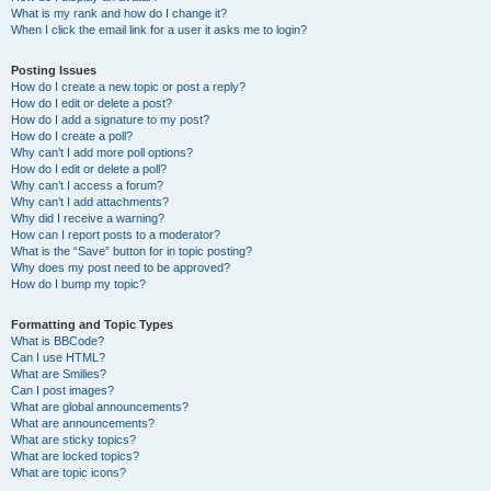
What is my rank and how do I change it?
When I click the email link for a user it asks me to login?
Posting Issues
How do I create a new topic or post a reply?
How do I edit or delete a post?
How do I add a signature to my post?
How do I create a poll?
Why can’t I add more poll options?
How do I edit or delete a poll?
Why can’t I access a forum?
Why can’t I add attachments?
Why did I receive a warning?
How can I report posts to a moderator?
What is the “Save” button for in topic posting?
Why does my post need to be approved?
How do I bump my topic?
Formatting and Topic Types
What is BBCode?
Can I use HTML?
What are Smilies?
Can I post images?
What are global announcements?
What are announcements?
What are sticky topics?
What are locked topics?
What are topic icons?