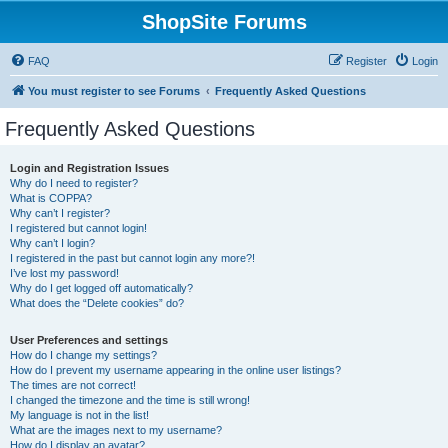
ShopSite Forums
FAQ
Register
Login
You must register to see Forums
Frequently Asked Questions
Frequently Asked Questions
Login and Registration Issues
Why do I need to register?
What is COPPA?
Why can’t I register?
I registered but cannot login!
Why can’t I login?
I registered in the past but cannot login any more?!
I’ve lost my password!
Why do I get logged off automatically?
What does the “Delete cookies” do?
User Preferences and settings
How do I change my settings?
How do I prevent my username appearing in the online user listings?
The times are not correct!
I changed the timezone and the time is still wrong!
My language is not in the list!
What are the images next to my username?
How do I display an avatar?