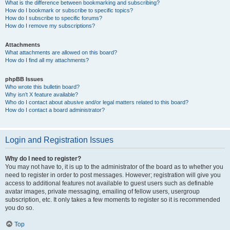
What is the difference between bookmarking and subscribing?
How do I bookmark or subscribe to specific topics?
How do I subscribe to specific forums?
How do I remove my subscriptions?
Attachments
What attachments are allowed on this board?
How do I find all my attachments?
phpBB Issues
Who wrote this bulletin board?
Why isn’t X feature available?
Who do I contact about abusive and/or legal matters related to this board?
How do I contact a board administrator?
Login and Registration Issues
Why do I need to register?
You may not have to, it is up to the administrator of the board as to whether you
need to register in order to post messages. However; registration will give you
access to additional features not available to guest users such as definable
avatar images, private messaging, emailing of fellow users, usergroup
subscription, etc. It only takes a few moments to register so it is recommended
you do so.
Top