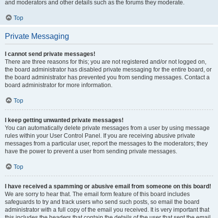
and moderators and other details such as the forums they moderate.
Top
Private Messaging
I cannot send private messages!
There are three reasons for this; you are not registered and/or not logged on,
the board administrator has disabled private messaging for the entire board, or
the board administrator has prevented you from sending messages. Contact a
board administrator for more information.
Top
I keep getting unwanted private messages!
You can automatically delete private messages from a user by using message
rules within your User Control Panel. If you are receiving abusive private
messages from a particular user, report the messages to the moderators; they
have the power to prevent a user from sending private messages.
Top
I have received a spamming or abusive email from someone on this board!
We are sorry to hear that. The email form feature of this board includes
safeguards to try and track users who send such posts, so email the board
administrator with a full copy of the email you received. It is very important that
this includes the headers that contain the details of the user that sent the email.