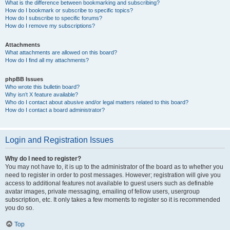
What is the difference between bookmarking and subscribing?
How do I bookmark or subscribe to specific topics?
How do I subscribe to specific forums?
How do I remove my subscriptions?
Attachments
What attachments are allowed on this board?
How do I find all my attachments?
phpBB Issues
Who wrote this bulletin board?
Why isn’t X feature available?
Who do I contact about abusive and/or legal matters related to this board?
How do I contact a board administrator?
Login and Registration Issues
Why do I need to register?
You may not have to, it is up to the administrator of the board as to whether you
need to register in order to post messages. However; registration will give you
access to additional features not available to guest users such as definable
avatar images, private messaging, emailing of fellow users, usergroup
subscription, etc. It only takes a few moments to register so it is recommended
you do so.
Top