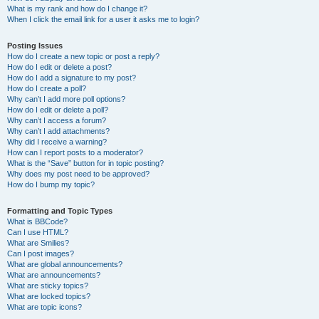
What is my rank and how do I change it?
When I click the email link for a user it asks me to login?
Posting Issues
How do I create a new topic or post a reply?
How do I edit or delete a post?
How do I add a signature to my post?
How do I create a poll?
Why can’t I add more poll options?
How do I edit or delete a poll?
Why can’t I access a forum?
Why can’t I add attachments?
Why did I receive a warning?
How can I report posts to a moderator?
What is the “Save” button for in topic posting?
Why does my post need to be approved?
How do I bump my topic?
Formatting and Topic Types
What is BBCode?
Can I use HTML?
What are Smilies?
Can I post images?
What are global announcements?
What are announcements?
What are sticky topics?
What are locked topics?
What are topic icons?