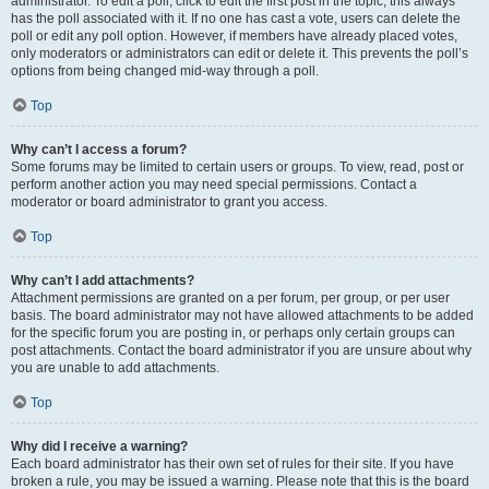
administrator. To edit a poll, click to edit the first post in the topic; this always
has the poll associated with it. If no one has cast a vote, users can delete the
poll or edit any poll option. However, if members have already placed votes,
only moderators or administrators can edit or delete it. This prevents the poll’s
options from being changed mid-way through a poll.
Top
Why can’t I access a forum?
Some forums may be limited to certain users or groups. To view, read, post or
perform another action you may need special permissions. Contact a
moderator or board administrator to grant you access.
Top
Why can’t I add attachments?
Attachment permissions are granted on a per forum, per group, or per user
basis. The board administrator may not have allowed attachments to be added
for the specific forum you are posting in, or perhaps only certain groups can
post attachments. Contact the board administrator if you are unsure about why
you are unable to add attachments.
Top
Why did I receive a warning?
Each board administrator has their own set of rules for their site. If you have
broken a rule, you may be issued a warning. Please note that this is the board