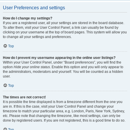
User Preferences and settings
How do I change my settings?
If you are a registered user, all your settings are stored in the board database.
To alter them, visit your User Control Panel; a link can usually be found by
clicking on your username at the top of board pages. This system will allow you
to change all your settings and preferences.
Top
How do I prevent my username appearing in the online user listings?
Within your User Control Panel, under “Board preferences”, you will find the
option
Hide your online status
. Enable this option and you will only appear to
the administrators, moderators and yourself. You will be counted as a hidden
user.
Top
The times are not correct!
It is possible the time displayed is from a timezone different from the one you
are in. If this is the case, visit your User Control Panel and change your
timezone to match your particular area, e.g. London, Paris, New York, Sydney,
etc. Please note that changing the timezone, like most settings, can only be
done by registered users. If you are not registered, this is a good time to do so.
Top