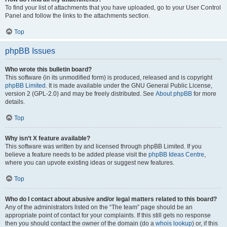
To find your list of attachments that you have uploaded, go to your User Control
Panel and follow the links to the attachments section.
Top
phpBB Issues
Who wrote this bulletin board?
This software (in its unmodified form) is produced, released and is copyright
phpBB Limited
. It is made available under the GNU General Public License,
version 2 (GPL-2.0) and may be freely distributed. See
About phpBB
for more
details.
Top
Why isn’t X feature available?
This software was written by and licensed through phpBB Limited. If you
believe a feature needs to be added please visit the
phpBB Ideas Centre
,
where you can upvote existing ideas or suggest new features.
Top
Who do I contact about abusive and/or legal matters related to this board?
Any of the administrators listed on the “The team” page should be an
appropriate point of contact for your complaints. If this still gets no response
then you should contact the owner of the domain (do a
whois lookup
) or, if this