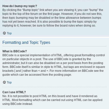
How do I bump my topic?
By clicking the “Bump topic” link when you are viewing it, you can “bump” the
topic to the top of the forum on the first page. However, if you do not see this,
then topic bumping may be disabled or the time allowance between bumps
has not yet been reached. It is also possible to bump the topic simply by
replying to it, however, be sure to follow the board rules when doing so.
Top
Formatting and Topic Types
What is BBCode?
BBCode is a special implementation of HTML, offering great formatting control
on particular objects in a post. The use of BBCode is granted by the
administrator, but it can also be disabled on a per post basis from the posting
form. BBCode itself is similar in style to HTML, but tags are enclosed in square
brackets [ and ] rather than < and >. For more information on BBCode see the
guide which can be accessed from the posting page.
Top
Can I use HTML?
No. It is not possible to post HTML on this board and have it rendered as
HTML. Most formatting which can be carried out using HTML can be applied
using BBCode instead.