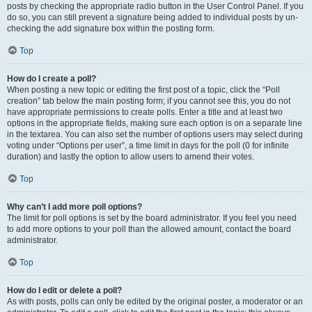
posts by checking the appropriate radio button in the User Control Panel. If you
do so, you can still prevent a signature being added to individual posts by un-
checking the add signature box within the posting form.
Top
How do I create a poll?
When posting a new topic or editing the first post of a topic, click the “Poll
creation” tab below the main posting form; if you cannot see this, you do not
have appropriate permissions to create polls. Enter a title and at least two
options in the appropriate fields, making sure each option is on a separate line
in the textarea. You can also set the number of options users may select during
voting under “Options per user”, a time limit in days for the poll (0 for infinite
duration) and lastly the option to allow users to amend their votes.
Top
Why can’t I add more poll options?
The limit for poll options is set by the board administrator. If you feel you need
to add more options to your poll than the allowed amount, contact the board
administrator.
Top
How do I edit or delete a poll?
As with posts, polls can only be edited by the original poster, a moderator or an