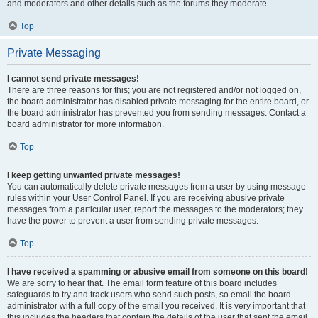
and moderators and other details such as the forums they moderate.
Top
Private Messaging
I cannot send private messages!
There are three reasons for this; you are not registered and/or not logged on,
the board administrator has disabled private messaging for the entire board, or
the board administrator has prevented you from sending messages. Contact a
board administrator for more information.
Top
I keep getting unwanted private messages!
You can automatically delete private messages from a user by using message
rules within your User Control Panel. If you are receiving abusive private
messages from a particular user, report the messages to the moderators; they
have the power to prevent a user from sending private messages.
Top
I have received a spamming or abusive email from someone on this board!
We are sorry to hear that. The email form feature of this board includes
safeguards to try and track users who send such posts, so email the board
administrator with a full copy of the email you received. It is very important that
this includes the headers that contain the details of the user that sent the email.