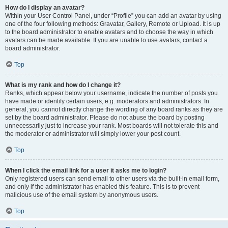
How do I display an avatar?
Within your User Control Panel, under “Profile” you can add an avatar by using
one of the four following methods: Gravatar, Gallery, Remote or Upload. It is up
to the board administrator to enable avatars and to choose the way in which
avatars can be made available. If you are unable to use avatars, contact a
board administrator.
Top
What is my rank and how do I change it?
Ranks, which appear below your username, indicate the number of posts you
have made or identify certain users, e.g. moderators and administrators. In
general, you cannot directly change the wording of any board ranks as they are
set by the board administrator. Please do not abuse the board by posting
unnecessarily just to increase your rank. Most boards will not tolerate this and
the moderator or administrator will simply lower your post count.
Top
When I click the email link for a user it asks me to login?
Only registered users can send email to other users via the built-in email form,
and only if the administrator has enabled this feature. This is to prevent
malicious use of the email system by anonymous users.
Top