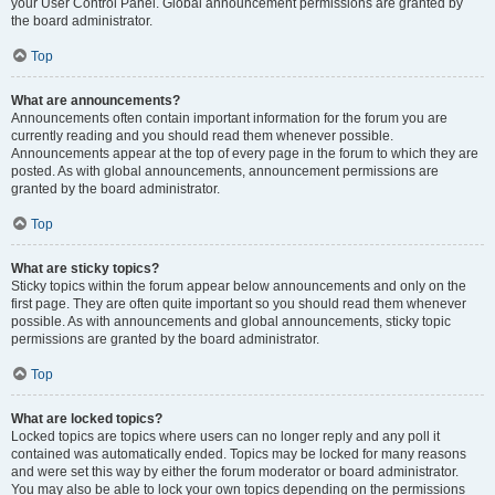
your User Control Panel. Global announcement permissions are granted by
the board administrator.
Top
What are announcements?
Announcements often contain important information for the forum you are
currently reading and you should read them whenever possible.
Announcements appear at the top of every page in the forum to which they are
posted. As with global announcements, announcement permissions are
granted by the board administrator.
Top
What are sticky topics?
Sticky topics within the forum appear below announcements and only on the
first page. They are often quite important so you should read them whenever
possible. As with announcements and global announcements, sticky topic
permissions are granted by the board administrator.
Top
What are locked topics?
Locked topics are topics where users can no longer reply and any poll it
contained was automatically ended. Topics may be locked for many reasons
and were set this way by either the forum moderator or board administrator.
You may also be able to lock your own topics depending on the permissions