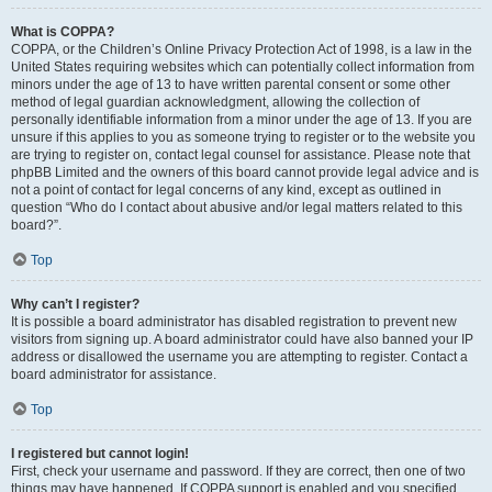
What is COPPA?
COPPA, or the Children’s Online Privacy Protection Act of 1998, is a law in the
United States requiring websites which can potentially collect information from
minors under the age of 13 to have written parental consent or some other
method of legal guardian acknowledgment, allowing the collection of
personally identifiable information from a minor under the age of 13. If you are
unsure if this applies to you as someone trying to register or to the website you
are trying to register on, contact legal counsel for assistance. Please note that
phpBB Limited and the owners of this board cannot provide legal advice and is
not a point of contact for legal concerns of any kind, except as outlined in
question “Who do I contact about abusive and/or legal matters related to this
board?”.
Top
Why can’t I register?
It is possible a board administrator has disabled registration to prevent new
visitors from signing up. A board administrator could have also banned your IP
address or disallowed the username you are attempting to register. Contact a
board administrator for assistance.
Top
I registered but cannot login!
First, check your username and password. If they are correct, then one of two
things may have happened. If COPPA support is enabled and you specified