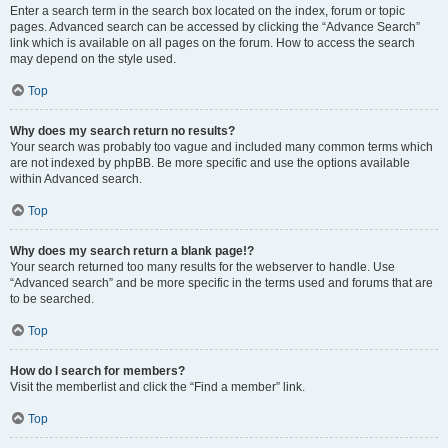
Enter a search term in the search box located on the index, forum or topic
pages. Advanced search can be accessed by clicking the “Advance Search”
link which is available on all pages on the forum. How to access the search
may depend on the style used.
Top
Why does my search return no results?
Your search was probably too vague and included many common terms which
are not indexed by phpBB. Be more specific and use the options available
within Advanced search.
Top
Why does my search return a blank page!?
Your search returned too many results for the webserver to handle. Use
“Advanced search” and be more specific in the terms used and forums that are
to be searched.
Top
How do I search for members?
Visit the memberlist and click the “Find a member” link.
Top