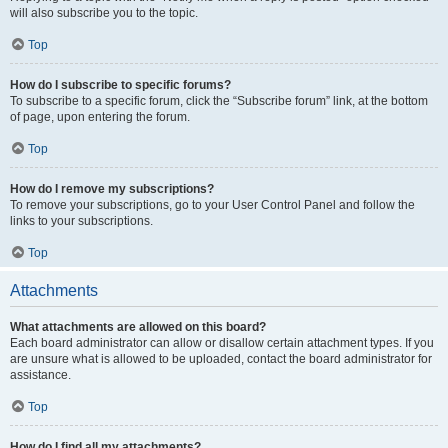
will also subscribe you to the topic.
Top
How do I subscribe to specific forums?
To subscribe to a specific forum, click the “Subscribe forum” link, at the bottom
of page, upon entering the forum.
Top
How do I remove my subscriptions?
To remove your subscriptions, go to your User Control Panel and follow the
links to your subscriptions.
Top
Attachments
What attachments are allowed on this board?
Each board administrator can allow or disallow certain attachment types. If you
are unsure what is allowed to be uploaded, contact the board administrator for
assistance.
Top
How do I find all my attachments?