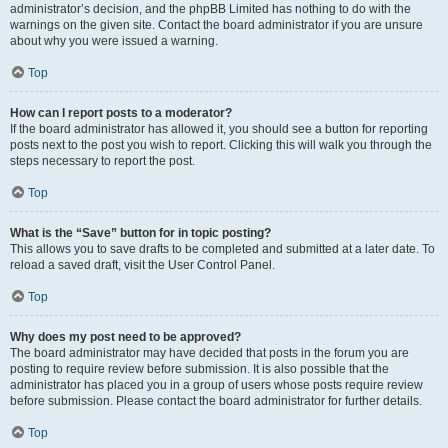
administrator’s decision, and the phpBB Limited has nothing to do with the
warnings on the given site. Contact the board administrator if you are unsure
about why you were issued a warning.
Top
How can I report posts to a moderator?
If the board administrator has allowed it, you should see a button for reporting
posts next to the post you wish to report. Clicking this will walk you through the
steps necessary to report the post.
Top
What is the “Save” button for in topic posting?
This allows you to save drafts to be completed and submitted at a later date. To
reload a saved draft, visit the User Control Panel.
Top
Why does my post need to be approved?
The board administrator may have decided that posts in the forum you are
posting to require review before submission. It is also possible that the
administrator has placed you in a group of users whose posts require review
before submission. Please contact the board administrator for further details.
Top