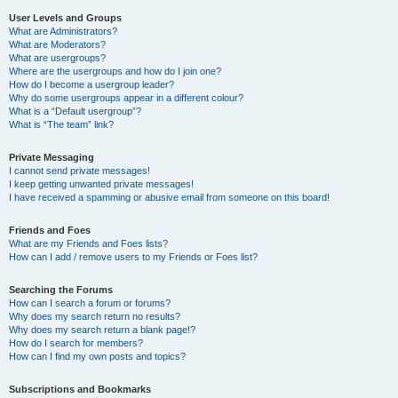
User Levels and Groups
What are Administrators?
What are Moderators?
What are usergroups?
Where are the usergroups and how do I join one?
How do I become a usergroup leader?
Why do some usergroups appear in a different colour?
What is a “Default usergroup”?
What is “The team” link?
Private Messaging
I cannot send private messages!
I keep getting unwanted private messages!
I have received a spamming or abusive email from someone on this board!
Friends and Foes
What are my Friends and Foes lists?
How can I add / remove users to my Friends or Foes list?
Searching the Forums
How can I search a forum or forums?
Why does my search return no results?
Why does my search return a blank page!?
How do I search for members?
How can I find my own posts and topics?
Subscriptions and Bookmarks