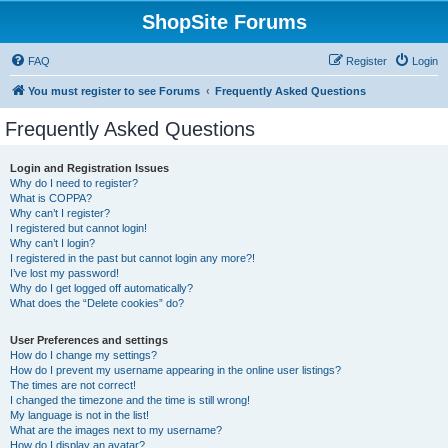
ShopSite Forums
FAQ
Register
Login
You must register to see Forums
Frequently Asked Questions
Frequently Asked Questions
Login and Registration Issues
Why do I need to register?
What is COPPA?
Why can’t I register?
I registered but cannot login!
Why can’t I login?
I registered in the past but cannot login any more?!
I’ve lost my password!
Why do I get logged off automatically?
What does the “Delete cookies” do?
User Preferences and settings
How do I change my settings?
How do I prevent my username appearing in the online user listings?
The times are not correct!
I changed the timezone and the time is still wrong!
My language is not in the list!
What are the images next to my username?
How do I display an avatar?