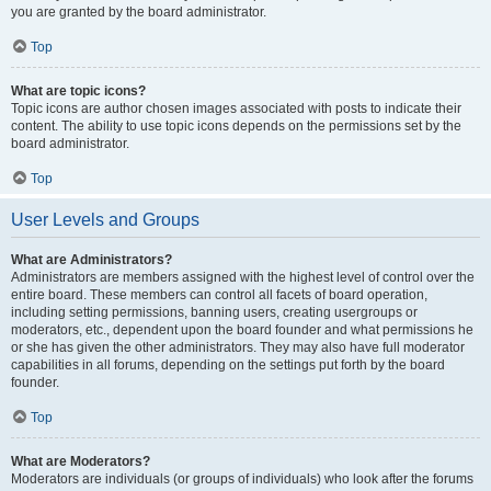
you are granted by the board administrator.
Top
What are topic icons?
Topic icons are author chosen images associated with posts to indicate their
content. The ability to use topic icons depends on the permissions set by the
board administrator.
Top
User Levels and Groups
What are Administrators?
Administrators are members assigned with the highest level of control over the
entire board. These members can control all facets of board operation,
including setting permissions, banning users, creating usergroups or
moderators, etc., dependent upon the board founder and what permissions he
or she has given the other administrators. They may also have full moderator
capabilities in all forums, depending on the settings put forth by the board
founder.
Top
What are Moderators?
Moderators are individuals (or groups of individuals) who look after the forums