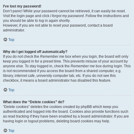
I’ve lost my password!
Don’t panic! While your password cannot be retrieved, it can easily be reset.
Visit the login page and click
I forgot my password
. Follow the instructions and
you should be able to log in again shortly.
However, if you are not able to reset your password, contact a board
administrator.
Top
Why do I get logged off automatically?
If you do not check the
Remember me
box when you login, the board will only
keep you logged in for a preset time. This prevents misuse of your account by
anyone else. To stay logged in, check the
Remember me
box during login. This
is not recommended if you access the board from a shared computer, e.g.
library, internet cafe, university computer lab, etc. If you do not see this
checkbox, it means a board administrator has disabled this feature.
Top
What does the “Delete cookies” do?
“Delete cookies” deletes the cookies created by phpBB which keep you
authenticated and logged into the board. Cookies also provide functions such
as read tracking if they have been enabled by a board administrator. If you are
having login or logout problems, deleting board cookies may help.
Top