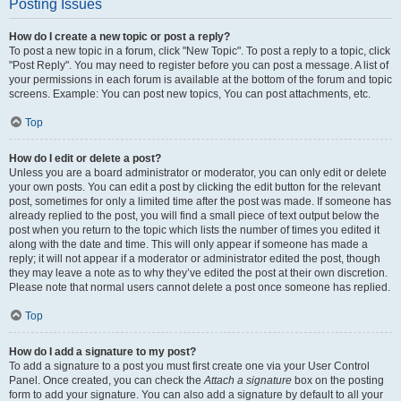
Posting Issues
How do I create a new topic or post a reply?
To post a new topic in a forum, click "New Topic". To post a reply to a topic, click
"Post Reply". You may need to register before you can post a message. A list of
your permissions in each forum is available at the bottom of the forum and topic
screens. Example: You can post new topics, You can post attachments, etc.
Top
How do I edit or delete a post?
Unless you are a board administrator or moderator, you can only edit or delete
your own posts. You can edit a post by clicking the edit button for the relevant
post, sometimes for only a limited time after the post was made. If someone has
already replied to the post, you will find a small piece of text output below the
post when you return to the topic which lists the number of times you edited it
along with the date and time. This will only appear if someone has made a
reply; it will not appear if a moderator or administrator edited the post, though
they may leave a note as to why they’ve edited the post at their own discretion.
Please note that normal users cannot delete a post once someone has replied.
Top
How do I add a signature to my post?
To add a signature to a post you must first create one via your User Control
Panel. Once created, you can check the
Attach a signature
box on the posting
form to add your signature. You can also add a signature by default to all your