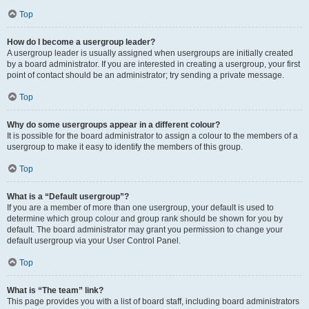
Top
How do I become a usergroup leader?
A usergroup leader is usually assigned when usergroups are initially created
by a board administrator. If you are interested in creating a usergroup, your first
point of contact should be an administrator; try sending a private message.
Top
Why do some usergroups appear in a different colour?
It is possible for the board administrator to assign a colour to the members of a
usergroup to make it easy to identify the members of this group.
Top
What is a “Default usergroup”?
If you are a member of more than one usergroup, your default is used to
determine which group colour and group rank should be shown for you by
default. The board administrator may grant you permission to change your
default usergroup via your User Control Panel.
Top
What is “The team” link?
This page provides you with a list of board staff, including board administrators