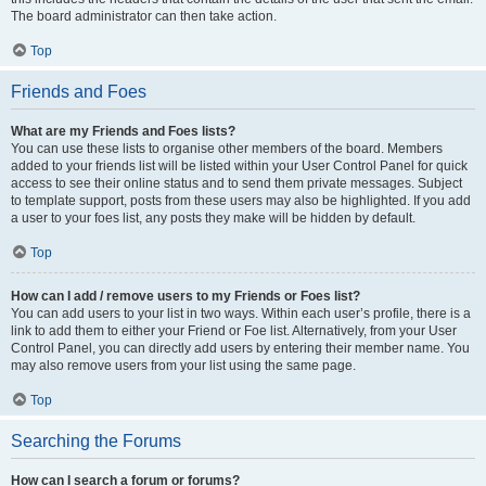
The board administrator can then take action.
Top
Friends and Foes
What are my Friends and Foes lists?
You can use these lists to organise other members of the board. Members
added to your friends list will be listed within your User Control Panel for quick
access to see their online status and to send them private messages. Subject
to template support, posts from these users may also be highlighted. If you add
a user to your foes list, any posts they make will be hidden by default.
Top
How can I add / remove users to my Friends or Foes list?
You can add users to your list in two ways. Within each user’s profile, there is a
link to add them to either your Friend or Foe list. Alternatively, from your User
Control Panel, you can directly add users by entering their member name. You
may also remove users from your list using the same page.
Top
Searching the Forums
How can I search a forum or forums?