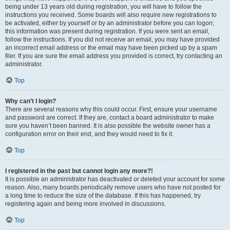
being under 13 years old during registration, you will have to follow the
instructions you received. Some boards will also require new registrations to
be activated, either by yourself or by an administrator before you can logon;
this information was present during registration. If you were sent an email,
follow the instructions. If you did not receive an email, you may have provided
an incorrect email address or the email may have been picked up by a spam
filer. If you are sure the email address you provided is correct, try contacting an
administrator.
Top
Why can’t I login?
There are several reasons why this could occur. First, ensure your username
and password are correct. If they are, contact a board administrator to make
sure you haven’t been banned. It is also possible the website owner has a
configuration error on their end, and they would need to fix it.
Top
I registered in the past but cannot login any more?!
It is possible an administrator has deactivated or deleted your account for some
reason. Also, many boards periodically remove users who have not posted for
a long time to reduce the size of the database. If this has happened, try
registering again and being more involved in discussions.
Top