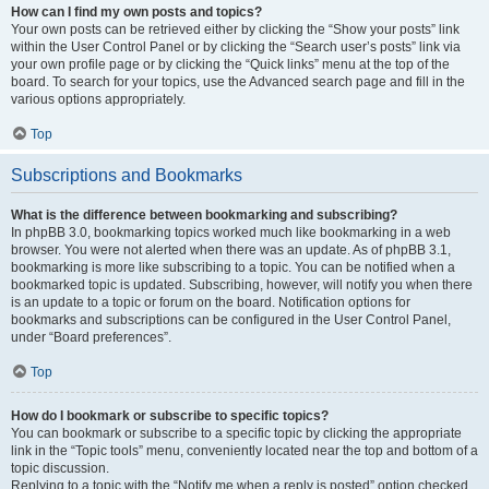
How can I find my own posts and topics?
Your own posts can be retrieved either by clicking the “Show your posts” link
within the User Control Panel or by clicking the “Search user’s posts” link via
your own profile page or by clicking the “Quick links” menu at the top of the
board. To search for your topics, use the Advanced search page and fill in the
various options appropriately.
Top
Subscriptions and Bookmarks
What is the difference between bookmarking and subscribing?
In phpBB 3.0, bookmarking topics worked much like bookmarking in a web
browser. You were not alerted when there was an update. As of phpBB 3.1,
bookmarking is more like subscribing to a topic. You can be notified when a
bookmarked topic is updated. Subscribing, however, will notify you when there
is an update to a topic or forum on the board. Notification options for
bookmarks and subscriptions can be configured in the User Control Panel,
under “Board preferences”.
Top
How do I bookmark or subscribe to specific topics?
You can bookmark or subscribe to a specific topic by clicking the appropriate
link in the “Topic tools” menu, conveniently located near the top and bottom of a
topic discussion.
Replying to a topic with the “Notify me when a reply is posted” option checked