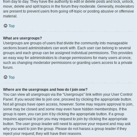
from day to day. They have the authority to edit or delete posts and lock, unlock,
move, delete and split topics in the forum they moderate. Generally, moderators
are present to prevent users from going off-topic or posting abusive or offensive
material.
Top
What are usergroups?
Usergroups are groups of users that divide the community into manageable
sections board administrators can work with. Each user can belong to several
groups and each group can be assigned individual permissions. This provides
an easy way for administrators to change permissions for many users at once,
such as changing moderator permissions or granting users access to a private
forum.
Top
Where are the usergroups and how do I join one?
You can view all usergroups via the “Usergroups” link within your User Control
Panel. If you would like to join one, proceed by clicking the appropriate button.
Not all groups have open access, however. Some may require approval to join,
some may be closed and some may even have hidden memberships. If the
group is open, you can join it by clicking the appropriate button. If a group
requires approval to join you may request to join by clicking the appropriate
button. The user group leader will need to approve your request and may ask
why you want to join the group. Please do not harass a group leader if they
reject your request; they will have their reasons.