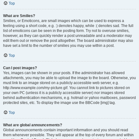
Top
What are Smilies?
Smilies, or Emoticons, are small images which can be used to express a
feeling using a short code, e.g. :) denotes happy, while :( denotes sad. The full
list of emoticons can be seen in the posting form. Try not to overuse smilies,
however, as they can quickly render a post unreadable and a moderator may
edit them out or remove the post altogether. The board administrator may also
have set a limit to the number of smilies you may use within a post.
Top
Can I post images?
Yes, images can be shown in your posts. If the administrator has allowed
attachments, you may be able to upload the image to the board. Otherwise, you
must link to an image stored on a publicly accessible web server, e.g.
http://www.example.com/my-picture.gif. You cannot link to pictures stored on
your own PC (unless it is a publicly accessible server) nor images stored
behind authentication mechanisms, e.g. hotmail or yahoo mailboxes, password
protected sites, etc. To display the image use the BBCode [img] tag.
Top
What are global announcements?
Global announcements contain important information and you should read
them whenever possible. They will appear at the top of every forum and within