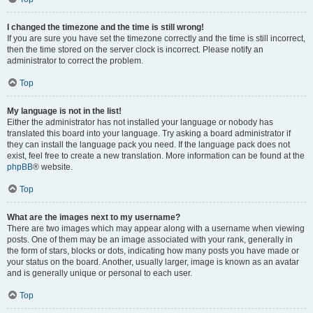
I changed the timezone and the time is still wrong!
If you are sure you have set the timezone correctly and the time is still incorrect,
then the time stored on the server clock is incorrect. Please notify an
administrator to correct the problem.
Top
My language is not in the list!
Either the administrator has not installed your language or nobody has
translated this board into your language. Try asking a board administrator if
they can install the language pack you need. If the language pack does not
exist, feel free to create a new translation. More information can be found at the
phpBB
® website.
Top
What are the images next to my username?
There are two images which may appear along with a username when viewing
posts. One of them may be an image associated with your rank, generally in
the form of stars, blocks or dots, indicating how many posts you have made or
your status on the board. Another, usually larger, image is known as an avatar
and is generally unique or personal to each user.
Top