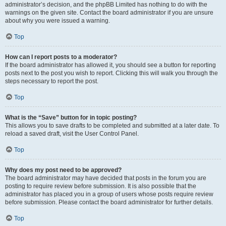
administrator’s decision, and the phpBB Limited has nothing to do with the
warnings on the given site. Contact the board administrator if you are unsure
about why you were issued a warning.
Top
How can I report posts to a moderator?
If the board administrator has allowed it, you should see a button for reporting
posts next to the post you wish to report. Clicking this will walk you through the
steps necessary to report the post.
Top
What is the “Save” button for in topic posting?
This allows you to save drafts to be completed and submitted at a later date. To
reload a saved draft, visit the User Control Panel.
Top
Why does my post need to be approved?
The board administrator may have decided that posts in the forum you are
posting to require review before submission. It is also possible that the
administrator has placed you in a group of users whose posts require review
before submission. Please contact the board administrator for further details.
Top