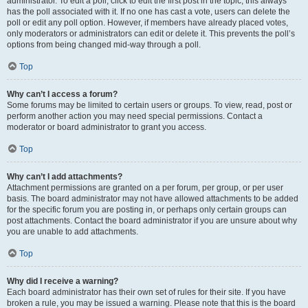
administrator. To edit a poll, click to edit the first post in the topic; this always
has the poll associated with it. If no one has cast a vote, users can delete the
poll or edit any poll option. However, if members have already placed votes,
only moderators or administrators can edit or delete it. This prevents the poll’s
options from being changed mid-way through a poll.
Top
Why can’t I access a forum?
Some forums may be limited to certain users or groups. To view, read, post or
perform another action you may need special permissions. Contact a
moderator or board administrator to grant you access.
Top
Why can’t I add attachments?
Attachment permissions are granted on a per forum, per group, or per user
basis. The board administrator may not have allowed attachments to be added
for the specific forum you are posting in, or perhaps only certain groups can
post attachments. Contact the board administrator if you are unsure about why
you are unable to add attachments.
Top
Why did I receive a warning?
Each board administrator has their own set of rules for their site. If you have
broken a rule, you may be issued a warning. Please note that this is the board