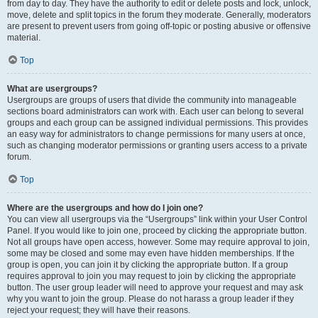
from day to day. They have the authority to edit or delete posts and lock, unlock,
move, delete and split topics in the forum they moderate. Generally, moderators
are present to prevent users from going off-topic or posting abusive or offensive
material.
Top
What are usergroups?
Usergroups are groups of users that divide the community into manageable
sections board administrators can work with. Each user can belong to several
groups and each group can be assigned individual permissions. This provides
an easy way for administrators to change permissions for many users at once,
such as changing moderator permissions or granting users access to a private
forum.
Top
Where are the usergroups and how do I join one?
You can view all usergroups via the “Usergroups” link within your User Control
Panel. If you would like to join one, proceed by clicking the appropriate button.
Not all groups have open access, however. Some may require approval to join,
some may be closed and some may even have hidden memberships. If the
group is open, you can join it by clicking the appropriate button. If a group
requires approval to join you may request to join by clicking the appropriate
button. The user group leader will need to approve your request and may ask
why you want to join the group. Please do not harass a group leader if they
reject your request; they will have their reasons.