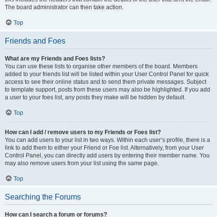
The board administrator can then take action.
Top
Friends and Foes
What are my Friends and Foes lists?
You can use these lists to organise other members of the board. Members
added to your friends list will be listed within your User Control Panel for quick
access to see their online status and to send them private messages. Subject
to template support, posts from these users may also be highlighted. If you add
a user to your foes list, any posts they make will be hidden by default.
Top
How can I add / remove users to my Friends or Foes list?
You can add users to your list in two ways. Within each user’s profile, there is a
link to add them to either your Friend or Foe list. Alternatively, from your User
Control Panel, you can directly add users by entering their member name. You
may also remove users from your list using the same page.
Top
Searching the Forums
How can I search a forum or forums?