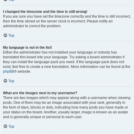
I changed the timezone and the time is still wrong!
If you are sure you have set the timezone correctly and the time is still incorrect,
then the time stored on the server clock is incorrect. Please notify an
administrator to correct the problem.
Top
My language is not in the list!
Either the administrator has not installed your language or nobody has
translated this board into your language. Try asking a board administrator if
they can install the language pack you need. If the language pack does not
exist, feel free to create a new translation. More information can be found at the
phpBB
® website.
Top
What are the images next to my username?
There are two images which may appear along with a username when viewing
posts. One of them may be an image associated with your rank, generally in
the form of stars, blocks or dots, indicating how many posts you have made or
your status on the board. Another, usually larger, image is known as an avatar
and is generally unique or personal to each user.
Top