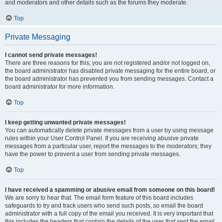
and moderators and other details such as the forums they moderate.
Top
Private Messaging
I cannot send private messages!
There are three reasons for this; you are not registered and/or not logged on,
the board administrator has disabled private messaging for the entire board, or
the board administrator has prevented you from sending messages. Contact a
board administrator for more information.
Top
I keep getting unwanted private messages!
You can automatically delete private messages from a user by using message
rules within your User Control Panel. If you are receiving abusive private
messages from a particular user, report the messages to the moderators; they
have the power to prevent a user from sending private messages.
Top
I have received a spamming or abusive email from someone on this board!
We are sorry to hear that. The email form feature of this board includes
safeguards to try and track users who send such posts, so email the board
administrator with a full copy of the email you received. It is very important that
this includes the headers that contain the details of the user that sent the email.