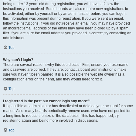
being under 13 years old during registration, you will have to follow the
instructions you received. Some boards will also require new registrations to
be activated, either by yourself or by an administrator before you can logon;
this information was present during registration. If you were sent an email,
follow the instructions. If you did not receive an email, you may have provided
an incorrect email address or the email may have been picked up by a spam
filer. If you are sure the email address you provided is correct, try contacting an
administrator.
Top
Why can’t I login?
There are several reasons why this could occur. First, ensure your username
and password are correct. If they are, contact a board administrator to make
sure you haven’t been banned. It is also possible the website owner has a
configuration error on their end, and they would need to fix it.
Top
I registered in the past but cannot login any more?!
It is possible an administrator has deactivated or deleted your account for some
reason. Also, many boards periodically remove users who have not posted for
a long time to reduce the size of the database. If this has happened, try
registering again and being more involved in discussions.
Top