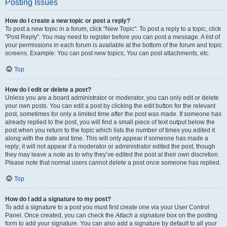
Posting Issues
How do I create a new topic or post a reply?
To post a new topic in a forum, click "New Topic". To post a reply to a topic, click
"Post Reply". You may need to register before you can post a message. A list of
your permissions in each forum is available at the bottom of the forum and topic
screens. Example: You can post new topics, You can post attachments, etc.
Top
How do I edit or delete a post?
Unless you are a board administrator or moderator, you can only edit or delete
your own posts. You can edit a post by clicking the edit button for the relevant
post, sometimes for only a limited time after the post was made. If someone has
already replied to the post, you will find a small piece of text output below the
post when you return to the topic which lists the number of times you edited it
along with the date and time. This will only appear if someone has made a
reply; it will not appear if a moderator or administrator edited the post, though
they may leave a note as to why they’ve edited the post at their own discretion.
Please note that normal users cannot delete a post once someone has replied.
Top
How do I add a signature to my post?
To add a signature to a post you must first create one via your User Control
Panel. Once created, you can check the
Attach a signature
box on the posting
form to add your signature. You can also add a signature by default to all your