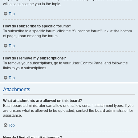
will also subscribe you to the topic.
Top
How do I subscribe to specific forums?
To subscribe to a specific forum, click the “Subscribe forum” link, at the bottom
of page, upon entering the forum.
Top
How do I remove my subscriptions?
To remove your subscriptions, go to your User Control Panel and follow the
links to your subscriptions.
Top
Attachments
What attachments are allowed on this board?
Each board administrator can allow or disallow certain attachment types. If you
are unsure what is allowed to be uploaded, contact the board administrator for
assistance.
Top
How do I find all my attachments?