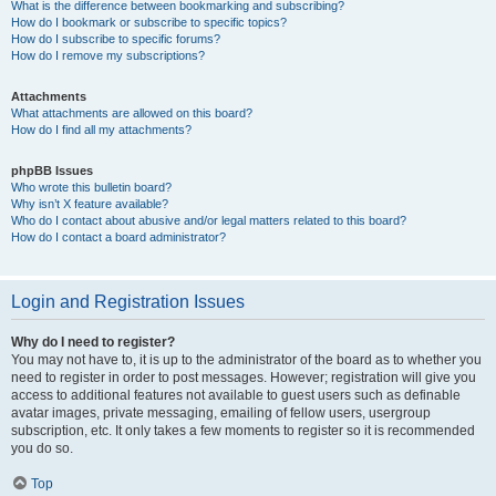
What is the difference between bookmarking and subscribing?
How do I bookmark or subscribe to specific topics?
How do I subscribe to specific forums?
How do I remove my subscriptions?
Attachments
What attachments are allowed on this board?
How do I find all my attachments?
phpBB Issues
Who wrote this bulletin board?
Why isn’t X feature available?
Who do I contact about abusive and/or legal matters related to this board?
How do I contact a board administrator?
Login and Registration Issues
Why do I need to register?
You may not have to, it is up to the administrator of the board as to whether you
need to register in order to post messages. However; registration will give you
access to additional features not available to guest users such as definable
avatar images, private messaging, emailing of fellow users, usergroup
subscription, etc. It only takes a few moments to register so it is recommended
you do so.
Top