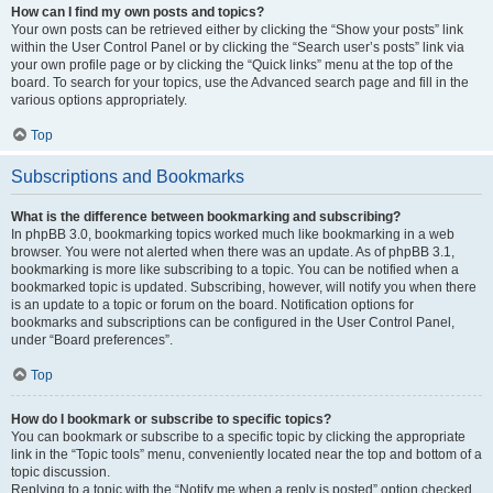
How can I find my own posts and topics?
Your own posts can be retrieved either by clicking the “Show your posts” link
within the User Control Panel or by clicking the “Search user’s posts” link via
your own profile page or by clicking the “Quick links” menu at the top of the
board. To search for your topics, use the Advanced search page and fill in the
various options appropriately.
Top
Subscriptions and Bookmarks
What is the difference between bookmarking and subscribing?
In phpBB 3.0, bookmarking topics worked much like bookmarking in a web
browser. You were not alerted when there was an update. As of phpBB 3.1,
bookmarking is more like subscribing to a topic. You can be notified when a
bookmarked topic is updated. Subscribing, however, will notify you when there
is an update to a topic or forum on the board. Notification options for
bookmarks and subscriptions can be configured in the User Control Panel,
under “Board preferences”.
Top
How do I bookmark or subscribe to specific topics?
You can bookmark or subscribe to a specific topic by clicking the appropriate
link in the “Topic tools” menu, conveniently located near the top and bottom of a
topic discussion.
Replying to a topic with the “Notify me when a reply is posted” option checked