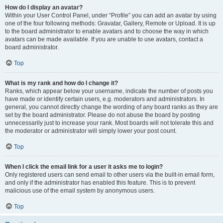
How do I display an avatar?
Within your User Control Panel, under “Profile” you can add an avatar by using
one of the four following methods: Gravatar, Gallery, Remote or Upload. It is up
to the board administrator to enable avatars and to choose the way in which
avatars can be made available. If you are unable to use avatars, contact a
board administrator.
Top
What is my rank and how do I change it?
Ranks, which appear below your username, indicate the number of posts you
have made or identify certain users, e.g. moderators and administrators. In
general, you cannot directly change the wording of any board ranks as they are
set by the board administrator. Please do not abuse the board by posting
unnecessarily just to increase your rank. Most boards will not tolerate this and
the moderator or administrator will simply lower your post count.
Top
When I click the email link for a user it asks me to login?
Only registered users can send email to other users via the built-in email form,
and only if the administrator has enabled this feature. This is to prevent
malicious use of the email system by anonymous users.
Top