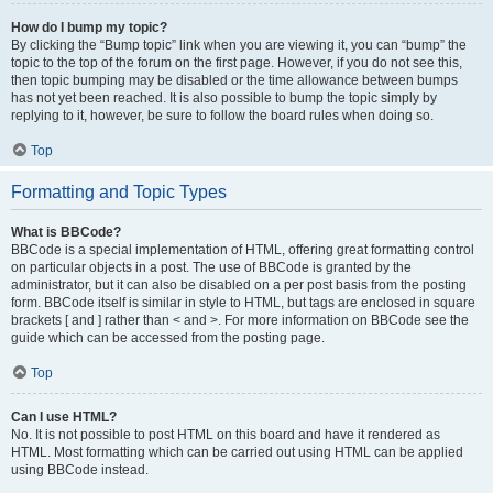
How do I bump my topic?
By clicking the “Bump topic” link when you are viewing it, you can “bump” the
topic to the top of the forum on the first page. However, if you do not see this,
then topic bumping may be disabled or the time allowance between bumps
has not yet been reached. It is also possible to bump the topic simply by
replying to it, however, be sure to follow the board rules when doing so.
Top
Formatting and Topic Types
What is BBCode?
BBCode is a special implementation of HTML, offering great formatting control
on particular objects in a post. The use of BBCode is granted by the
administrator, but it can also be disabled on a per post basis from the posting
form. BBCode itself is similar in style to HTML, but tags are enclosed in square
brackets [ and ] rather than < and >. For more information on BBCode see the
guide which can be accessed from the posting page.
Top
Can I use HTML?
No. It is not possible to post HTML on this board and have it rendered as
HTML. Most formatting which can be carried out using HTML can be applied
using BBCode instead.