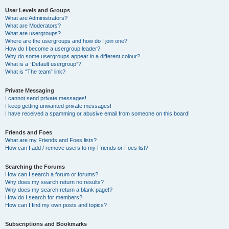
User Levels and Groups
What are Administrators?
What are Moderators?
What are usergroups?
Where are the usergroups and how do I join one?
How do I become a usergroup leader?
Why do some usergroups appear in a different colour?
What is a “Default usergroup”?
What is “The team” link?
Private Messaging
I cannot send private messages!
I keep getting unwanted private messages!
I have received a spamming or abusive email from someone on this board!
Friends and Foes
What are my Friends and Foes lists?
How can I add / remove users to my Friends or Foes list?
Searching the Forums
How can I search a forum or forums?
Why does my search return no results?
Why does my search return a blank page!?
How do I search for members?
How can I find my own posts and topics?
Subscriptions and Bookmarks