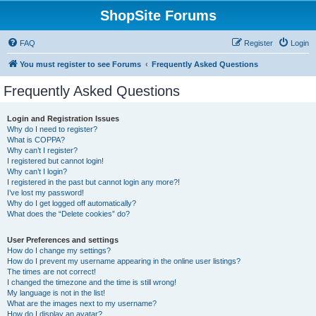
ShopSite Forums
FAQ
Register
Login
You must register to see Forums
Frequently Asked Questions
Frequently Asked Questions
Login and Registration Issues
Why do I need to register?
What is COPPA?
Why can’t I register?
I registered but cannot login!
Why can’t I login?
I registered in the past but cannot login any more?!
I’ve lost my password!
Why do I get logged off automatically?
What does the “Delete cookies” do?
User Preferences and settings
How do I change my settings?
How do I prevent my username appearing in the online user listings?
The times are not correct!
I changed the timezone and the time is still wrong!
My language is not in the list!
What are the images next to my username?
How do I display an avatar?