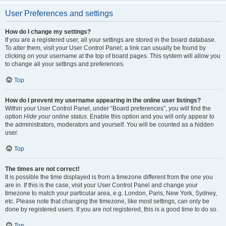
User Preferences and settings
How do I change my settings?
If you are a registered user, all your settings are stored in the board database.
To alter them, visit your User Control Panel; a link can usually be found by
clicking on your username at the top of board pages. This system will allow you
to change all your settings and preferences.
Top
How do I prevent my username appearing in the online user listings?
Within your User Control Panel, under “Board preferences”, you will find the
option
Hide your online status
. Enable this option and you will only appear to
the administrators, moderators and yourself. You will be counted as a hidden
user.
Top
The times are not correct!
It is possible the time displayed is from a timezone different from the one you
are in. If this is the case, visit your User Control Panel and change your
timezone to match your particular area, e.g. London, Paris, New York, Sydney,
etc. Please note that changing the timezone, like most settings, can only be
done by registered users. If you are not registered, this is a good time to do so.
Top