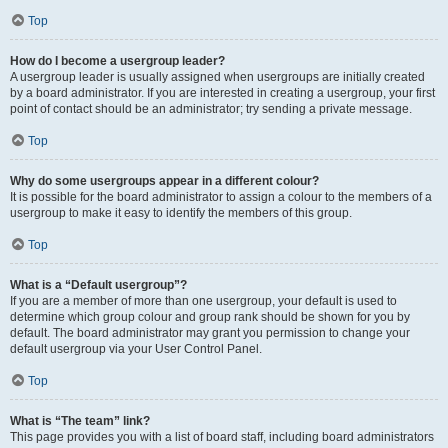
Top
How do I become a usergroup leader?
A usergroup leader is usually assigned when usergroups are initially created
by a board administrator. If you are interested in creating a usergroup, your first
point of contact should be an administrator; try sending a private message.
Top
Why do some usergroups appear in a different colour?
It is possible for the board administrator to assign a colour to the members of a
usergroup to make it easy to identify the members of this group.
Top
What is a “Default usergroup”?
If you are a member of more than one usergroup, your default is used to
determine which group colour and group rank should be shown for you by
default. The board administrator may grant you permission to change your
default usergroup via your User Control Panel.
Top
What is “The team” link?
This page provides you with a list of board staff, including board administrators