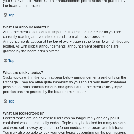
your User Control Panel. Global announcement permissions are granted by
the board administrator.
Top
What are announcements?
Announcements often contain important information for the forum you are
currently reading and you should read them whenever possible.
Announcements appear at the top of every page in the forum to which they are
posted. As with global announcements, announcement permissions are
granted by the board administrator.
Top
What are sticky topics?
Sticky topics within the forum appear below announcements and only on the
first page. They are often quite important so you should read them whenever
possible. As with announcements and global announcements, sticky topic
permissions are granted by the board administrator.
Top
What are locked topics?
Locked topics are topics where users can no longer reply and any poll it
contained was automatically ended. Topics may be locked for many reasons
and were set this way by either the forum moderator or board administrator.
You may also be able to lock your own topics depending on the permissions