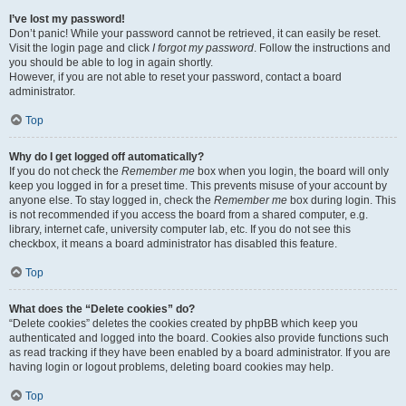
I’ve lost my password!
Don’t panic! While your password cannot be retrieved, it can easily be reset.
Visit the login page and click
I forgot my password
. Follow the instructions and
you should be able to log in again shortly.
However, if you are not able to reset your password, contact a board
administrator.
Top
Why do I get logged off automatically?
If you do not check the
Remember me
box when you login, the board will only
keep you logged in for a preset time. This prevents misuse of your account by
anyone else. To stay logged in, check the
Remember me
box during login. This
is not recommended if you access the board from a shared computer, e.g.
library, internet cafe, university computer lab, etc. If you do not see this
checkbox, it means a board administrator has disabled this feature.
Top
What does the “Delete cookies” do?
“Delete cookies” deletes the cookies created by phpBB which keep you
authenticated and logged into the board. Cookies also provide functions such
as read tracking if they have been enabled by a board administrator. If you are
having login or logout problems, deleting board cookies may help.
Top