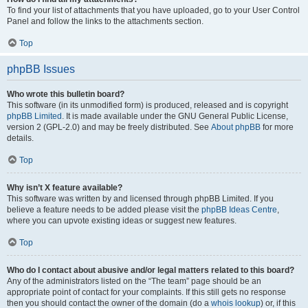
To find your list of attachments that you have uploaded, go to your User Control
Panel and follow the links to the attachments section.
Top
phpBB Issues
Who wrote this bulletin board?
This software (in its unmodified form) is produced, released and is copyright
phpBB Limited
. It is made available under the GNU General Public License,
version 2 (GPL-2.0) and may be freely distributed. See
About phpBB
for more
details.
Top
Why isn’t X feature available?
This software was written by and licensed through phpBB Limited. If you
believe a feature needs to be added please visit the
phpBB Ideas Centre
,
where you can upvote existing ideas or suggest new features.
Top
Who do I contact about abusive and/or legal matters related to this board?
Any of the administrators listed on the “The team” page should be an
appropriate point of contact for your complaints. If this still gets no response
then you should contact the owner of the domain (do a
whois lookup
) or, if this