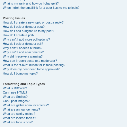
What is my rank and how do I change it?
When I click the email link for a user it asks me to login?
Posting Issues
How do I create a new topic or post a reply?
How do I edit or delete a post?
How do I add a signature to my post?
How do I create a poll?
Why can’t I add more poll options?
How do I edit or delete a poll?
Why can’t I access a forum?
Why can’t I add attachments?
Why did I receive a warning?
How can I report posts to a moderator?
What is the “Save” button for in topic posting?
Why does my post need to be approved?
How do I bump my topic?
Formatting and Topic Types
What is BBCode?
Can I use HTML?
What are Smilies?
Can I post images?
What are global announcements?
What are announcements?
What are sticky topics?
What are locked topics?
What are topic icons?