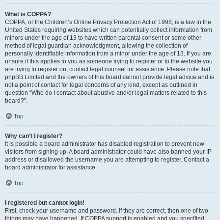
What is COPPA?
COPPA, or the Children’s Online Privacy Protection Act of 1998, is a law in the
United States requiring websites which can potentially collect information from
minors under the age of 13 to have written parental consent or some other
method of legal guardian acknowledgment, allowing the collection of
personally identifiable information from a minor under the age of 13. If you are
unsure if this applies to you as someone trying to register or to the website you
are trying to register on, contact legal counsel for assistance. Please note that
phpBB Limited and the owners of this board cannot provide legal advice and is
not a point of contact for legal concerns of any kind, except as outlined in
question “Who do I contact about abusive and/or legal matters related to this
board?”.
Top
Why can’t I register?
It is possible a board administrator has disabled registration to prevent new
visitors from signing up. A board administrator could have also banned your IP
address or disallowed the username you are attempting to register. Contact a
board administrator for assistance.
Top
I registered but cannot login!
First, check your username and password. If they are correct, then one of two
things may have happened. If COPPA support is enabled and you specified