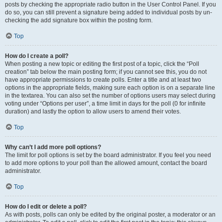
posts by checking the appropriate radio button in the User Control Panel. If you
do so, you can still prevent a signature being added to individual posts by un-
checking the add signature box within the posting form.
Top
How do I create a poll?
When posting a new topic or editing the first post of a topic, click the “Poll
creation” tab below the main posting form; if you cannot see this, you do not
have appropriate permissions to create polls. Enter a title and at least two
options in the appropriate fields, making sure each option is on a separate line
in the textarea. You can also set the number of options users may select during
voting under “Options per user”, a time limit in days for the poll (0 for infinite
duration) and lastly the option to allow users to amend their votes.
Top
Why can’t I add more poll options?
The limit for poll options is set by the board administrator. If you feel you need
to add more options to your poll than the allowed amount, contact the board
administrator.
Top
How do I edit or delete a poll?
As with posts, polls can only be edited by the original poster, a moderator or an