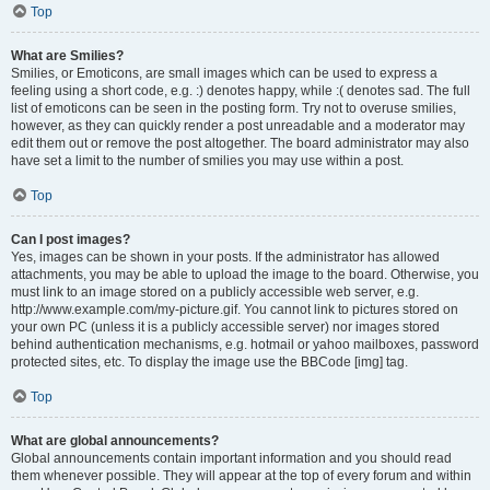
Top
What are Smilies?
Smilies, or Emoticons, are small images which can be used to express a
feeling using a short code, e.g. :) denotes happy, while :( denotes sad. The full
list of emoticons can be seen in the posting form. Try not to overuse smilies,
however, as they can quickly render a post unreadable and a moderator may
edit them out or remove the post altogether. The board administrator may also
have set a limit to the number of smilies you may use within a post.
Top
Can I post images?
Yes, images can be shown in your posts. If the administrator has allowed
attachments, you may be able to upload the image to the board. Otherwise, you
must link to an image stored on a publicly accessible web server, e.g.
http://www.example.com/my-picture.gif. You cannot link to pictures stored on
your own PC (unless it is a publicly accessible server) nor images stored
behind authentication mechanisms, e.g. hotmail or yahoo mailboxes, password
protected sites, etc. To display the image use the BBCode [img] tag.
Top
What are global announcements?
Global announcements contain important information and you should read
them whenever possible. They will appear at the top of every forum and within