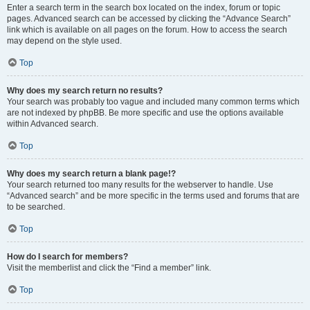
Enter a search term in the search box located on the index, forum or topic
pages. Advanced search can be accessed by clicking the “Advance Search”
link which is available on all pages on the forum. How to access the search
may depend on the style used.
Top
Why does my search return no results?
Your search was probably too vague and included many common terms which
are not indexed by phpBB. Be more specific and use the options available
within Advanced search.
Top
Why does my search return a blank page!?
Your search returned too many results for the webserver to handle. Use
“Advanced search” and be more specific in the terms used and forums that are
to be searched.
Top
How do I search for members?
Visit the memberlist and click the “Find a member” link.
Top