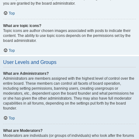
you are granted by the board administrator.
Top
What are topic icons?
Topic icons are author chosen images associated with posts to indicate their
content. The ability to use topic icons depends on the permissions set by the
board administrator.
Top
User Levels and Groups
What are Administrators?
Administrators are members assigned with the highest level of control over the
entire board. These members can control all facets of board operation,
including setting permissions, banning users, creating usergroups or
moderators, etc., dependent upon the board founder and what permissions he
or she has given the other administrators. They may also have full moderator
capabilities in all forums, depending on the settings put forth by the board
founder.
Top
What are Moderators?
Moderators are individuals (or groups of individuals) who look after the forums