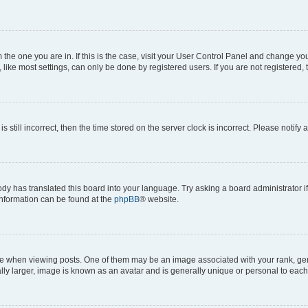
om the one you are in. If this is the case, visit your User Control Panel and change y
ike most settings, can only be done by registered users. If you are not registered, t
s still incorrect, then the time stored on the server clock is incorrect. Please notify 
ody has translated this board into your language. Try asking a board administrator i
 information can be found at the
phpBB
® website.
hen viewing posts. One of them may be an image associated with your rank, genera
ly larger, image is known as an avatar and is generally unique or personal to each