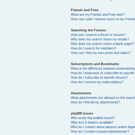
Friends and Foes
What are my Friends and Foes lists?
How can I add / remove users to my Friends
Searching the Forums
How can I search a forum or forums?
Why does my search return no results?
Why does my search return a blank page!?
How do I search for members?
How can I find my own posts and topics?
Subscriptions and Bookmarks
What is the difference between bookmarkin
How do I bookmark or subscribe to specific
How do I subscribe to specific forums?
How do I remove my subscriptions?
Attachments
What attachments are allowed on this boar
How do I find all my attachments?
phpBB Issues
Who wrote this bulletin board?
Why isn’t X feature available?
Who do I contact about abusive and/or legal 
How do I contact a board administrator?