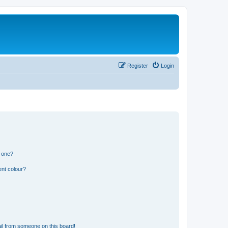
Register
Login
n one?
ent colour?
il from someone on this board!