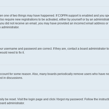
then one of two things may have happened. If COPPA support is enabled and you speci
lso require new registrations to be activated, either by yourself or by an administra
. If you did not receive an email, you may have provided an incorrect email address o
n administrator.
our username and password are correct. If they are, contact a board administrator t
ould need to fix it.
 account for some reason. Also, many boards periodically remove users who have not p
ed in discussions.
ily be reset. Visit the login page and click
I forgot my password
. Follow the instruc
oard administrator.