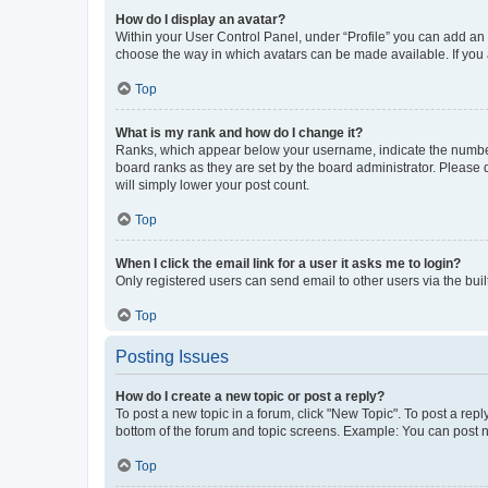
How do I display an avatar?
Within your User Control Panel, under “Profile” you can add an a
choose the way in which avatars can be made available. If you a
Top
What is my rank and how do I change it?
Ranks, which appear below your username, indicate the number o
board ranks as they are set by the board administrator. Please 
will simply lower your post count.
Top
When I click the email link for a user it asks me to login?
Only registered users can send email to other users via the buil
Top
Posting Issues
How do I create a new topic or post a reply?
To post a new topic in a forum, click "New Topic". To post a repl
bottom of the forum and topic screens. Example: You can post n
Top