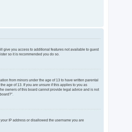
ll give you access to additional features not available to guest
gister so it is recommended you do so.
mation from minors under the age of 13 to have written parental
e age of 13. If you are unsure if this applies to you as
 the owners of this board cannot provide legal advice and is not
 board?”.
ed your IP address or disallowed the username you are