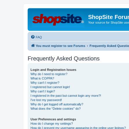
ShopSite For
Your source for ShopSite user
FAQ
You must register to see Forums
Frequently Asked Questi
Frequently Asked Questions
Login and Registration Issues
Why do I need to register?
What is COPPA?
Why can’t I register?
I registered but cannot login!
Why can’t I login?
I registered in the past but cannot login any more?!
I’ve lost my password!
Why do I get logged off automatically?
What does the “Delete cookies” do?
User Preferences and settings
How do I change my settings?
How do I prevent my username appearing in the online user listings?