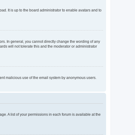
ad. It is up to the board administrator to enable avatars and to
rs. In general, you cannot directly change the wording of any
rds will not tolerate this and the moderator or administrator
prevent malicious use of the email system by anonymous users.
ge. A list of your permissions in each forum is available at the