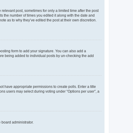
 relevant post, sometimes for only a limited time after the post
sts the number of times you edited it along with the date and
ote as to why they’ve edited the post at their own discretion.
osting form to add your signature. You can also add a
ature being added to individual posts by un-checking the add
not have appropriate permissions to create polls. Enter a title
tions users may select during voting under “Options per user”, a
e board administrator.