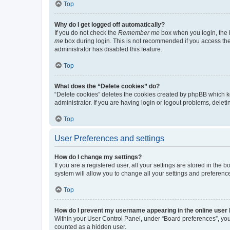
Top
Why do I get logged off automatically?
If you do not check the
Remember me
box when you login, the b
me
box during login. This is not recommended if you access the b
administrator has disabled this feature.
Top
What does the “Delete cookies” do?
“Delete cookies” deletes the cookies created by phpBB which k
administrator. If you are having login or logout problems, dele
Top
User Preferences and settings
How do I change my settings?
If you are a registered user, all your settings are stored in the
system will allow you to change all your settings and preferenc
Top
How do I prevent my username appearing in the online user l
Within your User Control Panel, under “Board preferences”, you 
counted as a hidden user.