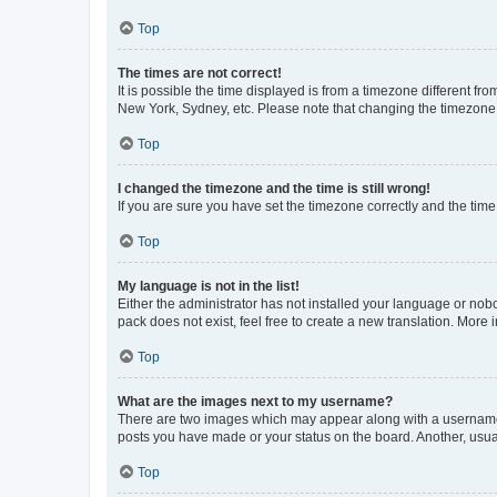
Top
The times are not correct!
It is possible the time displayed is from a timezone different fr
New York, Sydney, etc. Please note that changing the timezone, l
Top
I changed the timezone and the time is still wrong!
If you are sure you have set the timezone correctly and the time i
Top
My language is not in the list!
Either the administrator has not installed your language or nob
pack does not exist, feel free to create a new translation. More
Top
What are the images next to my username?
There are two images which may appear along with a username w
posts you have made or your status on the board. Another, usual
Top