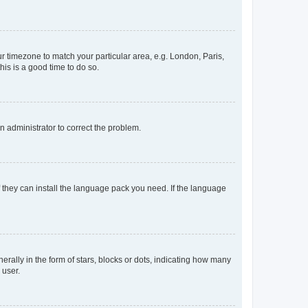
our timezone to match your particular area, e.g. London, Paris,
his is a good time to do so.
an administrator to correct the problem.
f they can install the language pack you need. If the language
lly in the form of stars, blocks or dots, indicating how many
 user.