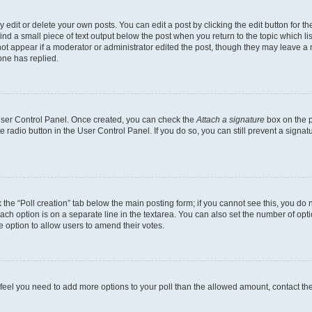
dit or delete your own posts. You can edit a post by clicking the edit button for the
ind a small piece of text output below the post when you return to the topic which li
not appear if a moderator or administrator edited the post, though they may leave a n
ne has replied.
 User Control Panel. Once created, you can check the
Attach a signature
box on the p
te radio button in the User Control Panel. If you do so, you can still prevent a sign
ck the “Poll creation” tab below the main posting form; if you cannot see this, you do 
each option is on a separate line in the textarea. You can also set the number of op
 the option to allow users to amend their votes.
you feel you need to add more options to your poll than the allowed amount, contact th