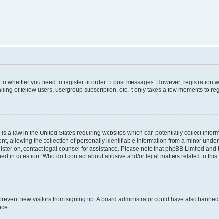
s to whether you need to register in order to post messages. However; registration wi
ing of fellow users, usergroup subscription, etc. It only takes a few moments to re
is a law in the United States requiring websites which can potentially collect infor
allowing the collection of personally identifiable information from a minor under th
egister on, contact legal counsel for assistance. Please note that phpBB Limited and
ined in question “Who do I contact about abusive and/or legal matters related to this
to prevent new visitors from signing up. A board administrator could have also bann
nce.