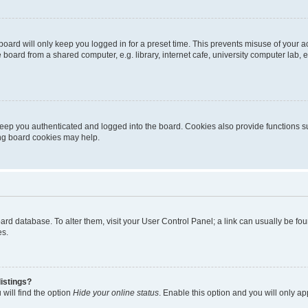
oard will only keep you logged in for a preset time. This prevents misuse of your 
oard from a shared computer, e.g. library, internet cafe, university computer lab, e
eep you authenticated and logged into the board. Cookies also provide functions s
ting board cookies may help.
 board database. To alter them, visit your User Control Panel; a link can usually be 
es.
istings?
will find the option
Hide your online status
. Enable this option and you will only a