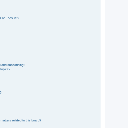
 or Foes list?
g and subscribing?
 topics?
d?
matters related to this board?