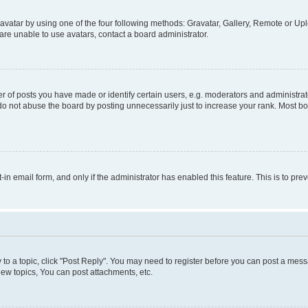
vatar by using one of the four following methods: Gravatar, Gallery, Remote or Uplo
re unable to use avatars, contact a board administrator.
f posts you have made or identify certain users, e.g. moderators and administrato
do not abuse the board by posting unnecessarily just to increase your rank. Most boa
t-in email form, and only if the administrator has enabled this feature. This is to 
y to a topic, click "Post Reply". You may need to register before you can post a messa
ew topics, You can post attachments, etc.