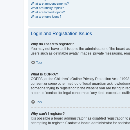
What are announcements?
What are sticky topics?
What are locked topics?
What are topic icons?
Login and Registration Issues
Why do I need to register?
You may not have to, it is up to the administrator of the board a
users such as definable avatar images, private messaging, email
Top
What is COPPA?
COPPA, or the Children’s Online Privacy Protection Act of 1998, 
consent or some other method of legal guardian acknowledgment, 
someone trying to register or to the website you are trying to r
a point of contact for legal concerns of any kind, except as outl
Top
Why can’t I register?
It is possible a board administrator has disabled registration 
attempting to register. Contact a board administrator for assista