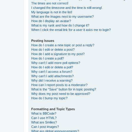
The times are not correct!
I changed the timezone and the time is still wrong!
My language is not in the list!
What are the images next to my username?
How do I display an avatar?
What is my rank and how do I change it?
When I click the email link for a user it asks me to login?
Posting Issues
How do I create a new topic or post a reply?
How do I edit or delete a post?
How do I add a signature to my post?
How do I create a poll?
Why can’t I add more poll options?
How do I edit or delete a poll?
Why can’t I access a forum?
Why can’t I add attachments?
Why did I receive a warning?
How can I report posts to a moderator?
What is the “Save” button for in topic posting?
Why does my post need to be approved?
How do I bump my topic?
Formatting and Topic Types
What is BBCode?
Can I use HTML?
What are Smilies?
Can I post images?
What are global announcements?