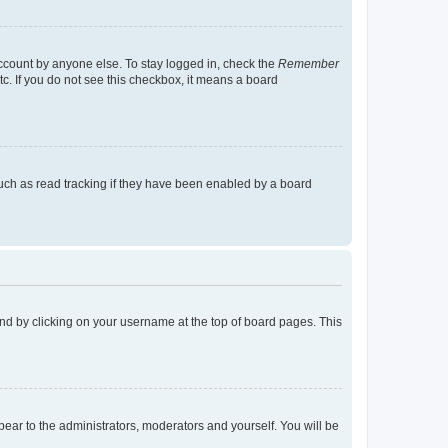
account by anyone else. To stay logged in, check the
Remember
tc. If you do not see this checkbox, it means a board
uch as read tracking if they have been enabled by a board
found by clicking on your username at the top of board pages. This
ppear to the administrators, moderators and yourself. You will be