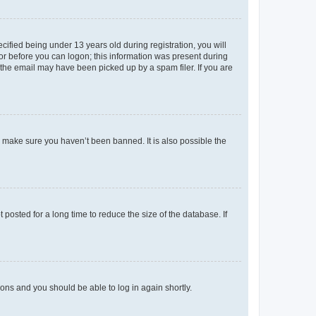
fied being under 13 years old during registration, you will
tor before you can logon; this information was present during
r the email may have been picked up by a spam filer. If you are
o make sure you haven’t been banned. It is also possible the
osted for a long time to reduce the size of the database. If
tions and you should be able to log in again shortly.