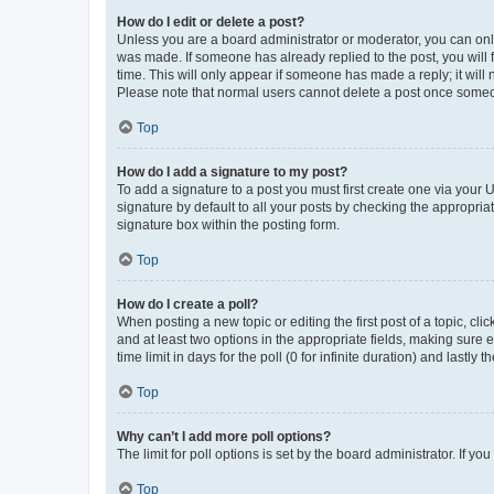
How do I edit or delete a post?
Unless you are a board administrator or moderator, you can only e
was made. If someone has already replied to the post, you will f
time. This will only appear if someone has made a reply; it will 
Please note that normal users cannot delete a post once someo
Top
How do I add a signature to my post?
To add a signature to a post you must first create one via your
signature by default to all your posts by checking the appropria
signature box within the posting form.
Top
How do I create a poll?
When posting a new topic or editing the first post of a topic, cli
and at least two options in the appropriate fields, making sure 
time limit in days for the poll (0 for infinite duration) and lastly
Top
Why can’t I add more poll options?
The limit for poll options is set by the board administrator. If 
Top