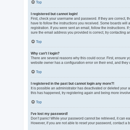
Top
I registered but cannot login!
First, check your username and password. If they are correct, 
have to follow the instructions you received. Some boards will a
registration. If you were sent an email, follow the instructions
sure the email address you provided is correct, try contacting a
Top
Why can’t I login?
There are several reasons why this could occur. First, ensure y
website owner has a configuration error on their end, and they w
Top
I registered in the past but cannot login any more?!
It is possible an administrator has deactivated or deleted your
this has happened, try registering again and being more involv
Top
I’ve lost my password!
Don’t panic! While your password cannot be retrieved, it can eas
However, if you are not able to reset your password, contact a b