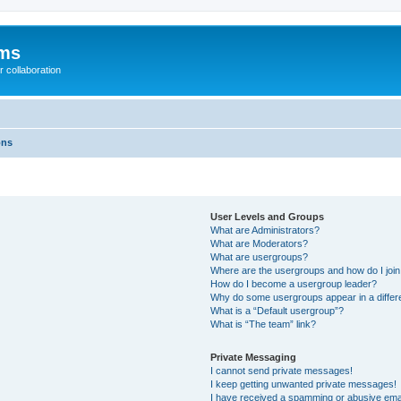
ums
 collaboration
ons
User Levels and Groups
What are Administrators?
What are Moderators?
What are usergroups?
Where are the usergroups and how do I joi
How do I become a usergroup leader?
Why do some usergroups appear in a differ
What is a “Default usergroup”?
What is “The team” link?
Private Messaging
I cannot send private messages!
I keep getting unwanted private messages!
I have received a spamming or abusive ema