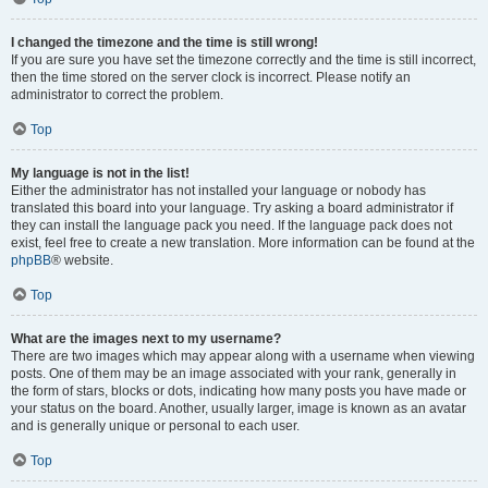
I changed the timezone and the time is still wrong!
If you are sure you have set the timezone correctly and the time is still incorrect,
then the time stored on the server clock is incorrect. Please notify an
administrator to correct the problem.
Top
My language is not in the list!
Either the administrator has not installed your language or nobody has
translated this board into your language. Try asking a board administrator if
they can install the language pack you need. If the language pack does not
exist, feel free to create a new translation. More information can be found at the
phpBB
® website.
Top
What are the images next to my username?
There are two images which may appear along with a username when viewing
posts. One of them may be an image associated with your rank, generally in
the form of stars, blocks or dots, indicating how many posts you have made or
your status on the board. Another, usually larger, image is known as an avatar
and is generally unique or personal to each user.
Top