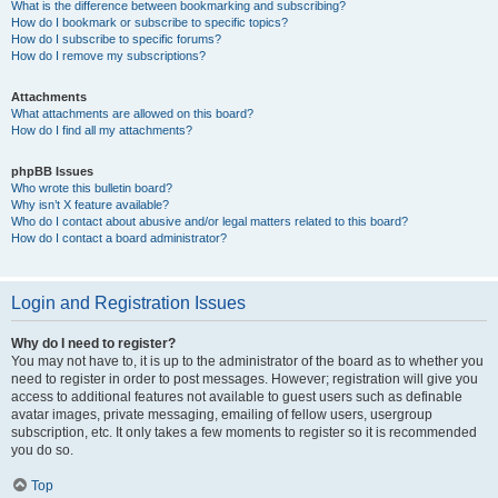
What is the difference between bookmarking and subscribing?
How do I bookmark or subscribe to specific topics?
How do I subscribe to specific forums?
How do I remove my subscriptions?
Attachments
What attachments are allowed on this board?
How do I find all my attachments?
phpBB Issues
Who wrote this bulletin board?
Why isn’t X feature available?
Who do I contact about abusive and/or legal matters related to this board?
How do I contact a board administrator?
Login and Registration Issues
Why do I need to register?
You may not have to, it is up to the administrator of the board as to whether you
need to register in order to post messages. However; registration will give you
access to additional features not available to guest users such as definable
avatar images, private messaging, emailing of fellow users, usergroup
subscription, etc. It only takes a few moments to register so it is recommended
you do so.
Top