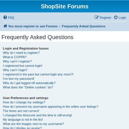
ShopSite Forums
FAQ
Register
Login
You must register to see Forums
Frequently Asked Questions
Frequently Asked Questions
Login and Registration Issues
Why do I need to register?
What is COPPA?
Why can’t I register?
I registered but cannot login!
Why can’t I login?
I registered in the past but cannot login any more?!
I’ve lost my password!
Why do I get logged off automatically?
What does the “Delete cookies” do?
User Preferences and settings
How do I change my settings?
How do I prevent my username appearing in the online user listings?
The times are not correct!
I changed the timezone and the time is still wrong!
My language is not in the list!
What are the images next to my username?
How do I display an avatar?