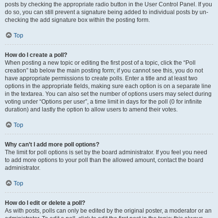
posts by checking the appropriate radio button in the User Control Panel. If you
do so, you can still prevent a signature being added to individual posts by un-
checking the add signature box within the posting form.
Top
How do I create a poll?
When posting a new topic or editing the first post of a topic, click the “Poll
creation” tab below the main posting form; if you cannot see this, you do not
have appropriate permissions to create polls. Enter a title and at least two
options in the appropriate fields, making sure each option is on a separate line
in the textarea. You can also set the number of options users may select during
voting under “Options per user”, a time limit in days for the poll (0 for infinite
duration) and lastly the option to allow users to amend their votes.
Top
Why can’t I add more poll options?
The limit for poll options is set by the board administrator. If you feel you need
to add more options to your poll than the allowed amount, contact the board
administrator.
Top
How do I edit or delete a poll?
As with posts, polls can only be edited by the original poster, a moderator or an