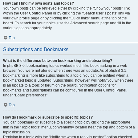
How can I find my own posts and topics?
Your own posts can be retrieved either by clicking the “Show your posts” link
within the User Control Panel or by clicking the “Search user’s posts” link via
your own profile page or by clicking the “Quick links” menu at the top of the
board. To search for your topics, use the Advanced search page and fill in the
various options appropriately.
Top
Subscriptions and Bookmarks
What is the difference between bookmarking and subscribing?
In phpBB 3.0, bookmarking topics worked much like bookmarking in a web
browser. You were not alerted when there was an update. As of phpBB 3.1,
bookmarking is more like subscribing to a topic. You can be notified when a
bookmarked topic is updated. Subscribing, however, will notify you when there
is an update to a topic or forum on the board. Notification options for
bookmarks and subscriptions can be configured in the User Control Panel,
under “Board preferences”.
Top
How do I bookmark or subscribe to specific topics?
You can bookmark or subscribe to a specific topic by clicking the appropriate
link in the “Topic tools” menu, conveniently located near the top and bottom of a
topic discussion.
Replying to a topic with the “Notify me when a reply is posted” option checked