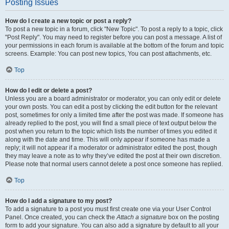
Posting Issues
How do I create a new topic or post a reply?
To post a new topic in a forum, click "New Topic". To post a reply to a topic, click
"Post Reply". You may need to register before you can post a message. A list of
your permissions in each forum is available at the bottom of the forum and topic
screens. Example: You can post new topics, You can post attachments, etc.
Top
How do I edit or delete a post?
Unless you are a board administrator or moderator, you can only edit or delete
your own posts. You can edit a post by clicking the edit button for the relevant
post, sometimes for only a limited time after the post was made. If someone has
already replied to the post, you will find a small piece of text output below the
post when you return to the topic which lists the number of times you edited it
along with the date and time. This will only appear if someone has made a
reply; it will not appear if a moderator or administrator edited the post, though
they may leave a note as to why they’ve edited the post at their own discretion.
Please note that normal users cannot delete a post once someone has replied.
Top
How do I add a signature to my post?
To add a signature to a post you must first create one via your User Control
Panel. Once created, you can check the
Attach a signature
box on the posting
form to add your signature. You can also add a signature by default to all your