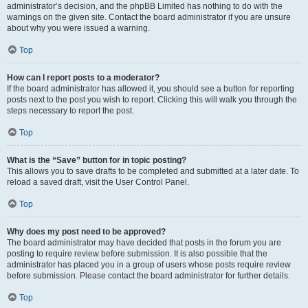
administrator’s decision, and the phpBB Limited has nothing to do with the
warnings on the given site. Contact the board administrator if you are unsure
about why you were issued a warning.
Top
How can I report posts to a moderator?
If the board administrator has allowed it, you should see a button for reporting
posts next to the post you wish to report. Clicking this will walk you through the
steps necessary to report the post.
Top
What is the “Save” button for in topic posting?
This allows you to save drafts to be completed and submitted at a later date. To
reload a saved draft, visit the User Control Panel.
Top
Why does my post need to be approved?
The board administrator may have decided that posts in the forum you are
posting to require review before submission. It is also possible that the
administrator has placed you in a group of users whose posts require review
before submission. Please contact the board administrator for further details.
Top