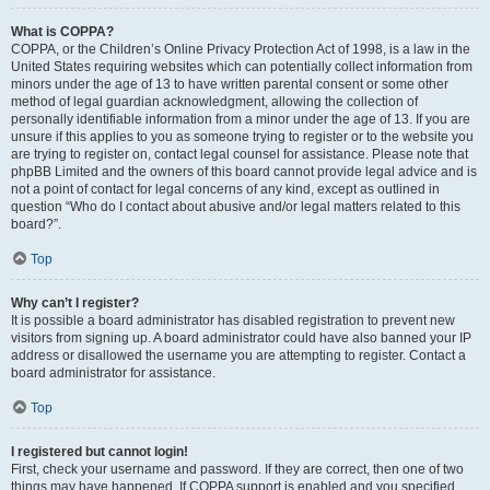
What is COPPA?
COPPA, or the Children’s Online Privacy Protection Act of 1998, is a law in the
United States requiring websites which can potentially collect information from
minors under the age of 13 to have written parental consent or some other
method of legal guardian acknowledgment, allowing the collection of
personally identifiable information from a minor under the age of 13. If you are
unsure if this applies to you as someone trying to register or to the website you
are trying to register on, contact legal counsel for assistance. Please note that
phpBB Limited and the owners of this board cannot provide legal advice and is
not a point of contact for legal concerns of any kind, except as outlined in
question “Who do I contact about abusive and/or legal matters related to this
board?”.
Top
Why can’t I register?
It is possible a board administrator has disabled registration to prevent new
visitors from signing up. A board administrator could have also banned your IP
address or disallowed the username you are attempting to register. Contact a
board administrator for assistance.
Top
I registered but cannot login!
First, check your username and password. If they are correct, then one of two
things may have happened. If COPPA support is enabled and you specified