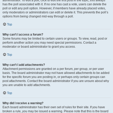
administrator. To edit a poll, click to edit the first post in the topic; this always
has the poll associated with it. If no one has cast a vote, users can delete the
poll or edit any poll option. However, if members have already placed votes,
only moderators or administrators can edit or delete it. This prevents the poll’s
options from being changed mid-way through a poll.
Top
Why can’t I access a forum?
Some forums may be limited to certain users or groups. To view, read, post or
perform another action you may need special permissions. Contact a
moderator or board administrator to grant you access.
Top
Why can’t I add attachments?
Attachment permissions are granted on a per forum, per group, or per user
basis. The board administrator may not have allowed attachments to be added
for the specific forum you are posting in, or perhaps only certain groups can
post attachments. Contact the board administrator if you are unsure about why
you are unable to add attachments.
Top
Why did I receive a warning?
Each board administrator has their own set of rules for their site. If you have
broken a rule, you may be issued a warning. Please note that this is the board