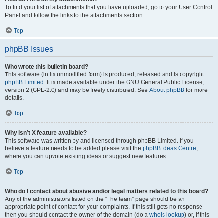
To find your list of attachments that you have uploaded, go to your User Control
Panel and follow the links to the attachments section.
Top
phpBB Issues
Who wrote this bulletin board?
This software (in its unmodified form) is produced, released and is copyright
phpBB Limited
. It is made available under the GNU General Public License,
version 2 (GPL-2.0) and may be freely distributed. See
About phpBB
for more
details.
Top
Why isn’t X feature available?
This software was written by and licensed through phpBB Limited. If you
believe a feature needs to be added please visit the
phpBB Ideas Centre
,
where you can upvote existing ideas or suggest new features.
Top
Who do I contact about abusive and/or legal matters related to this board?
Any of the administrators listed on the “The team” page should be an
appropriate point of contact for your complaints. If this still gets no response
then you should contact the owner of the domain (do a
whois lookup
) or, if this