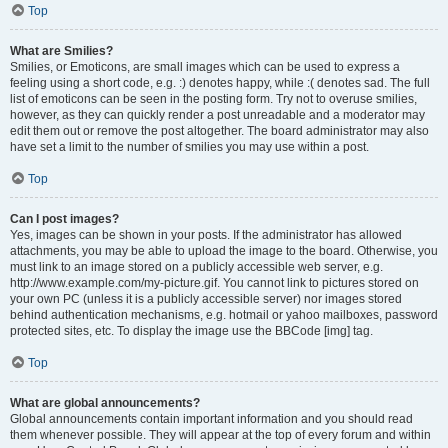
Top
What are Smilies?
Smilies, or Emoticons, are small images which can be used to express a
feeling using a short code, e.g. :) denotes happy, while :( denotes sad. The full
list of emoticons can be seen in the posting form. Try not to overuse smilies,
however, as they can quickly render a post unreadable and a moderator may
edit them out or remove the post altogether. The board administrator may also
have set a limit to the number of smilies you may use within a post.
Top
Can I post images?
Yes, images can be shown in your posts. If the administrator has allowed
attachments, you may be able to upload the image to the board. Otherwise, you
must link to an image stored on a publicly accessible web server, e.g.
http://www.example.com/my-picture.gif. You cannot link to pictures stored on
your own PC (unless it is a publicly accessible server) nor images stored
behind authentication mechanisms, e.g. hotmail or yahoo mailboxes, password
protected sites, etc. To display the image use the BBCode [img] tag.
Top
What are global announcements?
Global announcements contain important information and you should read
them whenever possible. They will appear at the top of every forum and within