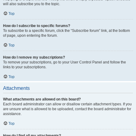
will also subscribe you to the topic.
Top
How do I subscribe to specific forums?
To subscribe to a specific forum, click the “Subscribe forum” link, at the bottom
of page, upon entering the forum.
Top
How do I remove my subscriptions?
To remove your subscriptions, go to your User Control Panel and follow the
links to your subscriptions.
Top
Attachments
What attachments are allowed on this board?
Each board administrator can allow or disallow certain attachment types. If you
are unsure what is allowed to be uploaded, contact the board administrator for
assistance.
Top
How do I find all my attachments?