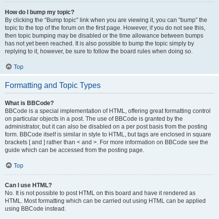
How do I bump my topic?
By clicking the “Bump topic” link when you are viewing it, you can “bump” the
topic to the top of the forum on the first page. However, if you do not see this,
then topic bumping may be disabled or the time allowance between bumps
has not yet been reached. It is also possible to bump the topic simply by
replying to it, however, be sure to follow the board rules when doing so.
Top
Formatting and Topic Types
What is BBCode?
BBCode is a special implementation of HTML, offering great formatting control
on particular objects in a post. The use of BBCode is granted by the
administrator, but it can also be disabled on a per post basis from the posting
form. BBCode itself is similar in style to HTML, but tags are enclosed in square
brackets [ and ] rather than < and >. For more information on BBCode see the
guide which can be accessed from the posting page.
Top
Can I use HTML?
No. It is not possible to post HTML on this board and have it rendered as
HTML. Most formatting which can be carried out using HTML can be applied
using BBCode instead.