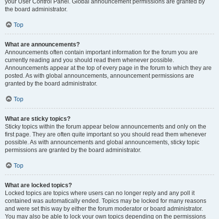
your User Control Panel. Global announcement permissions are granted by
the board administrator.
Top
What are announcements?
Announcements often contain important information for the forum you are
currently reading and you should read them whenever possible.
Announcements appear at the top of every page in the forum to which they are
posted. As with global announcements, announcement permissions are
granted by the board administrator.
Top
What are sticky topics?
Sticky topics within the forum appear below announcements and only on the
first page. They are often quite important so you should read them whenever
possible. As with announcements and global announcements, sticky topic
permissions are granted by the board administrator.
Top
What are locked topics?
Locked topics are topics where users can no longer reply and any poll it
contained was automatically ended. Topics may be locked for many reasons
and were set this way by either the forum moderator or board administrator.
You may also be able to lock your own topics depending on the permissions