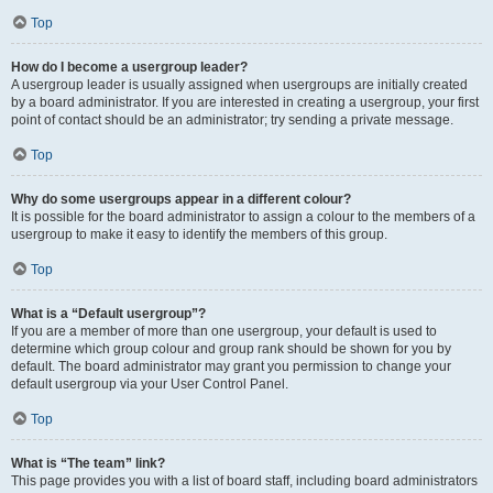
Top
How do I become a usergroup leader?
A usergroup leader is usually assigned when usergroups are initially created
by a board administrator. If you are interested in creating a usergroup, your first
point of contact should be an administrator; try sending a private message.
Top
Why do some usergroups appear in a different colour?
It is possible for the board administrator to assign a colour to the members of a
usergroup to make it easy to identify the members of this group.
Top
What is a “Default usergroup”?
If you are a member of more than one usergroup, your default is used to
determine which group colour and group rank should be shown for you by
default. The board administrator may grant you permission to change your
default usergroup via your User Control Panel.
Top
What is “The team” link?
This page provides you with a list of board staff, including board administrators