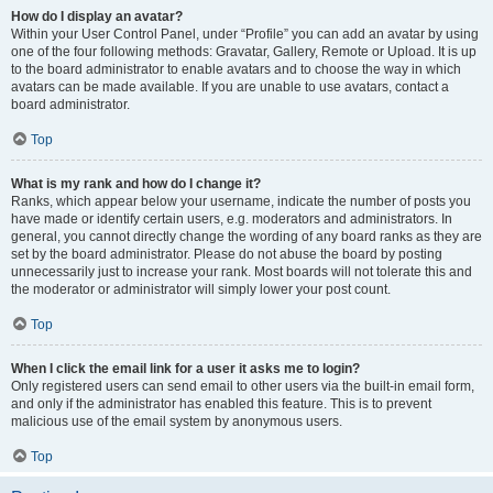
How do I display an avatar?
Within your User Control Panel, under “Profile” you can add an avatar by using
one of the four following methods: Gravatar, Gallery, Remote or Upload. It is up
to the board administrator to enable avatars and to choose the way in which
avatars can be made available. If you are unable to use avatars, contact a
board administrator.
Top
What is my rank and how do I change it?
Ranks, which appear below your username, indicate the number of posts you
have made or identify certain users, e.g. moderators and administrators. In
general, you cannot directly change the wording of any board ranks as they are
set by the board administrator. Please do not abuse the board by posting
unnecessarily just to increase your rank. Most boards will not tolerate this and
the moderator or administrator will simply lower your post count.
Top
When I click the email link for a user it asks me to login?
Only registered users can send email to other users via the built-in email form,
and only if the administrator has enabled this feature. This is to prevent
malicious use of the email system by anonymous users.
Top