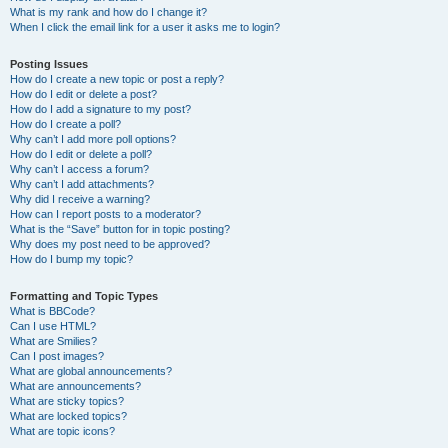
What is my rank and how do I change it?
When I click the email link for a user it asks me to login?
Posting Issues
How do I create a new topic or post a reply?
How do I edit or delete a post?
How do I add a signature to my post?
How do I create a poll?
Why can’t I add more poll options?
How do I edit or delete a poll?
Why can’t I access a forum?
Why can’t I add attachments?
Why did I receive a warning?
How can I report posts to a moderator?
What is the “Save” button for in topic posting?
Why does my post need to be approved?
How do I bump my topic?
Formatting and Topic Types
What is BBCode?
Can I use HTML?
What are Smilies?
Can I post images?
What are global announcements?
What are announcements?
What are sticky topics?
What are locked topics?
What are topic icons?