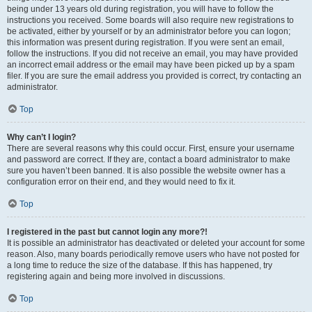
being under 13 years old during registration, you will have to follow the
instructions you received. Some boards will also require new registrations to
be activated, either by yourself or by an administrator before you can logon;
this information was present during registration. If you were sent an email,
follow the instructions. If you did not receive an email, you may have provided
an incorrect email address or the email may have been picked up by a spam
filer. If you are sure the email address you provided is correct, try contacting an
administrator.
Top
Why can’t I login?
There are several reasons why this could occur. First, ensure your username
and password are correct. If they are, contact a board administrator to make
sure you haven’t been banned. It is also possible the website owner has a
configuration error on their end, and they would need to fix it.
Top
I registered in the past but cannot login any more?!
It is possible an administrator has deactivated or deleted your account for some
reason. Also, many boards periodically remove users who have not posted for
a long time to reduce the size of the database. If this has happened, try
registering again and being more involved in discussions.
Top