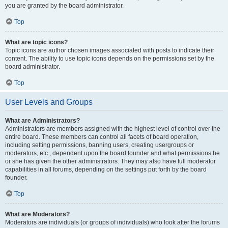
you are granted by the board administrator.
Top
What are topic icons?
Topic icons are author chosen images associated with posts to indicate their
content. The ability to use topic icons depends on the permissions set by the
board administrator.
Top
User Levels and Groups
What are Administrators?
Administrators are members assigned with the highest level of control over the
entire board. These members can control all facets of board operation,
including setting permissions, banning users, creating usergroups or
moderators, etc., dependent upon the board founder and what permissions he
or she has given the other administrators. They may also have full moderator
capabilities in all forums, depending on the settings put forth by the board
founder.
Top
What are Moderators?
Moderators are individuals (or groups of individuals) who look after the forums