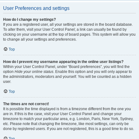
User Preferences and settings
How do I change my settings?
If you are a registered user, all your settings are stored in the board database.
To alter them, visit your User Control Panel; a link can usually be found by
clicking on your username at the top of board pages. This system will allow you
to change all your settings and preferences.
Top
How do I prevent my username appearing in the online user listings?
Within your User Control Panel, under “Board preferences”, you will find the
option
Hide your online status
. Enable this option and you will only appear to
the administrators, moderators and yourself. You will be counted as a hidden
user.
Top
The times are not correct!
It is possible the time displayed is from a timezone different from the one you
are in. If this is the case, visit your User Control Panel and change your
timezone to match your particular area, e.g. London, Paris, New York, Sydney,
etc. Please note that changing the timezone, like most settings, can only be
done by registered users. If you are not registered, this is a good time to do so.
Top