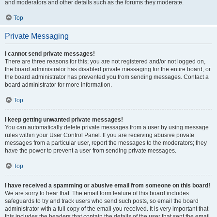
and moderators and other details such as the forums they moderate.
Top
Private Messaging
I cannot send private messages!
There are three reasons for this; you are not registered and/or not logged on,
the board administrator has disabled private messaging for the entire board, or
the board administrator has prevented you from sending messages. Contact a
board administrator for more information.
Top
I keep getting unwanted private messages!
You can automatically delete private messages from a user by using message
rules within your User Control Panel. If you are receiving abusive private
messages from a particular user, report the messages to the moderators; they
have the power to prevent a user from sending private messages.
Top
I have received a spamming or abusive email from someone on this board!
We are sorry to hear that. The email form feature of this board includes
safeguards to try and track users who send such posts, so email the board
administrator with a full copy of the email you received. It is very important that
this includes the headers that contain the details of the user that sent the email.