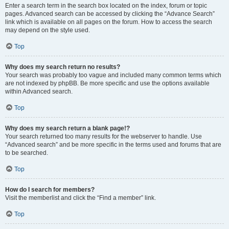
Enter a search term in the search box located on the index, forum or topic
pages. Advanced search can be accessed by clicking the “Advance Search”
link which is available on all pages on the forum. How to access the search
may depend on the style used.
Top
Why does my search return no results?
Your search was probably too vague and included many common terms which
are not indexed by phpBB. Be more specific and use the options available
within Advanced search.
Top
Why does my search return a blank page!?
Your search returned too many results for the webserver to handle. Use
“Advanced search” and be more specific in the terms used and forums that are
to be searched.
Top
How do I search for members?
Visit the memberlist and click the “Find a member” link.
Top