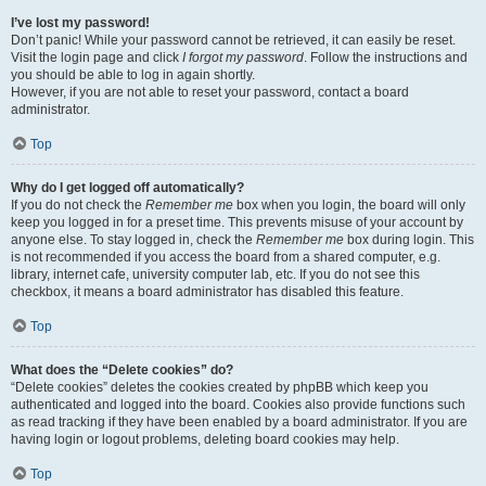
I’ve lost my password!
Don’t panic! While your password cannot be retrieved, it can easily be reset.
Visit the login page and click
I forgot my password
. Follow the instructions and
you should be able to log in again shortly.
However, if you are not able to reset your password, contact a board
administrator.
Top
Why do I get logged off automatically?
If you do not check the
Remember me
box when you login, the board will only
keep you logged in for a preset time. This prevents misuse of your account by
anyone else. To stay logged in, check the
Remember me
box during login. This
is not recommended if you access the board from a shared computer, e.g.
library, internet cafe, university computer lab, etc. If you do not see this
checkbox, it means a board administrator has disabled this feature.
Top
What does the “Delete cookies” do?
“Delete cookies” deletes the cookies created by phpBB which keep you
authenticated and logged into the board. Cookies also provide functions such
as read tracking if they have been enabled by a board administrator. If you are
having login or logout problems, deleting board cookies may help.
Top