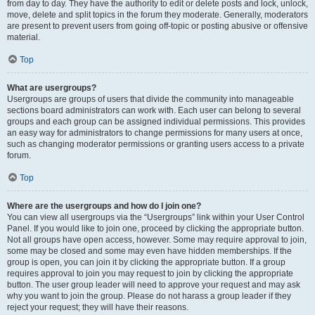
from day to day. They have the authority to edit or delete posts and lock, unlock,
move, delete and split topics in the forum they moderate. Generally, moderators
are present to prevent users from going off-topic or posting abusive or offensive
material.
Top
What are usergroups?
Usergroups are groups of users that divide the community into manageable
sections board administrators can work with. Each user can belong to several
groups and each group can be assigned individual permissions. This provides
an easy way for administrators to change permissions for many users at once,
such as changing moderator permissions or granting users access to a private
forum.
Top
Where are the usergroups and how do I join one?
You can view all usergroups via the “Usergroups” link within your User Control
Panel. If you would like to join one, proceed by clicking the appropriate button.
Not all groups have open access, however. Some may require approval to join,
some may be closed and some may even have hidden memberships. If the
group is open, you can join it by clicking the appropriate button. If a group
requires approval to join you may request to join by clicking the appropriate
button. The user group leader will need to approve your request and may ask
why you want to join the group. Please do not harass a group leader if they
reject your request; they will have their reasons.