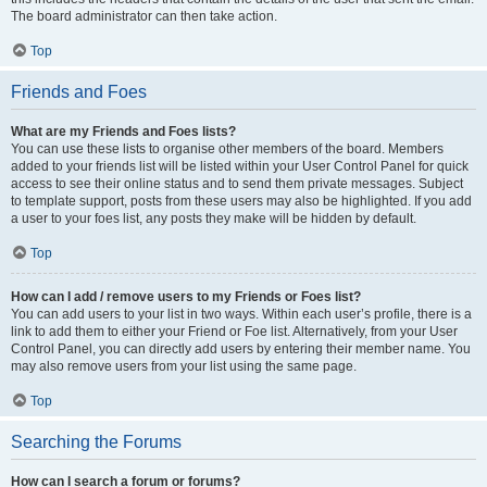
The board administrator can then take action.
Top
Friends and Foes
What are my Friends and Foes lists?
You can use these lists to organise other members of the board. Members
added to your friends list will be listed within your User Control Panel for quick
access to see their online status and to send them private messages. Subject
to template support, posts from these users may also be highlighted. If you add
a user to your foes list, any posts they make will be hidden by default.
Top
How can I add / remove users to my Friends or Foes list?
You can add users to your list in two ways. Within each user’s profile, there is a
link to add them to either your Friend or Foe list. Alternatively, from your User
Control Panel, you can directly add users by entering their member name. You
may also remove users from your list using the same page.
Top
Searching the Forums
How can I search a forum or forums?