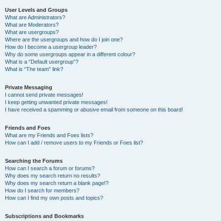
User Levels and Groups
What are Administrators?
What are Moderators?
What are usergroups?
Where are the usergroups and how do I join one?
How do I become a usergroup leader?
Why do some usergroups appear in a different colour?
What is a “Default usergroup”?
What is “The team” link?
Private Messaging
I cannot send private messages!
I keep getting unwanted private messages!
I have received a spamming or abusive email from someone on this board!
Friends and Foes
What are my Friends and Foes lists?
How can I add / remove users to my Friends or Foes list?
Searching the Forums
How can I search a forum or forums?
Why does my search return no results?
Why does my search return a blank page!?
How do I search for members?
How can I find my own posts and topics?
Subscriptions and Bookmarks