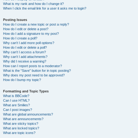
What is my rank and how do I change it?
When I click the email link for a user it asks me to login?
Posting Issues
How do I create a new topic or post a reply?
How do I edit or delete a post?
How do I add a signature to my post?
How do I create a poll?
Why can’t I add more poll options?
How do I edit or delete a poll?
Why can’t I access a forum?
Why can’t I add attachments?
Why did I receive a warning?
How can I report posts to a moderator?
What is the “Save” button for in topic posting?
Why does my post need to be approved?
How do I bump my topic?
Formatting and Topic Types
What is BBCode?
Can I use HTML?
What are Smilies?
Can I post images?
What are global announcements?
What are announcements?
What are sticky topics?
What are locked topics?
What are topic icons?