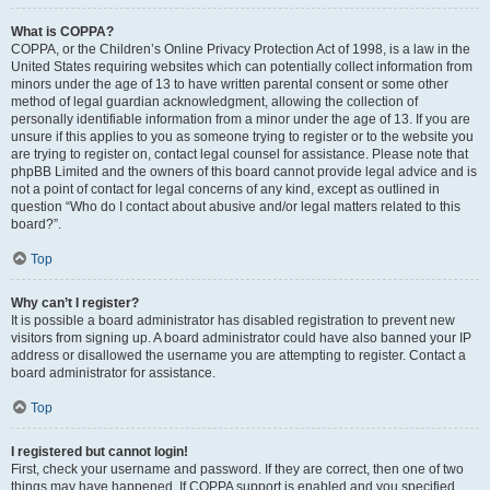
What is COPPA?
COPPA, or the Children’s Online Privacy Protection Act of 1998, is a law in the
United States requiring websites which can potentially collect information from
minors under the age of 13 to have written parental consent or some other
method of legal guardian acknowledgment, allowing the collection of
personally identifiable information from a minor under the age of 13. If you are
unsure if this applies to you as someone trying to register or to the website you
are trying to register on, contact legal counsel for assistance. Please note that
phpBB Limited and the owners of this board cannot provide legal advice and is
not a point of contact for legal concerns of any kind, except as outlined in
question “Who do I contact about abusive and/or legal matters related to this
board?”.
Top
Why can’t I register?
It is possible a board administrator has disabled registration to prevent new
visitors from signing up. A board administrator could have also banned your IP
address or disallowed the username you are attempting to register. Contact a
board administrator for assistance.
Top
I registered but cannot login!
First, check your username and password. If they are correct, then one of two
things may have happened. If COPPA support is enabled and you specified