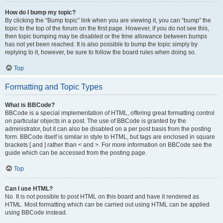
How do I bump my topic?
By clicking the “Bump topic” link when you are viewing it, you can “bump” the
topic to the top of the forum on the first page. However, if you do not see this,
then topic bumping may be disabled or the time allowance between bumps
has not yet been reached. It is also possible to bump the topic simply by
replying to it, however, be sure to follow the board rules when doing so.
Top
Formatting and Topic Types
What is BBCode?
BBCode is a special implementation of HTML, offering great formatting control
on particular objects in a post. The use of BBCode is granted by the
administrator, but it can also be disabled on a per post basis from the posting
form. BBCode itself is similar in style to HTML, but tags are enclosed in square
brackets [ and ] rather than < and >. For more information on BBCode see the
guide which can be accessed from the posting page.
Top
Can I use HTML?
No. It is not possible to post HTML on this board and have it rendered as
HTML. Most formatting which can be carried out using HTML can be applied
using BBCode instead.