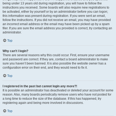
being under 13 years old during registration, you will have to follow the
instructions you received. Some boards will also require new registrations to
be activated, either by yourself or by an administrator before you can logon;
this information was present during registration. If you were sent an email,
follow the instructions. If you did not receive an email, you may have provided
an incorrect email address or the email may have been picked up by a spam
filer. If you are sure the email address you provided is correct, try contacting an
administrator.
Top
Why can’t I login?
There are several reasons why this could occur. First, ensure your username
and password are correct. If they are, contact a board administrator to make
sure you haven’t been banned. It is also possible the website owner has a
configuration error on their end, and they would need to fix it.
Top
I registered in the past but cannot login any more?!
It is possible an administrator has deactivated or deleted your account for some
reason. Also, many boards periodically remove users who have not posted for
a long time to reduce the size of the database. If this has happened, try
registering again and being more involved in discussions.
Top