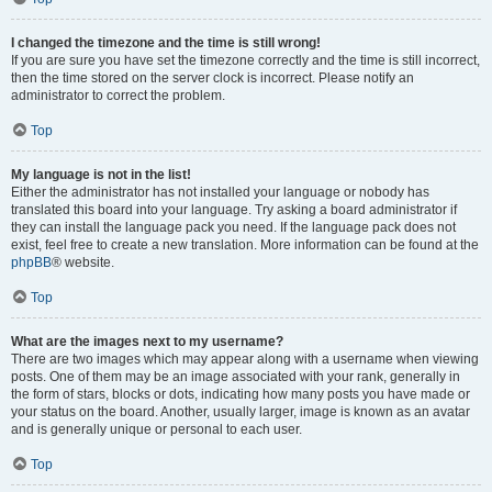
I changed the timezone and the time is still wrong!
If you are sure you have set the timezone correctly and the time is still incorrect,
then the time stored on the server clock is incorrect. Please notify an
administrator to correct the problem.
Top
My language is not in the list!
Either the administrator has not installed your language or nobody has
translated this board into your language. Try asking a board administrator if
they can install the language pack you need. If the language pack does not
exist, feel free to create a new translation. More information can be found at the
phpBB
® website.
Top
What are the images next to my username?
There are two images which may appear along with a username when viewing
posts. One of them may be an image associated with your rank, generally in
the form of stars, blocks or dots, indicating how many posts you have made or
your status on the board. Another, usually larger, image is known as an avatar
and is generally unique or personal to each user.
Top