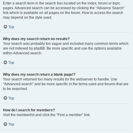
Enter a search term in the search box located on the index, forum or topic
pages. Advanced search can be accessed by clicking the “Advance Search”
link which is available on all pages on the forum. How to access the search
may depend on the style used.
Top
Why does my search return no results?
Your search was probably too vague and included many common terms which
are not indexed by phpBB. Be more specific and use the options available
within Advanced search.
Top
Why does my search return a blank page!?
Your search returned too many results for the webserver to handle. Use
“Advanced search” and be more specific in the terms used and forums that are
to be searched.
Top
How do I search for members?
Visit the memberlist and click the “Find a member” link.
Top