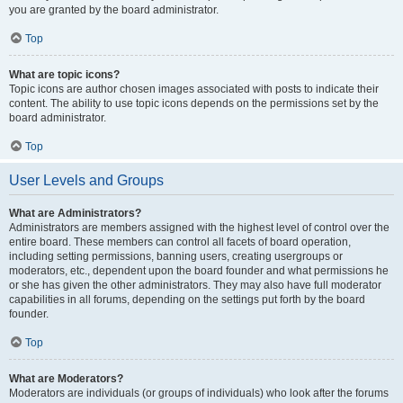
you are granted by the board administrator.
Top
What are topic icons?
Topic icons are author chosen images associated with posts to indicate their
content. The ability to use topic icons depends on the permissions set by the
board administrator.
Top
User Levels and Groups
What are Administrators?
Administrators are members assigned with the highest level of control over the
entire board. These members can control all facets of board operation,
including setting permissions, banning users, creating usergroups or
moderators, etc., dependent upon the board founder and what permissions he
or she has given the other administrators. They may also have full moderator
capabilities in all forums, depending on the settings put forth by the board
founder.
Top
What are Moderators?
Moderators are individuals (or groups of individuals) who look after the forums