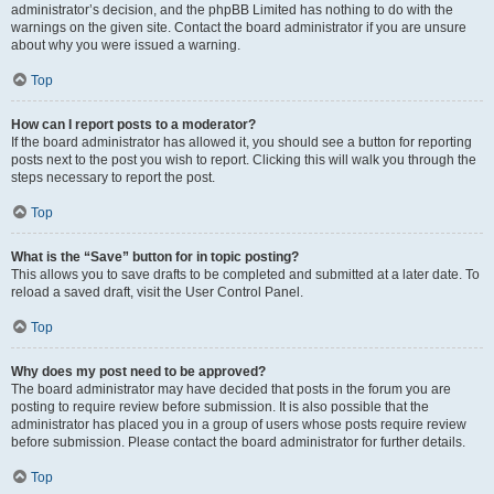
administrator’s decision, and the phpBB Limited has nothing to do with the
warnings on the given site. Contact the board administrator if you are unsure
about why you were issued a warning.
Top
How can I report posts to a moderator?
If the board administrator has allowed it, you should see a button for reporting
posts next to the post you wish to report. Clicking this will walk you through the
steps necessary to report the post.
Top
What is the “Save” button for in topic posting?
This allows you to save drafts to be completed and submitted at a later date. To
reload a saved draft, visit the User Control Panel.
Top
Why does my post need to be approved?
The board administrator may have decided that posts in the forum you are
posting to require review before submission. It is also possible that the
administrator has placed you in a group of users whose posts require review
before submission. Please contact the board administrator for further details.
Top