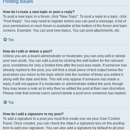
Posting Issues
How do I create a new topic or post a reply?
To post a new topic in a forum, click "New Topic". To post a reply to a topic, click
"Post Reply". You may need to register before you can post a message. A list of
your permissions in each forum is available at the bottom of the forum and topic
screens. Example: You can post new topics, You can post attachments, etc.
Top
How do I edit or delete a post?
Unless you are a board administrator or moderator, you can only edit or delete
your own posts. You can edit a post by clicking the edit button for the relevant
post, sometimes for only a limited time after the post was made. If someone has
already replied to the post, you will find a small piece of text output below the
post when you return to the topic which lists the number of times you edited it
along with the date and time. This will only appear if someone has made a
reply; it will not appear if a moderator or administrator edited the post, though
they may leave a note as to why they’ve edited the post at their own discretion.
Please note that normal users cannot delete a post once someone has replied.
Top
How do I add a signature to my post?
To add a signature to a post you must first create one via your User Control
Panel. Once created, you can check the
Attach a signature
box on the posting
form to add your signature. You can also add a signature by default to all your