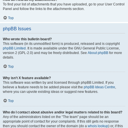
To find your list of attachments that you have uploaded, go to your User Control
Panel and follow the links to the attachments section.
Top
phpBB Issues
Who wrote this bulletin board?
This software (in its unmodified form) is produced, released and is copyright
phpBB Limited
. It is made available under the GNU General Public License,
version 2 (GPL-2.0) and may be freely distributed. See
About phpBB
for more
details.
Top
Why isn’t X feature available?
This software was written by and licensed through phpBB Limited. If you
believe a feature needs to be added please visit the
phpBB Ideas Centre
,
where you can upvote existing ideas or suggest new features.
Top
Who do I contact about abusive and/or legal matters related to this board?
Any of the administrators listed on the “The team” page should be an
appropriate point of contact for your complaints. If this still gets no response
then you should contact the owner of the domain (do a
whois lookup
) or, if this