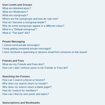
User Levels and Groups
What are Administrators?
What are Moderators?
What are usergroups?
Where are the usergroups and how do I join one?
How do I become a usergroup leader?
Why do some usergroups appear in a different colour?
What is a “Default usergroup”?
What is “The team” link?
Private Messaging
I cannot send private messages!
I keep getting unwanted private messages!
I have received a spamming or abusive email from someone on this board!
Friends and Foes
What are my Friends and Foes lists?
How can I add / remove users to my Friends or Foes list?
Searching the Forums
How can I search a forum or forums?
Why does my search return no results?
Why does my search return a blank page!?
How do I search for members?
How can I find my own posts and topics?
Subscriptions and Bookmarks