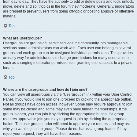
from day to day. They have the authority to edit or delete posts and lock, unlock,
move, delete and split topics in the forum they moderate. Generally, moderators
are present to prevent users from going off-topic or posting abusive or offensive
material.
Top
What are usergroups?
Usergroups are groups of users that divide the community into manageable
sections board administrators can work with. Each user can belong to several
groups and each group can be assigned individual permissions. This provides
an easy way for administrators to change permissions for many users at once,
such as changing moderator permissions or granting users access to a private
forum.
Top
Where are the usergroups and how do I join one?
You can view all usergroups via the “Usergroups” link within your User Control
Panel. If you would like to join one, proceed by clicking the appropriate button.
Not all groups have open access, however. Some may require approval to join,
some may be closed and some may even have hidden memberships. If the
group is open, you can join it by clicking the appropriate button. If a group
requires approval to join you may request to join by clicking the appropriate
button. The user group leader will need to approve your request and may ask
why you want to join the group. Please do not harass a group leader if they
reject your request; they will have their reasons.