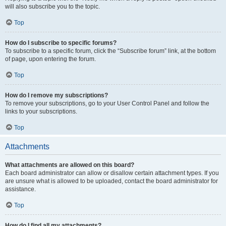
will also subscribe you to the topic.
Top
How do I subscribe to specific forums?
To subscribe to a specific forum, click the “Subscribe forum” link, at the bottom
of page, upon entering the forum.
Top
How do I remove my subscriptions?
To remove your subscriptions, go to your User Control Panel and follow the
links to your subscriptions.
Top
Attachments
What attachments are allowed on this board?
Each board administrator can allow or disallow certain attachment types. If you
are unsure what is allowed to be uploaded, contact the board administrator for
assistance.
Top
How do I find all my attachments?