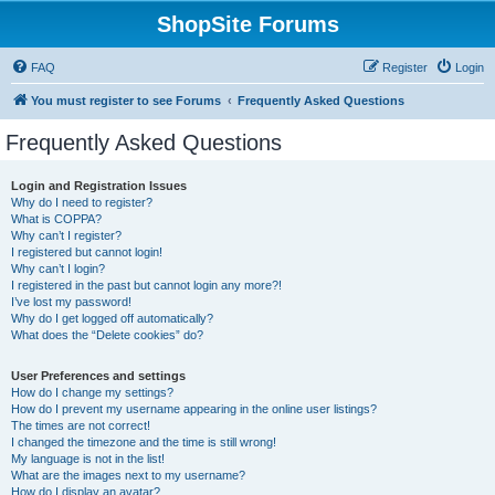
ShopSite Forums
FAQ
Register
Login
You must register to see Forums
Frequently Asked Questions
Frequently Asked Questions
Login and Registration Issues
Why do I need to register?
What is COPPA?
Why can’t I register?
I registered but cannot login!
Why can’t I login?
I registered in the past but cannot login any more?!
I’ve lost my password!
Why do I get logged off automatically?
What does the “Delete cookies” do?
User Preferences and settings
How do I change my settings?
How do I prevent my username appearing in the online user listings?
The times are not correct!
I changed the timezone and the time is still wrong!
My language is not in the list!
What are the images next to my username?
How do I display an avatar?