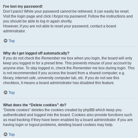
I’ve lost my password!
Don’t panic! While your password cannot be retrieved, it can easily be reset.
Visit the login page and click
I forgot my password
. Follow the instructions and
you should be able to log in again shortly.
However, if you are not able to reset your password, contact a board
administrator.
Top
Why do I get logged off automatically?
If you do not check the
Remember me
box when you login, the board will only
keep you logged in for a preset time. This prevents misuse of your account by
anyone else. To stay logged in, check the
Remember me
box during login. This
is not recommended if you access the board from a shared computer, e.g.
library, internet cafe, university computer lab, etc. If you do not see this
checkbox, it means a board administrator has disabled this feature.
Top
What does the “Delete cookies” do?
“Delete cookies” deletes the cookies created by phpBB which keep you
authenticated and logged into the board. Cookies also provide functions such
as read tracking if they have been enabled by a board administrator. If you are
having login or logout problems, deleting board cookies may help.
Top