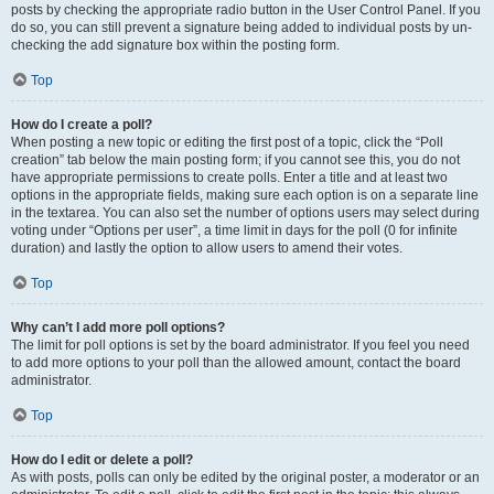
posts by checking the appropriate radio button in the User Control Panel. If you
do so, you can still prevent a signature being added to individual posts by un-
checking the add signature box within the posting form.
Top
How do I create a poll?
When posting a new topic or editing the first post of a topic, click the “Poll
creation” tab below the main posting form; if you cannot see this, you do not
have appropriate permissions to create polls. Enter a title and at least two
options in the appropriate fields, making sure each option is on a separate line
in the textarea. You can also set the number of options users may select during
voting under “Options per user”, a time limit in days for the poll (0 for infinite
duration) and lastly the option to allow users to amend their votes.
Top
Why can’t I add more poll options?
The limit for poll options is set by the board administrator. If you feel you need
to add more options to your poll than the allowed amount, contact the board
administrator.
Top
How do I edit or delete a poll?
As with posts, polls can only be edited by the original poster, a moderator or an