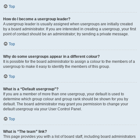
Top
How do I become a usergroup leader?
A usergroup leader is usually assigned when usergroups are initially created
by a board administrator. If you are interested in creating a usergroup, your first
point of contact should be an administrator; try sending a private message.
Top
Why do some usergroups appear in a different colour?
It is possible for the board administrator to assign a colour to the members of a
usergroup to make it easy to identify the members of this group.
Top
What is a “Default usergroup”?
If you are a member of more than one usergroup, your default is used to
determine which group colour and group rank should be shown for you by
default. The board administrator may grant you permission to change your
default usergroup via your User Control Panel.
Top
What is “The team” link?
This page provides you with a list of board staff, including board administrators