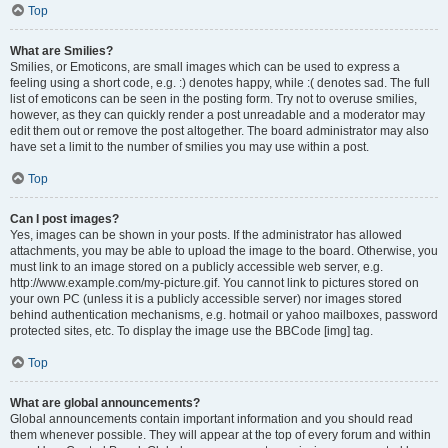
Top
What are Smilies?
Smilies, or Emoticons, are small images which can be used to express a
feeling using a short code, e.g. :) denotes happy, while :( denotes sad. The full
list of emoticons can be seen in the posting form. Try not to overuse smilies,
however, as they can quickly render a post unreadable and a moderator may
edit them out or remove the post altogether. The board administrator may also
have set a limit to the number of smilies you may use within a post.
Top
Can I post images?
Yes, images can be shown in your posts. If the administrator has allowed
attachments, you may be able to upload the image to the board. Otherwise, you
must link to an image stored on a publicly accessible web server, e.g.
http://www.example.com/my-picture.gif. You cannot link to pictures stored on
your own PC (unless it is a publicly accessible server) nor images stored
behind authentication mechanisms, e.g. hotmail or yahoo mailboxes, password
protected sites, etc. To display the image use the BBCode [img] tag.
Top
What are global announcements?
Global announcements contain important information and you should read
them whenever possible. They will appear at the top of every forum and within