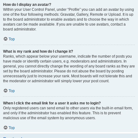
How do I display an avatar?
Within your User Control Panel, under “Profile” you can add an avatar by using
one of the four following methods: Gravatar, Gallery, Remote or Upload. It is up
to the board administrator to enable avatars and to choose the way in which
avatars can be made available. If you are unable to use avatars, contact a
board administrator.
Top
What is my rank and how do I change it?
Ranks, which appear below your username, indicate the number of posts you
have made or identify certain users, e.g. moderators and administrators. In
general, you cannot directly change the wording of any board ranks as they are
set by the board administrator. Please do not abuse the board by posting
unnecessarily just to increase your rank. Most boards will not tolerate this and
the moderator or administrator will simply lower your post count.
Top
When I click the email link for a user it asks me to login?
Only registered users can send email to other users via the built-in email form,
and only if the administrator has enabled this feature. This is to prevent
malicious use of the email system by anonymous users.
Top