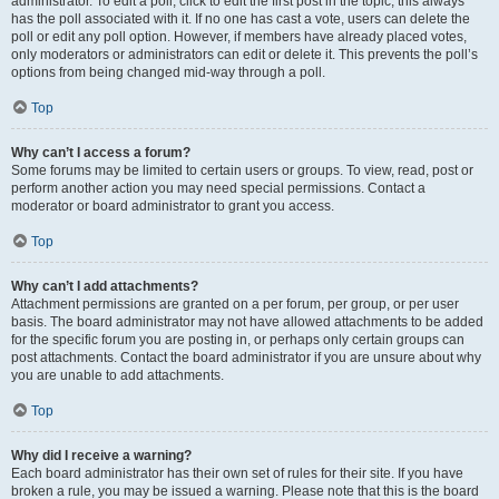
administrator. To edit a poll, click to edit the first post in the topic; this always
has the poll associated with it. If no one has cast a vote, users can delete the
poll or edit any poll option. However, if members have already placed votes,
only moderators or administrators can edit or delete it. This prevents the poll’s
options from being changed mid-way through a poll.
Top
Why can’t I access a forum?
Some forums may be limited to certain users or groups. To view, read, post or
perform another action you may need special permissions. Contact a
moderator or board administrator to grant you access.
Top
Why can’t I add attachments?
Attachment permissions are granted on a per forum, per group, or per user
basis. The board administrator may not have allowed attachments to be added
for the specific forum you are posting in, or perhaps only certain groups can
post attachments. Contact the board administrator if you are unsure about why
you are unable to add attachments.
Top
Why did I receive a warning?
Each board administrator has their own set of rules for their site. If you have
broken a rule, you may be issued a warning. Please note that this is the board