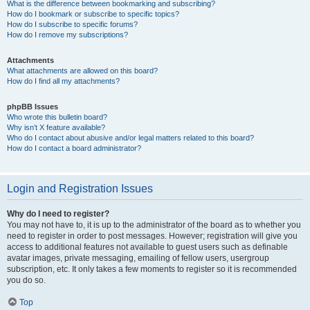
What is the difference between bookmarking and subscribing?
How do I bookmark or subscribe to specific topics?
How do I subscribe to specific forums?
How do I remove my subscriptions?
Attachments
What attachments are allowed on this board?
How do I find all my attachments?
phpBB Issues
Who wrote this bulletin board?
Why isn’t X feature available?
Who do I contact about abusive and/or legal matters related to this board?
How do I contact a board administrator?
Login and Registration Issues
Why do I need to register?
You may not have to, it is up to the administrator of the board as to whether you
need to register in order to post messages. However; registration will give you
access to additional features not available to guest users such as definable
avatar images, private messaging, emailing of fellow users, usergroup
subscription, etc. It only takes a few moments to register so it is recommended
you do so.
Top