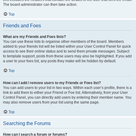
The board administrator can then take action.
Top
Friends and Foes
What are my Friends and Foes lists?
You can use these lists to organise other members of the board. Members
added to your friends list will be listed within your User Control Panel for quick
access to see their online status and to send them private messages. Subject
to template support, posts from these users may also be highlighted. If you add
a user to your foes list, any posts they make will be hidden by default.
Top
How can I add / remove users to my Friends or Foes list?
You can add users to your list in two ways. Within each user’s profile, there is a
link to add them to either your Friend or Foe list. Alternatively, from your User
Control Panel, you can directly add users by entering their member name. You
may also remove users from your list using the same page.
Top
Searching the Forums
How can I search a forum or forums?