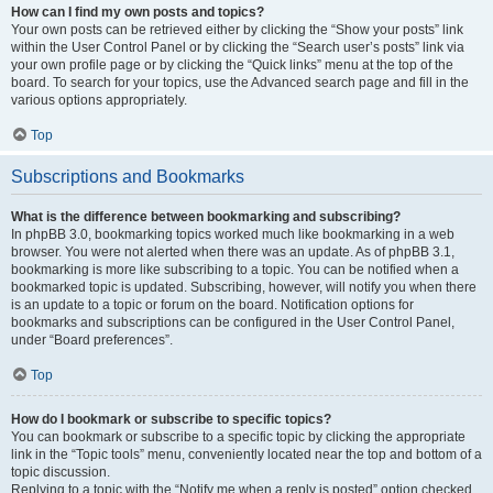
How can I find my own posts and topics?
Your own posts can be retrieved either by clicking the “Show your posts” link
within the User Control Panel or by clicking the “Search user’s posts” link via
your own profile page or by clicking the “Quick links” menu at the top of the
board. To search for your topics, use the Advanced search page and fill in the
various options appropriately.
Top
Subscriptions and Bookmarks
What is the difference between bookmarking and subscribing?
In phpBB 3.0, bookmarking topics worked much like bookmarking in a web
browser. You were not alerted when there was an update. As of phpBB 3.1,
bookmarking is more like subscribing to a topic. You can be notified when a
bookmarked topic is updated. Subscribing, however, will notify you when there
is an update to a topic or forum on the board. Notification options for
bookmarks and subscriptions can be configured in the User Control Panel,
under “Board preferences”.
Top
How do I bookmark or subscribe to specific topics?
You can bookmark or subscribe to a specific topic by clicking the appropriate
link in the “Topic tools” menu, conveniently located near the top and bottom of a
topic discussion.
Replying to a topic with the “Notify me when a reply is posted” option checked