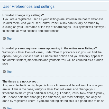
User Preferences and settings
How do I change my settings?
If you are a registered user, all your settings are stored in the board database.
To alter them, visit your User Control Panel; a link can usually be found by
clicking on your username at the top of board pages. This system will allow you
to change all your settings and preferences.
Top
How do I prevent my username appearing in the online user listings?
Within your User Control Panel, under “Board preferences”, you will find the
option
Hide your online status
. Enable this option and you will only appear to
the administrators, moderators and yourself. You will be counted as a hidden
user.
Top
The times are not correct!
It is possible the time displayed is from a timezone different from the one you
are in. If this is the case, visit your User Control Panel and change your
timezone to match your particular area, e.g. London, Paris, New York, Sydney,
etc. Please note that changing the timezone, like most settings, can only be
done by registered users. If you are not registered, this is a good time to do so.
Top