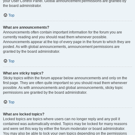
your User Control Panel. Global announcement permissions are granted by
the board administrator.
Top
What are announcements?
Announcements often contain important information for the forum you are
currently reading and you should read them whenever possible.
Announcements appear at the top of every page in the forum to which they are
posted. As with global announcements, announcement permissions are
granted by the board administrator.
Top
What are sticky topics?
Sticky topics within the forum appear below announcements and only on the
first page. They are often quite important so you should read them whenever
possible. As with announcements and global announcements, sticky topic
permissions are granted by the board administrator.
Top
What are locked topics?
Locked topics are topics where users can no longer reply and any poll it
contained was automatically ended. Topics may be locked for many reasons
and were set this way by either the forum moderator or board administrator.
You may also be able to lock your own topics depending on the permissions