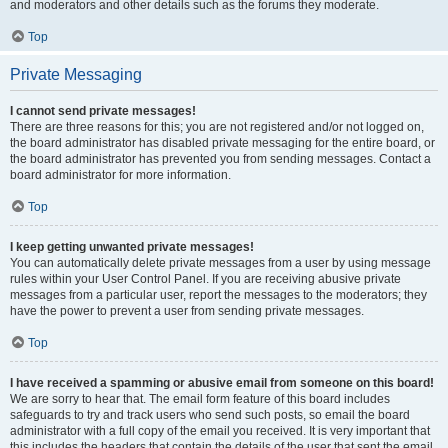
and moderators and other details such as the forums they moderate.
Top
Private Messaging
I cannot send private messages!
There are three reasons for this; you are not registered and/or not logged on,
the board administrator has disabled private messaging for the entire board, or
the board administrator has prevented you from sending messages. Contact a
board administrator for more information.
Top
I keep getting unwanted private messages!
You can automatically delete private messages from a user by using message
rules within your User Control Panel. If you are receiving abusive private
messages from a particular user, report the messages to the moderators; they
have the power to prevent a user from sending private messages.
Top
I have received a spamming or abusive email from someone on this board!
We are sorry to hear that. The email form feature of this board includes
safeguards to try and track users who send such posts, so email the board
administrator with a full copy of the email you received. It is very important that
this includes the headers that contain the details of the user that sent the email.