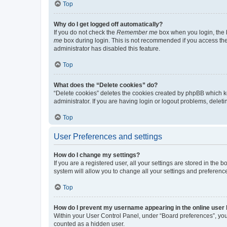
Top
Why do I get logged off automatically?
If you do not check the
Remember me
box when you login, the b
me
box during login. This is not recommended if you access the b
administrator has disabled this feature.
Top
What does the “Delete cookies” do?
“Delete cookies” deletes the cookies created by phpBB which k
administrator. If you are having login or logout problems, dele
Top
User Preferences and settings
How do I change my settings?
If you are a registered user, all your settings are stored in the
system will allow you to change all your settings and preferenc
Top
How do I prevent my username appearing in the online user l
Within your User Control Panel, under “Board preferences”, you 
counted as a hidden user.