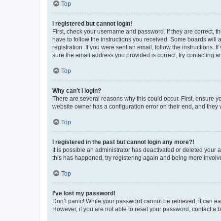
Top
I registered but cannot login!
First, check your username and password. If they are correct, 
have to follow the instructions you received. Some boards will a
registration. If you were sent an email, follow the instructions
sure the email address you provided is correct, try contacting a
Top
Why can’t I login?
There are several reasons why this could occur. First, ensure y
website owner has a configuration error on their end, and they w
Top
I registered in the past but cannot login any more?!
It is possible an administrator has deactivated or deleted your
this has happened, try registering again and being more involv
Top
I’ve lost my password!
Don’t panic! While your password cannot be retrieved, it can eas
However, if you are not able to reset your password, contact a b