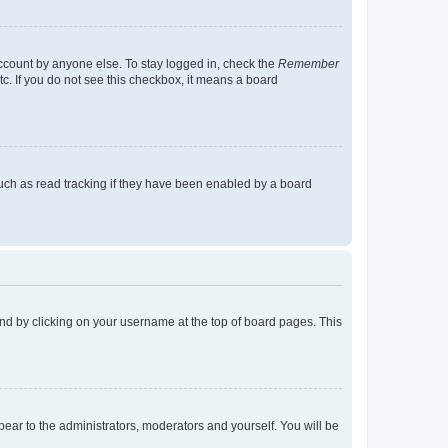
account by anyone else. To stay logged in, check the
Remember
tc. If you do not see this checkbox, it means a board
uch as read tracking if they have been enabled by a board
found by clicking on your username at the top of board pages. This
ppear to the administrators, moderators and yourself. You will be