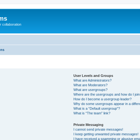
ums
 collaboration
ons
User Levels and Groups
What are Administrators?
What are Moderators?
What are usergroups?
Where are the usergroups and how do I joi
How do I become a usergroup leader?
Why do some usergroups appear in a differ
What is a “Default usergroup”?
What is “The team” link?
Private Messaging
I cannot send private messages!
I keep getting unwanted private messages!
I have received a spamming or abusive ema