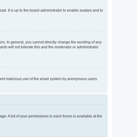
ad. It is up to the board administrator to enable avatars and to
rs. In general, you cannot directly change the wording of any
rds will not tolerate this and the moderator or administrator
prevent malicious use of the email system by anonymous users.
ge. A list of your permissions in each forum is available at the