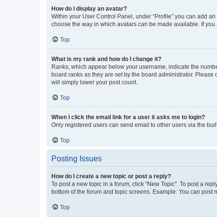
How do I display an avatar?
Within your User Control Panel, under “Profile” you can add an a
choose the way in which avatars can be made available. If you a
Top
What is my rank and how do I change it?
Ranks, which appear below your username, indicate the number o
board ranks as they are set by the board administrator. Please 
will simply lower your post count.
Top
When I click the email link for a user it asks me to login?
Only registered users can send email to other users via the buil
Top
Posting Issues
How do I create a new topic or post a reply?
To post a new topic in a forum, click "New Topic". To post a repl
bottom of the forum and topic screens. Example: You can post n
Top