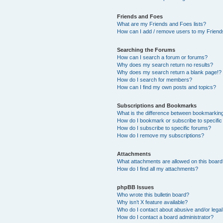
Friends and Foes
What are my Friends and Foes lists?
How can I add / remove users to my Friends
Searching the Forums
How can I search a forum or forums?
Why does my search return no results?
Why does my search return a blank page!?
How do I search for members?
How can I find my own posts and topics?
Subscriptions and Bookmarks
What is the difference between bookmarkin
How do I bookmark or subscribe to specific
How do I subscribe to specific forums?
How do I remove my subscriptions?
Attachments
What attachments are allowed on this boar
How do I find all my attachments?
phpBB Issues
Who wrote this bulletin board?
Why isn’t X feature available?
Who do I contact about abusive and/or legal 
How do I contact a board administrator?