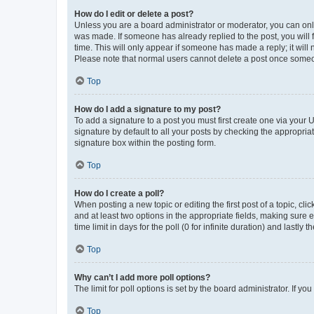
How do I edit or delete a post?
Unless you are a board administrator or moderator, you can only e
was made. If someone has already replied to the post, you will f
time. This will only appear if someone has made a reply; it will 
Please note that normal users cannot delete a post once someo
Top
How do I add a signature to my post?
To add a signature to a post you must first create one via your
signature by default to all your posts by checking the appropria
signature box within the posting form.
Top
How do I create a poll?
When posting a new topic or editing the first post of a topic, cli
and at least two options in the appropriate fields, making sure 
time limit in days for the poll (0 for infinite duration) and lastly
Top
Why can’t I add more poll options?
The limit for poll options is set by the board administrator. If 
Top