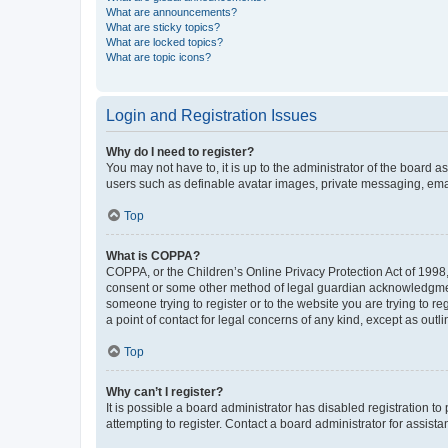
What are announcements?
What are sticky topics?
What are locked topics?
What are topic icons?
Login and Registration Issues
Why do I need to register?
You may not have to, it is up to the administrator of the board a
users such as definable avatar images, private messaging, email
Top
What is COPPA?
COPPA, or the Children’s Online Privacy Protection Act of 1998, 
consent or some other method of legal guardian acknowledgment, 
someone trying to register or to the website you are trying to r
a point of contact for legal concerns of any kind, except as outl
Top
Why can’t I register?
It is possible a board administrator has disabled registration 
attempting to register. Contact a board administrator for assista