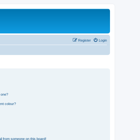
Register
Login
n one?
ent colour?
il from someone on this board!