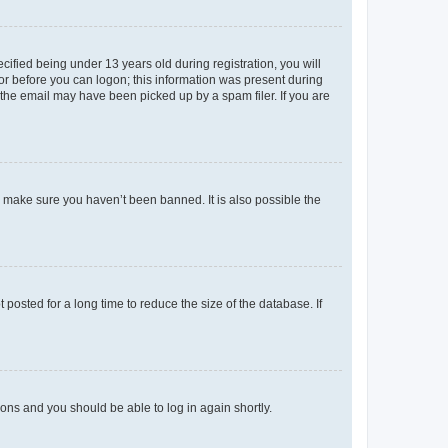
fied being under 13 years old during registration, you will
tor before you can logon; this information was present during
r the email may have been picked up by a spam filer. If you are
o make sure you haven’t been banned. It is also possible the
osted for a long time to reduce the size of the database. If
tions and you should be able to log in again shortly.