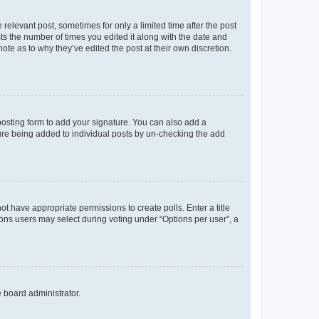
 relevant post, sometimes for only a limited time after the post
sts the number of times you edited it along with the date and
ote as to why they’ve edited the post at their own discretion.
osting form to add your signature. You can also add a
ature being added to individual posts by un-checking the add
not have appropriate permissions to create polls. Enter a title
tions users may select during voting under “Options per user”, a
e board administrator.