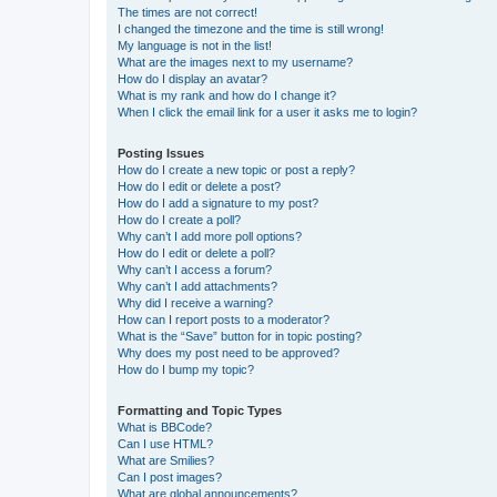
The times are not correct!
I changed the timezone and the time is still wrong!
My language is not in the list!
What are the images next to my username?
How do I display an avatar?
What is my rank and how do I change it?
When I click the email link for a user it asks me to login?
Posting Issues
How do I create a new topic or post a reply?
How do I edit or delete a post?
How do I add a signature to my post?
How do I create a poll?
Why can’t I add more poll options?
How do I edit or delete a poll?
Why can’t I access a forum?
Why can’t I add attachments?
Why did I receive a warning?
How can I report posts to a moderator?
What is the “Save” button for in topic posting?
Why does my post need to be approved?
How do I bump my topic?
Formatting and Topic Types
What is BBCode?
Can I use HTML?
What are Smilies?
Can I post images?
What are global announcements?