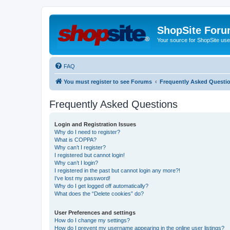
ShopSite For
Your source for ShopSite user
FAQ
You must register to see Forums
Frequently Asked Questi
Frequently Asked Questions
Login and Registration Issues
Why do I need to register?
What is COPPA?
Why can’t I register?
I registered but cannot login!
Why can’t I login?
I registered in the past but cannot login any more?!
I’ve lost my password!
Why do I get logged off automatically?
What does the “Delete cookies” do?
User Preferences and settings
How do I change my settings?
How do I prevent my username appearing in the online user listings?