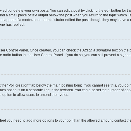
dit or delete your own posts. You can edit a post by clicking the edit button for the
ind a small piece of text output below the post when you return to the topic which li
not appear if a moderator or administrator edited the post, though they may leave a n
ne has replied.
 User Control Panel. Once created, you can check the
Attach a signature
box on the p
te radio button in the User Control Panel. If you do so, you can still prevent a sign
ck the “Poll creation” tab below the main posting form; if you cannot see this, you do 
each option is on a separate line in the textarea. You can also set the number of op
 the option to allow users to amend their votes.
you feel you need to add more options to your poll than the allowed amount, contact th