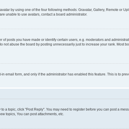
vatar by using one of the four following methods: Gravatar, Gallery, Remote or Uplo
re unable to use avatars, contact a board administrator.
f posts you have made or identify certain users, e.g. moderators and administrato
do not abuse the board by posting unnecessarily just to increase your rank. Most boa
t-in email form, and only if the administrator has enabled this feature. This is to 
y to a topic, click "Post Reply". You may need to register before you can post a messa
ew topics, You can post attachments, etc.