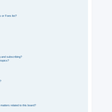
 or Foes list?
g and subscribing?
 topics?
d?
matters related to this board?