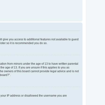
ll give you access to additional features not available to guest
gister so it is recommended you do so.
mation from minors under the age of 13 to have written parental
e age of 13. If you are unsure if this applies to you as
 the owners of this board cannot provide legal advice and is not
 board?”.
ed your IP address or disallowed the username you are