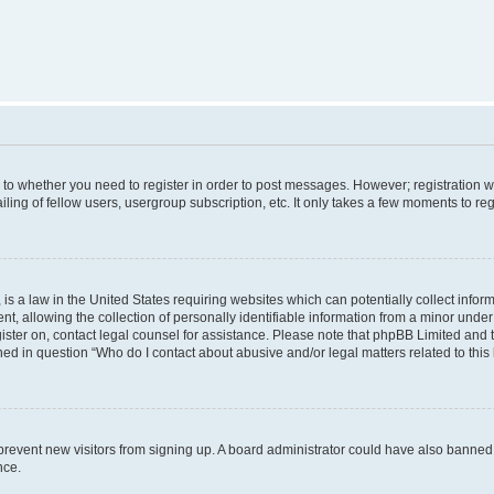
s to whether you need to register in order to post messages. However; registration wi
ing of fellow users, usergroup subscription, etc. It only takes a few moments to re
is a law in the United States requiring websites which can potentially collect infor
allowing the collection of personally identifiable information from a minor under th
egister on, contact legal counsel for assistance. Please note that phpBB Limited and
ined in question “Who do I contact about abusive and/or legal matters related to this
to prevent new visitors from signing up. A board administrator could have also bann
nce.