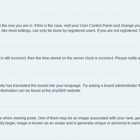
om the one you are in. If this is the case, visit your User Control Panel and change y
ike most settings, can only be done by registered users. If you are not registered, t
s still incorrect, then the time stored on the server clock is incorrect. Please notify 
ody has translated this board into your language. Try asking a board administrator i
 information can be found at the
phpBB
® website.
hen viewing posts. One of them may be an image associated with your rank, genera
ly larger, image is known as an avatar and is generally unique or personal to each