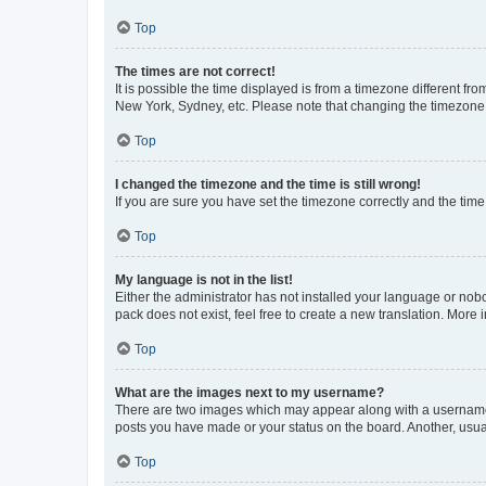
Top
The times are not correct!
It is possible the time displayed is from a timezone different fr
New York, Sydney, etc. Please note that changing the timezone, l
Top
I changed the timezone and the time is still wrong!
If you are sure you have set the timezone correctly and the time i
Top
My language is not in the list!
Either the administrator has not installed your language or nob
pack does not exist, feel free to create a new translation. More
Top
What are the images next to my username?
There are two images which may appear along with a username w
posts you have made or your status on the board. Another, usual
Top