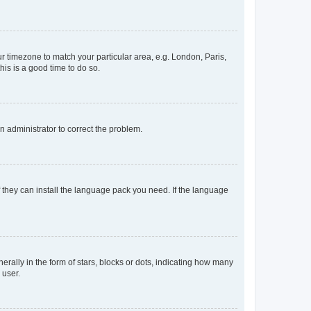
our timezone to match your particular area, e.g. London, Paris,
his is a good time to do so.
an administrator to correct the problem.
f they can install the language pack you need. If the language
lly in the form of stars, blocks or dots, indicating how many
 user.