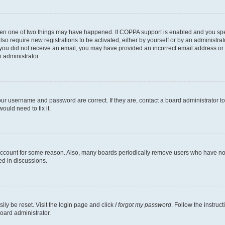
then one of two things may have happened. If COPPA support is enabled and you speci
lso require new registrations to be activated, either by yourself or by an administra
. If you did not receive an email, you may have provided an incorrect email address o
n administrator.
our username and password are correct. If they are, contact a board administrator t
ould need to fix it.
 account for some reason. Also, many boards periodically remove users who have not p
ed in discussions.
ily be reset. Visit the login page and click
I forgot my password
. Follow the instruc
oard administrator.