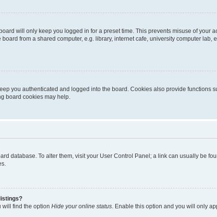
oard will only keep you logged in for a preset time. This prevents misuse of your 
oard from a shared computer, e.g. library, internet cafe, university computer lab, e
eep you authenticated and logged into the board. Cookies also provide functions s
ting board cookies may help.
 board database. To alter them, visit your User Control Panel; a link can usually be 
es.
istings?
will find the option
Hide your online status
. Enable this option and you will only a