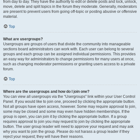
from day to day. They have the authority to edit or delete posts and lock, unlock,
move, delete and split topics in the forum they moderate. Generally, moderators
are present to prevent users from going off-topic or posting abusive or offensive
material.
Top
What are usergroups?
Usergroups are groups of users that divide the community into manageable
sections board administrators can work with. Each user can belong to several
groups and each group can be assigned individual permissions. This provides
an easy way for administrators to change permissions for many users at once,
such as changing moderator permissions or granting users access to a private
forum.
Top
Where are the usergroups and how do I join one?
You can view all usergroups via the “Usergroups” link within your User Control
Panel. If you would like to join one, proceed by clicking the appropriate button.
Not all groups have open access, however. Some may require approval to join,
some may be closed and some may even have hidden memberships. If the
group is open, you can join it by clicking the appropriate button. If a group
requires approval to join you may request to join by clicking the appropriate
button. The user group leader will need to approve your request and may ask
why you want to join the group. Please do not harass a group leader if they
reject your request; they will have their reasons.