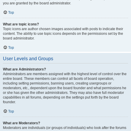
you are granted by the board administrator.
Top
What are topic icons?
Topic icons are author chosen images associated with posts to indicate their
content. The ability to use topic icons depends on the permissions set by the
board administrator.
Top
User Levels and Groups
What are Administrators?
Administrators are members assigned with the highest level of control over the
entire board. These members can control all facets of board operation,
including setting permissions, banning users, creating usergroups or
moderators, etc., dependent upon the board founder and what permissions he
or she has given the other administrators. They may also have full moderator
capabilities in all forums, depending on the settings put forth by the board
founder.
Top
What are Moderators?
Moderators are individuals (or groups of individuals) who look after the forums