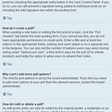
posts by checking the appropriate radio button in the User Control Panel. If you
do so, you can still prevent a signature being added to individual posts by un-
checking the add signature box within the posting form.
Top
How do I create a poll?
When posting a new topic or editing the first post of a topic, click the “Poll
creation” tab below the main posting form; if you cannot see this, you do not
have appropriate permissions to create polls. Enter a title and at least two
options in the appropriate fields, making sure each option is on a separate line
in the textarea. You can also set the number of options users may select during
voting under “Options per user”, a time limit in days for the poll (0 for infinite
duration) and lastly the option to allow users to amend their votes.
Top
Why can’t I add more poll options?
The limit for poll options is set by the board administrator. If you feel you need
to add more options to your poll than the allowed amount, contact the board
administrator.
Top
How do I edit or delete a poll?
As with posts, polls can only be edited by the original poster, a moderator or an