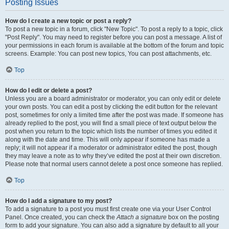
Posting Issues
How do I create a new topic or post a reply?
To post a new topic in a forum, click "New Topic". To post a reply to a topic, click
"Post Reply". You may need to register before you can post a message. A list of
your permissions in each forum is available at the bottom of the forum and topic
screens. Example: You can post new topics, You can post attachments, etc.
Top
How do I edit or delete a post?
Unless you are a board administrator or moderator, you can only edit or delete
your own posts. You can edit a post by clicking the edit button for the relevant
post, sometimes for only a limited time after the post was made. If someone has
already replied to the post, you will find a small piece of text output below the
post when you return to the topic which lists the number of times you edited it
along with the date and time. This will only appear if someone has made a
reply; it will not appear if a moderator or administrator edited the post, though
they may leave a note as to why they’ve edited the post at their own discretion.
Please note that normal users cannot delete a post once someone has replied.
Top
How do I add a signature to my post?
To add a signature to a post you must first create one via your User Control
Panel. Once created, you can check the
Attach a signature
box on the posting
form to add your signature. You can also add a signature by default to all your