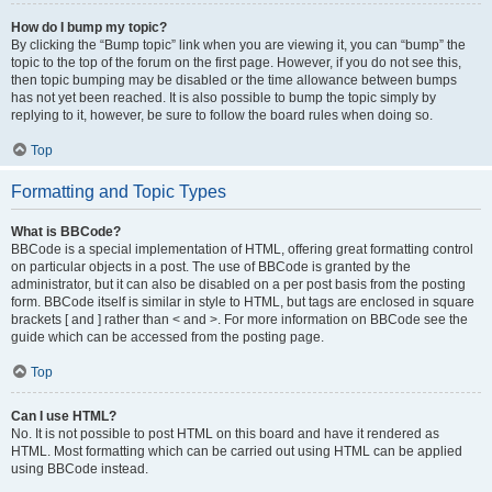
How do I bump my topic?
By clicking the “Bump topic” link when you are viewing it, you can “bump” the
topic to the top of the forum on the first page. However, if you do not see this,
then topic bumping may be disabled or the time allowance between bumps
has not yet been reached. It is also possible to bump the topic simply by
replying to it, however, be sure to follow the board rules when doing so.
Top
Formatting and Topic Types
What is BBCode?
BBCode is a special implementation of HTML, offering great formatting control
on particular objects in a post. The use of BBCode is granted by the
administrator, but it can also be disabled on a per post basis from the posting
form. BBCode itself is similar in style to HTML, but tags are enclosed in square
brackets [ and ] rather than < and >. For more information on BBCode see the
guide which can be accessed from the posting page.
Top
Can I use HTML?
No. It is not possible to post HTML on this board and have it rendered as
HTML. Most formatting which can be carried out using HTML can be applied
using BBCode instead.