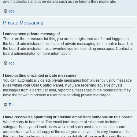
and moderators and other details such as the forums they moderate.
Top
Private Messaging
I cannot send private messages!
There are three reasons for this; you are not registered and/or not logged on,
the board administrator has disabled private messaging for the entire board, or
the board administrator has prevented you from sending messages. Contact a
board administrator for more information.
Top
I keep getting unwanted private messages!
You can automatically delete private messages from a user by using message
rules within your User Control Panel. If you are receiving abusive private
messages from a particular user, report the messages to the moderators; they
have the power to prevent a user from sending private messages.
Top
I have received a spamming or abusive email from someone on this board!
We are sorry to hear that. The email form feature of this board includes
safeguards to try and track users who send such posts, so email the board
administrator with a full copy of the email you received. It is very important that
this includes the headers that contain the details of the user that sent the email.