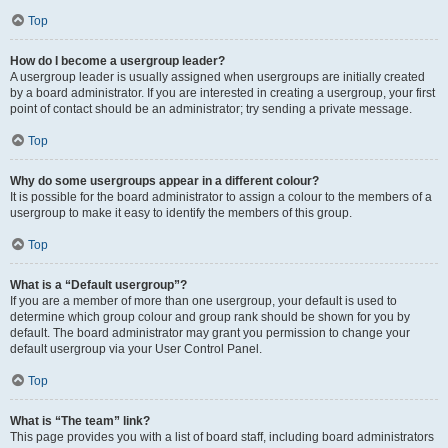
Top
How do I become a usergroup leader?
A usergroup leader is usually assigned when usergroups are initially created
by a board administrator. If you are interested in creating a usergroup, your first
point of contact should be an administrator; try sending a private message.
Top
Why do some usergroups appear in a different colour?
It is possible for the board administrator to assign a colour to the members of a
usergroup to make it easy to identify the members of this group.
Top
What is a “Default usergroup”?
If you are a member of more than one usergroup, your default is used to
determine which group colour and group rank should be shown for you by
default. The board administrator may grant you permission to change your
default usergroup via your User Control Panel.
Top
What is “The team” link?
This page provides you with a list of board staff, including board administrators