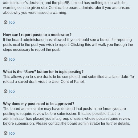
administrator’s decision, and the phpBB Limited has nothing to do with the
warnings on the given site. Contact the board administrator if you are unsure
about why you were issued a warning.
Top
How can I report posts to a moderator?
If the board administrator has allowed it, you should see a button for reporting
posts next to the post you wish to report. Clicking this will walk you through the
steps necessary to report the post.
Top
What is the “Save” button for in topic posting?
This allows you to save drafts to be completed and submitted at a later date. To
reload a saved draft, visit the User Control Panel.
Top
Why does my post need to be approved?
The board administrator may have decided that posts in the forum you are
posting to require review before submission. It is also possible that the
administrator has placed you in a group of users whose posts require review
before submission. Please contact the board administrator for further details.
Top