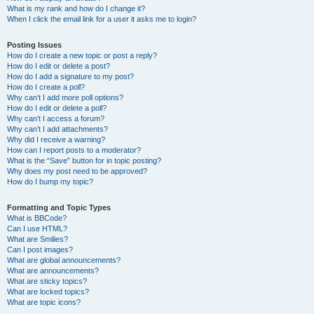
What is my rank and how do I change it?
When I click the email link for a user it asks me to login?
Posting Issues
How do I create a new topic or post a reply?
How do I edit or delete a post?
How do I add a signature to my post?
How do I create a poll?
Why can’t I add more poll options?
How do I edit or delete a poll?
Why can’t I access a forum?
Why can’t I add attachments?
Why did I receive a warning?
How can I report posts to a moderator?
What is the “Save” button for in topic posting?
Why does my post need to be approved?
How do I bump my topic?
Formatting and Topic Types
What is BBCode?
Can I use HTML?
What are Smilies?
Can I post images?
What are global announcements?
What are announcements?
What are sticky topics?
What are locked topics?
What are topic icons?