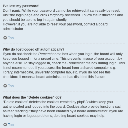
I’ve lost my password!
Don’t panic! While your password cannot be retrieved, it can easily be reset.
Visit the login page and click
I forgot my password
. Follow the instructions and
you should be able to log in again shortly.
However, if you are not able to reset your password, contact a board
administrator.
Top
Why do I get logged off automatically?
If you do not check the
Remember me
box when you login, the board will only
keep you logged in for a preset time. This prevents misuse of your account by
anyone else. To stay logged in, check the
Remember me
box during login. This
is not recommended if you access the board from a shared computer, e.g.
library, internet cafe, university computer lab, etc. If you do not see this
checkbox, it means a board administrator has disabled this feature.
Top
What does the “Delete cookies” do?
“Delete cookies” deletes the cookies created by phpBB which keep you
authenticated and logged into the board. Cookies also provide functions such
as read tracking if they have been enabled by a board administrator. If you are
having login or logout problems, deleting board cookies may help.
Top