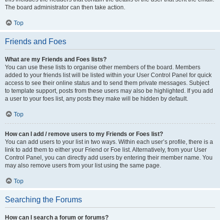
The board administrator can then take action.
Top
Friends and Foes
What are my Friends and Foes lists?
You can use these lists to organise other members of the board. Members
added to your friends list will be listed within your User Control Panel for quick
access to see their online status and to send them private messages. Subject
to template support, posts from these users may also be highlighted. If you add
a user to your foes list, any posts they make will be hidden by default.
Top
How can I add / remove users to my Friends or Foes list?
You can add users to your list in two ways. Within each user’s profile, there is a
link to add them to either your Friend or Foe list. Alternatively, from your User
Control Panel, you can directly add users by entering their member name. You
may also remove users from your list using the same page.
Top
Searching the Forums
How can I search a forum or forums?