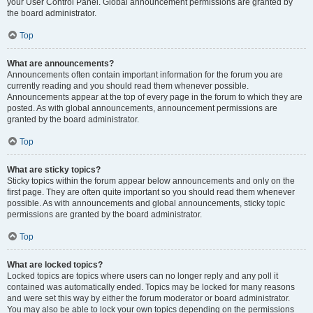
your User Control Panel. Global announcement permissions are granted by
the board administrator.
Top
What are announcements?
Announcements often contain important information for the forum you are
currently reading and you should read them whenever possible.
Announcements appear at the top of every page in the forum to which they are
posted. As with global announcements, announcement permissions are
granted by the board administrator.
Top
What are sticky topics?
Sticky topics within the forum appear below announcements and only on the
first page. They are often quite important so you should read them whenever
possible. As with announcements and global announcements, sticky topic
permissions are granted by the board administrator.
Top
What are locked topics?
Locked topics are topics where users can no longer reply and any poll it
contained was automatically ended. Topics may be locked for many reasons
and were set this way by either the forum moderator or board administrator.
You may also be able to lock your own topics depending on the permissions