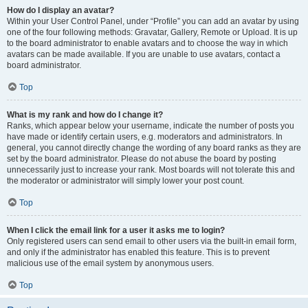
How do I display an avatar?
Within your User Control Panel, under “Profile” you can add an avatar by using
one of the four following methods: Gravatar, Gallery, Remote or Upload. It is up
to the board administrator to enable avatars and to choose the way in which
avatars can be made available. If you are unable to use avatars, contact a
board administrator.
Top
What is my rank and how do I change it?
Ranks, which appear below your username, indicate the number of posts you
have made or identify certain users, e.g. moderators and administrators. In
general, you cannot directly change the wording of any board ranks as they are
set by the board administrator. Please do not abuse the board by posting
unnecessarily just to increase your rank. Most boards will not tolerate this and
the moderator or administrator will simply lower your post count.
Top
When I click the email link for a user it asks me to login?
Only registered users can send email to other users via the built-in email form,
and only if the administrator has enabled this feature. This is to prevent
malicious use of the email system by anonymous users.
Top