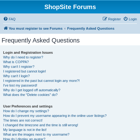
ShopSite Forums
FAQ
Register
Login
You must register to see Forums
Frequently Asked Questions
Frequently Asked Questions
Login and Registration Issues
Why do I need to register?
What is COPPA?
Why can’t I register?
I registered but cannot login!
Why can’t I login?
I registered in the past but cannot login any more?!
I’ve lost my password!
Why do I get logged off automatically?
What does the “Delete cookies” do?
User Preferences and settings
How do I change my settings?
How do I prevent my username appearing in the online user listings?
The times are not correct!
I changed the timezone and the time is still wrong!
My language is not in the list!
What are the images next to my username?
How do I display an avatar?