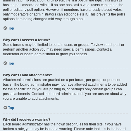
administrator. To edit a poll, click to edit the first post in the topic; this always
has the poll associated with it. If no one has cast a vote, users can delete the
poll or edit any poll option. However, if members have already placed votes,
only moderators or administrators can edit or delete it. This prevents the poll’s
options from being changed mid-way through a poll.
Top
Why can’t I access a forum?
Some forums may be limited to certain users or groups. To view, read, post or
perform another action you may need special permissions. Contact a
moderator or board administrator to grant you access.
Top
Why can’t I add attachments?
Attachment permissions are granted on a per forum, per group, or per user
basis. The board administrator may not have allowed attachments to be added
for the specific forum you are posting in, or perhaps only certain groups can
post attachments. Contact the board administrator if you are unsure about why
you are unable to add attachments.
Top
Why did I receive a warning?
Each board administrator has their own set of rules for their site. If you have
broken a rule, you may be issued a warning. Please note that this is the board