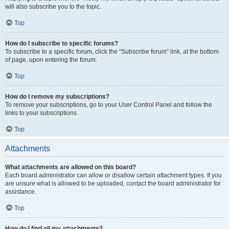
will also subscribe you to the topic.
Top
How do I subscribe to specific forums?
To subscribe to a specific forum, click the “Subscribe forum” link, at the bottom
of page, upon entering the forum.
Top
How do I remove my subscriptions?
To remove your subscriptions, go to your User Control Panel and follow the
links to your subscriptions.
Top
Attachments
What attachments are allowed on this board?
Each board administrator can allow or disallow certain attachment types. If you
are unsure what is allowed to be uploaded, contact the board administrator for
assistance.
Top
How do I find all my attachments?