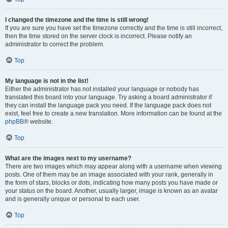
I changed the timezone and the time is still wrong!
If you are sure you have set the timezone correctly and the time is still incorrect,
then the time stored on the server clock is incorrect. Please notify an
administrator to correct the problem.
Top
My language is not in the list!
Either the administrator has not installed your language or nobody has
translated this board into your language. Try asking a board administrator if
they can install the language pack you need. If the language pack does not
exist, feel free to create a new translation. More information can be found at the
phpBB
® website.
Top
What are the images next to my username?
There are two images which may appear along with a username when viewing
posts. One of them may be an image associated with your rank, generally in
the form of stars, blocks or dots, indicating how many posts you have made or
your status on the board. Another, usually larger, image is known as an avatar
and is generally unique or personal to each user.
Top