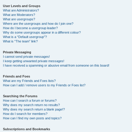
User Levels and Groups
What are Administrators?
What are Moderators?
What are usergroups?
Where are the usergroups and how do I join one?
How do I become a usergroup leader?
Why do some usergroups appear in a different colour?
What is a “Default usergroup”?
What is “The team” link?
Private Messaging
I cannot send private messages!
I keep getting unwanted private messages!
I have received a spamming or abusive email from someone on this board!
Friends and Foes
What are my Friends and Foes lists?
How can I add / remove users to my Friends or Foes list?
Searching the Forums
How can I search a forum or forums?
Why does my search return no results?
Why does my search return a blank page!?
How do I search for members?
How can I find my own posts and topics?
Subscriptions and Bookmarks