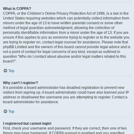
What is COPPA?
COPPA, or the Children’s Online Privacy Protection Act of 1998, is a law in the
United States requiring websites which can potentially collect information from
minors under the age of 13 to have written parental consent or some other
method of legal guardian acknowledgment, allowing the collection of
personally identifiable information from a minor under the age of 13. If you are
unsure if this applies to you as someone trying to register or to the website you
are trying to register on, contact legal counsel for assistance. Please note that
phpBB Limited and the owners of this board cannot provide legal advice and is
not a point of contact for legal concerns of any kind, except as outlined in
question “Who do I contact about abusive and/or legal matters related to this
board?”.
Top
Why can’t I register?
It is possible a board administrator has disabled registration to prevent new
visitors from signing up. A board administrator could have also banned your IP
address or disallowed the username you are attempting to register. Contact a
board administrator for assistance.
Top
I registered but cannot login!
First, check your username and password. If they are correct, then one of two
things may have happened. If COPPA support is enabled and you specified