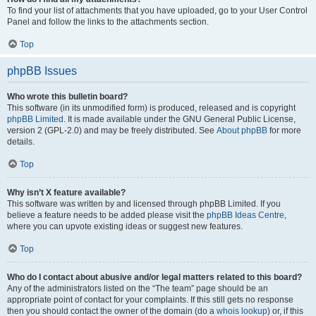
To find your list of attachments that you have uploaded, go to your User Control
Panel and follow the links to the attachments section.
Top
phpBB Issues
Who wrote this bulletin board?
This software (in its unmodified form) is produced, released and is copyright
phpBB Limited
. It is made available under the GNU General Public License,
version 2 (GPL-2.0) and may be freely distributed. See
About phpBB
for more
details.
Top
Why isn’t X feature available?
This software was written by and licensed through phpBB Limited. If you
believe a feature needs to be added please visit the
phpBB Ideas Centre
,
where you can upvote existing ideas or suggest new features.
Top
Who do I contact about abusive and/or legal matters related to this board?
Any of the administrators listed on the “The team” page should be an
appropriate point of contact for your complaints. If this still gets no response
then you should contact the owner of the domain (do a
whois lookup
) or, if this