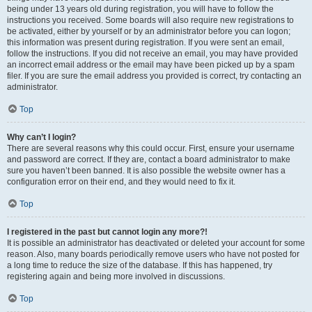
being under 13 years old during registration, you will have to follow the
instructions you received. Some boards will also require new registrations to
be activated, either by yourself or by an administrator before you can logon;
this information was present during registration. If you were sent an email,
follow the instructions. If you did not receive an email, you may have provided
an incorrect email address or the email may have been picked up by a spam
filer. If you are sure the email address you provided is correct, try contacting an
administrator.
Top
Why can’t I login?
There are several reasons why this could occur. First, ensure your username
and password are correct. If they are, contact a board administrator to make
sure you haven’t been banned. It is also possible the website owner has a
configuration error on their end, and they would need to fix it.
Top
I registered in the past but cannot login any more?!
It is possible an administrator has deactivated or deleted your account for some
reason. Also, many boards periodically remove users who have not posted for
a long time to reduce the size of the database. If this has happened, try
registering again and being more involved in discussions.
Top