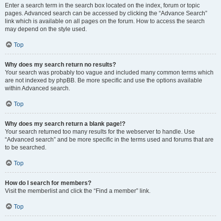
Enter a search term in the search box located on the index, forum or topic
pages. Advanced search can be accessed by clicking the “Advance Search”
link which is available on all pages on the forum. How to access the search
may depend on the style used.
Top
Why does my search return no results?
Your search was probably too vague and included many common terms which
are not indexed by phpBB. Be more specific and use the options available
within Advanced search.
Top
Why does my search return a blank page!?
Your search returned too many results for the webserver to handle. Use
“Advanced search” and be more specific in the terms used and forums that are
to be searched.
Top
How do I search for members?
Visit the memberlist and click the “Find a member” link.
Top