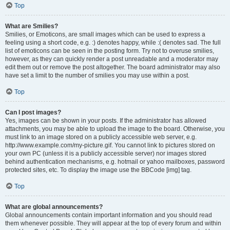
Top
What are Smilies?
Smilies, or Emoticons, are small images which can be used to express a
feeling using a short code, e.g. :) denotes happy, while :( denotes sad. The full
list of emoticons can be seen in the posting form. Try not to overuse smilies,
however, as they can quickly render a post unreadable and a moderator may
edit them out or remove the post altogether. The board administrator may also
have set a limit to the number of smilies you may use within a post.
Top
Can I post images?
Yes, images can be shown in your posts. If the administrator has allowed
attachments, you may be able to upload the image to the board. Otherwise, you
must link to an image stored on a publicly accessible web server, e.g.
http://www.example.com/my-picture.gif. You cannot link to pictures stored on
your own PC (unless it is a publicly accessible server) nor images stored
behind authentication mechanisms, e.g. hotmail or yahoo mailboxes, password
protected sites, etc. To display the image use the BBCode [img] tag.
Top
What are global announcements?
Global announcements contain important information and you should read
them whenever possible. They will appear at the top of every forum and within