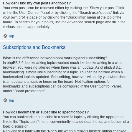
How can I find my own posts and topics?
Your own posts can be retrieved either by clicking the “Show your posts” link
within the User Control Panel or by clicking the “Search user’s posts” link via
your own profile page or by clicking the “Quick links” menu at the top of the
board. To search for your topics, use the Advanced search page and fill in the
various options appropriately.
Top
Subscriptions and Bookmarks
What is the difference between bookmarking and subscribing?
In phpBB 3.0, bookmarking topics worked much like bookmarking in a web
browser. You were not alerted when there was an update. As of phpBB 3.1,
bookmarking is more like subscribing to a topic. You can be notified when a
bookmarked topic is updated. Subscribing, however, will notify you when there
is an update to a topic or forum on the board. Notification options for
bookmarks and subscriptions can be configured in the User Control Panel,
under “Board preferences”.
Top
How do I bookmark or subscribe to specific topics?
You can bookmark or subscribe to a specific topic by clicking the appropriate
link in the “Topic tools” menu, conveniently located near the top and bottom of a
topic discussion.
Replying to a topic with the “Notify me when a reply is posted” option checked