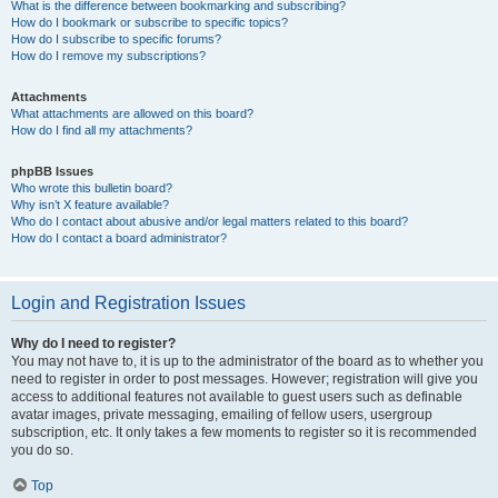
What is the difference between bookmarking and subscribing?
How do I bookmark or subscribe to specific topics?
How do I subscribe to specific forums?
How do I remove my subscriptions?
Attachments
What attachments are allowed on this board?
How do I find all my attachments?
phpBB Issues
Who wrote this bulletin board?
Why isn’t X feature available?
Who do I contact about abusive and/or legal matters related to this board?
How do I contact a board administrator?
Login and Registration Issues
Why do I need to register?
You may not have to, it is up to the administrator of the board as to whether you
need to register in order to post messages. However; registration will give you
access to additional features not available to guest users such as definable
avatar images, private messaging, emailing of fellow users, usergroup
subscription, etc. It only takes a few moments to register so it is recommended
you do so.
Top