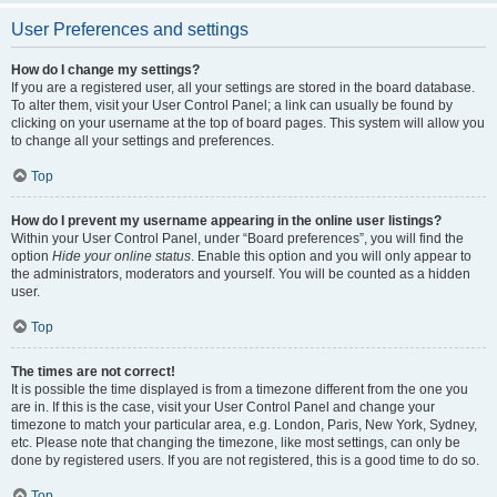
User Preferences and settings
How do I change my settings?
If you are a registered user, all your settings are stored in the board database.
To alter them, visit your User Control Panel; a link can usually be found by
clicking on your username at the top of board pages. This system will allow you
to change all your settings and preferences.
Top
How do I prevent my username appearing in the online user listings?
Within your User Control Panel, under “Board preferences”, you will find the
option
Hide your online status
. Enable this option and you will only appear to
the administrators, moderators and yourself. You will be counted as a hidden
user.
Top
The times are not correct!
It is possible the time displayed is from a timezone different from the one you
are in. If this is the case, visit your User Control Panel and change your
timezone to match your particular area, e.g. London, Paris, New York, Sydney,
etc. Please note that changing the timezone, like most settings, can only be
done by registered users. If you are not registered, this is a good time to do so.
Top