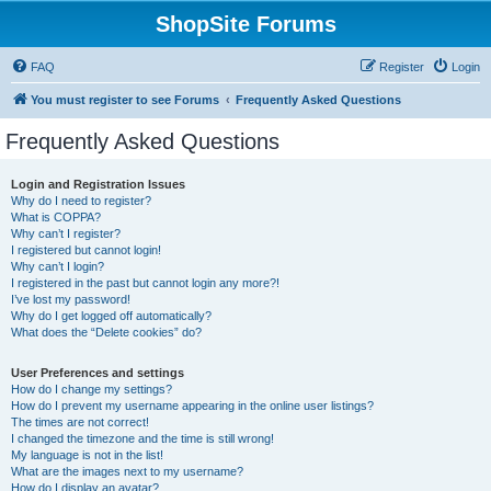
ShopSite Forums
FAQ
Register
Login
You must register to see Forums
Frequently Asked Questions
Frequently Asked Questions
Login and Registration Issues
Why do I need to register?
What is COPPA?
Why can’t I register?
I registered but cannot login!
Why can’t I login?
I registered in the past but cannot login any more?!
I’ve lost my password!
Why do I get logged off automatically?
What does the “Delete cookies” do?
User Preferences and settings
How do I change my settings?
How do I prevent my username appearing in the online user listings?
The times are not correct!
I changed the timezone and the time is still wrong!
My language is not in the list!
What are the images next to my username?
How do I display an avatar?