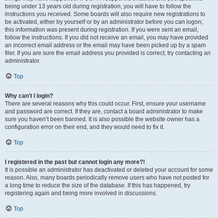
being under 13 years old during registration, you will have to follow the
instructions you received. Some boards will also require new registrations to
be activated, either by yourself or by an administrator before you can logon;
this information was present during registration. If you were sent an email,
follow the instructions. If you did not receive an email, you may have provided
an incorrect email address or the email may have been picked up by a spam
filer. If you are sure the email address you provided is correct, try contacting an
administrator.
Top
Why can’t I login?
There are several reasons why this could occur. First, ensure your username
and password are correct. If they are, contact a board administrator to make
sure you haven’t been banned. It is also possible the website owner has a
configuration error on their end, and they would need to fix it.
Top
I registered in the past but cannot login any more?!
It is possible an administrator has deactivated or deleted your account for some
reason. Also, many boards periodically remove users who have not posted for
a long time to reduce the size of the database. If this has happened, try
registering again and being more involved in discussions.
Top