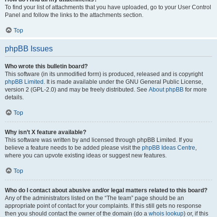
To find your list of attachments that you have uploaded, go to your User Control
Panel and follow the links to the attachments section.
Top
phpBB Issues
Who wrote this bulletin board?
This software (in its unmodified form) is produced, released and is copyright
phpBB Limited
. It is made available under the GNU General Public License,
version 2 (GPL-2.0) and may be freely distributed. See
About phpBB
for more
details.
Top
Why isn’t X feature available?
This software was written by and licensed through phpBB Limited. If you
believe a feature needs to be added please visit the
phpBB Ideas Centre
,
where you can upvote existing ideas or suggest new features.
Top
Who do I contact about abusive and/or legal matters related to this board?
Any of the administrators listed on the “The team” page should be an
appropriate point of contact for your complaints. If this still gets no response
then you should contact the owner of the domain (do a
whois lookup
) or, if this