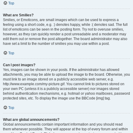
Top
What are Smilies?
Smilies, or Emoticons, are small images which can be used to express a
feeling using a short code, e.g. :) denotes happy, while :( denotes sad. The full
list of emoticons can be seen in the posting form. Try not to overuse smilies,
however, as they can quickly render a post unreadable and a moderator may
edit them out or remove the post altogether. The board administrator may also
have set a limit to the number of smilies you may use within a post.
Top
Can I post images?
Yes, images can be shown in your posts. If the administrator has allowed
attachments, you may be able to upload the image to the board. Otherwise, you
must link to an image stored on a publicly accessible web server, e.g.
http://www.example.com/my-picture.gif. You cannot link to pictures stored on
your own PC (unless it is a publicly accessible server) nor images stored
behind authentication mechanisms, e.g. hotmail or yahoo mailboxes, password
protected sites, etc. To display the image use the BBCode [img] tag.
Top
What are global announcements?
Global announcements contain important information and you should read
them whenever possible. They will appear at the top of every forum and within