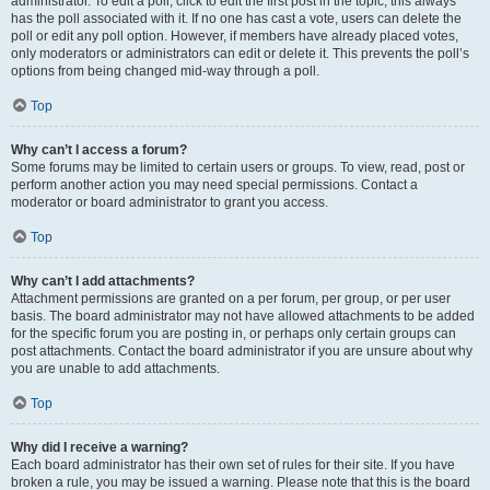
administrator. To edit a poll, click to edit the first post in the topic; this always
has the poll associated with it. If no one has cast a vote, users can delete the
poll or edit any poll option. However, if members have already placed votes,
only moderators or administrators can edit or delete it. This prevents the poll’s
options from being changed mid-way through a poll.
Top
Why can’t I access a forum?
Some forums may be limited to certain users or groups. To view, read, post or
perform another action you may need special permissions. Contact a
moderator or board administrator to grant you access.
Top
Why can’t I add attachments?
Attachment permissions are granted on a per forum, per group, or per user
basis. The board administrator may not have allowed attachments to be added
for the specific forum you are posting in, or perhaps only certain groups can
post attachments. Contact the board administrator if you are unsure about why
you are unable to add attachments.
Top
Why did I receive a warning?
Each board administrator has their own set of rules for their site. If you have
broken a rule, you may be issued a warning. Please note that this is the board