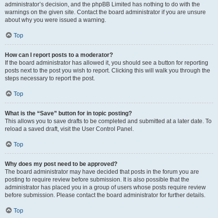
administrator’s decision, and the phpBB Limited has nothing to do with the
warnings on the given site. Contact the board administrator if you are unsure
about why you were issued a warning.
Top
How can I report posts to a moderator?
If the board administrator has allowed it, you should see a button for reporting
posts next to the post you wish to report. Clicking this will walk you through the
steps necessary to report the post.
Top
What is the “Save” button for in topic posting?
This allows you to save drafts to be completed and submitted at a later date. To
reload a saved draft, visit the User Control Panel.
Top
Why does my post need to be approved?
The board administrator may have decided that posts in the forum you are
posting to require review before submission. It is also possible that the
administrator has placed you in a group of users whose posts require review
before submission. Please contact the board administrator for further details.
Top