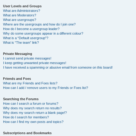
User Levels and Groups
What are Administrators?
What are Moderators?
What are usergroups?
Where are the usergroups and how do I join one?
How do I become a usergroup leader?
Why do some usergroups appear in a different colour?
What is a “Default usergroup”?
What is “The team” link?
Private Messaging
I cannot send private messages!
I keep getting unwanted private messages!
I have received a spamming or abusive email from someone on this board!
Friends and Foes
What are my Friends and Foes lists?
How can I add / remove users to my Friends or Foes list?
Searching the Forums
How can I search a forum or forums?
Why does my search return no results?
Why does my search return a blank page!?
How do I search for members?
How can I find my own posts and topics?
Subscriptions and Bookmarks