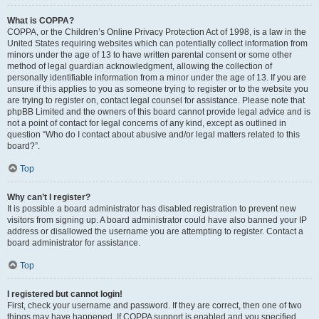
What is COPPA?
COPPA, or the Children’s Online Privacy Protection Act of 1998, is a law in the
United States requiring websites which can potentially collect information from
minors under the age of 13 to have written parental consent or some other
method of legal guardian acknowledgment, allowing the collection of
personally identifiable information from a minor under the age of 13. If you are
unsure if this applies to you as someone trying to register or to the website you
are trying to register on, contact legal counsel for assistance. Please note that
phpBB Limited and the owners of this board cannot provide legal advice and is
not a point of contact for legal concerns of any kind, except as outlined in
question “Who do I contact about abusive and/or legal matters related to this
board?”.
Top
Why can’t I register?
It is possible a board administrator has disabled registration to prevent new
visitors from signing up. A board administrator could have also banned your IP
address or disallowed the username you are attempting to register. Contact a
board administrator for assistance.
Top
I registered but cannot login!
First, check your username and password. If they are correct, then one of two
things may have happened. If COPPA support is enabled and you specified