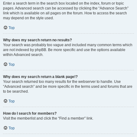
Enter a search term in the search box located on the index, forum or topic
pages. Advanced search can be accessed by clicking the “Advance Search”
link which is available on all pages on the forum. How to access the search
may depend on the style used.
Top
Why does my search return no results?
Your search was probably too vague and included many common terms which
are not indexed by phpBB. Be more specific and use the options available
within Advanced search.
Top
Why does my search return a blank page!?
Your search returned too many results for the webserver to handle. Use
“Advanced search” and be more specific in the terms used and forums that are
to be searched.
Top
How do I search for members?
Visit the memberlist and click the “Find a member” link.
Top