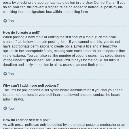
posts by checking the appropriate radio button in the User Control Panel. If you
do so, you can still prevent a signature being added to individual posts by un-
checking the add signature box within the posting form.
Top
How do I create a poll?
When posting a new topic or editing the first post of a topic, click the “Poll
creation” tab below the main posting form; if you cannot see this, you do not
have appropriate permissions to create polls. Enter a title and at least two
options in the appropriate fields, making sure each option is on a separate line
in the textarea. You can also set the number of options users may select during
voting under “Options per user”, a time limit in days for the poll (0 for infinite
duration) and lastly the option to allow users to amend their votes.
Top
Why can’t I add more poll options?
The limit for poll options is set by the board administrator. If you feel you need
to add more options to your poll than the allowed amount, contact the board
administrator.
Top
How do I edit or delete a poll?
As with posts, polls can only be edited by the original poster, a moderator or an