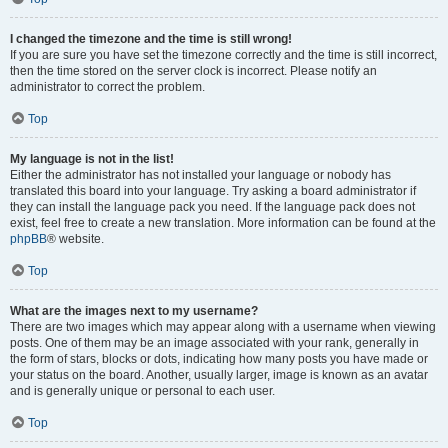
I changed the timezone and the time is still wrong!
If you are sure you have set the timezone correctly and the time is still incorrect,
then the time stored on the server clock is incorrect. Please notify an
administrator to correct the problem.
Top
My language is not in the list!
Either the administrator has not installed your language or nobody has
translated this board into your language. Try asking a board administrator if
they can install the language pack you need. If the language pack does not
exist, feel free to create a new translation. More information can be found at the
phpBB
® website.
Top
What are the images next to my username?
There are two images which may appear along with a username when viewing
posts. One of them may be an image associated with your rank, generally in
the form of stars, blocks or dots, indicating how many posts you have made or
your status on the board. Another, usually larger, image is known as an avatar
and is generally unique or personal to each user.
Top