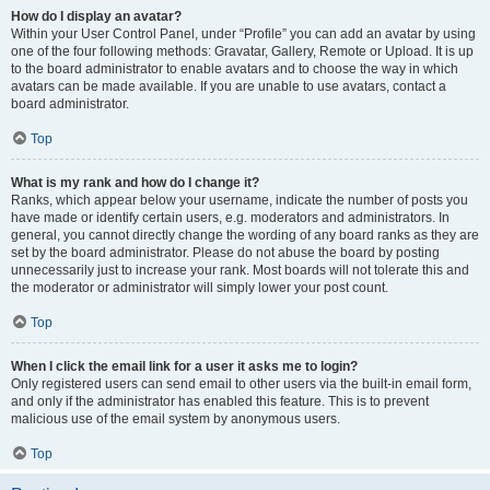
How do I display an avatar?
Within your User Control Panel, under “Profile” you can add an avatar by using
one of the four following methods: Gravatar, Gallery, Remote or Upload. It is up
to the board administrator to enable avatars and to choose the way in which
avatars can be made available. If you are unable to use avatars, contact a
board administrator.
Top
What is my rank and how do I change it?
Ranks, which appear below your username, indicate the number of posts you
have made or identify certain users, e.g. moderators and administrators. In
general, you cannot directly change the wording of any board ranks as they are
set by the board administrator. Please do not abuse the board by posting
unnecessarily just to increase your rank. Most boards will not tolerate this and
the moderator or administrator will simply lower your post count.
Top
When I click the email link for a user it asks me to login?
Only registered users can send email to other users via the built-in email form,
and only if the administrator has enabled this feature. This is to prevent
malicious use of the email system by anonymous users.
Top