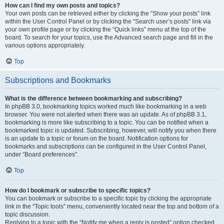
How can I find my own posts and topics?
Your own posts can be retrieved either by clicking the “Show your posts” link
within the User Control Panel or by clicking the “Search user’s posts” link via
your own profile page or by clicking the “Quick links” menu at the top of the
board. To search for your topics, use the Advanced search page and fill in the
various options appropriately.
Top
Subscriptions and Bookmarks
What is the difference between bookmarking and subscribing?
In phpBB 3.0, bookmarking topics worked much like bookmarking in a web
browser. You were not alerted when there was an update. As of phpBB 3.1,
bookmarking is more like subscribing to a topic. You can be notified when a
bookmarked topic is updated. Subscribing, however, will notify you when there
is an update to a topic or forum on the board. Notification options for
bookmarks and subscriptions can be configured in the User Control Panel,
under “Board preferences”.
Top
How do I bookmark or subscribe to specific topics?
You can bookmark or subscribe to a specific topic by clicking the appropriate
link in the “Topic tools” menu, conveniently located near the top and bottom of a
topic discussion.
Replying to a topic with the “Notify me when a reply is posted” option checked