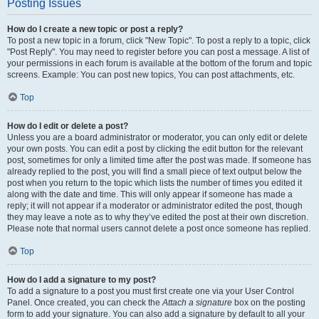
Posting Issues
How do I create a new topic or post a reply?
To post a new topic in a forum, click "New Topic". To post a reply to a topic, click
"Post Reply". You may need to register before you can post a message. A list of
your permissions in each forum is available at the bottom of the forum and topic
screens. Example: You can post new topics, You can post attachments, etc.
Top
How do I edit or delete a post?
Unless you are a board administrator or moderator, you can only edit or delete
your own posts. You can edit a post by clicking the edit button for the relevant
post, sometimes for only a limited time after the post was made. If someone has
already replied to the post, you will find a small piece of text output below the
post when you return to the topic which lists the number of times you edited it
along with the date and time. This will only appear if someone has made a
reply; it will not appear if a moderator or administrator edited the post, though
they may leave a note as to why they’ve edited the post at their own discretion.
Please note that normal users cannot delete a post once someone has replied.
Top
How do I add a signature to my post?
To add a signature to a post you must first create one via your User Control
Panel. Once created, you can check the
Attach a signature
box on the posting
form to add your signature. You can also add a signature by default to all your