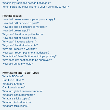
What is my rank and how do I change it?
When I click the email link for a user it asks me to login?
Posting Issues
How do I create a new topic or post a reply?
How do I edit or delete a post?
How do I add a signature to my post?
How do I create a poll?
Why can’t I add more poll options?
How do I edit or delete a poll?
Why can’t I access a forum?
Why can’t I add attachments?
Why did I receive a warning?
How can I report posts to a moderator?
What is the “Save” button for in topic posting?
Why does my post need to be approved?
How do I bump my topic?
Formatting and Topic Types
What is BBCode?
Can I use HTML?
What are Smilies?
Can I post images?
What are global announcements?
What are announcements?
What are sticky topics?
What are locked topics?
What are topic icons?