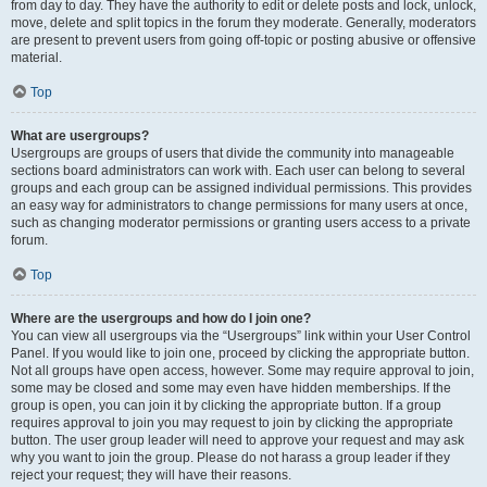
from day to day. They have the authority to edit or delete posts and lock, unlock,
move, delete and split topics in the forum they moderate. Generally, moderators
are present to prevent users from going off-topic or posting abusive or offensive
material.
Top
What are usergroups?
Usergroups are groups of users that divide the community into manageable
sections board administrators can work with. Each user can belong to several
groups and each group can be assigned individual permissions. This provides
an easy way for administrators to change permissions for many users at once,
such as changing moderator permissions or granting users access to a private
forum.
Top
Where are the usergroups and how do I join one?
You can view all usergroups via the “Usergroups” link within your User Control
Panel. If you would like to join one, proceed by clicking the appropriate button.
Not all groups have open access, however. Some may require approval to join,
some may be closed and some may even have hidden memberships. If the
group is open, you can join it by clicking the appropriate button. If a group
requires approval to join you may request to join by clicking the appropriate
button. The user group leader will need to approve your request and may ask
why you want to join the group. Please do not harass a group leader if they
reject your request; they will have their reasons.