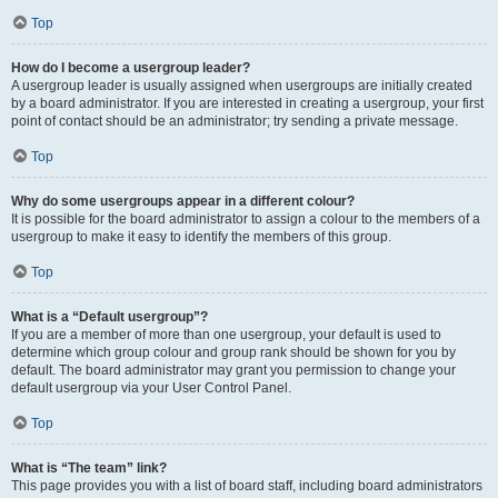
Top
How do I become a usergroup leader?
A usergroup leader is usually assigned when usergroups are initially created
by a board administrator. If you are interested in creating a usergroup, your first
point of contact should be an administrator; try sending a private message.
Top
Why do some usergroups appear in a different colour?
It is possible for the board administrator to assign a colour to the members of a
usergroup to make it easy to identify the members of this group.
Top
What is a “Default usergroup”?
If you are a member of more than one usergroup, your default is used to
determine which group colour and group rank should be shown for you by
default. The board administrator may grant you permission to change your
default usergroup via your User Control Panel.
Top
What is “The team” link?
This page provides you with a list of board staff, including board administrators