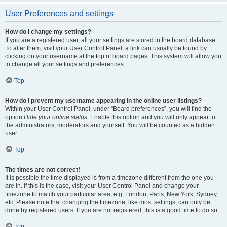
User Preferences and settings
How do I change my settings?
If you are a registered user, all your settings are stored in the board database.
To alter them, visit your User Control Panel; a link can usually be found by
clicking on your username at the top of board pages. This system will allow you
to change all your settings and preferences.
Top
How do I prevent my username appearing in the online user listings?
Within your User Control Panel, under “Board preferences”, you will find the
option
Hide your online status
. Enable this option and you will only appear to
the administrators, moderators and yourself. You will be counted as a hidden
user.
Top
The times are not correct!
It is possible the time displayed is from a timezone different from the one you
are in. If this is the case, visit your User Control Panel and change your
timezone to match your particular area, e.g. London, Paris, New York, Sydney,
etc. Please note that changing the timezone, like most settings, can only be
done by registered users. If you are not registered, this is a good time to do so.
Top