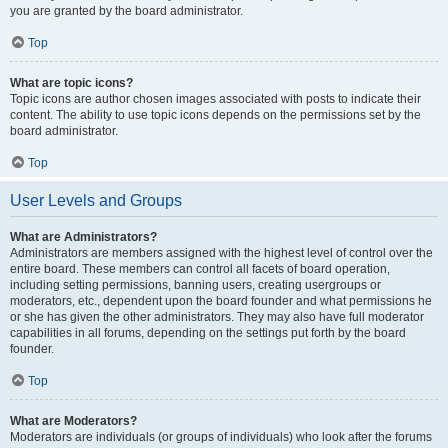
you are granted by the board administrator.
Top
What are topic icons?
Topic icons are author chosen images associated with posts to indicate their
content. The ability to use topic icons depends on the permissions set by the
board administrator.
Top
User Levels and Groups
What are Administrators?
Administrators are members assigned with the highest level of control over the
entire board. These members can control all facets of board operation,
including setting permissions, banning users, creating usergroups or
moderators, etc., dependent upon the board founder and what permissions he
or she has given the other administrators. They may also have full moderator
capabilities in all forums, depending on the settings put forth by the board
founder.
Top
What are Moderators?
Moderators are individuals (or groups of individuals) who look after the forums