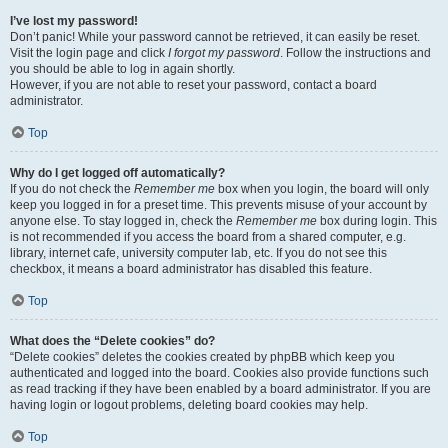
I’ve lost my password!
Don’t panic! While your password cannot be retrieved, it can easily be reset.
Visit the login page and click
I forgot my password
. Follow the instructions and
you should be able to log in again shortly.
However, if you are not able to reset your password, contact a board
administrator.
Top
Why do I get logged off automatically?
If you do not check the
Remember me
box when you login, the board will only
keep you logged in for a preset time. This prevents misuse of your account by
anyone else. To stay logged in, check the
Remember me
box during login. This
is not recommended if you access the board from a shared computer, e.g.
library, internet cafe, university computer lab, etc. If you do not see this
checkbox, it means a board administrator has disabled this feature.
Top
What does the “Delete cookies” do?
“Delete cookies” deletes the cookies created by phpBB which keep you
authenticated and logged into the board. Cookies also provide functions such
as read tracking if they have been enabled by a board administrator. If you are
having login or logout problems, deleting board cookies may help.
Top