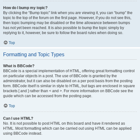
How do I bump my topic?
By clicking the “Bump topic” link when you are viewing it, you can “bump” the
topic to the top of the forum on the first page. However, if you do not see this,
then topic bumping may be disabled or the time allowance between bumps
has not yet been reached. It is also possible to bump the topic simply by
replying to it, however, be sure to follow the board rules when doing so.
Top
Formatting and Topic Types
What is BBCode?
BBCode is a special implementation of HTML, offering great formatting control
on particular objects in a post. The use of BBCode is granted by the
administrator, but it can also be disabled on a per post basis from the posting
form. BBCode itself is similar in style to HTML, but tags are enclosed in square
brackets [ and ] rather than < and >. For more information on BBCode see the
guide which can be accessed from the posting page.
Top
Can I use HTML?
No. It is not possible to post HTML on this board and have it rendered as
HTML. Most formatting which can be carried out using HTML can be applied
using BBCode instead.