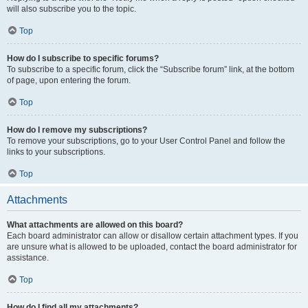
will also subscribe you to the topic.
Top
How do I subscribe to specific forums?
To subscribe to a specific forum, click the “Subscribe forum” link, at the bottom
of page, upon entering the forum.
Top
How do I remove my subscriptions?
To remove your subscriptions, go to your User Control Panel and follow the
links to your subscriptions.
Top
Attachments
What attachments are allowed on this board?
Each board administrator can allow or disallow certain attachment types. If you
are unsure what is allowed to be uploaded, contact the board administrator for
assistance.
Top
How do I find all my attachments?