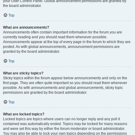
your User Control Panel. Global announcement permissions are granted by
the board administrator.
Top
What are announcements?
Announcements often contain important information for the forum you are
currently reading and you should read them whenever possible.
Announcements appear at the top of every page in the forum to which they are
posted. As with global announcements, announcement permissions are
granted by the board administrator.
Top
What are sticky topics?
Sticky topics within the forum appear below announcements and only on the
first page. They are often quite important so you should read them whenever
possible. As with announcements and global announcements, sticky topic
permissions are granted by the board administrator.
Top
What are locked topics?
Locked topics are topics where users can no longer reply and any poll it
contained was automatically ended. Topics may be locked for many reasons
and were set this way by either the forum moderator or board administrator.
You may also be able to lock your own topics depending on the permissions