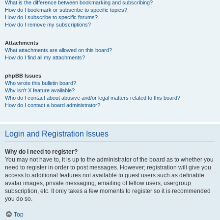
What is the difference between bookmarking and subscribing?
How do I bookmark or subscribe to specific topics?
How do I subscribe to specific forums?
How do I remove my subscriptions?
Attachments
What attachments are allowed on this board?
How do I find all my attachments?
phpBB Issues
Who wrote this bulletin board?
Why isn’t X feature available?
Who do I contact about abusive and/or legal matters related to this board?
How do I contact a board administrator?
Login and Registration Issues
Why do I need to register?
You may not have to, it is up to the administrator of the board as to whether you
need to register in order to post messages. However; registration will give you
access to additional features not available to guest users such as definable
avatar images, private messaging, emailing of fellow users, usergroup
subscription, etc. It only takes a few moments to register so it is recommended
you do so.
Top