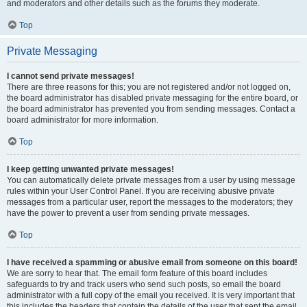
and moderators and other details such as the forums they moderate.
Top
Private Messaging
I cannot send private messages!
There are three reasons for this; you are not registered and/or not logged on,
the board administrator has disabled private messaging for the entire board, or
the board administrator has prevented you from sending messages. Contact a
board administrator for more information.
Top
I keep getting unwanted private messages!
You can automatically delete private messages from a user by using message
rules within your User Control Panel. If you are receiving abusive private
messages from a particular user, report the messages to the moderators; they
have the power to prevent a user from sending private messages.
Top
I have received a spamming or abusive email from someone on this board!
We are sorry to hear that. The email form feature of this board includes
safeguards to try and track users who send such posts, so email the board
administrator with a full copy of the email you received. It is very important that
this includes the headers that contain the details of the user that sent the email.