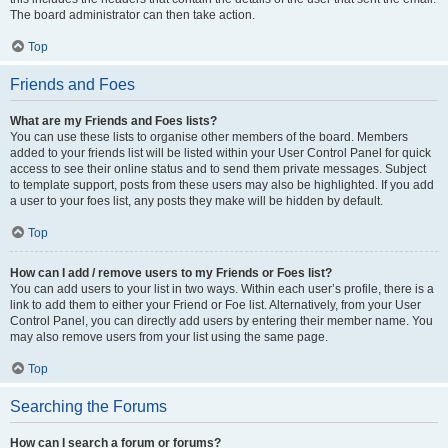
The board administrator can then take action.
Top
Friends and Foes
What are my Friends and Foes lists?
You can use these lists to organise other members of the board. Members
added to your friends list will be listed within your User Control Panel for quick
access to see their online status and to send them private messages. Subject
to template support, posts from these users may also be highlighted. If you add
a user to your foes list, any posts they make will be hidden by default.
Top
How can I add / remove users to my Friends or Foes list?
You can add users to your list in two ways. Within each user’s profile, there is a
link to add them to either your Friend or Foe list. Alternatively, from your User
Control Panel, you can directly add users by entering their member name. You
may also remove users from your list using the same page.
Top
Searching the Forums
How can I search a forum or forums?