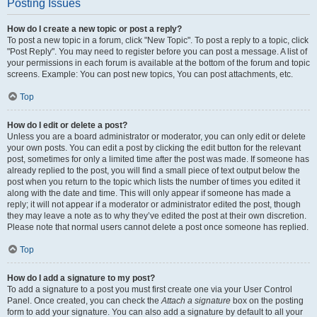
Posting Issues
How do I create a new topic or post a reply?
To post a new topic in a forum, click "New Topic". To post a reply to a topic, click
"Post Reply". You may need to register before you can post a message. A list of
your permissions in each forum is available at the bottom of the forum and topic
screens. Example: You can post new topics, You can post attachments, etc.
Top
How do I edit or delete a post?
Unless you are a board administrator or moderator, you can only edit or delete
your own posts. You can edit a post by clicking the edit button for the relevant
post, sometimes for only a limited time after the post was made. If someone has
already replied to the post, you will find a small piece of text output below the
post when you return to the topic which lists the number of times you edited it
along with the date and time. This will only appear if someone has made a
reply; it will not appear if a moderator or administrator edited the post, though
they may leave a note as to why they’ve edited the post at their own discretion.
Please note that normal users cannot delete a post once someone has replied.
Top
How do I add a signature to my post?
To add a signature to a post you must first create one via your User Control
Panel. Once created, you can check the
Attach a signature
box on the posting
form to add your signature. You can also add a signature by default to all your