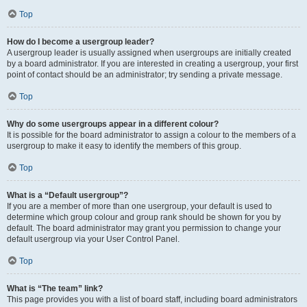
Top
How do I become a usergroup leader?
A usergroup leader is usually assigned when usergroups are initially created
by a board administrator. If you are interested in creating a usergroup, your first
point of contact should be an administrator; try sending a private message.
Top
Why do some usergroups appear in a different colour?
It is possible for the board administrator to assign a colour to the members of a
usergroup to make it easy to identify the members of this group.
Top
What is a “Default usergroup”?
If you are a member of more than one usergroup, your default is used to
determine which group colour and group rank should be shown for you by
default. The board administrator may grant you permission to change your
default usergroup via your User Control Panel.
Top
What is “The team” link?
This page provides you with a list of board staff, including board administrators