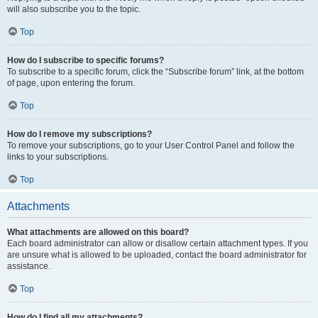
will also subscribe you to the topic.
Top
How do I subscribe to specific forums?
To subscribe to a specific forum, click the “Subscribe forum” link, at the bottom
of page, upon entering the forum.
Top
How do I remove my subscriptions?
To remove your subscriptions, go to your User Control Panel and follow the
links to your subscriptions.
Top
Attachments
What attachments are allowed on this board?
Each board administrator can allow or disallow certain attachment types. If you
are unsure what is allowed to be uploaded, contact the board administrator for
assistance.
Top
How do I find all my attachments?