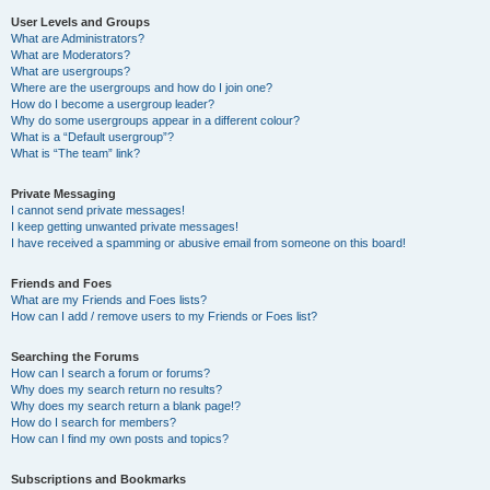
User Levels and Groups
What are Administrators?
What are Moderators?
What are usergroups?
Where are the usergroups and how do I join one?
How do I become a usergroup leader?
Why do some usergroups appear in a different colour?
What is a “Default usergroup”?
What is “The team” link?
Private Messaging
I cannot send private messages!
I keep getting unwanted private messages!
I have received a spamming or abusive email from someone on this board!
Friends and Foes
What are my Friends and Foes lists?
How can I add / remove users to my Friends or Foes list?
Searching the Forums
How can I search a forum or forums?
Why does my search return no results?
Why does my search return a blank page!?
How do I search for members?
How can I find my own posts and topics?
Subscriptions and Bookmarks