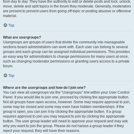
from day to day. They have the authority to edit or delete posts and lock, unlock,
move, delete and split topics in the forum they moderate. Generally, moderators
are present to prevent users from going off-topic or posting abusive or offensive
material.
Top
What are usergroups?
Usergroups are groups of users that divide the community into manageable
sections board administrators can work with. Each user can belong to several
groups and each group can be assigned individual permissions. This provides
an easy way for administrators to change permissions for many users at once,
such as changing moderator permissions or granting users access to a private
forum.
Top
Where are the usergroups and how do I join one?
You can view all usergroups via the “Usergroups” link within your User Control
Panel. If you would like to join one, proceed by clicking the appropriate button.
Not all groups have open access, however. Some may require approval to join,
some may be closed and some may even have hidden memberships. If the
group is open, you can join it by clicking the appropriate button. If a group
requires approval to join you may request to join by clicking the appropriate
button. The user group leader will need to approve your request and may ask
why you want to join the group. Please do not harass a group leader if they
reject your request; they will have their reasons.