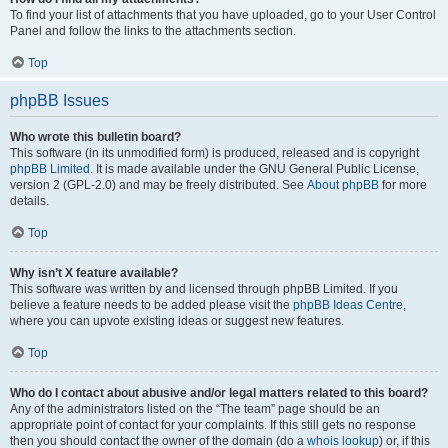
To find your list of attachments that you have uploaded, go to your User Control
Panel and follow the links to the attachments section.
Top
phpBB Issues
Who wrote this bulletin board?
This software (in its unmodified form) is produced, released and is copyright
phpBB Limited
. It is made available under the GNU General Public License,
version 2 (GPL-2.0) and may be freely distributed. See
About phpBB
for more
details.
Top
Why isn’t X feature available?
This software was written by and licensed through phpBB Limited. If you
believe a feature needs to be added please visit the
phpBB Ideas Centre
,
where you can upvote existing ideas or suggest new features.
Top
Who do I contact about abusive and/or legal matters related to this board?
Any of the administrators listed on the “The team” page should be an
appropriate point of contact for your complaints. If this still gets no response
then you should contact the owner of the domain (do a
whois lookup
) or, if this