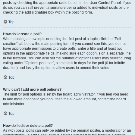
posts by checking the appropriate radio button in the User Control Panel. If you
do so, you can still prevent a signature being added to individual posts by un-
checking the add signature box within the posting form.
Top
How do I create a poll?
When posting a new topic or editing the first post of a topic, click the “Poll
creation” tab below the main posting form; if you cannot see this, you do not
have appropriate permissions to create polls. Enter a title and at least two
options in the appropriate fields, making sure each option is on a separate line
in the textarea. You can also set the number of options users may select during
voting under “Options per user”, a time limit in days for the poll (0 for infinite
duration) and lastly the option to allow users to amend their votes.
Top
Why can’t I add more poll options?
The limit for poll options is set by the board administrator. If you feel you need
to add more options to your poll than the allowed amount, contact the board
administrator.
Top
How do I edit or delete a poll?
As with posts, polls can only be edited by the original poster, a moderator or an