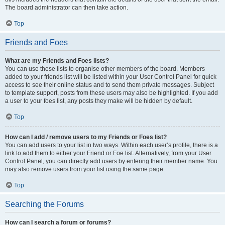
The board administrator can then take action.
Top
Friends and Foes
What are my Friends and Foes lists?
You can use these lists to organise other members of the board. Members
added to your friends list will be listed within your User Control Panel for quick
access to see their online status and to send them private messages. Subject
to template support, posts from these users may also be highlighted. If you add
a user to your foes list, any posts they make will be hidden by default.
Top
How can I add / remove users to my Friends or Foes list?
You can add users to your list in two ways. Within each user’s profile, there is a
link to add them to either your Friend or Foe list. Alternatively, from your User
Control Panel, you can directly add users by entering their member name. You
may also remove users from your list using the same page.
Top
Searching the Forums
How can I search a forum or forums?