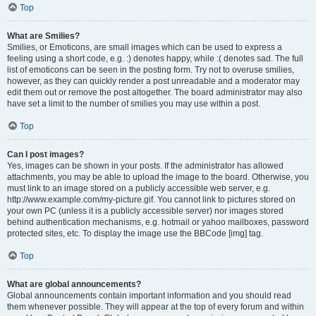
Top
What are Smilies?
Smilies, or Emoticons, are small images which can be used to express a
feeling using a short code, e.g. :) denotes happy, while :( denotes sad. The full
list of emoticons can be seen in the posting form. Try not to overuse smilies,
however, as they can quickly render a post unreadable and a moderator may
edit them out or remove the post altogether. The board administrator may also
have set a limit to the number of smilies you may use within a post.
Top
Can I post images?
Yes, images can be shown in your posts. If the administrator has allowed
attachments, you may be able to upload the image to the board. Otherwise, you
must link to an image stored on a publicly accessible web server, e.g.
http://www.example.com/my-picture.gif. You cannot link to pictures stored on
your own PC (unless it is a publicly accessible server) nor images stored
behind authentication mechanisms, e.g. hotmail or yahoo mailboxes, password
protected sites, etc. To display the image use the BBCode [img] tag.
Top
What are global announcements?
Global announcements contain important information and you should read
them whenever possible. They will appear at the top of every forum and within