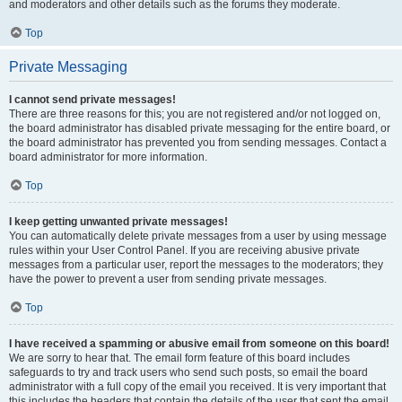
and moderators and other details such as the forums they moderate.
Top
Private Messaging
I cannot send private messages!
There are three reasons for this; you are not registered and/or not logged on,
the board administrator has disabled private messaging for the entire board, or
the board administrator has prevented you from sending messages. Contact a
board administrator for more information.
Top
I keep getting unwanted private messages!
You can automatically delete private messages from a user by using message
rules within your User Control Panel. If you are receiving abusive private
messages from a particular user, report the messages to the moderators; they
have the power to prevent a user from sending private messages.
Top
I have received a spamming or abusive email from someone on this board!
We are sorry to hear that. The email form feature of this board includes
safeguards to try and track users who send such posts, so email the board
administrator with a full copy of the email you received. It is very important that
this includes the headers that contain the details of the user that sent the email.