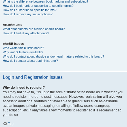
What is the difference between bookmarking and subscribing?
How do I bookmark or subscribe to specific topics?
How do I subscribe to specific forums?
How do I remove my subscriptions?
Attachments
What attachments are allowed on this board?
How do I find all my attachments?
phpBB Issues
Who wrote this bulletin board?
Why isn’t X feature available?
Who do I contact about abusive and/or legal matters related to this board?
How do I contact a board administrator?
Login and Registration Issues
Why do I need to register?
You may not have to, it is up to the administrator of the board as to whether you
need to register in order to post messages. However; registration will give you
access to additional features not available to guest users such as definable
avatar images, private messaging, emailing of fellow users, usergroup
subscription, etc. It only takes a few moments to register so it is recommended
you do so.
Top