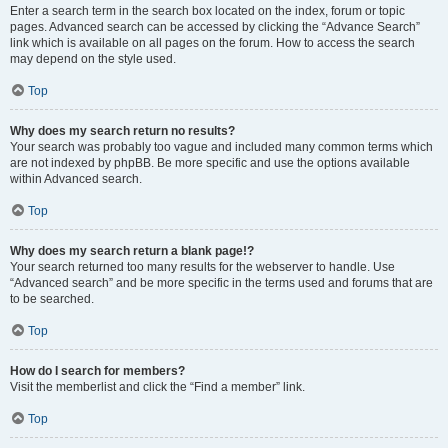
Enter a search term in the search box located on the index, forum or topic
pages. Advanced search can be accessed by clicking the “Advance Search”
link which is available on all pages on the forum. How to access the search
may depend on the style used.
Top
Why does my search return no results?
Your search was probably too vague and included many common terms which
are not indexed by phpBB. Be more specific and use the options available
within Advanced search.
Top
Why does my search return a blank page!?
Your search returned too many results for the webserver to handle. Use
“Advanced search” and be more specific in the terms used and forums that are
to be searched.
Top
How do I search for members?
Visit the memberlist and click the “Find a member” link.
Top