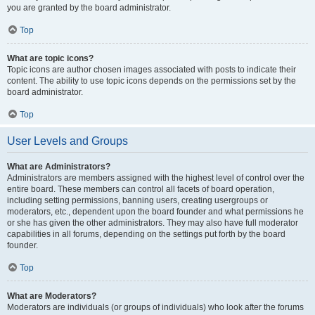
you are granted by the board administrator.
Top
What are topic icons?
Topic icons are author chosen images associated with posts to indicate their
content. The ability to use topic icons depends on the permissions set by the
board administrator.
Top
User Levels and Groups
What are Administrators?
Administrators are members assigned with the highest level of control over the
entire board. These members can control all facets of board operation,
including setting permissions, banning users, creating usergroups or
moderators, etc., dependent upon the board founder and what permissions he
or she has given the other administrators. They may also have full moderator
capabilities in all forums, depending on the settings put forth by the board
founder.
Top
What are Moderators?
Moderators are individuals (or groups of individuals) who look after the forums