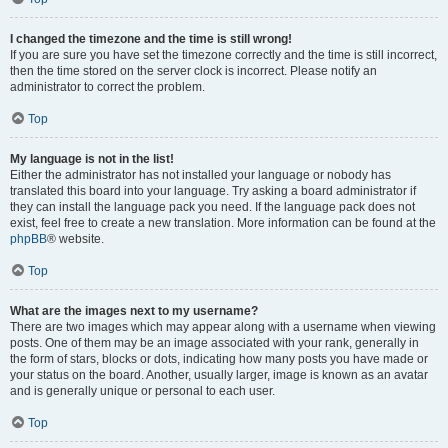
I changed the timezone and the time is still wrong!
If you are sure you have set the timezone correctly and the time is still incorrect,
then the time stored on the server clock is incorrect. Please notify an
administrator to correct the problem.
Top
My language is not in the list!
Either the administrator has not installed your language or nobody has
translated this board into your language. Try asking a board administrator if
they can install the language pack you need. If the language pack does not
exist, feel free to create a new translation. More information can be found at the
phpBB
® website.
Top
What are the images next to my username?
There are two images which may appear along with a username when viewing
posts. One of them may be an image associated with your rank, generally in
the form of stars, blocks or dots, indicating how many posts you have made or
your status on the board. Another, usually larger, image is known as an avatar
and is generally unique or personal to each user.
Top