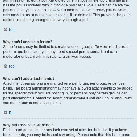
administrator. To edit a poll, click to edit the first post in the topic; this always
has the poll associated with it. If no one has cast a vote, users can delete the
poll or edit any poll option. However, if members have already placed votes,
only moderators or administrators can edit or delete it. This prevents the poll’s
options from being changed mid-way through a poll.
Top
Why can’t I access a forum?
Some forums may be limited to certain users or groups. To view, read, post or
perform another action you may need special permissions. Contact a
moderator or board administrator to grant you access.
Top
Why can’t I add attachments?
Attachment permissions are granted on a per forum, per group, or per user
basis. The board administrator may not have allowed attachments to be added
for the specific forum you are posting in, or perhaps only certain groups can
post attachments. Contact the board administrator if you are unsure about why
you are unable to add attachments.
Top
Why did I receive a warning?
Each board administrator has their own set of rules for their site. If you have
broken a rule, you may be issued a warning. Please note that this is the board