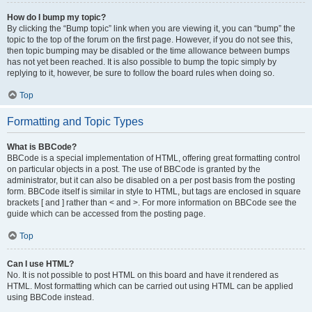
How do I bump my topic?
By clicking the “Bump topic” link when you are viewing it, you can “bump” the
topic to the top of the forum on the first page. However, if you do not see this,
then topic bumping may be disabled or the time allowance between bumps
has not yet been reached. It is also possible to bump the topic simply by
replying to it, however, be sure to follow the board rules when doing so.
Top
Formatting and Topic Types
What is BBCode?
BBCode is a special implementation of HTML, offering great formatting control
on particular objects in a post. The use of BBCode is granted by the
administrator, but it can also be disabled on a per post basis from the posting
form. BBCode itself is similar in style to HTML, but tags are enclosed in square
brackets [ and ] rather than < and >. For more information on BBCode see the
guide which can be accessed from the posting page.
Top
Can I use HTML?
No. It is not possible to post HTML on this board and have it rendered as
HTML. Most formatting which can be carried out using HTML can be applied
using BBCode instead.