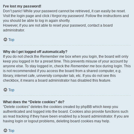
I’ve lost my password!
Don’t panic! While your password cannot be retrieved, it can easily be reset.
Visit the login page and click
I forgot my password
. Follow the instructions and
you should be able to log in again shortly.
However, if you are not able to reset your password, contact a board
administrator.
Top
Why do I get logged off automatically?
If you do not check the
Remember me
box when you login, the board will only
keep you logged in for a preset time. This prevents misuse of your account by
anyone else. To stay logged in, check the
Remember me
box during login. This
is not recommended if you access the board from a shared computer, e.g.
library, internet cafe, university computer lab, etc. If you do not see this
checkbox, it means a board administrator has disabled this feature.
Top
What does the “Delete cookies” do?
“Delete cookies” deletes the cookies created by phpBB which keep you
authenticated and logged into the board. Cookies also provide functions such
as read tracking if they have been enabled by a board administrator. If you are
having login or logout problems, deleting board cookies may help.
Top