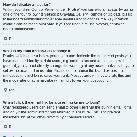
How do I display an avatar?
Within your User Control Panel, under “Profile” you can add an avatar by using
one of the four following methods: Gravatar, Gallery, Remote or Upload. It is up
to the board administrator to enable avatars and to choose the way in which
avatars can be made available. If you are unable to use avatars, contact a
board administrator.
Top
What is my rank and how do I change it?
Ranks, which appear below your username, indicate the number of posts you
have made or identify certain users, e.g. moderators and administrators. In
general, you cannot directly change the wording of any board ranks as they are
set by the board administrator. Please do not abuse the board by posting
unnecessarily just to increase your rank. Most boards will not tolerate this and
the moderator or administrator will simply lower your post count.
Top
When I click the email link for a user it asks me to login?
Only registered users can send email to other users via the built-in email form,
and only if the administrator has enabled this feature. This is to prevent
malicious use of the email system by anonymous users.
Top