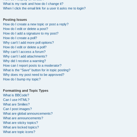
What is my rank and how do I change it?
When I click the email link for a user it asks me to login?
Posting Issues
How do I create a new topic or post a reply?
How do I edit or delete a post?
How do I add a signature to my post?
How do I create a poll?
Why can’t I add more poll options?
How do I edit or delete a poll?
Why can’t I access a forum?
Why can’t I add attachments?
Why did I receive a warning?
How can I report posts to a moderator?
What is the “Save” button for in topic posting?
Why does my post need to be approved?
How do I bump my topic?
Formatting and Topic Types
What is BBCode?
Can I use HTML?
What are Smilies?
Can I post images?
What are global announcements?
What are announcements?
What are sticky topics?
What are locked topics?
What are topic icons?