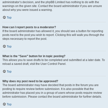
administrator’s decision, and the phpBB Limited has nothing to do with the
warnings on the given site. Contact the board administrator if you are unsure
about why you were issued a warning.
Top
How can I report posts to a moderator?
If the board administrator has allowed it, you should see a button for reporting
posts next to the post you wish to report. Clicking this will walk you through the
steps necessary to report the post.
Top
What is the “Save” button for in topic posting?
This allows you to save drafts to be completed and submitted at a later date. To
reload a saved draft, visit the User Control Panel.
Top
Why does my post need to be approved?
The board administrator may have decided that posts in the forum you are
posting to require review before submission. It is also possible that the
administrator has placed you in a group of users whose posts require review
before submission. Please contact the board administrator for further details.
Top