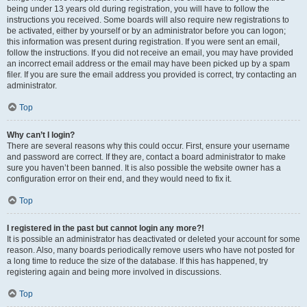
being under 13 years old during registration, you will have to follow the
instructions you received. Some boards will also require new registrations to
be activated, either by yourself or by an administrator before you can logon;
this information was present during registration. If you were sent an email,
follow the instructions. If you did not receive an email, you may have provided
an incorrect email address or the email may have been picked up by a spam
filer. If you are sure the email address you provided is correct, try contacting an
administrator.
Top
Why can’t I login?
There are several reasons why this could occur. First, ensure your username
and password are correct. If they are, contact a board administrator to make
sure you haven’t been banned. It is also possible the website owner has a
configuration error on their end, and they would need to fix it.
Top
I registered in the past but cannot login any more?!
It is possible an administrator has deactivated or deleted your account for some
reason. Also, many boards periodically remove users who have not posted for
a long time to reduce the size of the database. If this has happened, try
registering again and being more involved in discussions.
Top