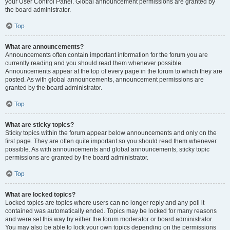
your User Control Panel. Global announcement permissions are granted by
the board administrator.
Top
What are announcements?
Announcements often contain important information for the forum you are
currently reading and you should read them whenever possible.
Announcements appear at the top of every page in the forum to which they are
posted. As with global announcements, announcement permissions are
granted by the board administrator.
Top
What are sticky topics?
Sticky topics within the forum appear below announcements and only on the
first page. They are often quite important so you should read them whenever
possible. As with announcements and global announcements, sticky topic
permissions are granted by the board administrator.
Top
What are locked topics?
Locked topics are topics where users can no longer reply and any poll it
contained was automatically ended. Topics may be locked for many reasons
and were set this way by either the forum moderator or board administrator.
You may also be able to lock your own topics depending on the permissions