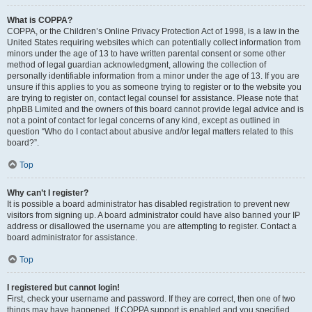
What is COPPA?
COPPA, or the Children’s Online Privacy Protection Act of 1998, is a law in the
United States requiring websites which can potentially collect information from
minors under the age of 13 to have written parental consent or some other
method of legal guardian acknowledgment, allowing the collection of
personally identifiable information from a minor under the age of 13. If you are
unsure if this applies to you as someone trying to register or to the website you
are trying to register on, contact legal counsel for assistance. Please note that
phpBB Limited and the owners of this board cannot provide legal advice and is
not a point of contact for legal concerns of any kind, except as outlined in
question “Who do I contact about abusive and/or legal matters related to this
board?”.
Top
Why can’t I register?
It is possible a board administrator has disabled registration to prevent new
visitors from signing up. A board administrator could have also banned your IP
address or disallowed the username you are attempting to register. Contact a
board administrator for assistance.
Top
I registered but cannot login!
First, check your username and password. If they are correct, then one of two
things may have happened. If COPPA support is enabled and you specified