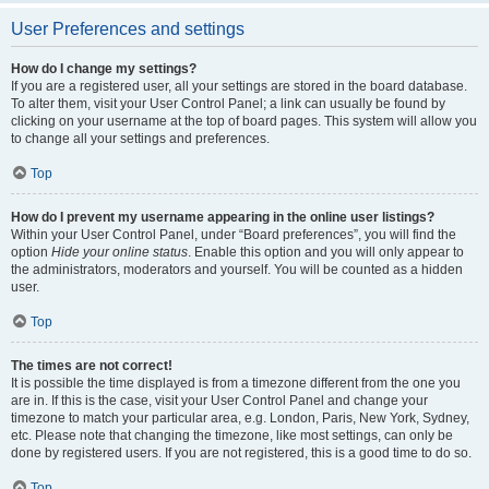
User Preferences and settings
How do I change my settings?
If you are a registered user, all your settings are stored in the board database.
To alter them, visit your User Control Panel; a link can usually be found by
clicking on your username at the top of board pages. This system will allow you
to change all your settings and preferences.
Top
How do I prevent my username appearing in the online user listings?
Within your User Control Panel, under “Board preferences”, you will find the
option
Hide your online status
. Enable this option and you will only appear to
the administrators, moderators and yourself. You will be counted as a hidden
user.
Top
The times are not correct!
It is possible the time displayed is from a timezone different from the one you
are in. If this is the case, visit your User Control Panel and change your
timezone to match your particular area, e.g. London, Paris, New York, Sydney,
etc. Please note that changing the timezone, like most settings, can only be
done by registered users. If you are not registered, this is a good time to do so.
Top