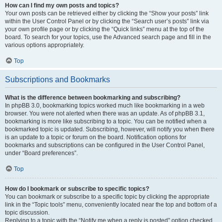
How can I find my own posts and topics?
Your own posts can be retrieved either by clicking the “Show your posts” link
within the User Control Panel or by clicking the “Search user’s posts” link via
your own profile page or by clicking the “Quick links” menu at the top of the
board. To search for your topics, use the Advanced search page and fill in the
various options appropriately.
Top
Subscriptions and Bookmarks
What is the difference between bookmarking and subscribing?
In phpBB 3.0, bookmarking topics worked much like bookmarking in a web
browser. You were not alerted when there was an update. As of phpBB 3.1,
bookmarking is more like subscribing to a topic. You can be notified when a
bookmarked topic is updated. Subscribing, however, will notify you when there
is an update to a topic or forum on the board. Notification options for
bookmarks and subscriptions can be configured in the User Control Panel,
under “Board preferences”.
Top
How do I bookmark or subscribe to specific topics?
You can bookmark or subscribe to a specific topic by clicking the appropriate
link in the “Topic tools” menu, conveniently located near the top and bottom of a
topic discussion.
Replying to a topic with the “Notify me when a reply is posted” option checked