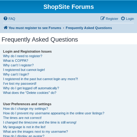
ShopSite Forums
FAQ
Register
Login
You must register to see Forums
Frequently Asked Questions
Frequently Asked Questions
Login and Registration Issues
Why do I need to register?
What is COPPA?
Why can’t I register?
I registered but cannot login!
Why can’t I login?
I registered in the past but cannot login any more?!
I’ve lost my password!
Why do I get logged off automatically?
What does the “Delete cookies” do?
User Preferences and settings
How do I change my settings?
How do I prevent my username appearing in the online user listings?
The times are not correct!
I changed the timezone and the time is still wrong!
My language is not in the list!
What are the images next to my username?
How do I display an avatar?