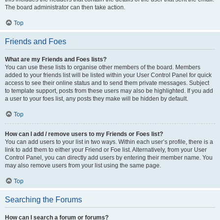
The board administrator can then take action.
Top
Friends and Foes
What are my Friends and Foes lists?
You can use these lists to organise other members of the board. Members
added to your friends list will be listed within your User Control Panel for quick
access to see their online status and to send them private messages. Subject
to template support, posts from these users may also be highlighted. If you add
a user to your foes list, any posts they make will be hidden by default.
Top
How can I add / remove users to my Friends or Foes list?
You can add users to your list in two ways. Within each user’s profile, there is a
link to add them to either your Friend or Foe list. Alternatively, from your User
Control Panel, you can directly add users by entering their member name. You
may also remove users from your list using the same page.
Top
Searching the Forums
How can I search a forum or forums?