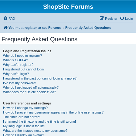
ShopSite Forums
FAQ
Register
Login
You must register to see Forums
Frequently Asked Questions
Frequently Asked Questions
Login and Registration Issues
Why do I need to register?
What is COPPA?
Why can’t I register?
I registered but cannot login!
Why can’t I login?
I registered in the past but cannot login any more?!
I’ve lost my password!
Why do I get logged off automatically?
What does the “Delete cookies” do?
User Preferences and settings
How do I change my settings?
How do I prevent my username appearing in the online user listings?
The times are not correct!
I changed the timezone and the time is still wrong!
My language is not in the list!
What are the images next to my username?
How do I display an avatar?