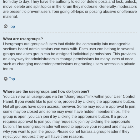
from day to day. They have the authority to edit or delete posts and lock, unlock,
move, delete and split topics in the forum they moderate. Generally, moderators
are present to prevent users from going off-topic or posting abusive or offensive
material.
Top
What are usergroups?
Usergroups are groups of users that divide the community into manageable
sections board administrators can work with. Each user can belong to several
groups and each group can be assigned individual permissions. This provides
an easy way for administrators to change permissions for many users at once,
such as changing moderator permissions or granting users access to a private
forum.
Top
Where are the usergroups and how do I join one?
You can view all usergroups via the “Usergroups” link within your User Control
Panel. If you would like to join one, proceed by clicking the appropriate button.
Not all groups have open access, however. Some may require approval to join,
some may be closed and some may even have hidden memberships. If the
group is open, you can join it by clicking the appropriate button. If a group
requires approval to join you may request to join by clicking the appropriate
button. The user group leader will need to approve your request and may ask
why you want to join the group. Please do not harass a group leader if they
reject your request; they will have their reasons.