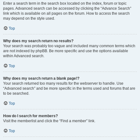
Enter a search term in the search box located on the index, forum or topic
pages. Advanced search can be accessed by clicking the “Advance Search”
link which is available on all pages on the forum. How to access the search
may depend on the style used.
Top
Why does my search return no results?
Your search was probably too vague and included many common terms which
are not indexed by phpBB. Be more specific and use the options available
within Advanced search.
Top
Why does my search return a blank page!?
Your search returned too many results for the webserver to handle. Use
“Advanced search” and be more specific in the terms used and forums that are
to be searched.
Top
How do I search for members?
Visit the memberlist and click the “Find a member” link.
Top