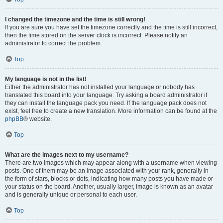
I changed the timezone and the time is still wrong!
If you are sure you have set the timezone correctly and the time is still incorrect,
then the time stored on the server clock is incorrect. Please notify an
administrator to correct the problem.
Top
My language is not in the list!
Either the administrator has not installed your language or nobody has
translated this board into your language. Try asking a board administrator if
they can install the language pack you need. If the language pack does not
exist, feel free to create a new translation. More information can be found at the
phpBB
® website.
Top
What are the images next to my username?
There are two images which may appear along with a username when viewing
posts. One of them may be an image associated with your rank, generally in
the form of stars, blocks or dots, indicating how many posts you have made or
your status on the board. Another, usually larger, image is known as an avatar
and is generally unique or personal to each user.
Top