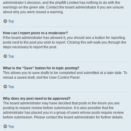
administrator’s decision, and the phpBB Limited has nothing to do with the
warnings on the given site. Contact the board administrator if you are unsure
about why you were issued a warning.
Top
How can I report posts to a moderator?
If the board administrator has allowed it, you should see a button for reporting
posts next to the post you wish to report. Clicking this will walk you through the
steps necessary to report the post.
Top
What is the “Save” button for in topic posting?
This allows you to save drafts to be completed and submitted at a later date. To
reload a saved draft, visit the User Control Panel.
Top
Why does my post need to be approved?
The board administrator may have decided that posts in the forum you are
posting to require review before submission. It is also possible that the
administrator has placed you in a group of users whose posts require review
before submission. Please contact the board administrator for further details.
Top