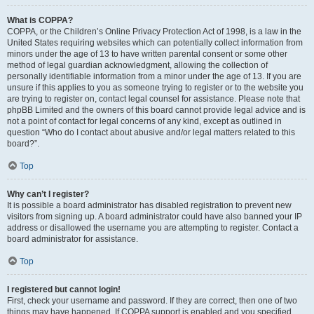
What is COPPA?
COPPA, or the Children’s Online Privacy Protection Act of 1998, is a law in the
United States requiring websites which can potentially collect information from
minors under the age of 13 to have written parental consent or some other
method of legal guardian acknowledgment, allowing the collection of
personally identifiable information from a minor under the age of 13. If you are
unsure if this applies to you as someone trying to register or to the website you
are trying to register on, contact legal counsel for assistance. Please note that
phpBB Limited and the owners of this board cannot provide legal advice and is
not a point of contact for legal concerns of any kind, except as outlined in
question “Who do I contact about abusive and/or legal matters related to this
board?”.
Top
Why can’t I register?
It is possible a board administrator has disabled registration to prevent new
visitors from signing up. A board administrator could have also banned your IP
address or disallowed the username you are attempting to register. Contact a
board administrator for assistance.
Top
I registered but cannot login!
First, check your username and password. If they are correct, then one of two
things may have happened. If COPPA support is enabled and you specified