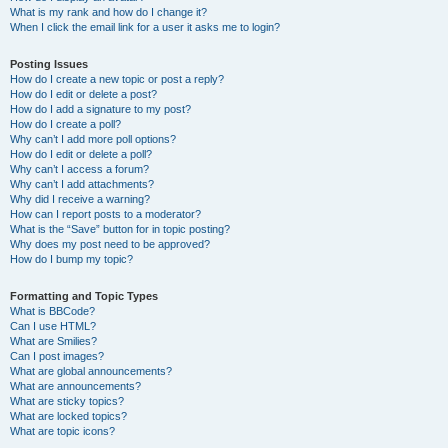
What is my rank and how do I change it?
When I click the email link for a user it asks me to login?
Posting Issues
How do I create a new topic or post a reply?
How do I edit or delete a post?
How do I add a signature to my post?
How do I create a poll?
Why can’t I add more poll options?
How do I edit or delete a poll?
Why can’t I access a forum?
Why can’t I add attachments?
Why did I receive a warning?
How can I report posts to a moderator?
What is the “Save” button for in topic posting?
Why does my post need to be approved?
How do I bump my topic?
Formatting and Topic Types
What is BBCode?
Can I use HTML?
What are Smilies?
Can I post images?
What are global announcements?
What are announcements?
What are sticky topics?
What are locked topics?
What are topic icons?