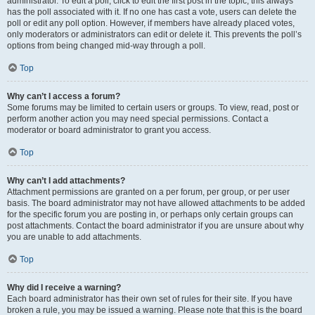
administrator. To edit a poll, click to edit the first post in the topic; this always
has the poll associated with it. If no one has cast a vote, users can delete the
poll or edit any poll option. However, if members have already placed votes,
only moderators or administrators can edit or delete it. This prevents the poll’s
options from being changed mid-way through a poll.
Top
Why can’t I access a forum?
Some forums may be limited to certain users or groups. To view, read, post or
perform another action you may need special permissions. Contact a
moderator or board administrator to grant you access.
Top
Why can’t I add attachments?
Attachment permissions are granted on a per forum, per group, or per user
basis. The board administrator may not have allowed attachments to be added
for the specific forum you are posting in, or perhaps only certain groups can
post attachments. Contact the board administrator if you are unsure about why
you are unable to add attachments.
Top
Why did I receive a warning?
Each board administrator has their own set of rules for their site. If you have
broken a rule, you may be issued a warning. Please note that this is the board