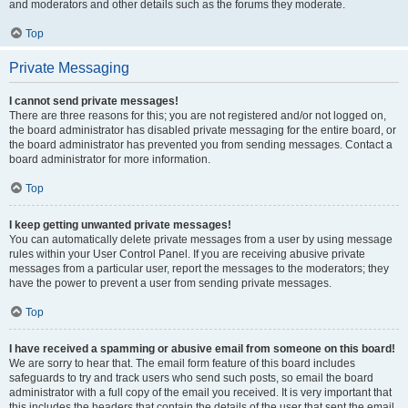
and moderators and other details such as the forums they moderate.
Top
Private Messaging
I cannot send private messages!
There are three reasons for this; you are not registered and/or not logged on,
the board administrator has disabled private messaging for the entire board, or
the board administrator has prevented you from sending messages. Contact a
board administrator for more information.
Top
I keep getting unwanted private messages!
You can automatically delete private messages from a user by using message
rules within your User Control Panel. If you are receiving abusive private
messages from a particular user, report the messages to the moderators; they
have the power to prevent a user from sending private messages.
Top
I have received a spamming or abusive email from someone on this board!
We are sorry to hear that. The email form feature of this board includes
safeguards to try and track users who send such posts, so email the board
administrator with a full copy of the email you received. It is very important that
this includes the headers that contain the details of the user that sent the email.