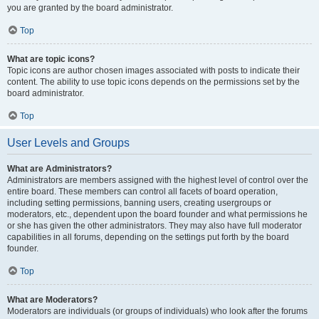
you are granted by the board administrator.
Top
What are topic icons?
Topic icons are author chosen images associated with posts to indicate their
content. The ability to use topic icons depends on the permissions set by the
board administrator.
Top
User Levels and Groups
What are Administrators?
Administrators are members assigned with the highest level of control over the
entire board. These members can control all facets of board operation,
including setting permissions, banning users, creating usergroups or
moderators, etc., dependent upon the board founder and what permissions he
or she has given the other administrators. They may also have full moderator
capabilities in all forums, depending on the settings put forth by the board
founder.
Top
What are Moderators?
Moderators are individuals (or groups of individuals) who look after the forums