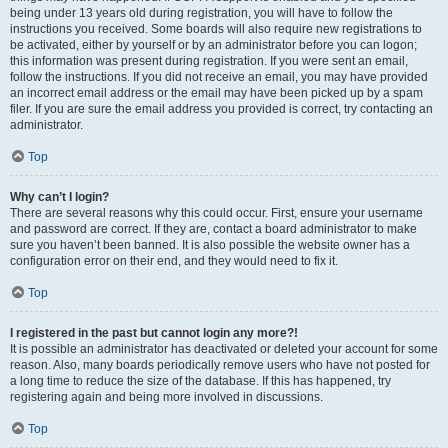
being under 13 years old during registration, you will have to follow the
instructions you received. Some boards will also require new registrations to
be activated, either by yourself or by an administrator before you can logon;
this information was present during registration. If you were sent an email,
follow the instructions. If you did not receive an email, you may have provided
an incorrect email address or the email may have been picked up by a spam
filer. If you are sure the email address you provided is correct, try contacting an
administrator.
Top
Why can’t I login?
There are several reasons why this could occur. First, ensure your username
and password are correct. If they are, contact a board administrator to make
sure you haven’t been banned. It is also possible the website owner has a
configuration error on their end, and they would need to fix it.
Top
I registered in the past but cannot login any more?!
It is possible an administrator has deactivated or deleted your account for some
reason. Also, many boards periodically remove users who have not posted for
a long time to reduce the size of the database. If this has happened, try
registering again and being more involved in discussions.
Top