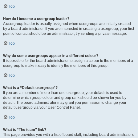
Top
How do I become a usergroup leader?
A usergroup leader is usually assigned when usergroups are initially created
by a board administrator. If you are interested in creating a usergroup, your first
point of contact should be an administrator; try sending a private message.
Top
Why do some usergroups appear in a different colour?
It is possible for the board administrator to assign a colour to the members of a
usergroup to make it easy to identify the members of this group.
Top
What is a “Default usergroup”?
If you are a member of more than one usergroup, your default is used to
determine which group colour and group rank should be shown for you by
default. The board administrator may grant you permission to change your
default usergroup via your User Control Panel.
Top
What is “The team” link?
This page provides you with a list of board staff, including board administrators