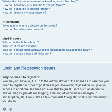
What is the difference between bookmarking and subscribing?
How do I bookmark or subscribe to specific topics?
How do I subscribe to specific forums?
How do I remove my subscriptions?
Attachments
What attachments are allowed on this board?
How do I find all my attachments?
phpBB Issues
Who wrote this bulletin board?
Why isn’t X feature available?
Who do I contact about abusive and/or legal matters related to this board?
How do I contact a board administrator?
Login and Registration Issues
Why do I need to register?
You may not have to, it is up to the administrator of the board as to whether you
need to register in order to post messages. However; registration will give you
access to additional features not available to guest users such as definable
avatar images, private messaging, emailing of fellow users, usergroup
subscription, etc. It only takes a few moments to register so it is recommended
you do so.
Top