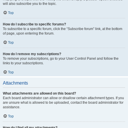
will also subscribe you to the topic.
Top
How do I subscribe to specific forums?
To subscribe to a specific forum, click the “Subscribe forum” link, at the bottom
of page, upon entering the forum.
Top
How do I remove my subscriptions?
To remove your subscriptions, go to your User Control Panel and follow the
links to your subscriptions.
Top
Attachments
What attachments are allowed on this board?
Each board administrator can allow or disallow certain attachment types. If you
are unsure what is allowed to be uploaded, contact the board administrator for
assistance.
Top
How do I find all my attachments?