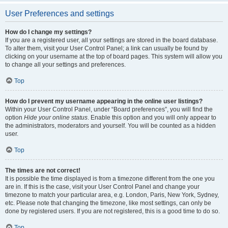
User Preferences and settings
How do I change my settings?
If you are a registered user, all your settings are stored in the board database.
To alter them, visit your User Control Panel; a link can usually be found by
clicking on your username at the top of board pages. This system will allow you
to change all your settings and preferences.
Top
How do I prevent my username appearing in the online user listings?
Within your User Control Panel, under “Board preferences”, you will find the
option
Hide your online status
. Enable this option and you will only appear to
the administrators, moderators and yourself. You will be counted as a hidden
user.
Top
The times are not correct!
It is possible the time displayed is from a timezone different from the one you
are in. If this is the case, visit your User Control Panel and change your
timezone to match your particular area, e.g. London, Paris, New York, Sydney,
etc. Please note that changing the timezone, like most settings, can only be
done by registered users. If you are not registered, this is a good time to do so.
Top