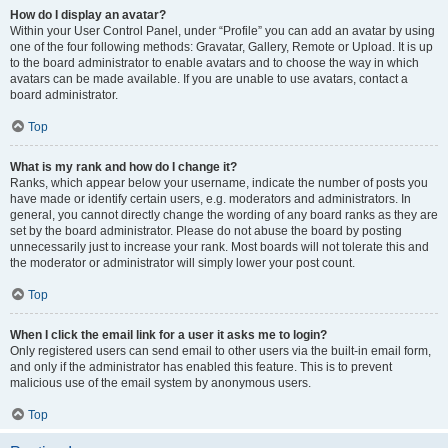
How do I display an avatar?
Within your User Control Panel, under “Profile” you can add an avatar by using
one of the four following methods: Gravatar, Gallery, Remote or Upload. It is up
to the board administrator to enable avatars and to choose the way in which
avatars can be made available. If you are unable to use avatars, contact a
board administrator.
Top
What is my rank and how do I change it?
Ranks, which appear below your username, indicate the number of posts you
have made or identify certain users, e.g. moderators and administrators. In
general, you cannot directly change the wording of any board ranks as they are
set by the board administrator. Please do not abuse the board by posting
unnecessarily just to increase your rank. Most boards will not tolerate this and
the moderator or administrator will simply lower your post count.
Top
When I click the email link for a user it asks me to login?
Only registered users can send email to other users via the built-in email form,
and only if the administrator has enabled this feature. This is to prevent
malicious use of the email system by anonymous users.
Top