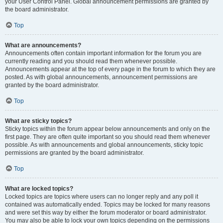
your User Control Panel. Global announcement permissions are granted by
the board administrator.
Top
What are announcements?
Announcements often contain important information for the forum you are
currently reading and you should read them whenever possible.
Announcements appear at the top of every page in the forum to which they are
posted. As with global announcements, announcement permissions are
granted by the board administrator.
Top
What are sticky topics?
Sticky topics within the forum appear below announcements and only on the
first page. They are often quite important so you should read them whenever
possible. As with announcements and global announcements, sticky topic
permissions are granted by the board administrator.
Top
What are locked topics?
Locked topics are topics where users can no longer reply and any poll it
contained was automatically ended. Topics may be locked for many reasons
and were set this way by either the forum moderator or board administrator.
You may also be able to lock your own topics depending on the permissions