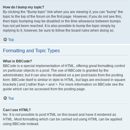
How do I bump my topic?
By clicking the “Bump topic” link when you are viewing it, you can “bump” the
topic to the top of the forum on the first page. However, if you do not see this,
then topic bumping may be disabled or the time allowance between bumps
has not yet been reached. It is also possible to bump the topic simply by
replying to it, however, be sure to follow the board rules when doing so.
Top
Formatting and Topic Types
What is BBCode?
BBCode is a special implementation of HTML, offering great formatting control
on particular objects in a post. The use of BBCode is granted by the
administrator, but it can also be disabled on a per post basis from the posting
form. BBCode itself is similar in style to HTML, but tags are enclosed in square
brackets [ and ] rather than < and >. For more information on BBCode see the
guide which can be accessed from the posting page.
Top
Can I use HTML?
No. It is not possible to post HTML on this board and have it rendered as
HTML. Most formatting which can be carried out using HTML can be applied
using BBCode instead.