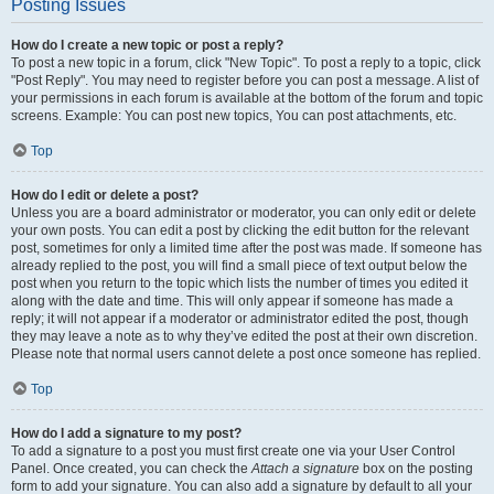
Posting Issues
How do I create a new topic or post a reply?
To post a new topic in a forum, click "New Topic". To post a reply to a topic, click
"Post Reply". You may need to register before you can post a message. A list of
your permissions in each forum is available at the bottom of the forum and topic
screens. Example: You can post new topics, You can post attachments, etc.
Top
How do I edit or delete a post?
Unless you are a board administrator or moderator, you can only edit or delete
your own posts. You can edit a post by clicking the edit button for the relevant
post, sometimes for only a limited time after the post was made. If someone has
already replied to the post, you will find a small piece of text output below the
post when you return to the topic which lists the number of times you edited it
along with the date and time. This will only appear if someone has made a
reply; it will not appear if a moderator or administrator edited the post, though
they may leave a note as to why they’ve edited the post at their own discretion.
Please note that normal users cannot delete a post once someone has replied.
Top
How do I add a signature to my post?
To add a signature to a post you must first create one via your User Control
Panel. Once created, you can check the
Attach a signature
box on the posting
form to add your signature. You can also add a signature by default to all your