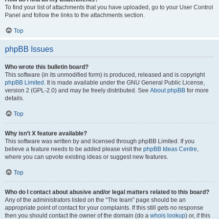
To find your list of attachments that you have uploaded, go to your User Control
Panel and follow the links to the attachments section.
Top
phpBB Issues
Who wrote this bulletin board?
This software (in its unmodified form) is produced, released and is copyright
phpBB Limited
. It is made available under the GNU General Public License,
version 2 (GPL-2.0) and may be freely distributed. See
About phpBB
for more
details.
Top
Why isn’t X feature available?
This software was written by and licensed through phpBB Limited. If you
believe a feature needs to be added please visit the
phpBB Ideas Centre
,
where you can upvote existing ideas or suggest new features.
Top
Who do I contact about abusive and/or legal matters related to this board?
Any of the administrators listed on the “The team” page should be an
appropriate point of contact for your complaints. If this still gets no response
then you should contact the owner of the domain (do a
whois lookup
) or, if this