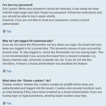
I’ve lost my password!
Don’t panic! While your password cannot be retrieved, it can easily be reset.
Visit the login page and click
I forgot my password
. Follow the instructions and
you should be able to log in again shortly.
However, if you are not able to reset your password, contact a board
administrator.
Top
Why do I get logged off automatically?
If you do not check the
Remember me
box when you login, the board will only
keep you logged in for a preset time. This prevents misuse of your account by
anyone else. To stay logged in, check the
Remember me
box during login. This
is not recommended if you access the board from a shared computer, e.g.
library, internet cafe, university computer lab, etc. If you do not see this
checkbox, it means a board administrator has disabled this feature.
Top
What does the “Delete cookies” do?
“Delete cookies” deletes the cookies created by phpBB which keep you
authenticated and logged into the board. Cookies also provide functions such
as read tracking if they have been enabled by a board administrator. If you are
having login or logout problems, deleting board cookies may help.
Top