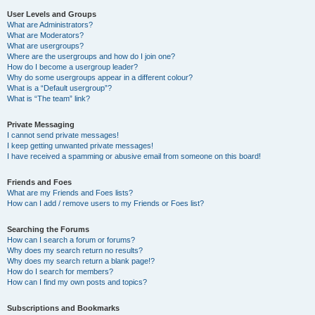
User Levels and Groups
What are Administrators?
What are Moderators?
What are usergroups?
Where are the usergroups and how do I join one?
How do I become a usergroup leader?
Why do some usergroups appear in a different colour?
What is a “Default usergroup”?
What is “The team” link?
Private Messaging
I cannot send private messages!
I keep getting unwanted private messages!
I have received a spamming or abusive email from someone on this board!
Friends and Foes
What are my Friends and Foes lists?
How can I add / remove users to my Friends or Foes list?
Searching the Forums
How can I search a forum or forums?
Why does my search return no results?
Why does my search return a blank page!?
How do I search for members?
How can I find my own posts and topics?
Subscriptions and Bookmarks