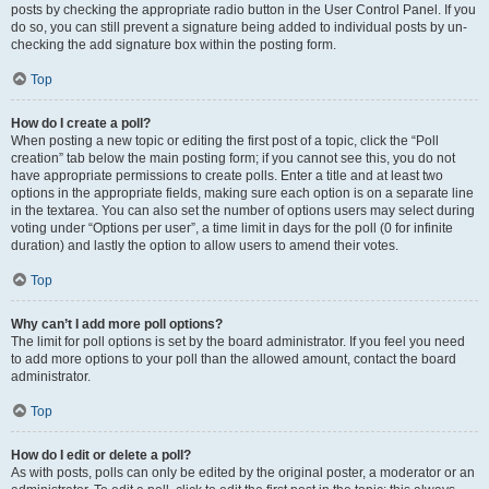
posts by checking the appropriate radio button in the User Control Panel. If you
do so, you can still prevent a signature being added to individual posts by un-
checking the add signature box within the posting form.
Top
How do I create a poll?
When posting a new topic or editing the first post of a topic, click the “Poll
creation” tab below the main posting form; if you cannot see this, you do not
have appropriate permissions to create polls. Enter a title and at least two
options in the appropriate fields, making sure each option is on a separate line
in the textarea. You can also set the number of options users may select during
voting under “Options per user”, a time limit in days for the poll (0 for infinite
duration) and lastly the option to allow users to amend their votes.
Top
Why can’t I add more poll options?
The limit for poll options is set by the board administrator. If you feel you need
to add more options to your poll than the allowed amount, contact the board
administrator.
Top
How do I edit or delete a poll?
As with posts, polls can only be edited by the original poster, a moderator or an