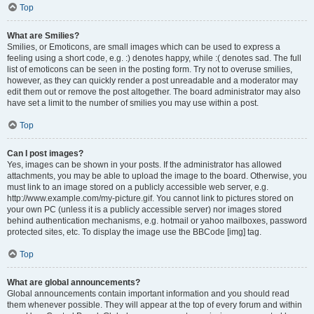
Top
What are Smilies?
Smilies, or Emoticons, are small images which can be used to express a
feeling using a short code, e.g. :) denotes happy, while :( denotes sad. The full
list of emoticons can be seen in the posting form. Try not to overuse smilies,
however, as they can quickly render a post unreadable and a moderator may
edit them out or remove the post altogether. The board administrator may also
have set a limit to the number of smilies you may use within a post.
Top
Can I post images?
Yes, images can be shown in your posts. If the administrator has allowed
attachments, you may be able to upload the image to the board. Otherwise, you
must link to an image stored on a publicly accessible web server, e.g.
http://www.example.com/my-picture.gif. You cannot link to pictures stored on
your own PC (unless it is a publicly accessible server) nor images stored
behind authentication mechanisms, e.g. hotmail or yahoo mailboxes, password
protected sites, etc. To display the image use the BBCode [img] tag.
Top
What are global announcements?
Global announcements contain important information and you should read
them whenever possible. They will appear at the top of every forum and within