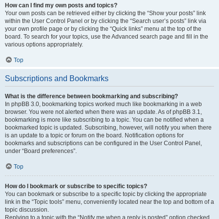
How can I find my own posts and topics?
Your own posts can be retrieved either by clicking the “Show your posts” link
within the User Control Panel or by clicking the “Search user’s posts” link via
your own profile page or by clicking the “Quick links” menu at the top of the
board. To search for your topics, use the Advanced search page and fill in the
various options appropriately.
Top
Subscriptions and Bookmarks
What is the difference between bookmarking and subscribing?
In phpBB 3.0, bookmarking topics worked much like bookmarking in a web
browser. You were not alerted when there was an update. As of phpBB 3.1,
bookmarking is more like subscribing to a topic. You can be notified when a
bookmarked topic is updated. Subscribing, however, will notify you when there
is an update to a topic or forum on the board. Notification options for
bookmarks and subscriptions can be configured in the User Control Panel,
under “Board preferences”.
Top
How do I bookmark or subscribe to specific topics?
You can bookmark or subscribe to a specific topic by clicking the appropriate
link in the “Topic tools” menu, conveniently located near the top and bottom of a
topic discussion.
Replying to a topic with the “Notify me when a reply is posted” option checked