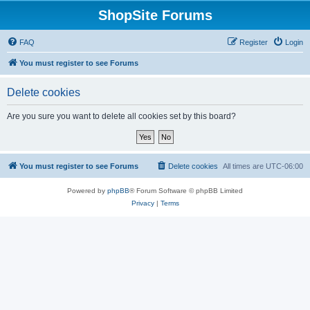
ShopSite Forums
FAQ
Register
Login
You must register to see Forums
Delete cookies
Are you sure you want to delete all cookies set by this board?
You must register to see Forums
Delete cookies
All times are
UTC-06:00
Powered by
phpBB
® Forum Software © phpBB Limited
Privacy
|
Terms