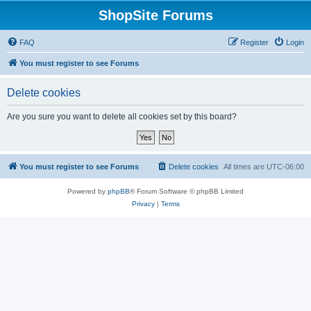
ShopSite Forums
FAQ
Register
Login
You must register to see Forums
Delete cookies
Are you sure you want to delete all cookies set by this board?
You must register to see Forums
Delete cookies
All times are
UTC-06:00
Powered by
phpBB
® Forum Software © phpBB Limited
Privacy
|
Terms