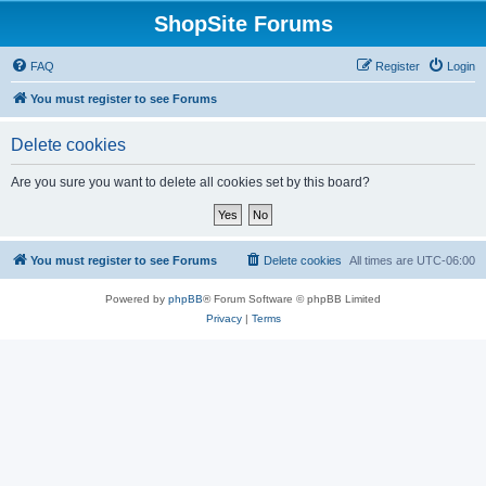
ShopSite Forums
FAQ
Register
Login
You must register to see Forums
Delete cookies
Are you sure you want to delete all cookies set by this board?
You must register to see Forums
Delete cookies
All times are
UTC-06:00
Powered by
phpBB
® Forum Software © phpBB Limited
Privacy
|
Terms