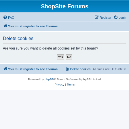
ShopSite Forums
FAQ
Register
Login
You must register to see Forums
Delete cookies
Are you sure you want to delete all cookies set by this board?
You must register to see Forums
Delete cookies
All times are
UTC-06:00
Powered by
phpBB
® Forum Software © phpBB Limited
Privacy
|
Terms