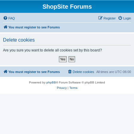
ShopSite Forums
FAQ
Register
Login
You must register to see Forums
Delete cookies
Are you sure you want to delete all cookies set by this board?
You must register to see Forums
Delete cookies
All times are
UTC-06:00
Powered by
phpBB
® Forum Software © phpBB Limited
Privacy
|
Terms