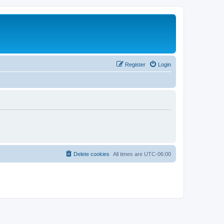
Register
Login
Delete cookies
All times are
UTC-06:00