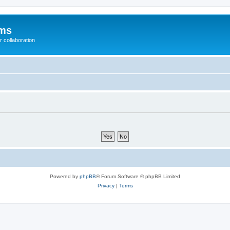
ums
 collaboration
Powered by
phpBB
® Forum Software © phpBB Limited
Privacy
|
Terms