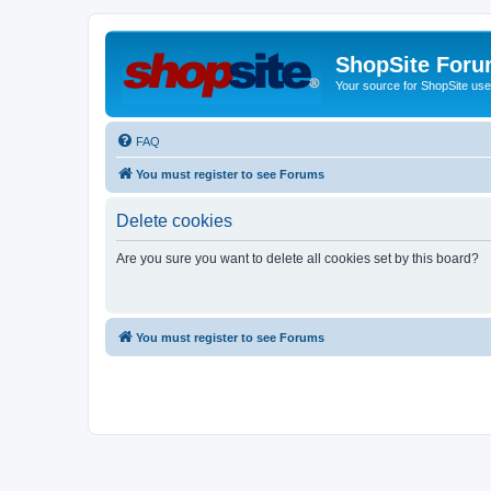
ShopSite For
Your source for ShopSite user
FAQ
You must register to see Forums
Delete cookies
Are you sure you want to delete all cookies set by this board?
You must register to see Forums