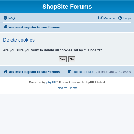
ShopSite Forums
FAQ
Register
Login
You must register to see Forums
Delete cookies
Are you sure you want to delete all cookies set by this board?
You must register to see Forums
Delete cookies
All times are
UTC-06:00
Powered by
phpBB
® Forum Software © phpBB Limited
Privacy
|
Terms