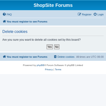
ShopSite Forums
FAQ
Register
Login
You must register to see Forums
Delete cookies
Are you sure you want to delete all cookies set by this board?
You must register to see Forums
Delete cookies
All times are
UTC-06:00
Powered by
phpBB
® Forum Software © phpBB Limited
Privacy
|
Terms