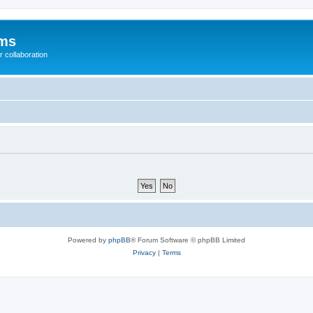
ums
 collaboration
Powered by
phpBB
® Forum Software © phpBB Limited
Privacy
|
Terms