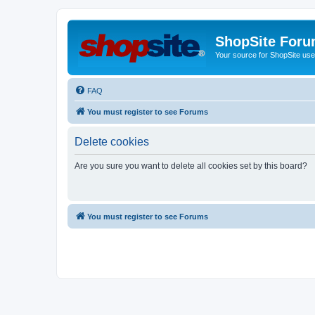
ShopSite For
Your source for ShopSite user
FAQ
You must register to see Forums
Delete cookies
Are you sure you want to delete all cookies set by this board?
You must register to see Forums