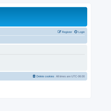
Register
Login
Delete cookies
All times are
UTC-06:00