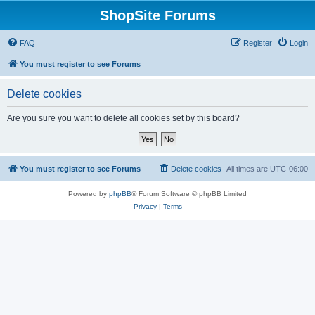
ShopSite Forums
FAQ
Register
Login
You must register to see Forums
Delete cookies
Are you sure you want to delete all cookies set by this board?
You must register to see Forums
Delete cookies
All times are
UTC-06:00
Powered by
phpBB
® Forum Software © phpBB Limited
Privacy
|
Terms