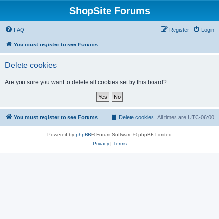
ShopSite Forums
FAQ
Register
Login
You must register to see Forums
Delete cookies
Are you sure you want to delete all cookies set by this board?
You must register to see Forums
Delete cookies
All times are
UTC-06:00
Powered by
phpBB
® Forum Software © phpBB Limited
Privacy
|
Terms