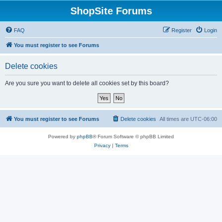
ShopSite Forums
FAQ
Register
Login
You must register to see Forums
Delete cookies
Are you sure you want to delete all cookies set by this board?
You must register to see Forums
Delete cookies
All times are
UTC-06:00
Powered by
phpBB
® Forum Software © phpBB Limited
Privacy
|
Terms