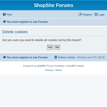
ShopSite Forums
FAQ
Register
Login
You must register to see Forums
Delete cookies
Are you sure you want to delete all cookies set by this board?
You must register to see Forums
Delete cookies
All times are
UTC-06:00
Powered by
phpBB
® Forum Software © phpBB Limited
Privacy
|
Terms