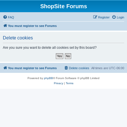
ShopSite Forums
FAQ
Register
Login
You must register to see Forums
Delete cookies
Are you sure you want to delete all cookies set by this board?
You must register to see Forums
Delete cookies
All times are
UTC-06:00
Powered by
phpBB
® Forum Software © phpBB Limited
Privacy
|
Terms