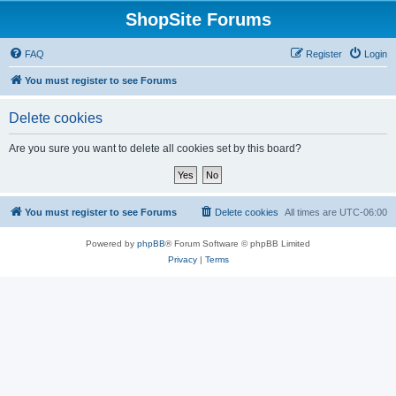
ShopSite Forums
FAQ
Register
Login
You must register to see Forums
Delete cookies
Are you sure you want to delete all cookies set by this board?
You must register to see Forums
Delete cookies
All times are
UTC-06:00
Powered by
phpBB
® Forum Software © phpBB Limited
Privacy
|
Terms