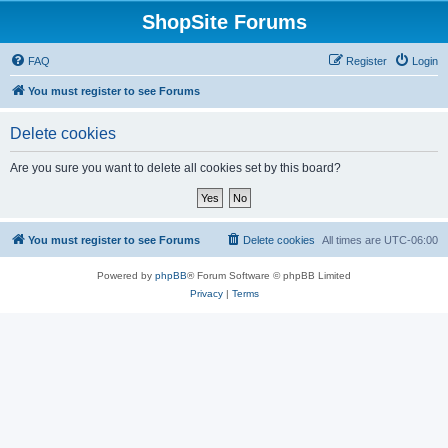
ShopSite Forums
FAQ
Register
Login
You must register to see Forums
Delete cookies
Are you sure you want to delete all cookies set by this board?
You must register to see Forums
Delete cookies
All times are
UTC-06:00
Powered by
phpBB
® Forum Software © phpBB Limited
Privacy
|
Terms