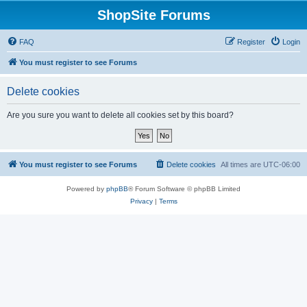
ShopSite Forums
FAQ
Register
Login
You must register to see Forums
Delete cookies
Are you sure you want to delete all cookies set by this board?
You must register to see Forums
Delete cookies
All times are
UTC-06:00
Powered by
phpBB
® Forum Software © phpBB Limited
Privacy
|
Terms