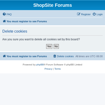
ShopSite Forums
FAQ
Register
Login
You must register to see Forums
Delete cookies
Are you sure you want to delete all cookies set by this board?
You must register to see Forums
Delete cookies
All times are
UTC-06:00
Powered by
phpBB
® Forum Software © phpBB Limited
Privacy
|
Terms