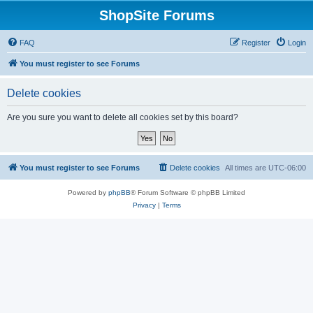
ShopSite Forums
FAQ
Register
Login
You must register to see Forums
Delete cookies
Are you sure you want to delete all cookies set by this board?
You must register to see Forums
Delete cookies
All times are
UTC-06:00
Powered by
phpBB
® Forum Software © phpBB Limited
Privacy
|
Terms