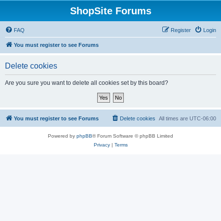
ShopSite Forums
FAQ
Register
Login
You must register to see Forums
Delete cookies
Are you sure you want to delete all cookies set by this board?
You must register to see Forums
Delete cookies
All times are
UTC-06:00
Powered by
phpBB
® Forum Software © phpBB Limited
Privacy
|
Terms