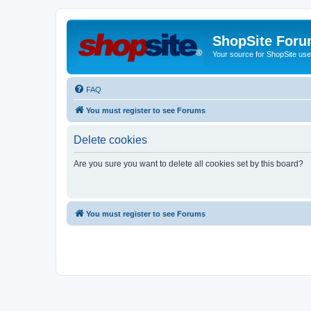
ShopSite For
Your source for ShopSite user
FAQ
You must register to see Forums
Delete cookies
Are you sure you want to delete all cookies set by this board?
You must register to see Forums