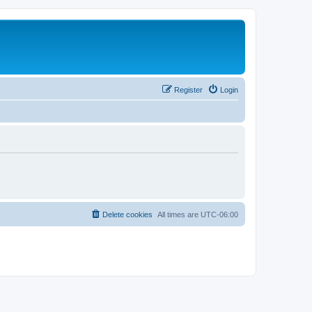
Register
Login
Delete cookies
All times are
UTC-06:00