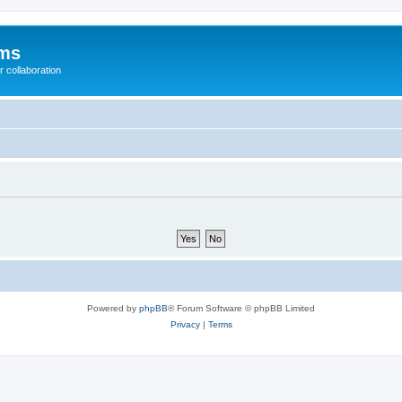
ums
 collaboration
Powered by
phpBB
® Forum Software © phpBB Limited
Privacy
|
Terms